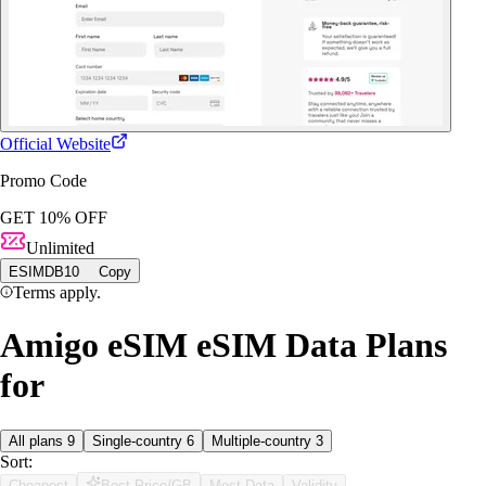
Official Website
Promo Code
GET 10% OFF
Unlimited
ESIMDB10
Copy
Terms apply.
Amigo eSIM eSIM Data Plans
for
All plans
9
Single-country
6
Multiple-country
3
Sort:
Cheapest
Best Price/GB
Most Data
Validity