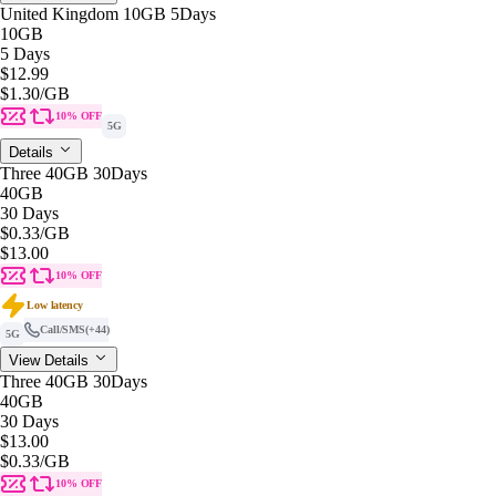
United Kingdom 10GB 5Days
10GB
5 Days
$12.99
$1.30
/GB
10% OFF
5G
Details
Three 40GB 30Days
40GB
30 Days
$0.33
/GB
$13.00
10% OFF
Low latency
Call/SMS
(+44)
5G
View Details
Three 40GB 30Days
40GB
30 Days
$13.00
$0.33
/GB
10% OFF