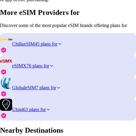
More eSIM Providers for
Discover some of the most popular eSIM brands offering plans for
ChillaxSIM
45 plans for
eSIMX
76 plans for
GlobaleSIM
7 plans for
Ubigi
63 plans for
Nearby Destinations