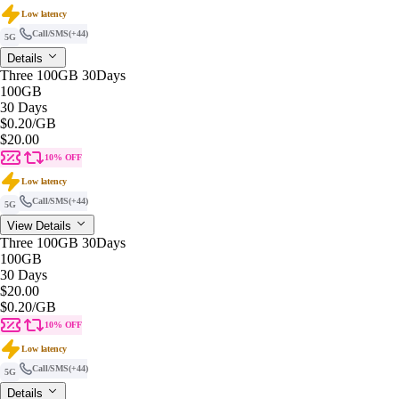
Low latency
Call/SMS
(+44)
5G
Details
Three 100GB 30Days
100GB
30 Days
$0.20
/GB
$20.00
10% OFF
Low latency
Call/SMS
(+44)
5G
View Details
Three 100GB 30Days
100GB
30 Days
$20.00
$0.20
/GB
10% OFF
Low latency
Call/SMS
(+44)
5G
Details