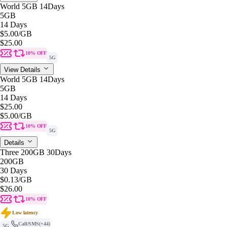
World 5GB 14Days
5GB
14 Days
$5.00
/GB
$25.00
10% OFF
5G
View Details
World 5GB 14Days
5GB
14 Days
$25.00
$5.00
/GB
10% OFF
5G
Details
Three 200GB 30Days
200GB
30 Days
$0.13
/GB
$26.00
10% OFF
Low latency
Call/SMS
(+44)
5G