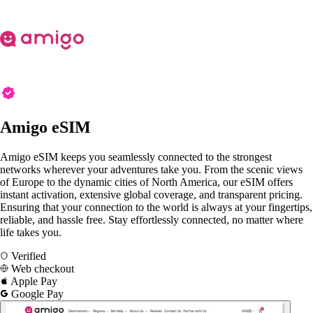
Amigo eSIM
Amigo eSIM keeps you seamlessly connected to the strongest
networks wherever your adventures take you. From the scenic views
of Europe to the dynamic cities of North America, our eSIM offers
instant activation, extensive global coverage, and transparent pricing.
Ensuring that your connection to the world is always at your fingertips,
reliable, and hassle free. Stay effortlessly connected, no matter where
life takes you.
Verified
Web checkout
Apple Pay
Google Pay