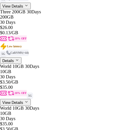
View Details
Three 200GB 30Days
200GB
30 Days
$26.00
$0.13
/GB
10% OFF
Low latency
Call/SMS
(+44)
5G
Details
World 10GB 30Days
10GB
30 Days
$3.50
/GB
$35.00
10% OFF
5G
View Details
World 10GB 30Days
10GB
30 Days
$35.00
$3.50
/GB