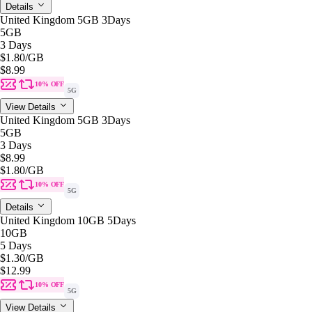
Details
United Kingdom 5GB 3Days
5GB
3 Days
$1.80
/GB
$8.99
10% OFF
5G
View Details
United Kingdom 5GB 3Days
5GB
3 Days
$8.99
$1.80
/GB
10% OFF
5G
Details
United Kingdom 10GB 5Days
10GB
5 Days
$1.30
/GB
$12.99
10% OFF
5G
View Details