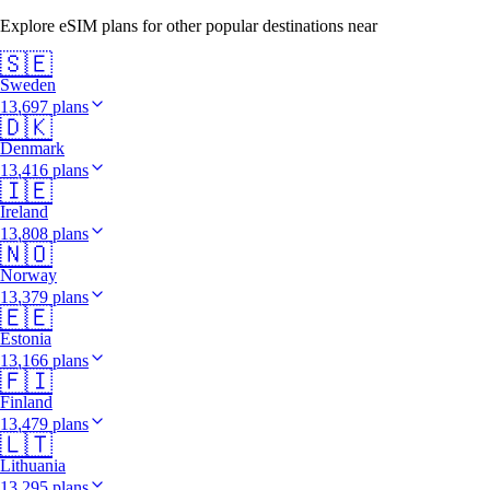
Explore eSIM plans for other popular destinations near
🇸🇪
Sweden
13,697 plans
🇩🇰
Denmark
13,416 plans
🇮🇪
Ireland
13,808 plans
🇳🇴
Norway
13,379 plans
🇪🇪
Estonia
13,166 plans
🇫🇮
Finland
13,479 plans
🇱🇹
Lithuania
13,295 plans