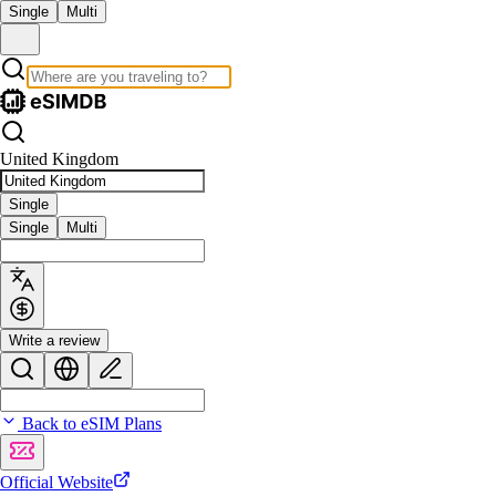
Single
Multi
United Kingdom
Single
Single
Multi
Write a review
Back to eSIM Plans
Official Website