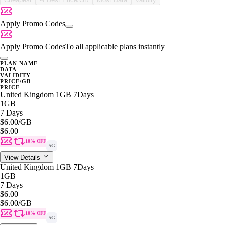
Apply Promo Codes
Apply Promo Codes
To all applicable plans instantly
PLAN NAME
DATA
VALIDITY
PRICE/GB
PRICE
United Kingdom 1GB 7Days
1GB
7 Days
$6.00
/GB
$6.00
10% OFF
5G
View Details
United Kingdom 1GB 7Days
1GB
7 Days
$6.00
$6.00
/GB
10% OFF
5G