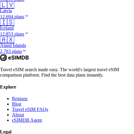
🇱🇻
Latvia
12,694 plans
🇮🇸
Iceland
12,853 plans
🇦🇽
Åland Islands
2,783 plans
Travel eSIM search made easy. The world's largest travel eSIM
comparison platform. Find the best data plans instantly.
Explore
Regions
Blog
Travel eSIM FAQs
About
eSIMDB Agent
Legal