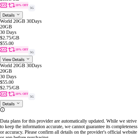
10% OFF
5G
Details
World 20GB 30Days
20GB
30 Days
$2.75
/GB
$55.00
10% OFF
5G
View Details
World 20GB 30Days
20GB
30 Days
$55.00
$2.75
/GB
10% OFF
5G
Details
Data plans for this provider are automatically updated. While we strive
to keep the information accurate, we cannot guarantee its completeness
or accuracy. Please confirm all details on the provider's official website
or app before purchasing.