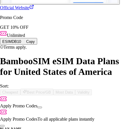
Official Website
Promo Code
GET 10% OFF
Unlimited
ESIMDB10
Copy
Terms apply.
BambooSIM eSIM Data Plans
for United States of America
Sort:
Cheapest
Best Price/GB
Most Data
Validity
Apply Promo Codes
Apply Promo Codes
To all applicable plans instantly
PLAN NAME