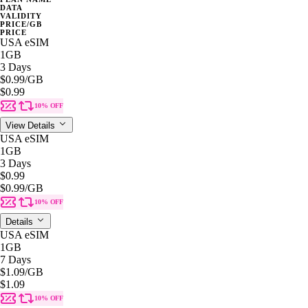
DATA
VALIDITY
PRICE/GB
PRICE
USA eSIM
1GB
3 Days
$0.99
/GB
$0.99
10% OFF
View Details
USA eSIM
1GB
3 Days
$0.99
$0.99
/GB
10% OFF
Details
USA eSIM
1GB
7 Days
$1.09
/GB
$1.09
10% OFF