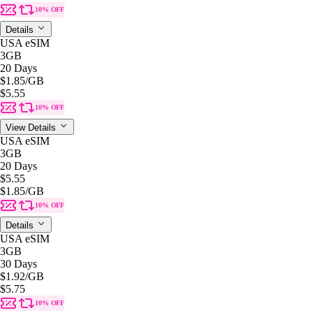
10% OFF
Details
USA eSIM
3GB
20 Days
$1.85
/GB
$5.55
10% OFF
View Details
USA eSIM
3GB
20 Days
$5.55
$1.85
/GB
10% OFF
Details
USA eSIM
3GB
30 Days
$1.92
/GB
$5.75
10% OFF