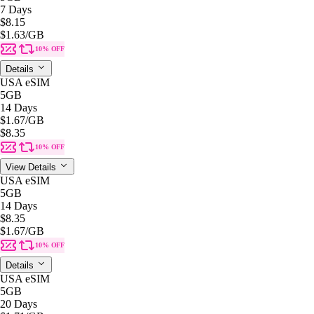
7 Days
$8.15
$1.63
/GB
10% OFF
Details
USA eSIM
5GB
14 Days
$1.67
/GB
$8.35
10% OFF
View Details
USA eSIM
5GB
14 Days
$8.35
$1.67
/GB
10% OFF
Details
USA eSIM
5GB
20 Days