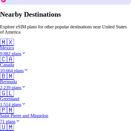
Nearby Destinations
Explore eSIM plans for other popular destinations near United States
of America
🇲🇽
Mexico
9,882 plans
🇨🇦
Canada
10,664 plans
🇧🇲
Bermuda
2,239 plans
🇬🇱
Greenland
1,514 plans
🇵🇲
Saint Pierre and Miquelon
71 plans
🇺🇲