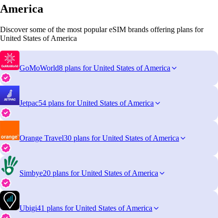
America
Discover some of the most popular eSIM brands offering plans for
United States of America
GoMoWorld
8 plans for United States of America
Jetpac
54 plans for United States of America
Orange Travel
30 plans for United States of America
Simbye
20 plans for United States of America
Ubigi
41 plans for United States of America