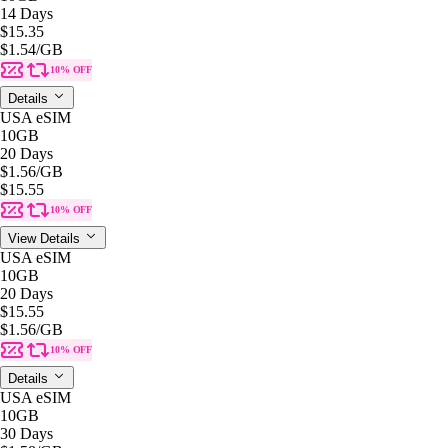
14 Days
$15.35
$1.54
/GB
10% OFF
Details
USA eSIM
10GB
20 Days
$1.56
/GB
$15.55
10% OFF
View Details
USA eSIM
10GB
20 Days
$15.55
$1.56
/GB
10% OFF
Details
USA eSIM
10GB
30 Days