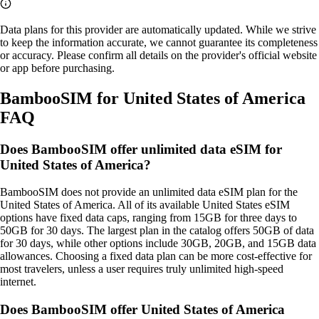
Data plans for this provider are automatically updated. While we strive
to keep the information accurate, we cannot guarantee its completeness
or accuracy. Please confirm all details on the provider's official website
or app before purchasing.
BambooSIM for United States of America
FAQ
Does BambooSIM offer unlimited data eSIM for
United States of America?
BambooSIM does not provide an unlimited data eSIM plan for the
United States of America. All of its available United States eSIM
options have fixed data caps, ranging from 15GB for three days to
50GB for 30 days. The largest plan in the catalog offers 50GB of data
for 30 days, while other options include 30GB, 20GB, and 15GB data
allowances. Choosing a fixed data plan can be more cost‑effective for
most travelers, unless a user requires truly unlimited high‑speed
internet.
Does BambooSIM offer United States of America