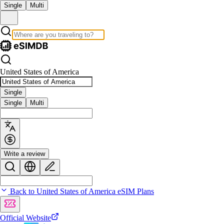
Single
Multi
United States of America
Single
Single
Multi
Write a review
Back to United States of America eSIM Plans
Official Website