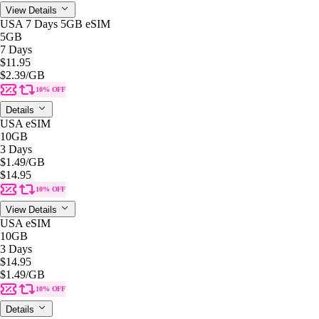
View Details
USA 7 Days 5GB eSIM
5GB
7 Days
$11.95
$2.39
/GB
10% OFF
Details
USA eSIM
10GB
3 Days
$1.49
/GB
$14.95
10% OFF
View Details
USA eSIM
10GB
3 Days
$14.95
$1.49
/GB
10% OFF
Details