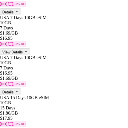
10% OFF
Details
USA 7 Days 10GB eSIM
10GB
7 Days
$1.69
/GB
$16.95
10% OFF
View Details
USA 7 Days 10GB eSIM
10GB
7 Days
$16.95
$1.69
/GB
10% OFF
Details
USA 15 Days 10GB eSIM
10GB
15 Days
$1.80
/GB
$17.95
10% OFF