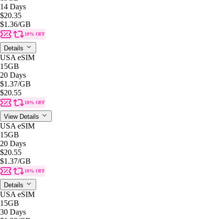
14 Days
$20.35
$1.36
/GB
10% OFF
Details
USA eSIM
15GB
20 Days
$1.37
/GB
$20.55
10% OFF
View Details
USA eSIM
15GB
20 Days
$20.55
$1.37
/GB
10% OFF
Details
USA eSIM
15GB
30 Days