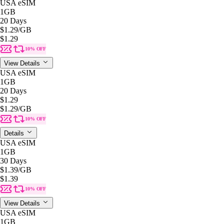
USA eSIM
1GB
20 Days
$1.29
/GB
$1.29
10% OFF
View Details
USA eSIM
1GB
20 Days
$1.29
$1.29
/GB
10% OFF
Details
USA eSIM
1GB
30 Days
$1.39
/GB
$1.39
10% OFF
View Details
USA eSIM
1GB