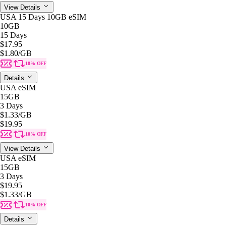
View Details
USA 15 Days 10GB eSIM
10GB
15 Days
$17.95
$1.80
/GB
10% OFF
Details
USA eSIM
15GB
3 Days
$1.33
/GB
$19.95
10% OFF
View Details
USA eSIM
15GB
3 Days
$19.95
$1.33
/GB
10% OFF
Details