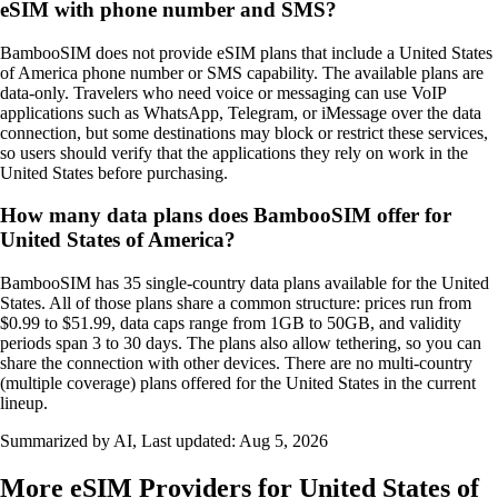
eSIM with phone number and SMS?
BambooSIM does not provide eSIM plans that include a United States
of America phone number or SMS capability. The available plans are
data‑only. Travelers who need voice or messaging can use VoIP
applications such as WhatsApp, Telegram, or iMessage over the data
connection, but some destinations may block or restrict these services,
so users should verify that the applications they rely on work in the
United States before purchasing.
How many data plans does BambooSIM offer for
United States of America?
BambooSIM has 35 single‑country data plans available for the United
States. All of those plans share a common structure: prices run from
$0.99 to $51.99, data caps range from 1GB to 50GB, and validity
periods span 3 to 30 days. The plans also allow tethering, so you can
share the connection with other devices. There are no multi‑country
(multiple coverage) plans offered for the United States in the current
lineup.
Summarized by AI, Last updated:
Aug 5, 2026
More eSIM Providers for United States of