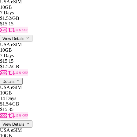
USA eSIM
10GB
7 Days
$1.52
/GB
$15.15
10% OFF
View Details
USA eSIM
10GB
7 Days
$15.15
$1.52
/GB
10% OFF
Details
USA eSIM
10GB
14 Days
$1.54
/GB
$15.35
10% OFF
View Details
USA eSIM
10GB