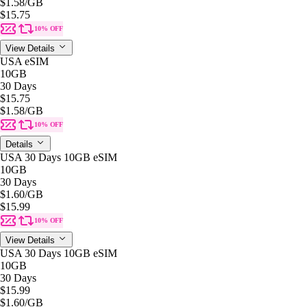
$1.58
/GB
$15.75
10% OFF
View Details
USA eSIM
10GB
30 Days
$15.75
$1.58
/GB
10% OFF
Details
USA 30 Days 10GB eSIM
10GB
30 Days
$1.60
/GB
$15.99
10% OFF
View Details
USA 30 Days 10GB eSIM
10GB
30 Days
$15.99
$1.60
/GB