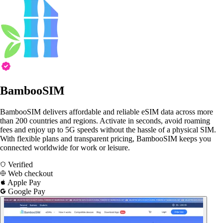
BambooSIM
BambooSIM delivers affordable and reliable eSIM data across more
than 200 countries and regions. Activate in seconds, avoid roaming
fees and enjoy up to 5G speeds without the hassle of a physical SIM.
With flexible plans and transparent pricing, BambooSIM keeps you
connected worldwide for work or leisure.
Verified
Web checkout
Apple Pay
Google Pay