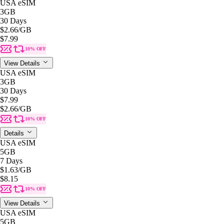
USA eSIM
3GB
30 Days
$2.66
/GB
$7.99
10% OFF
View Details
USA eSIM
3GB
30 Days
$7.99
$2.66
/GB
10% OFF
Details
USA eSIM
5GB
7 Days
$1.63
/GB
$8.15
10% OFF
View Details
USA eSIM
5GB