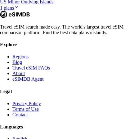
US Minor Outlying Islands
1 plans
Travel eSIM search made easy. The world's largest travel eSIM
comparison platform. Find the best data plans instantly.
Explore
Regions
Blog
Travel eSIM FAQs
About
eSIMDB Agent
Legal
Privacy Policy
Terms of Use
Contact
Languages
English