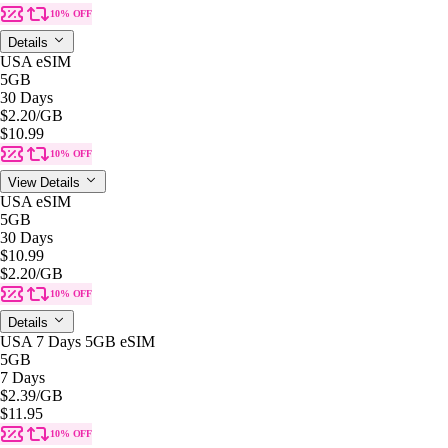
10% OFF
Details
USA eSIM
5GB
30 Days
$2.20
/GB
$10.99
10% OFF
View Details
USA eSIM
5GB
30 Days
$10.99
$2.20
/GB
10% OFF
Details
USA 7 Days 5GB eSIM
5GB
7 Days
$2.39
/GB
$11.95
10% OFF