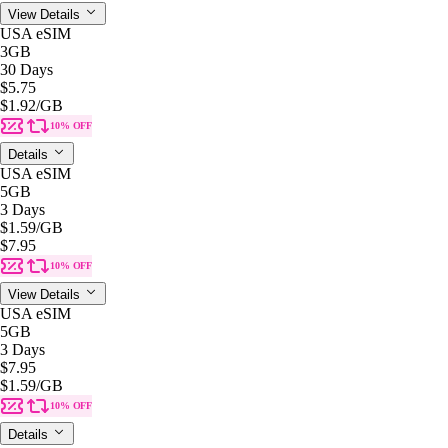
View Details
USA eSIM
3GB
30 Days
$5.75
$1.92
/GB
10% OFF
Details
USA eSIM
5GB
3 Days
$1.59
/GB
$7.95
10% OFF
View Details
USA eSIM
5GB
3 Days
$7.95
$1.59
/GB
10% OFF
Details