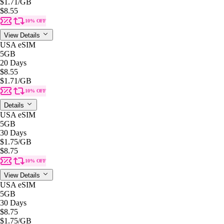
$1.71
/GB
$8.55
10% OFF
View Details
USA eSIM
5GB
20 Days
$8.55
$1.71
/GB
10% OFF
Details
USA eSIM
5GB
30 Days
$1.75
/GB
$8.75
10% OFF
View Details
USA eSIM
5GB
30 Days
$8.75
$1.75
/GB