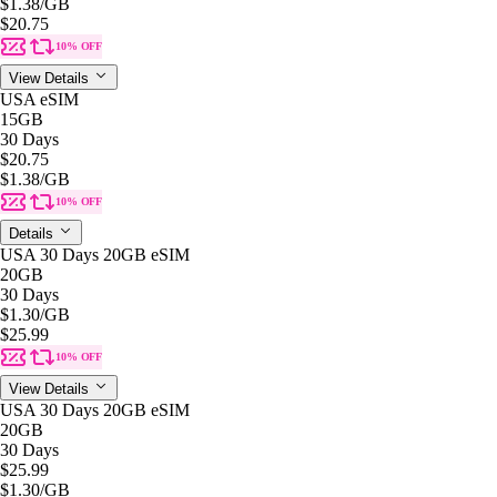
$1.38
/GB
$20.75
10% OFF
View Details
USA eSIM
15GB
30 Days
$20.75
$1.38
/GB
10% OFF
Details
USA 30 Days 20GB eSIM
20GB
30 Days
$1.30
/GB
$25.99
10% OFF
View Details
USA 30 Days 20GB eSIM
20GB
30 Days
$25.99
$1.30
/GB