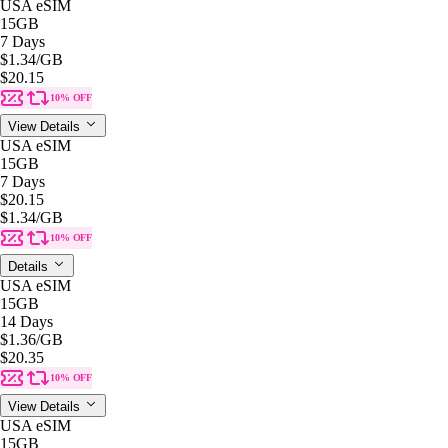
USA eSIM
15GB
7 Days
$1.34
/GB
$20.15
10% OFF
View Details
USA eSIM
15GB
7 Days
$20.15
$1.34
/GB
10% OFF
Details
USA eSIM
15GB
14 Days
$1.36
/GB
$20.35
10% OFF
View Details
USA eSIM
15GB