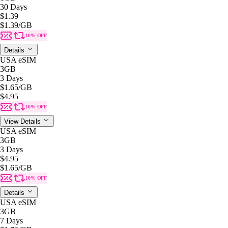
30 Days
$1.39
$1.39
/GB
10% OFF
Details
USA eSIM
3GB
3 Days
$1.65
/GB
$4.95
10% OFF
View Details
USA eSIM
3GB
3 Days
$4.95
$1.65
/GB
10% OFF
Details
USA eSIM
3GB
7 Days