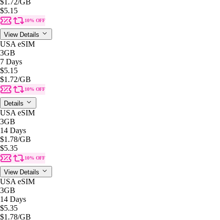
$1.72
/GB
$5.15
10% OFF
View Details
USA eSIM
3GB
7 Days
$5.15
$1.72
/GB
10% OFF
Details
USA eSIM
3GB
14 Days
$1.78
/GB
$5.35
10% OFF
View Details
USA eSIM
3GB
14 Days
$5.35
$1.78
/GB