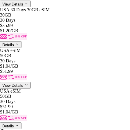
View Details
USA 30 Days 30GB eSIM
30GB
30 Days
$35.99
$1.20
/GB
10% OFF
Details
USA eSIM
50GB
30 Days
$1.04
/GB
$51.99
10% OFF
View Details
USA eSIM
50GB
30 Days
$51.99
$1.04
/GB
10% OFF
Details