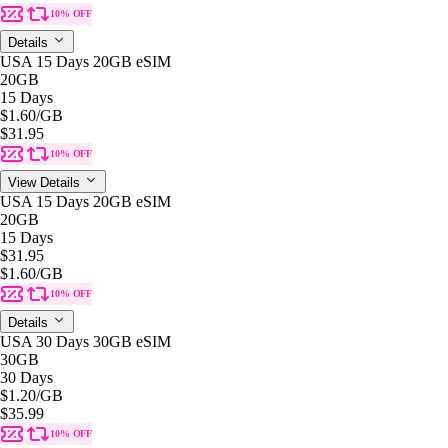
10% OFF
Details
USA 15 Days 20GB eSIM
20GB
15 Days
$1.60
/GB
$31.95
10% OFF
View Details
USA 15 Days 20GB eSIM
20GB
15 Days
$31.95
$1.60
/GB
10% OFF
Details
USA 30 Days 30GB eSIM
30GB
30 Days
$1.20
/GB
$35.99
10% OFF