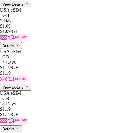
View Details
USA eSIM
1GB
7 Days
$1.09
$1.09
/GB
10% OFF
Details
USA eSIM
1GB
14 Days
$1.19
/GB
$1.19
10% OFF
View Details
USA eSIM
1GB
14 Days
$1.19
$1.19
/GB
10% OFF
Details