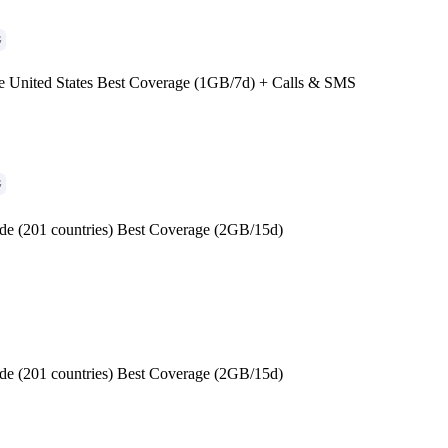
G
e United States Best Coverage (1GB/7d) + Calls & SMS
G
de (201 countries) Best Coverage (2GB/15d)
de (201 countries) Best Coverage (2GB/15d)