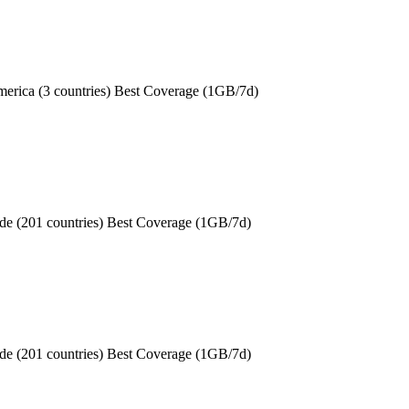
erica (3 countries) Best Coverage (1GB/7d)
de (201 countries) Best Coverage (1GB/7d)
de (201 countries) Best Coverage (1GB/7d)