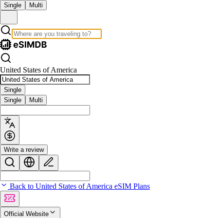
Single
Multi
United States of America
Single
Single
Multi
Write a review
Back to United States of America eSIM Plans
Official Website