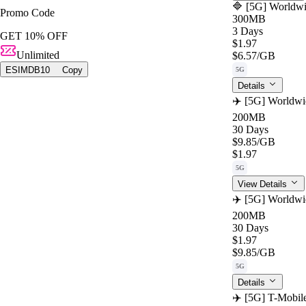
🔷 [5G] Worldwi
Promo Code
300MB
3 Days
GET 10% OFF
$1.97
Unlimited
$6.57
/GB
ESIMDB10
Copy
5G
Details
✈️ [5G] Worldwi
200MB
30 Days
$9.85
/GB
$1.97
5G
View Details
✈️ [5G] Worldwi
200MB
30 Days
$1.97
$9.85
/GB
5G
Details
✈️ [5G] T-Mobil