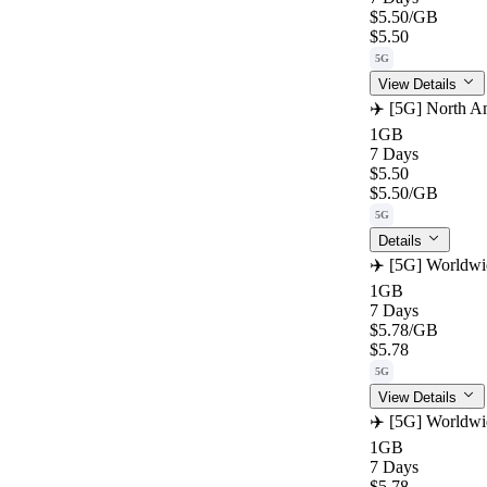
$5.50
/GB
$5.50
5G
View Details
✈️ [5G] North Am
1GB
7 Days
$5.50
$5.50
/GB
5G
Details
✈️ [5G] Worldwi
1GB
7 Days
$5.78
/GB
$5.78
5G
View Details
✈️ [5G] Worldwi
1GB
7 Days
$5.78