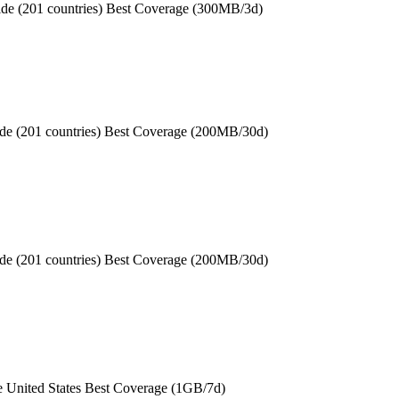
de (201 countries) Best Coverage (300MB/3d)
de (201 countries) Best Coverage (200MB/30d)
de (201 countries) Best Coverage (200MB/30d)
e United States Best Coverage (1GB/7d)