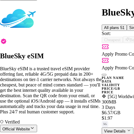
BlueSky
All plans
51
Si
Sort:
Cheapest
Be
Apply Promo Co
BlueSky eSIM
Apply Promo Co
BlueSky eSIM is a trusted travel eSIM provider
offering fast, reliable 4G/5G prepaid data in 200+
PLAN NAME
destinations on tier-1 carrier networks. Not always the
DATA
cheapest, but peace of mind comes standard — you'll
VALIDITY
PRICE/GB
get the best internet quality available in your
PRICE
destination. Scan the QR code from your email, or
🔷 [5G] Worldwi
use the optional iOS/Android app — it installs eSIMs
300MB
automatically and tracks your data usage in real time.
3 Days
Plus 24/7 real human customer support.
$6.57
/GB
$1.97
Verified
5G
Official Website
View Details