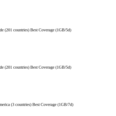
de (201 countries) Best Coverage (1GB/5d)
de (201 countries) Best Coverage (1GB/5d)
erica (3 countries) Best Coverage (1GB/7d)