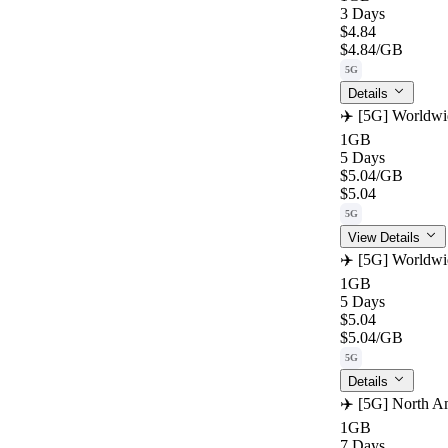
3 Days
$4.84
$4.84
/GB
5G
Details
✈️ [5G] Worldwi
1GB
5 Days
$5.04
/GB
$5.04
5G
View Details
✈️ [5G] Worldwi
1GB
5 Days
$5.04
$5.04
/GB
5G
Details
✈️ [5G] North Am
1GB
7 Days