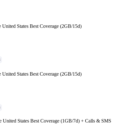
e United States Best Coverage (2GB/15d)
G
e United States Best Coverage (2GB/15d)
G
e United States Best Coverage (1GB/7d) + Calls & SMS