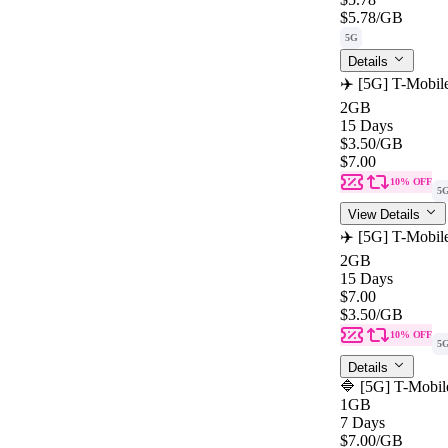
$5.78
/GB
5G
Details
✈️ [5G] T-Mobil
2GB
15 Days
$3.50
/GB
$7.00
10% OFF
5
View Details
✈️ [5G] T-Mobil
2GB
15 Days
$7.00
$3.50
/GB
10% OFF
5
Details
🔷 [5G] T-Mobil
1GB
7 Days
$7.00
/GB