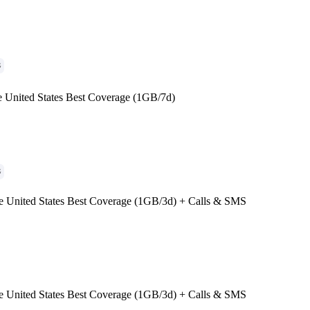
G
e United States Best Coverage (1GB/7d)
G
e United States Best Coverage (1GB/3d) + Calls & SMS
e United States Best Coverage (1GB/3d) + Calls & SMS