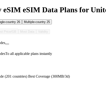
 eSIM eSIM Data Plans for Unite
ngle-country
26
Multiple-country
25
st Price/GB
Most Data
Validity
des
des
To all applicable plans instantly
de (201 countries) Best Coverage (300MB/3d)