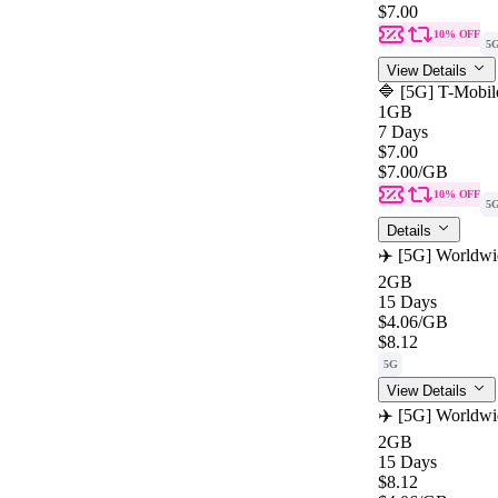
$7.00
10% OFF
5
View Details
🔷 [5G] T-Mobil
1GB
7 Days
$7.00
$7.00
/GB
10% OFF
5
Details
✈️ [5G] Worldwi
2GB
15 Days
$4.06
/GB
$8.12
5G
View Details
✈️ [5G] Worldwi
2GB
15 Days
$8.12