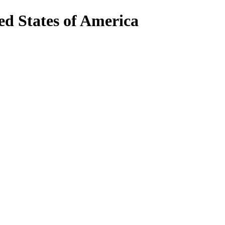
d States of America