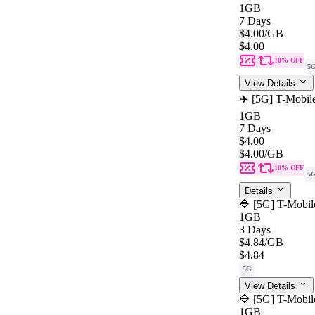
1GB
7 Days
$4.00
/GB
$4.00
10% OFF
5
View Details
✈️ [5G] T-Mobil
1GB
7 Days
$4.00
$4.00
/GB
10% OFF
5
Details
🔷 [5G] T-Mobil
1GB
3 Days
$4.84
/GB
$4.84
5G
View Details
🔷 [5G] T-Mobil
1GB