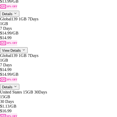
$13.99
/GB
10% OFF
Details
Global139 1GB 7Days
1GB
7 Days
$14.99
/GB
$14.99
10% OFF
View Details
Global139 1GB 7Days
1GB
7 Days
$14.99
$14.99
/GB
10% OFF
Details
United States 15GB 30Days
15GB
30 Days
$1.13
/GB
$16.99
10% OFF