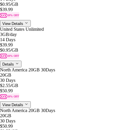
$0.95
/GB
$39.99
10% OFF
View Details
United States Unlimited
3GB
/day
14 Days
$39.99
$0.95
/GB
10% OFF
Details
North America 20GB 30Days
20GB
30 Days
$2.55
/GB
$50.99
10% OFF
View Details
North America 20GB 30Days
20GB
30 Days
$50.99