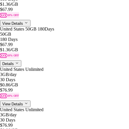
$1.36
/GB
$67.99
10% OFF
View Details
United States 50GB 180Days
50GB
180 Days
$67.99
$1.36
/GB
10% OFF
Details
United States Unlimited
3GB
/day
30 Days
$0.86
/GB
$76.99
10% OFF
View Details
United States Unlimited
3GB
/day
30 Days
$76.99