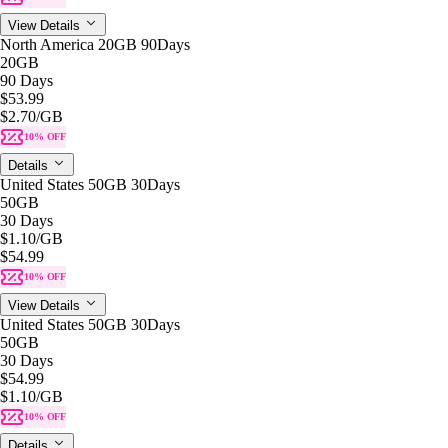
View Details
North America 20GB 90Days
20GB
90 Days
$53.99
$2.70
/GB
10% OFF
Details
United States 50GB 30Days
50GB
30 Days
$1.10
/GB
$54.99
10% OFF
View Details
United States 50GB 30Days
50GB
30 Days
$54.99
$1.10
/GB
10% OFF
Details