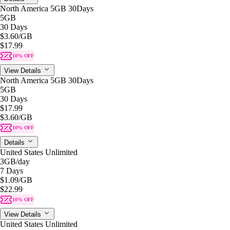
North America 5GB 30Days
5GB
30 Days
$3.60
/GB
$17.99
10% OFF
View Details
North America 5GB 30Days
5GB
30 Days
$17.99
$3.60
/GB
10% OFF
Details
United States Unlimited
3GB
/day
7 Days
$1.09
/GB
$22.99
10% OFF
View Details
United States Unlimited