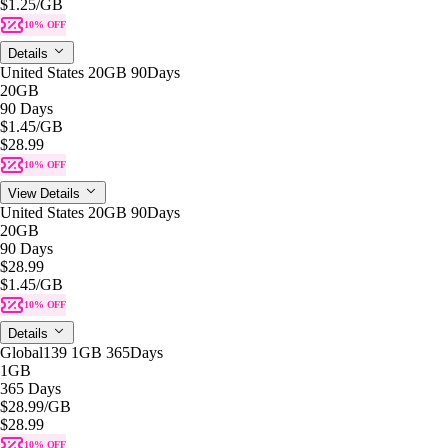
$1.25
/GB
10% OFF
Details
United States 20GB 90Days
20GB
90 Days
$1.45
/GB
$28.99
10% OFF
View Details
United States 20GB 90Days
20GB
90 Days
$28.99
$1.45
/GB
10% OFF
Details
Global139 1GB 365Days
1GB
365 Days
$28.99
/GB
$28.99
10% OFF