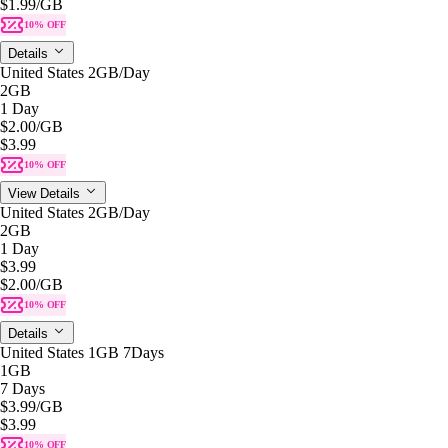
$1.99
/GB
10% OFF
Details
United States 2GB/Day
2GB
1 Day
$2.00
/GB
$3.99
10% OFF
View Details
United States 2GB/Day
2GB
1 Day
$3.99
$2.00
/GB
10% OFF
Details
United States 1GB 7Days
1GB
7 Days
$3.99
/GB
$3.99
10% OFF