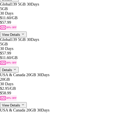
Global139 5GB 30Days
5GB
30 Days
$11.60
/GB
$57.99
10% OFF
View Details
Global139 5GB 30Days
5GB
30 Days
$57.99
$11.60
/GB
10% OFF
Details
USA & Canada 20GB 30Days
20GB
30 Days
$2.95
/GB
$58.99
10% OFF
View Details
USA & Canada 20GB 30Days