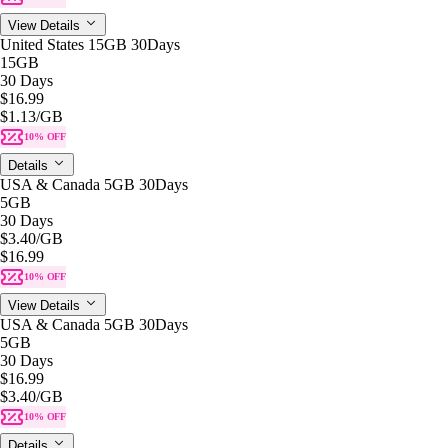
View Details
United States 15GB 30Days
15GB
30 Days
$16.99
$1.13
/GB
10% OFF
Details
USA & Canada 5GB 30Days
5GB
30 Days
$3.40
/GB
$16.99
10% OFF
View Details
USA & Canada 5GB 30Days
5GB
30 Days
$16.99
$3.40
/GB
10% OFF
Details