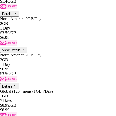
$1.40
/GB
10% OFF
Details
North America 2GB/Day
2GB
1 Day
$3.50
/GB
$6.99
10% OFF
View Details
North America 2GB/Day
2GB
1 Day
$6.99
$3.50
/GB
10% OFF
Details
Global (120+ areas) 1GB 7Days
1GB
7 Days
$8.99
/GB
$8.99
10% OFF