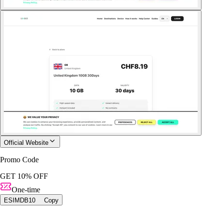
Official Website
Promo Code
GET 10% OFF
One-time
ESIMDB10
Copy