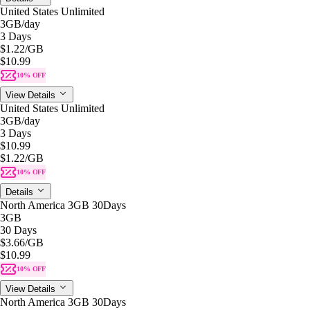
United States Unlimited
3GB
/day
3 Days
$1.22
/GB
$10.99
10% OFF
View Details
United States Unlimited
3GB
/day
3 Days
$10.99
$1.22
/GB
10% OFF
Details
North America 3GB 30Days
3GB
30 Days
$3.66
/GB
$10.99
10% OFF
View Details
North America 3GB 30Days