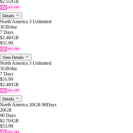
$2.55
/GB
10% OFF
Details
North America 3 Unlimited
3GB
/day
7 Days
$2.48
/GB
$51.99
10% OFF
View Details
North America 3 Unlimited
3GB
/day
7 Days
$51.99
$2.48
/GB
10% OFF
Details
North America 20GB 90Days
20GB
90 Days
$2.70
/GB
$53.99
10% OFF