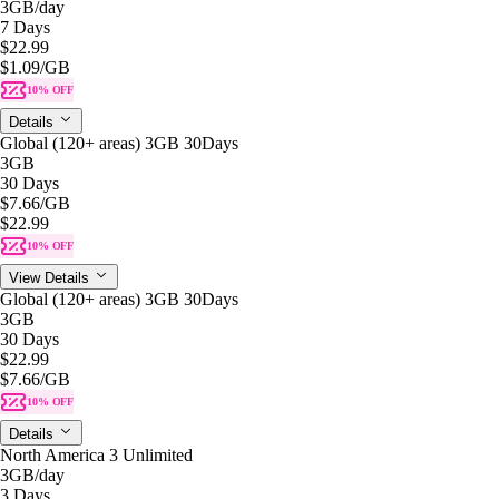
3GB
/day
7 Days
$22.99
$1.09
/GB
10% OFF
Details
Global (120+ areas) 3GB 30Days
3GB
30 Days
$7.66
/GB
$22.99
10% OFF
View Details
Global (120+ areas) 3GB 30Days
3GB
30 Days
$22.99
$7.66
/GB
10% OFF
Details
North America 3 Unlimited
3GB
/day
3 Days