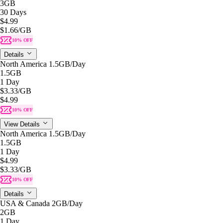
3GB
30 Days
$4.99
$1.66
/GB
10% OFF
Details
North America 1.5GB/Day
1.5GB
1 Day
$3.33
/GB
$4.99
10% OFF
View Details
North America 1.5GB/Day
1.5GB
1 Day
$4.99
$3.33
/GB
10% OFF
Details
USA & Canada 2GB/Day
2GB
1 Day