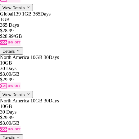
View Details
Global139 1GB 365Days
1GB
365 Days
$28.99
$28.99
/GB
10% OFF
Details
North America 10GB 30Days
10GB
30 Days
$3.00
/GB
$29.99
10% OFF
View Details
North America 10GB 30Days
10GB
30 Days
$29.99
$3.00
/GB
10% OFF
Details