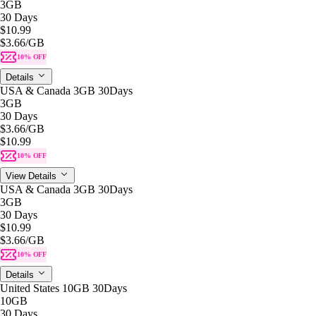
3GB
30 Days
$10.99
$3.66
/GB
10% OFF
Details
USA & Canada 3GB 30Days
3GB
30 Days
$3.66
/GB
$10.99
10% OFF
View Details
USA & Canada 3GB 30Days
3GB
30 Days
$10.99
$3.66
/GB
10% OFF
Details
United States 10GB 30Days
10GB
30 Days