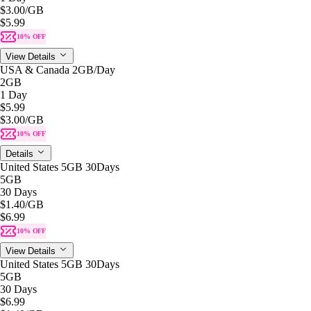
$3.00
/GB
$5.99
10% OFF
View Details
USA & Canada 2GB/Day
2GB
1 Day
$5.99
$3.00
/GB
10% OFF
Details
United States 5GB 30Days
5GB
30 Days
$1.40
/GB
$6.99
10% OFF
View Details
United States 5GB 30Days
5GB
30 Days
$6.99