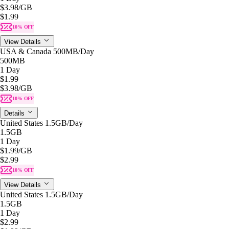
$3.98
/GB
$1.99
10% OFF
View Details
USA & Canada 500MB/Day
500MB
1 Day
$1.99
$3.98
/GB
10% OFF
Details
United States 1.5GB/Day
1.5GB
1 Day
$1.99
/GB
$2.99
10% OFF
View Details
United States 1.5GB/Day
1.5GB
1 Day
$2.99