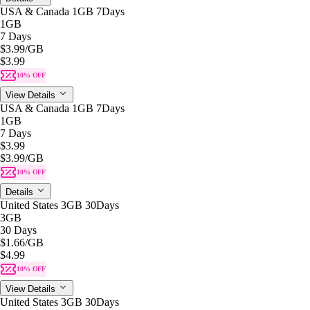
USA & Canada 1GB 7Days
1GB
7 Days
$3.99
/GB
$3.99
10% OFF
View Details
USA & Canada 1GB 7Days
1GB
7 Days
$3.99
$3.99
/GB
10% OFF
Details
United States 3GB 30Days
3GB
30 Days
$1.66
/GB
$4.99
10% OFF
View Details
United States 3GB 30Days