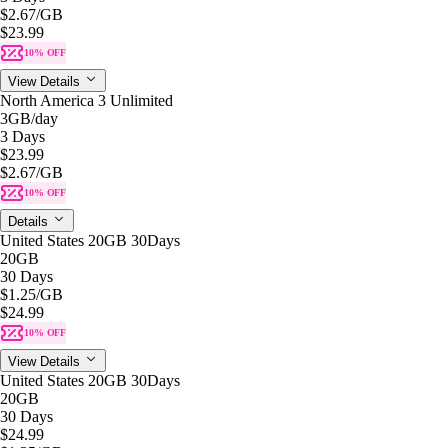
$2.67
/GB
$23.99
10% OFF
View Details
North America 3 Unlimited
3GB
/day
3 Days
$23.99
$2.67
/GB
10% OFF
Details
United States 20GB 30Days
20GB
30 Days
$1.25
/GB
$24.99
10% OFF
View Details
United States 20GB 30Days
20GB
30 Days
$24.99