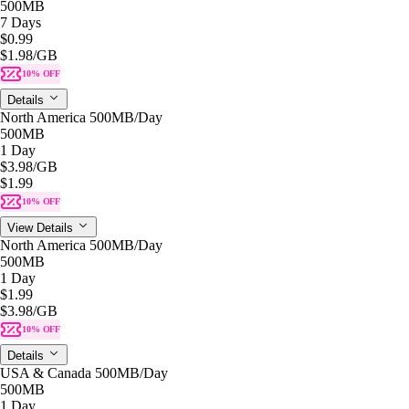
500MB
7 Days
$0.99
$1.98
/GB
10% OFF
Details
North America 500MB/Day
500MB
1 Day
$3.98
/GB
$1.99
10% OFF
View Details
North America 500MB/Day
500MB
1 Day
$1.99
$3.98
/GB
10% OFF
Details
USA & Canada 500MB/Day
500MB
1 Day