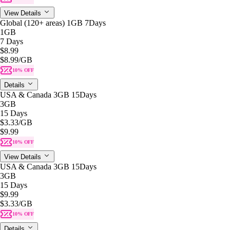
View Details
Global (120+ areas) 1GB 7Days
1GB
7 Days
$8.99
$8.99
/GB
10% OFF
Details
USA & Canada 3GB 15Days
3GB
15 Days
$3.33
/GB
$9.99
10% OFF
View Details
USA & Canada 3GB 15Days
3GB
15 Days
$9.99
$3.33
/GB
10% OFF
Details