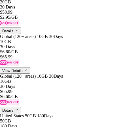
20GB
30 Days
$58.99
$2.95
/GB
10% OFF
Details
Global (120+ areas) 10GB 30Days
10GB
30 Days
$6.60
/GB
$65.99
10% OFF
View Details
Global (120+ areas) 10GB 30Days
10GB
30 Days
$65.99
$6.60
/GB
10% OFF
Details
United States 50GB 180Days
50GB
180 Days