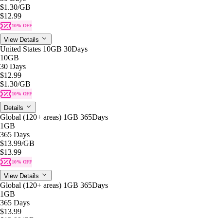
$1.30
/GB
$12.99
10% OFF
View Details
United States 10GB 30Days
10GB
30 Days
$12.99
$1.30
/GB
10% OFF
Details
Global (120+ areas) 1GB 365Days
1GB
365 Days
$13.99
/GB
$13.99
10% OFF
View Details
Global (120+ areas) 1GB 365Days
1GB
365 Days
$13.99