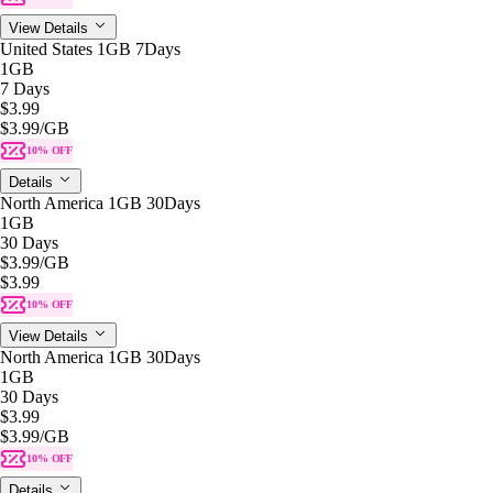
View Details
United States 1GB 7Days
1GB
7 Days
$3.99
$3.99
/GB
10% OFF
Details
North America 1GB 30Days
1GB
30 Days
$3.99
/GB
$3.99
10% OFF
View Details
North America 1GB 30Days
1GB
30 Days
$3.99
$3.99
/GB
10% OFF
Details