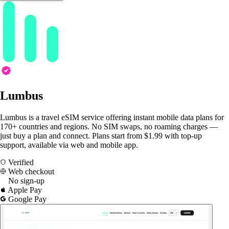
Lumbus
Lumbus is a travel eSIM service offering instant mobile data plans for
170+ countries and regions. No SIM swaps, no roaming charges —
just buy a plan and connect. Plans start from $1.99 with top-up
support, available via web and mobile app.
Verified
Web checkout
No sign-up
Apple Pay
Google Pay