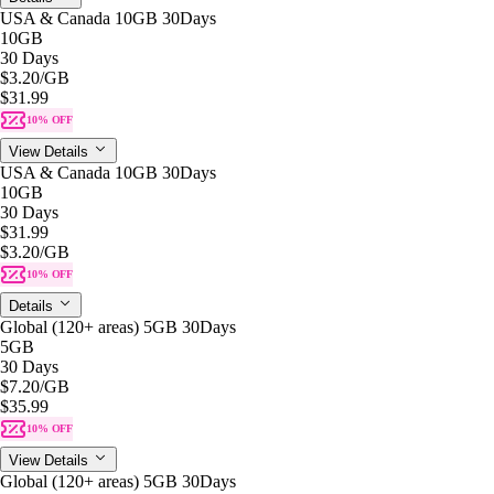
USA & Canada 10GB 30Days
10GB
30 Days
$3.20
/GB
$31.99
10% OFF
View Details
USA & Canada 10GB 30Days
10GB
30 Days
$31.99
$3.20
/GB
10% OFF
Details
Global (120+ areas) 5GB 30Days
5GB
30 Days
$7.20
/GB
$35.99
10% OFF
View Details
Global (120+ areas) 5GB 30Days