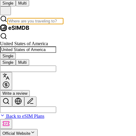
Single
Multi
United States of America
Single
Single
Multi
Write a review
Back to eSIM Plans
Official Website