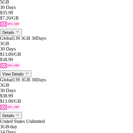
5GB
30 Days
$35.99
$7.20
/GB
10% OFF
Details
Global139 3GB 30Days
3GB
30 Days
$13.00
/GB
$38.99
10% OFF
View Details
Global139 3GB 30Days
3GB
30 Days
$38.99
$13.00
/GB
10% OFF
Details
United States Unlimited
3GB
/day
14 Days