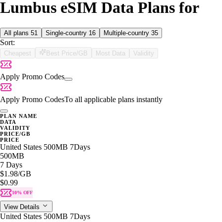
Lumbus eSIM Data Plans for
All plans
51
Single-country
16
Multiple-country
35
Sort:
Cheapest
Best Price/GB
Most Data
Validity
Apply Promo Codes
Apply Promo Codes
To all applicable plans instantly
PLAN NAME
DATA
VALIDITY
PRICE/GB
PRICE
United States 500MB 7Days
500MB
7 Days
$1.98
/GB
$0.99
10% OFF
View Details
United States 500MB 7Days