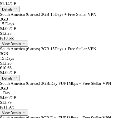
$1.14
/GB
Details
South America (6 areas) 3GB 15Days + Free Stellar VPN
3GB
15 Days
$4.09
/GB
$12.28
(€10.66)
View Details
South America (6 areas) 3GB 15Days + Free Stellar VPN
3GB
15 Days
$12.28
€10.66
$4.09
/GB
Details
South America (6 areas) 3GB/Day FUP1Mbps + Free Stellar VPN
3GB
1 Day
$4.60
/GB
$13.79
(€11.97)
View Details
South America (6 areas) 3GB/Day FUP1Mbps + Free Stellar VPN