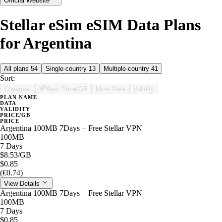
Official Website
Stellar eSim eSIM Data Plans
for Argentina
All plans
54
Single-country
13
Multiple-country
41
Sort:
Cheapest
Best Price/GB
Most Data
Validity
PLAN NAME
DATA
VALIDITY
PRICE/GB
PRICE
Argentina 100MB 7Days + Free Stellar VPN
100MB
7 Days
$8.53
/GB
$0.85
(€0.74)
View Details
Argentina 100MB 7Days + Free Stellar VPN
100MB
7 Days
$0.85