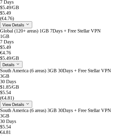
7 Days
$5.49
/GB
$5.49
(€4.76)
View Details
Global (120+ areas) 1GB 7Days + Free Stellar VPN
1GB
7 Days
$5.49
€4.76
$5.49
/GB
Details
South America (6 areas) 3GB 30Days + Free Stellar VPN
3GB
30 Days
$1.85
/GB
$5.54
(€4.81)
View Details
South America (6 areas) 3GB 30Days + Free Stellar VPN
3GB
30 Days
$5.54
€4.81