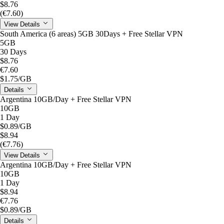
$8.76
(€7.60)
View Details
South America (6 areas) 5GB 30Days + Free Stellar VPN
5GB
30 Days
$8.76
€7.60
$1.75
/GB
Details
Argentina 10GB/Day + Free Stellar VPN
10GB
1 Day
$0.89
/GB
$8.94
(€7.76)
View Details
Argentina 10GB/Day + Free Stellar VPN
10GB
1 Day
$8.94
€7.76
$0.89
/GB
Details