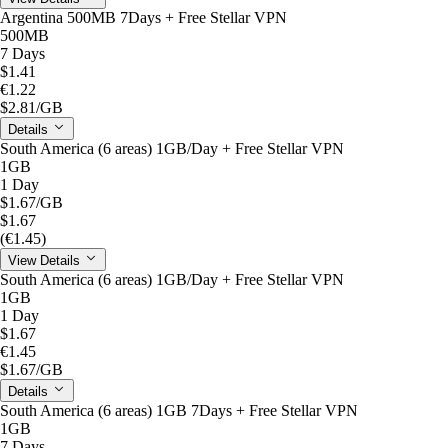
Argentina 500MB 7Days + Free Stellar VPN
500MB
7 Days
$1.41
€1.22
$2.81
/GB
Details
South America (6 areas) 1GB/Day + Free Stellar VPN
1GB
1 Day
$1.67
/GB
$1.67
(€1.45)
View Details
South America (6 areas) 1GB/Day + Free Stellar VPN
1GB
1 Day
$1.67
€1.45
$1.67
/GB
Details
South America (6 areas) 1GB 7Days + Free Stellar VPN
1GB
7 Days