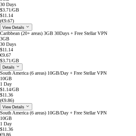
30 Days
$3.71
/GB
$11.14
(€9.67)
View Details
Caribbean (20+ areas) 3GB 30Days + Free Stellar VPN
3GB
30 Days
$11.14
€9.67
$3.71
/GB
Details
South America (6 areas) 10GB/Day + Free Stellar VPN
10GB
1 Day
$1.14
/GB
$11.36
(€9.86)
View Details
South America (6 areas) 10GB/Day + Free Stellar VPN
10GB
1 Day
$11.36
€9.86