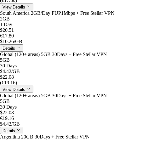
(€17.80)
View Details
South America 2GB/Day FUP1Mbps + Free Stellar VPN
2GB
1 Day
$20.51
€17.80
$10.26
/GB
Details
Global (120+ areas) 5GB 30Days + Free Stellar VPN
5GB
30 Days
$4.42
/GB
$22.08
(€19.16)
View Details
Global (120+ areas) 5GB 30Days + Free Stellar VPN
5GB
30 Days
$22.08
€19.16
$4.42
/GB
Details
Argentina 20GB 30Days + Free Stellar VPN