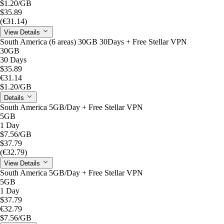
$1.20
/GB
$35.89
(€31.14)
View Details
South America (6 areas) 30GB 30Days + Free Stellar VPN
30GB
30 Days
$35.89
€31.14
$1.20
/GB
Details
South America 5GB/Day + Free Stellar VPN
5GB
1 Day
$7.56
/GB
$37.79
(€32.79)
View Details
South America 5GB/Day + Free Stellar VPN
5GB
1 Day
$37.79
€32.79
$7.56
/GB