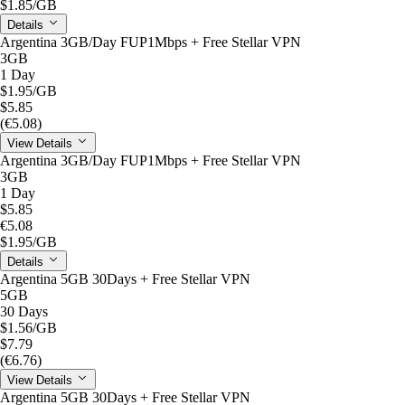
$1.85
/GB
Details
Argentina 3GB/Day FUP1Mbps + Free Stellar VPN
3GB
1 Day
$1.95
/GB
$5.85
(€5.08)
View Details
Argentina 3GB/Day FUP1Mbps + Free Stellar VPN
3GB
1 Day
$5.85
€5.08
$1.95
/GB
Details
Argentina 5GB 30Days + Free Stellar VPN
5GB
30 Days
$1.56
/GB
$7.79
(€6.76)
View Details
Argentina 5GB 30Days + Free Stellar VPN