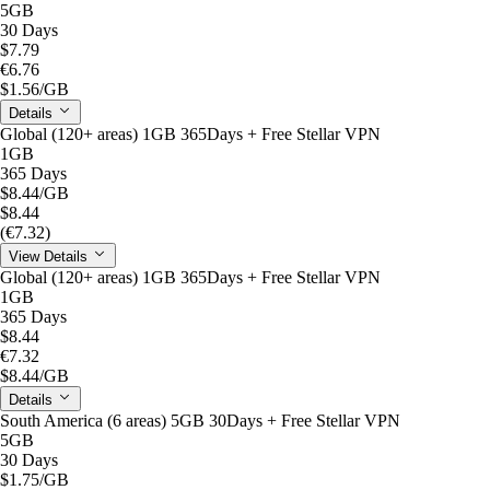
5GB
30 Days
$7.79
€6.76
$1.56
/GB
Details
Global (120+ areas) 1GB 365Days + Free Stellar VPN
1GB
365 Days
$8.44
/GB
$8.44
(€7.32)
View Details
Global (120+ areas) 1GB 365Days + Free Stellar VPN
1GB
365 Days
$8.44
€7.32
$8.44
/GB
Details
South America (6 areas) 5GB 30Days + Free Stellar VPN
5GB
30 Days
$1.75
/GB