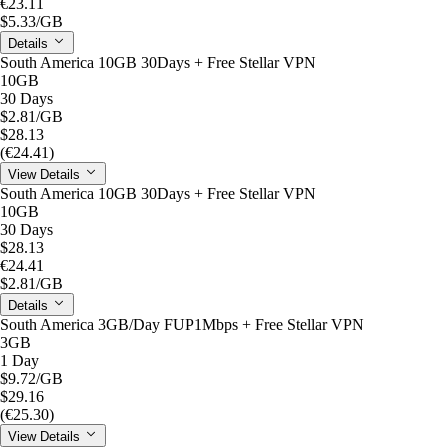
€23.11
$5.33
/GB
Details
South America 10GB 30Days + Free Stellar VPN
10GB
30 Days
$2.81
/GB
$28.13
(€24.41)
View Details
South America 10GB 30Days + Free Stellar VPN
10GB
30 Days
$28.13
€24.41
$2.81
/GB
Details
South America 3GB/Day FUP1Mbps + Free Stellar VPN
3GB
1 Day
$9.72
/GB
$29.16
(€25.30)
View Details