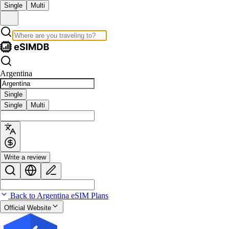
Single
Multi
Argentina
Single
Single
Multi
Write a review
Back to Argentina eSIM Plans
Official Website