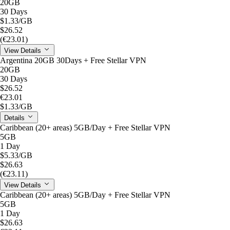
20GB
30 Days
$1.33
/GB
$26.52
(€23.01)
View Details
Argentina 20GB 30Days + Free Stellar VPN
20GB
30 Days
$26.52
€23.01
$1.33
/GB
Details
Caribbean (20+ areas) 5GB/Day + Free Stellar VPN
5GB
1 Day
$5.33
/GB
$26.63
(€23.11)
View Details
Caribbean (20+ areas) 5GB/Day + Free Stellar VPN
5GB
1 Day
$26.63