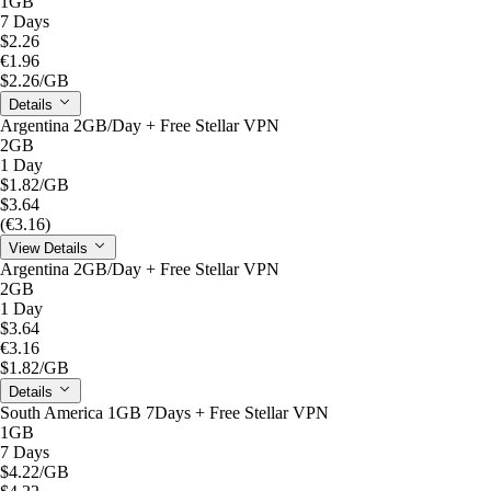
1GB
7 Days
$2.26
€1.96
$2.26
/GB
Details
Argentina 2GB/Day + Free Stellar VPN
2GB
1 Day
$1.82
/GB
$3.64
(€3.16)
View Details
Argentina 2GB/Day + Free Stellar VPN
2GB
1 Day
$3.64
€3.16
$1.82
/GB
Details
South America 1GB 7Days + Free Stellar VPN
1GB
7 Days
$4.22
/GB