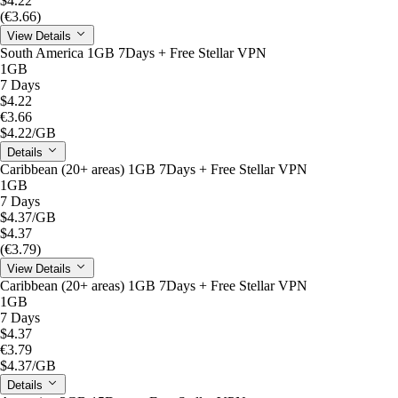
$4.22
(€3.66)
View Details
South America 1GB 7Days + Free Stellar VPN
1GB
7 Days
$4.22
€3.66
$4.22
/GB
Details
Caribbean (20+ areas) 1GB 7Days + Free Stellar VPN
1GB
7 Days
$4.37
/GB
$4.37
(€3.79)
View Details
Caribbean (20+ areas) 1GB 7Days + Free Stellar VPN
1GB
7 Days
$4.37
€3.79
$4.37
/GB
Details