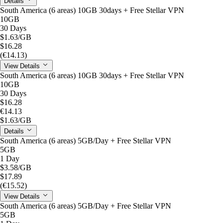
Details
South America (6 areas) 10GB 30days + Free Stellar VPN
10GB
30 Days
$1.63
/GB
$16.28
(€14.13)
View Details
South America (6 areas) 10GB 30days + Free Stellar VPN
10GB
30 Days
$16.28
€14.13
$1.63
/GB
Details
South America (6 areas) 5GB/Day + Free Stellar VPN
5GB
1 Day
$3.58
/GB
$17.89
(€15.52)
View Details
South America (6 areas) 5GB/Day + Free Stellar VPN
5GB