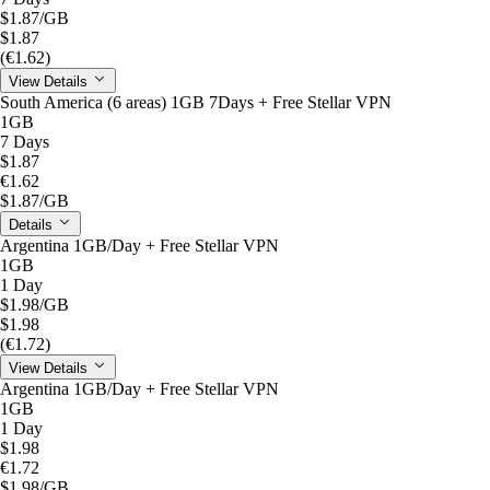
$1.87
/GB
$1.87
(€1.62)
View Details
South America (6 areas) 1GB 7Days + Free Stellar VPN
1GB
7 Days
$1.87
€1.62
$1.87
/GB
Details
Argentina 1GB/Day + Free Stellar VPN
1GB
1 Day
$1.98
/GB
$1.98
(€1.72)
View Details
Argentina 1GB/Day + Free Stellar VPN
1GB
1 Day
$1.98
€1.72
$1.98
/GB