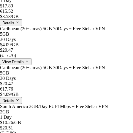
1 Day
$17.89
€15.52
$3.58
/GB
Details
Caribbean (20+ areas) 5GB 30Days + Free Stellar VPN
5GB
30 Days
$4.09
/GB
$20.47
(€17.76)
View Details
Caribbean (20+ areas) 5GB 30Days + Free Stellar VPN
5GB
30 Days
$20.47
€17.76
$4.09
/GB
Details
South America 2GB/Day FUP1Mbps + Free Stellar VPN
2GB
1 Day
$10.26
/GB
$20.51