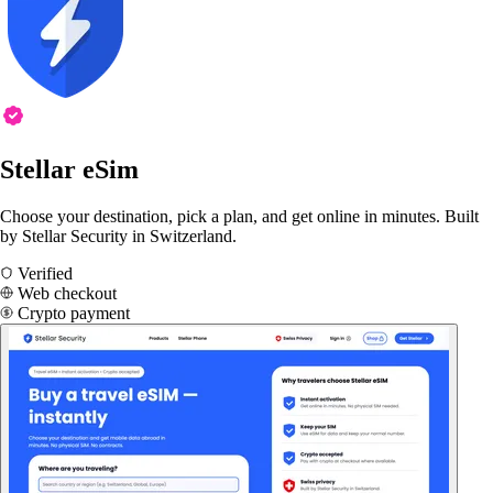
Stellar eSim
Choose your destination, pick a plan, and get online in minutes. Built
by Stellar Security in Switzerland.
Verified
Web checkout
Crypto payment