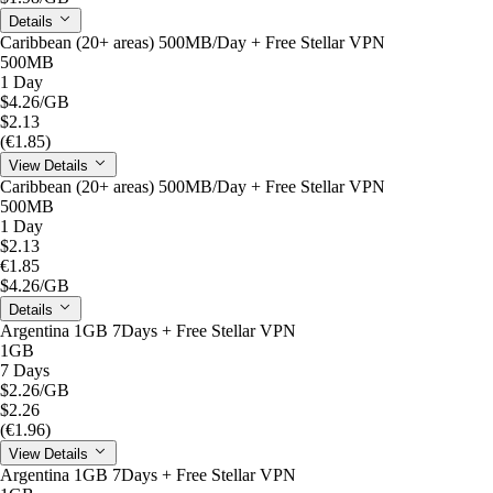
Details
Caribbean (20+ areas) 500MB/Day + Free Stellar VPN
500MB
1 Day
$4.26
/GB
$2.13
(€1.85)
View Details
Caribbean (20+ areas) 500MB/Day + Free Stellar VPN
500MB
1 Day
$2.13
€1.85
$4.26
/GB
Details
Argentina 1GB 7Days + Free Stellar VPN
1GB
7 Days
$2.26
/GB
$2.26
(€1.96)
View Details
Argentina 1GB 7Days + Free Stellar VPN