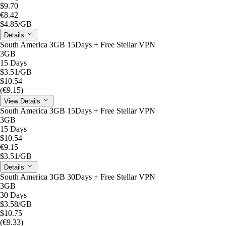
$9.70
€8.42
$4.85
/GB
Details
South America 3GB 15Days + Free Stellar VPN
3GB
15 Days
$3.51
/GB
$10.54
(€9.15)
View Details
South America 3GB 15Days + Free Stellar VPN
3GB
15 Days
$10.54
€9.15
$3.51
/GB
Details
South America 3GB 30Days + Free Stellar VPN
3GB
30 Days
$3.58
/GB
$10.75
(€9.33)