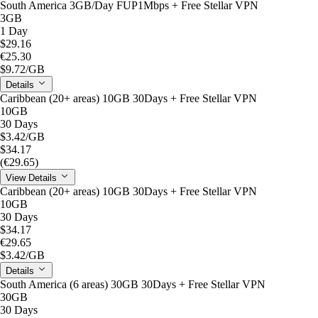
South America 3GB/Day FUP1Mbps + Free Stellar VPN
3GB
1 Day
$29.16
€25.30
$9.72
/GB
Details
Caribbean (20+ areas) 10GB 30Days + Free Stellar VPN
10GB
30 Days
$3.42
/GB
$34.17
(€29.65)
View Details
Caribbean (20+ areas) 10GB 30Days + Free Stellar VPN
10GB
30 Days
$34.17
€29.65
$3.42
/GB
Details
South America (6 areas) 30GB 30Days + Free Stellar VPN
30GB
30 Days