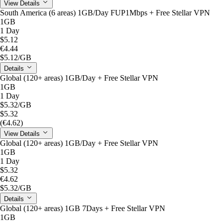
View Details
South America (6 areas) 1GB/Day FUP1Mbps + Free Stellar VPN
1GB
1 Day
$5.12
€4.44
$5.12
/GB
Details
Global (120+ areas) 1GB/Day + Free Stellar VPN
1GB
1 Day
$5.32
/GB
$5.32
(€4.62)
View Details
Global (120+ areas) 1GB/Day + Free Stellar VPN
1GB
1 Day
$5.32
€4.62
$5.32
/GB
Details
Global (120+ areas) 1GB 7Days + Free Stellar VPN
1GB