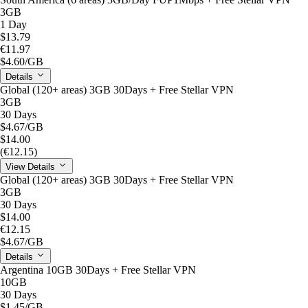
3GB
1 Day
$13.79
€11.97
$4.60
/GB
Details
Global (120+ areas) 3GB 30Days + Free Stellar VPN
3GB
30 Days
$4.67
/GB
$14.00
(€12.15)
View Details
Global (120+ areas) 3GB 30Days + Free Stellar VPN
3GB
30 Days
$14.00
€12.15
$4.67
/GB
Details
Argentina 10GB 30Days + Free Stellar VPN
10GB
30 Days
$1.45
/GB