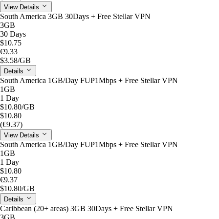
View Details
South America 3GB 30Days + Free Stellar VPN
3GB
30 Days
$10.75
€9.33
$3.58
/GB
Details
South America 1GB/Day FUP1Mbps + Free Stellar VPN
1GB
1 Day
$10.80
/GB
$10.80
(€9.37)
View Details
South America 1GB/Day FUP1Mbps + Free Stellar VPN
1GB
1 Day
$10.80
€9.37
$10.80
/GB
Details
Caribbean (20+ areas) 3GB 30Days + Free Stellar VPN
3GB