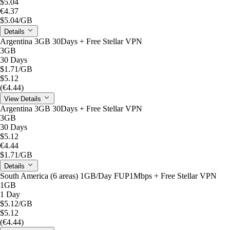
$5.04
€4.37
$5.04
/GB
Details
Argentina 3GB 30Days + Free Stellar VPN
3GB
30 Days
$1.71
/GB
$5.12
(€4.44)
View Details
Argentina 3GB 30Days + Free Stellar VPN
3GB
30 Days
$5.12
€4.44
$1.71
/GB
Details
South America (6 areas) 1GB/Day FUP1Mbps + Free Stellar VPN
1GB
1 Day
$5.12
/GB
$5.12
(€4.44)