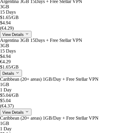
Argentina 3GB 15Days + Free Stellar VPN
3GB
15 Days
$1.65
/GB
$4.94
(€4.29)
View Details
Argentina 3GB 15Days + Free Stellar VPN
3GB
15 Days
$4.94
€4.29
$1.65
/GB
Details
Caribbean (20+ areas) 1GB/Day + Free Stellar VPN
1GB
1 Day
$5.04
/GB
$5.04
(€4.37)
View Details
Caribbean (20+ areas) 1GB/Day + Free Stellar VPN
1GB
1 Day