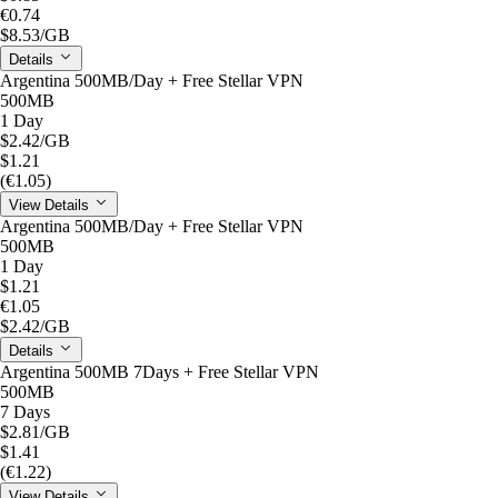
€0.74
$8.53
/GB
Details
Argentina 500MB/Day + Free Stellar VPN
500MB
1 Day
$2.42
/GB
$1.21
(€1.05)
View Details
Argentina 500MB/Day + Free Stellar VPN
500MB
1 Day
$1.21
€1.05
$2.42
/GB
Details
Argentina 500MB 7Days + Free Stellar VPN
500MB
7 Days
$2.81
/GB
$1.41
(€1.22)
View Details