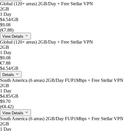
Global (120+ areas) 2GB/Day + Free Stellar VPN
2GB
1 Day
$4.54
/GB
$9.08
(€7.88)
View Details
Global (120+ areas) 2GB/Day + Free Stellar VPN
2GB
1 Day
$9.08
€7.88
$4.54
/GB
Details
South America (6 areas) 2GB/Day FUP1Mbps + Free Stellar VPN
2GB
1 Day
$4.85
/GB
$9.70
(€8.42)
View Details
South America (6 areas) 2GB/Day FUP1Mbps + Free Stellar VPN
2GB
1 Day