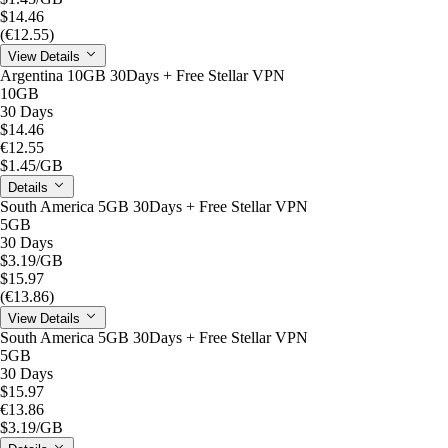
$14.46
(€12.55)
View Details
Argentina 10GB 30Days + Free Stellar VPN
10GB
30 Days
$14.46
€12.55
$1.45
/GB
Details
South America 5GB 30Days + Free Stellar VPN
5GB
30 Days
$3.19
/GB
$15.97
(€13.86)
View Details
South America 5GB 30Days + Free Stellar VPN
5GB
30 Days
$15.97
€13.86
$3.19
/GB