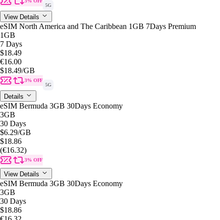
3% OFF
5G
View Details
eSIM North America and The Caribbean 1GB 7Days Premium
1GB
7 Days
$18.49
€16.00
$18.49
/GB
3% OFF
5G
Details
eSIM Bermuda 3GB 30Days Economy
3GB
30 Days
$6.29
/GB
$18.86
(€16.32)
3% OFF
View Details
eSIM Bermuda 3GB 30Days Economy
3GB
30 Days
$18.86
€16.32