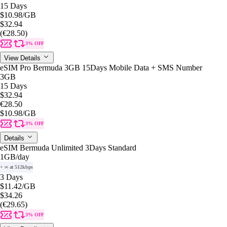
15 Days
$10.98
/GB
$32.94
(€28.50)
3% OFF
View Details
eSIM Pro Bermuda 3GB 15Days Mobile Data + SMS Number
3GB
15 Days
$32.94
€28.50
$10.98
/GB
3% OFF
Details
eSIM Bermuda Unlimited 3Days Standard
1GB
/day
+ ∞ at 512kbps
3 Days
$11.42
/GB
$34.26
(€29.65)
3% OFF