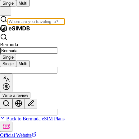
Single
Multi
Bermuda
Single
Single
Multi
Write a review
Back to Bermuda eSIM Plans
Official Website