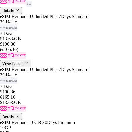
3% OFF
5G
Details
eSIM Bermuda Unlimited Plus 7Days Standard
2GB
/day
+ ∞ at 2Mbps
7 Days
$13.63
/GB
$190.86
(€165.16)
3% OFF
View Details
eSIM Bermuda Unlimited Plus 7Days Standard
2GB
/day
+ ∞ at 2Mbps
7 Days
$190.86
€165.16
$13.63
/GB
3% OFF
Details
eSIM Bermuda 10GB 30Days Premium
10GB