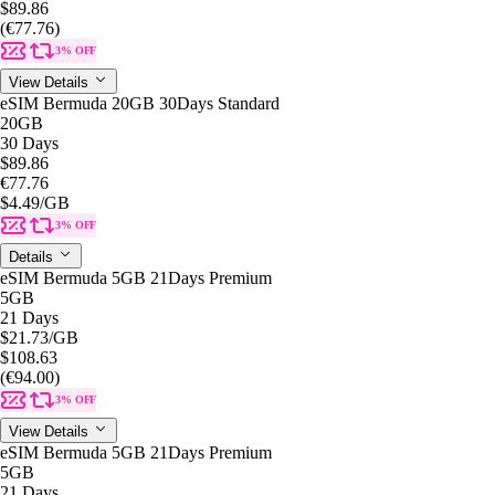
$89.86
(€77.76)
3% OFF
View Details
eSIM Bermuda 20GB 30Days Standard
20GB
30 Days
$89.86
€77.76
$4.49
/GB
3% OFF
Details
eSIM Bermuda 5GB 21Days Premium
5GB
21 Days
$21.73
/GB
$108.63
(€94.00)
3% OFF
View Details
eSIM Bermuda 5GB 21Days Premium
5GB
21 Days