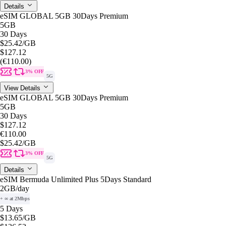
Details
eSIM GLOBAL 5GB 30Days Premium
5GB
30 Days
$25.42
/GB
$127.12
(€110.00)
3% OFF
5G
View Details
eSIM GLOBAL 5GB 30Days Premium
5GB
30 Days
$127.12
€110.00
$25.42
/GB
3% OFF
5G
Details
eSIM Bermuda Unlimited Plus 5Days Standard
2GB
/day
+ ∞ at 2Mbps
5 Days
$13.65
/GB