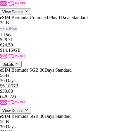
3% OFF
View Details
eSIM Bermuda Unlimited Plus 1Days Standard
2GB
+ ∞ at 2Mbps
1 Day
$28.31
€24.50
$14.16
/GB
3% OFF
Details
eSIM Bermuda 5GB 30Days Standard
5GB
30 Days
$6.18
/GB
$30.88
(€26.72)
3% OFF
View Details
eSIM Bermuda 5GB 30Days Standard
5GB
30 Days