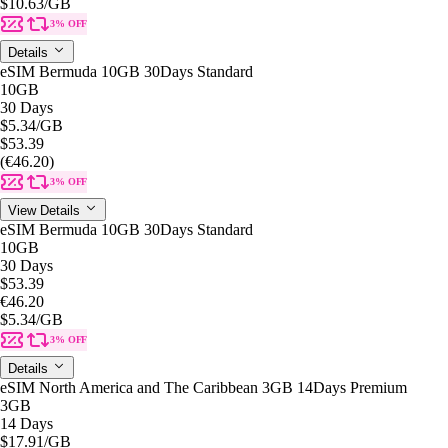
$10.63
/GB
3% OFF
Details
eSIM Bermuda 10GB 30Days Standard
10GB
30 Days
$5.34
/GB
$53.39
(€46.20)
3% OFF
View Details
eSIM Bermuda 10GB 30Days Standard
10GB
30 Days
$53.39
€46.20
$5.34
/GB
3% OFF
Details
eSIM North America and The Caribbean 3GB 14Days Premium
3GB
14 Days
$17.91
/GB