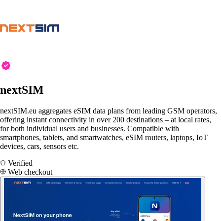
nextSIM
nextSIM.eu aggregates eSIM data plans from leading GSM operators,
offering instant connectivity in over 200 destinations – at local rates,
for both individual users and businesses. Compatible with
smartphones, tablets, and smartwatches, eSIM routers, laptops, IoT
devices, cars, sensors etc.
Verified
Web checkout