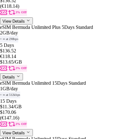
$136.52
(€118.14)
3% OFF
View Details
eSIM Bermuda Unlimited Plus 5Days Standard
2GB
/day
+ ∞ at 2Mbps
5 Days
$136.52
€118.14
$13.65
/GB
3% OFF
Details
eSIM Bermuda Unlimited 15Days Standard
1GB
/day
+ ∞ at 512kbps
15 Days
$11.34
/GB
$170.06
(€147.16)
3% OFF
View Details
eSIM Bermuda Unlimited 15Days Standard