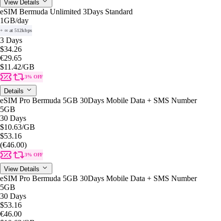
View Details
eSIM Bermuda Unlimited 3Days Standard
1GB
/day
+ ∞ at 512kbps
3 Days
$34.26
€29.65
$11.42
/GB
3% OFF
Details
eSIM Pro Bermuda 5GB 30Days Mobile Data + SMS Number
5GB
30 Days
$10.63
/GB
$53.16
(€46.00)
3% OFF
View Details
eSIM Pro Bermuda 5GB 30Days Mobile Data + SMS Number
5GB
30 Days
$53.16
€46.00