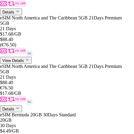
3% OFF
Details
eSIM North America and The Caribbean 5GB 21Days Premium
5GB
21 Days
$17.68
/GB
$88.40
(€76.50)
3% OFF
5G
View Details
eSIM North America and The Caribbean 5GB 21Days Premium
5GB
21 Days
$88.40
€76.50
$17.68
/GB
3% OFF
5G
Details
eSIM Bermuda 20GB 30Days Standard
20GB
30 Days
$4.49
/GB