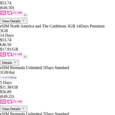
$53.74
(€46.50)
3% OFF
5G
View Details
eSIM North America and The Caribbean 3GB 14Days Premium
3GB
14 Days
$53.74
€46.50
$17.91
/GB
3% OFF
5G
Details
eSIM Bermuda Unlimited 5Days Standard
1GB
/day
+ ∞ at 512kbps
5 Days
$11.38
/GB
$56.89
(€49.23)
3% OFF
View Details
eSIM Bermuda Unlimited 5Days Standard