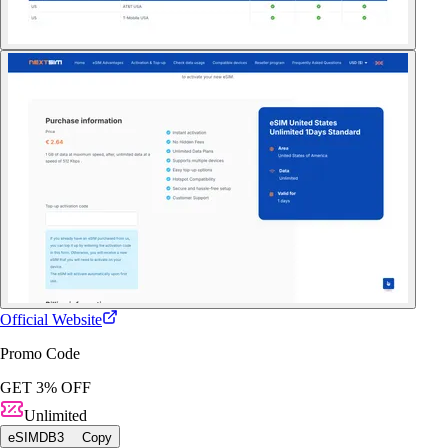
Official Website
Promo Code
GET 3% OFF
Unlimited
eSIMDB3
Copy