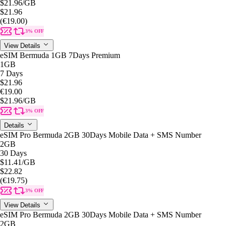
$21.96
/GB
$21.96
(€19.00)
3% OFF
View Details
eSIM Bermuda 1GB 7Days Premium
1GB
7 Days
$21.96
€19.00
$21.96
/GB
3% OFF
Details
eSIM Pro Bermuda 2GB 30Days Mobile Data + SMS Number
2GB
30 Days
$11.41
/GB
$22.82
(€19.75)
3% OFF
View Details
eSIM Pro Bermuda 2GB 30Days Mobile Data + SMS Number
2GB