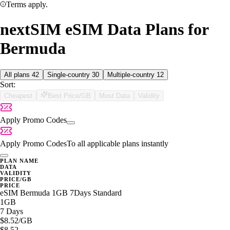
Terms apply.
nextSIM eSIM Data Plans for
Bermuda
All plans
42
Single-country
30
Multiple-country
12
Sort:
Cheapest
Best Price/GB
Most Data
Validity
Apply Promo Codes
Apply Promo Codes
To all applicable plans instantly
PLAN NAME
DATA
VALIDITY
PRICE/GB
PRICE
eSIM Bermuda 1GB 7Days Standard
1GB
7 Days
$8.52
/GB
$8.52