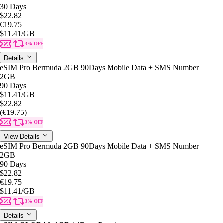
30 Days
$22.82
€19.75
$11.41
/GB
3% OFF
Details
eSIM Pro Bermuda 2GB 90Days Mobile Data + SMS Number
2GB
90 Days
$11.41
/GB
$22.82
(€19.75)
3% OFF
View Details
eSIM Pro Bermuda 2GB 90Days Mobile Data + SMS Number
2GB
90 Days
$22.82
€19.75
$11.41
/GB
3% OFF
Details