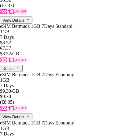
(€7.37)
3% OFF
View Details
eSIM Bermuda 1GB 7Days Standard
1GB
7 Days
$8.52
€7.37
$8.52
/GB
3% OFF
Details
eSIM Bermuda 1GB 7Days Economy
1GB
7 Days
$9.30
/GB
$9.30
(€8.05)
3% OFF
View Details
eSIM Bermuda 1GB 7Days Economy
1GB
7 Days