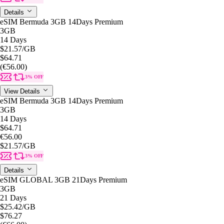
Details
eSIM Bermuda 3GB 14Days Premium
3GB
14 Days
$21.57
/GB
$64.71
(€56.00)
3% OFF
View Details
eSIM Bermuda 3GB 14Days Premium
3GB
14 Days
$64.71
€56.00
$21.57
/GB
3% OFF
Details
eSIM GLOBAL 3GB 21Days Premium
3GB
21 Days
$25.42
/GB
$76.27