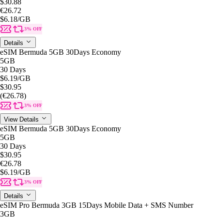
$30.88
€26.72
$6.18
/GB
3% OFF
Details
eSIM Bermuda 5GB 30Days Economy
5GB
30 Days
$6.19
/GB
$30.95
(€26.78)
3% OFF
View Details
eSIM Bermuda 5GB 30Days Economy
5GB
30 Days
$30.95
€26.78
$6.19
/GB
3% OFF
Details
eSIM Pro Bermuda 3GB 15Days Mobile Data + SMS Number
3GB