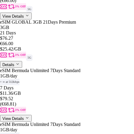
(€66.00)
3% OFF
5G
View Details
eSIM GLOBAL 3GB 21Days Premium
3GB
21 Days
$76.27
€66.00
$25.42
/GB
3% OFF
5G
Details
eSIM Bermuda Unlimited 7Days Standard
1GB
/day
+ ∞ at 512kbps
7 Days
$11.36
/GB
$79.52
(€68.81)
3% OFF
View Details
eSIM Bermuda Unlimited 7Days Standard
1GB
/day