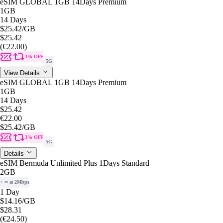
eSIM GLOBAL 1GB 14Days Premium
1GB
14 Days
$25.42
/GB
$25.42
(€22.00)
3% OFF
5G
View Details
eSIM GLOBAL 1GB 14Days Premium
1GB
14 Days
$25.42
€22.00
$25.42
/GB
3% OFF
5G
Details
eSIM Bermuda Unlimited Plus 1Days Standard
2GB
+ ∞ at 2Mbps
1 Day
$14.16
/GB
$28.31
(€24.50)