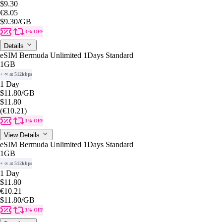
$9.30
€8.05
$9.30
/GB
3% OFF
Details
eSIM Bermuda Unlimited 1Days Standard
1GB
+ ∞ at 512kbps
1 Day
$11.80
/GB
$11.80
(€10.21)
3% OFF
View Details
eSIM Bermuda Unlimited 1Days Standard
1GB
+ ∞ at 512kbps
1 Day
$11.80
€10.21
$11.80
/GB
3% OFF