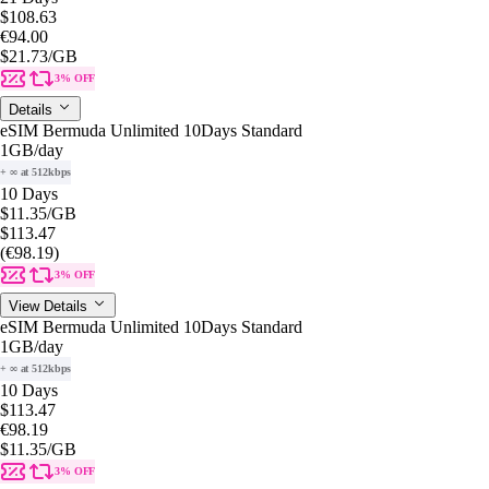
$108.63
€94.00
$21.73
/GB
3% OFF
Details
eSIM Bermuda Unlimited 10Days Standard
1GB
/day
+ ∞ at 512kbps
10 Days
$11.35
/GB
$113.47
(€98.19)
3% OFF
View Details
eSIM Bermuda Unlimited 10Days Standard
1GB
/day
+ ∞ at 512kbps
10 Days
$113.47
€98.19
$11.35
/GB
3% OFF