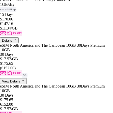
1GB
/day
+ ∞ at 512kbps
15 Days
$170.06
€147.16
$11.34
/GB
3% OFF
Details
eSIM North America and The Caribbean 10GB 30Days Premium
10GB
30 Days
$17.57
/GB
$175.65
(€152.00)
3% OFF
5G
View Details
eSIM North America and The Caribbean 10GB 30Days Premium
10GB
30 Days
$175.65
€152.00
$17.57
/GB