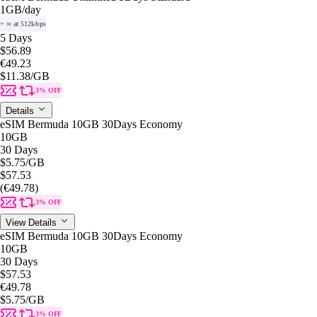
1GB
/day
+ ∞ at 512kbps
5 Days
$56.89
€49.23
$11.38
/GB
3% OFF
Details
eSIM Bermuda 10GB 30Days Economy
10GB
30 Days
$5.75
/GB
$57.53
(€49.78)
3% OFF
View Details
eSIM Bermuda 10GB 30Days Economy
10GB
30 Days
$57.53
€49.78
$5.75
/GB
3% OFF