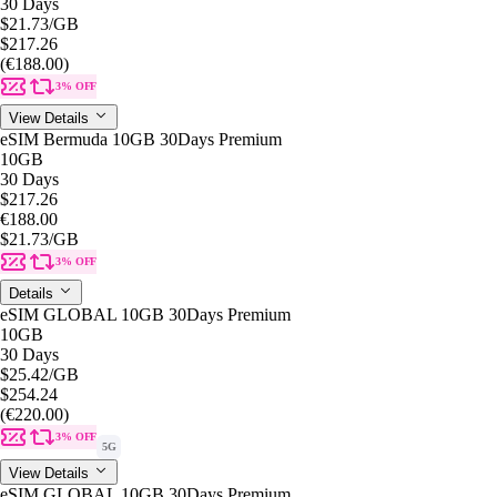
30 Days
$21.73
/GB
$217.26
(€188.00)
3% OFF
View Details
eSIM Bermuda 10GB 30Days Premium
10GB
30 Days
$217.26
€188.00
$21.73
/GB
3% OFF
Details
eSIM GLOBAL 10GB 30Days Premium
10GB
30 Days
$25.42
/GB
$254.24
(€220.00)
3% OFF
5G
View Details
eSIM GLOBAL 10GB 30Days Premium