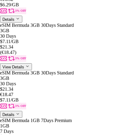
$6.29
/GB
3% OFF
Details
eSIM Bermuda 3GB 30Days Standard
3GB
30 Days
$7.11
/GB
$21.34
(€18.47)
3% OFF
View Details
eSIM Bermuda 3GB 30Days Standard
3GB
30 Days
$21.34
€18.47
$7.11
/GB
3% OFF
Details
eSIM Bermuda 1GB 7Days Premium
1GB
7 Days