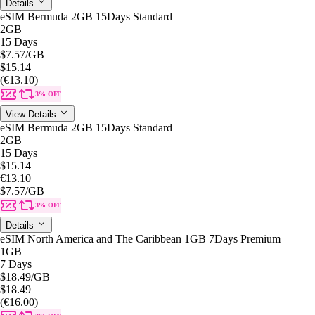
Details
eSIM Bermuda 2GB 15Days Standard
2GB
15 Days
$7.57
/GB
$15.14
(€13.10)
3% OFF
View Details
eSIM Bermuda 2GB 15Days Standard
2GB
15 Days
$15.14
€13.10
$7.57
/GB
3% OFF
Details
eSIM North America and The Caribbean 1GB 7Days Premium
1GB
7 Days
$18.49
/GB
$18.49
(€16.00)