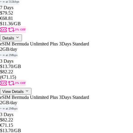
+ ∞ at 512kbps
7 Days
$79.52
€68.81
$11.36
/GB
3% OFF
Details
eSIM Bermuda Unlimited Plus 3Days Standard
2GB
/day
+ ∞ at 2Mbps
3 Days
$13.70
/GB
$82.22
(€71.15)
3% OFF
View Details
eSIM Bermuda Unlimited Plus 3Days Standard
2GB
/day
+ ∞ at 2Mbps
3 Days
$82.22
€71.15
$13.70
/GB