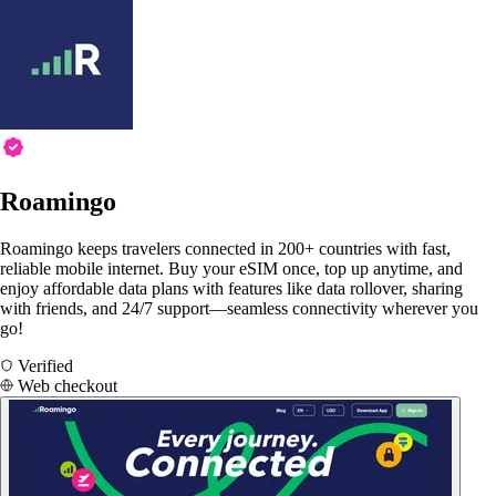
Roamingo
Roamingo keeps travelers connected in 200+ countries with fast,
reliable mobile internet. Buy your eSIM once, top up anytime, and
enjoy affordable data plans with features like data rollover, sharing
with friends, and 24/7 support—seamless connectivity wherever you
go!
Verified
Web checkout