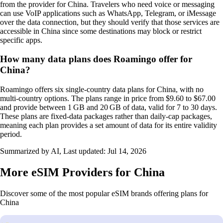
from the provider for China. Travelers who need voice or messaging
can use VoIP applications such as WhatsApp, Telegram, or iMessage
over the data connection, but they should verify that those services are
accessible in China since some destinations may block or restrict
specific apps.
How many data plans does Roamingo offer for
China?
Roamingo offers six single‑country data plans for China, with no
multi‑country options. The plans range in price from $9.60 to $67.00
and provide between 1 GB and 20 GB of data, valid for 7 to 30 days.
These plans are fixed‑data packages rather than daily‑cap packages,
meaning each plan provides a set amount of data for its entire validity
period.
Summarized by AI, Last updated:
Jul 14, 2026
More eSIM Providers for China
Discover some of the most popular eSIM brands offering plans for
China