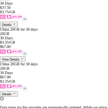
30 Days
$37.50
$3.75
/GB
20% OFF
5G
Details
China 20GB for 30 days
20GB
30 Days
$3.35
/GB
$67.00
20% OFF
5G
View Details
China 20GB for 30 days
20GB
30 Days
$67.00
$3.35
/GB
20% OFF
5G
Details
Data plans for this provider are automatically updated. While we strive