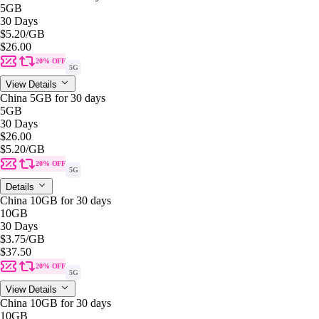
5GB
30 Days
$5.20
/GB
$26.00
20% OFF
5G
View Details
China 5GB for 30 days
5GB
30 Days
$26.00
$5.20
/GB
20% OFF
5G
Details
China 10GB for 30 days
10GB
30 Days
$3.75
/GB
$37.50
20% OFF
5G
View Details
China 10GB for 30 days
10GB