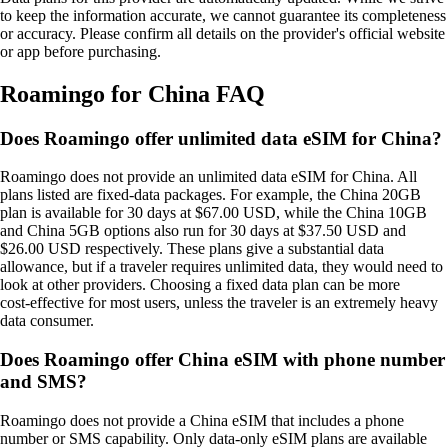
to keep the information accurate, we cannot guarantee its completeness
or accuracy. Please confirm all details on the provider's official website
or app before purchasing.
Roamingo for China FAQ
Does Roamingo offer unlimited data eSIM for China?
Roamingo does not provide an unlimited data eSIM for China. All
plans listed are fixed‑data packages. For example, the China 20GB
plan is available for 30 days at $67.00 USD, while the China 10GB
and China 5GB options also run for 30 days at $37.50 USD and
$26.00 USD respectively. These plans give a substantial data
allowance, but if a traveler requires unlimited data, they would need to
look at other providers. Choosing a fixed data plan can be more
cost‑effective for most users, unless the traveler is an extremely heavy
data consumer.
Does Roamingo offer China eSIM with phone number
and SMS?
Roamingo does not provide a China eSIM that includes a phone
number or SMS capability. Only data‑only eSIM plans are available