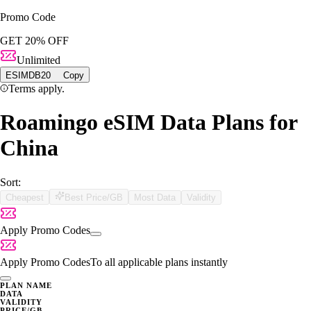
Promo Code
GET 20% OFF
Unlimited
ESIMDB20
Copy
Terms apply.
Roamingo eSIM Data Plans for
China
Sort:
Cheapest
Best Price/GB
Most Data
Validity
Apply Promo Codes
Apply Promo Codes
To all applicable plans instantly
PLAN NAME
DATA
VALIDITY
PRICE/GB