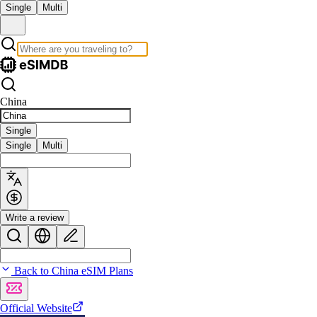
Single
Multi
China
Single
Single
Multi
Write a review
Back to China eSIM Plans
Official Website