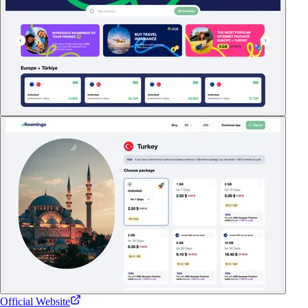
Official Website