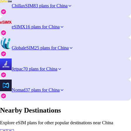
ChillaxSIM
83 plans for China
eSIMX
16 plans for China
GlobaleSIM
25 plans for China
Jetpac
70 plans for China
Nomad
37 plans for China
Nearby Destinations
Explore eSIM plans for other popular destinations near China