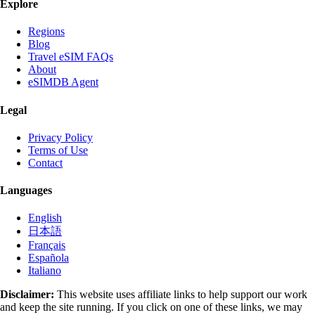
Explore
Regions
Blog
Travel eSIM FAQs
About
eSIMDB Agent
Legal
Privacy Policy
Terms of Use
Contact
Languages
English
日本語
Français
Española
Italiano
Disclaimer:
This website uses affiliate links to help support our work
and keep the site running. If you click on one of these links, we may