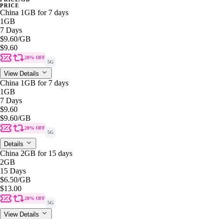
PRICE
China 1GB for 7 days
1GB
7 Days
$9.60
/GB
$9.60
20% OFF
5G
View Details
China 1GB for 7 days
1GB
7 Days
$9.60
$9.60
/GB
20% OFF
5G
Details
China 2GB for 15 days
2GB
15 Days
$6.50
/GB
$13.00
20% OFF
5G
View Details