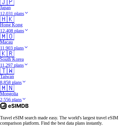
🇯🇵
Japan
12,031 plans
🇭🇰
Hong Kong
12,408 plans
🇲🇴
Macau
11,903 plans
🇰🇷
South Korea
11,297 plans
🇹🇼
Taiwan
8,858 plans
🇲🇳
Mongolia
2,556 plans
Travel eSIM search made easy. The world's largest travel eSIM
comparison platform. Find the best data plans instantly.