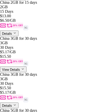
China 2GB for 15 days
2GB
15 Days
$13.00
$6.50
/GB
20% OFF
5G
Details
China 3GB for 30 days
3GB
30 Days
$5.17
/GB
$15.50
20% OFF
5G
View Details
China 3GB for 30 days
3GB
30 Days
$15.50
$5.17
/GB
20% OFF
5G
Details
China 5GB for 30 days