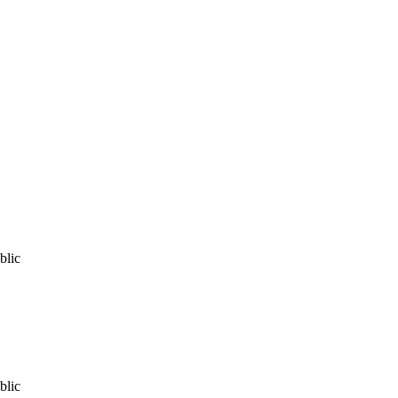
blic
blic