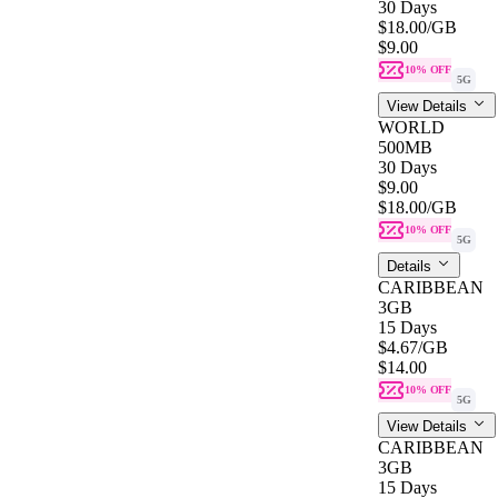
30 Days
$18.00
/GB
$9.00
10% OFF
5G
View Details
WORLD
500MB
30 Days
$9.00
$18.00
/GB
10% OFF
5G
Details
CARIBBEAN
3GB
15 Days
$4.67
/GB
$14.00
10% OFF
5G
View Details
CARIBBEAN
3GB
15 Days