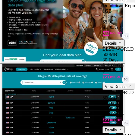
Dominican Repu
1GB
7 Days
$5.00
$5.00
/GB
10% OFF
5G
Details
BEST WORLD
500MB
30 Days
$10.00
/GB
$5.00
10% OFF
5G
View Details
BEST WORLD
500MB
30 Days
$5.00
$10.00
/GB
10% OFF
5G
Details