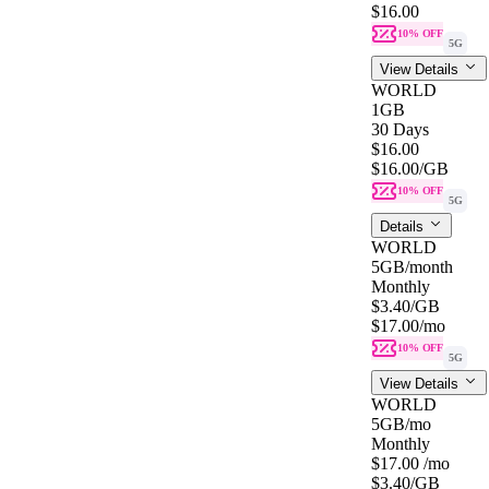
$16.00
10% OFF
5G
View Details
WORLD
1GB
30 Days
$16.00
$16.00
/GB
10% OFF
5G
Details
WORLD
5GB
/month
Monthly
$3.40
/GB
$17.00
/mo
10% OFF
5G
View Details
WORLD
5GB
/mo
Monthly
$17.00
/mo
$3.40
/GB