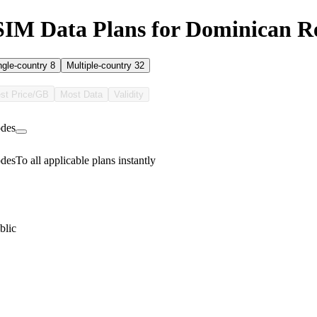
SIM Data Plans for Dominican R
ngle-country
8
Multiple-country
32
st Price/GB
Most Data
Validity
des
des
To all applicable plans instantly
blic