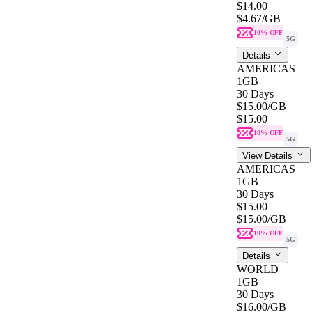
$14.00
$4.67
/GB
10% OFF
5G
Details
AMERICAS
1GB
30 Days
$15.00
/GB
$15.00
10% OFF
5G
View Details
AMERICAS
1GB
30 Days
$15.00
$15.00
/GB
10% OFF
5G
Details
WORLD
1GB
30 Days
$16.00
/GB