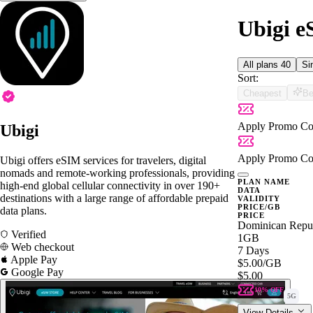
Ubigi e
All plans
40
Si
Sort:
Cheapest
Be
Apply Promo Co
Ubigi
Apply Promo Co
Ubigi offers eSIM services for travelers, digital
nomads and remote-working professionals, providing
PLAN NAME
high-end global cellular connectivity in over 190+
DATA
destinations with a large range of affordable prepaid
VALIDITY
PRICE/GB
data plans.
PRICE
Dominican Repu
Verified
1GB
Web checkout
7 Days
Apple Pay
$5.00
/GB
Google Pay
$5.00
10% OFF
5G
View Details