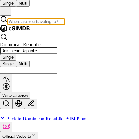
Single
Multi
Dominican Republic
Single
Single
Multi
Write a review
Back to Dominican Republic eSIM Plans
Official Website