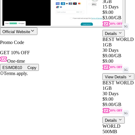
3GB
15 Days
$9.00
$3.00
/GB
10% OFF
5G
Official Website
Details
BEST WORLD
Promo Code
1GB
30 Days
GET 10% OFF
$9.00
/GB
One-time
$9.00
ESIMDB10
Copy
10% OFF
5G
Terms apply.
View Details
BEST WORLD
1GB
30 Days
$9.00
$9.00
/GB
10% OFF
5G
Details
WORLD
500MB