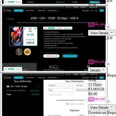
CARIBBEAN
1GB
7 Days
$7.00
/GB
$7.00
10% OFF
5G
View Details
CARIBBEAN
1GB
7 Days
$7.00
$7.00
/GB
10% OFF
5G
Details
Dominican Repu
3GB
15 Days
$3.00
/GB
$9.00
10% OFF
5G
View Details
Dominican Repu