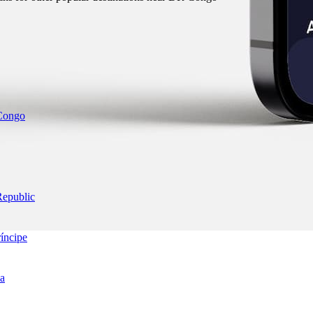
 Congo
Republic
íncipe
ea