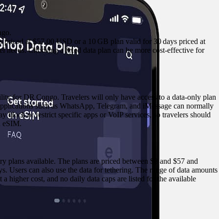
ngo.
ys priced at $57.00 USD or a 10 GB plan valid for 30 days priced at
vel needs. Choosing a fixed data plan can be more cost‑effective for
ty for DR Congo. Travelers will only have access to a data‑only plan
 applications such as WhatsApp, Telegram, and iMessage can normally
 block or restrict specific apps or VoIP services, so travelers should
d eSIM.
ry plans available. The plans are priced between $8 and $57 and
. Users can also use the data for tethering. The range of data amounts
t a higher cost, and no daily data caps are listed for the available