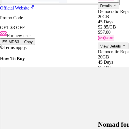
Details
Official Website
Democratic Rep
20GB
Promo Code
45 Days
$2.85
/GB
GET $3 OFF
$57.00
For new user
$3 OFF
ESIMDB3
Copy
View Details
Terms apply.
Democratic Rep
20GB
How To Buy
45 Days
$57.00
$2.85
/GB
$3 OFF
Details
Data plans for th
Please confirm al
Nomad fo