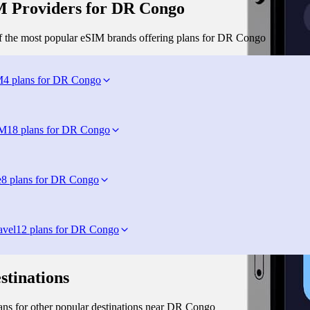
 Providers for DR Congo
 the most popular eSIM brands offering plans for DR Congo
M
4 plans for DR Congo
IM
18 plans for DR Congo
e
8 plans for DR Congo
avel
12 plans for DR Congo
stinations
ns for other popular destinations near DR Congo