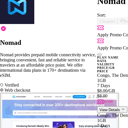
Nomad 
Sort:
Cheapest
Be
Apply Promo Co
Nomad
Apply Promo Co
Nomad provides prepaid mobile connectivity service,
PLAN NAME
bringing convenient, fast and reliable service to
DATA
travelers at an affordable price point. We offer
VALIDITY
PRICE/GB
international data plans in 170+ destinations via
PRICE
eSIM.
Congo, The Demo
1GB
Verified
7 Days
Web checkout
$8.00
/GB
$8.00
$3 OFF
View Details
Congo, The Demo
1GB
7 Days