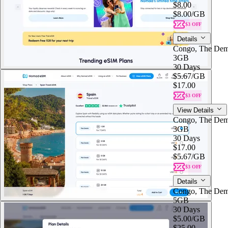
$8.00
$8.00
/GB
$3 OFF
Details
Congo, The Dem
3GB
30 Days
$5.67
/GB
$17.00
$3 OFF
View Details
Congo, The Dem
3GB
30 Days
$17.00
$5.67
/GB
$3 OFF
Details
Congo, The Dem
5GB
30 Days
$5.00
/GB
$25.00