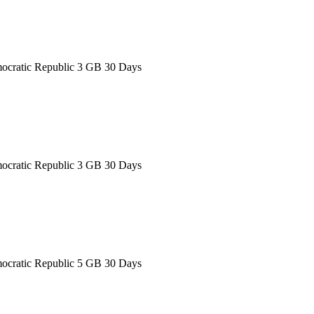
ocratic Republic 3 GB 30 Days
ocratic Republic 3 GB 30 Days
ocratic Republic 5 GB 30 Days