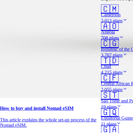
🇨🇲
Cameroon
3,013 plans
🇦🇴
Angola
708 plans
🇨🇬
Republic of the
3,707 plans
🇹🇩
Chad
4,215 plans
🇨🇫
Central African 
2,055 plans
🇸🇹
São Tomé and Pr
19 plans
How to buy and install Nomad eSIM
🇬🇶
Equatorial Guin
This article explains the whole set-up process of the
11 plans
Nomad eSIM.
🇬🇦