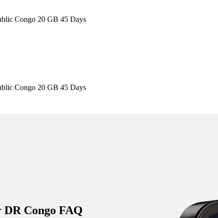
ublic Congo 20 GB 45 Days
ublic Congo 20 GB 45 Days
is provider are automatically updated. While we strive to keep the info
l details on the provider's official website or app before purchasing.
r DR Congo FAQ