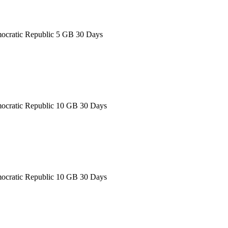
ocratic Republic 5 GB 30 Days
ocratic Republic 10 GB 30 Days
ocratic Republic 10 GB 30 Days