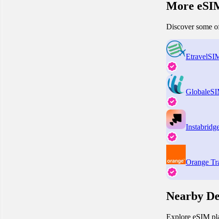
More eSIM
Discover some of
EtravelSI
GlobaleS
Instabridg
Orange Tr
Nearby De
Explore eSIM pla