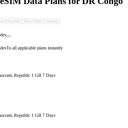
eSIM Data Plans for DR Congo
st Price/GB
Most Data
Validity
des
des
To all applicable plans instantly
cratic Republic 1 GB 7 Days
cratic Republic 1 GB 7 Days