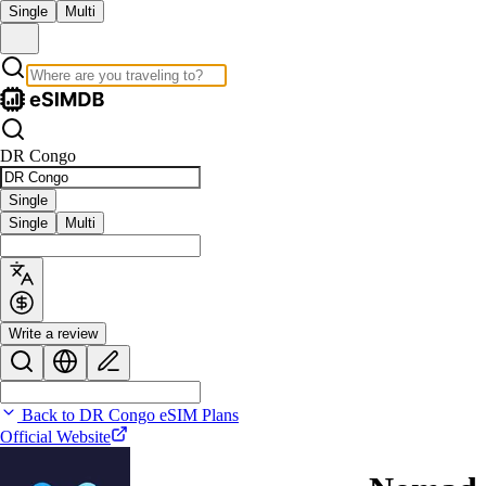
Single
Multi
DR Congo
Single
Single
Multi
Write a review
Back to DR Congo eSIM Plans
Official Website