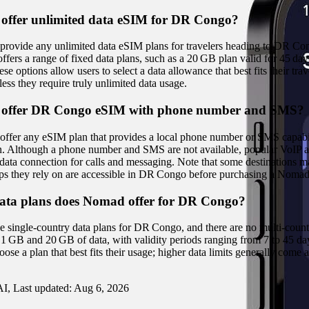
offer unlimited data eSIM for DR Congo?
rovide any unlimited data eSIM plans for travelers heading to DR Co
fers a range of fixed data plans, such as a 20 GB plan valid for 45 da
 options allow users to select a data allowance that best fits their tra
less they require truly unlimited data usage.
offer DR Congo eSIM with phone number and SMS?
ffer any eSIM plan that provides a local phone number or SMS capabili
ion. Although a phone number and SMS are not available, popular VoIP
data connection for calls and messaging. Note that some destinations may
apps they rely on are accessible in DR Congo before purchasing a Noma
ta plans does Nomad offer for DR Congo?
e single‑country data plans for DR Congo, and there are no multi‑count
1 GB and 20 GB of data, with validity periods ranging from 7 to 45 days
ose a plan that best fits their usage; higher data limits generally come a
I, Last updated:
Aug 6, 2026