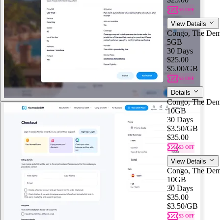
$3 OFF
View Details
Congo, The Dem
5GB
30 Days
$25.00
$5.00
/GB
$3 OFF
Details
Congo, The Dem
10GB
30 Days
$3.50
/GB
$35.00
$3 OFF
View Details
Congo, The Dem
10GB
30 Days
$35.00
$3.50
/GB
$3 OFF