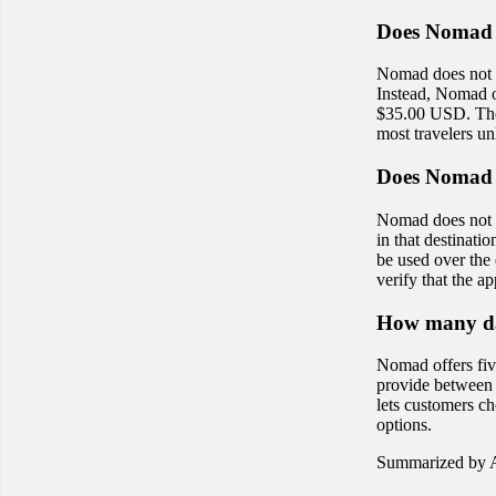
Does Nomad 
Nomad does not p
Instead, Nomad of
$35.00 USD. These
most travelers un
Does Nomad 
Nomad does not o
in that destinat
be used over the 
verify that the 
How many da
Nomad offers fiv
provide between 
lets customers cho
options.
Summarized by A