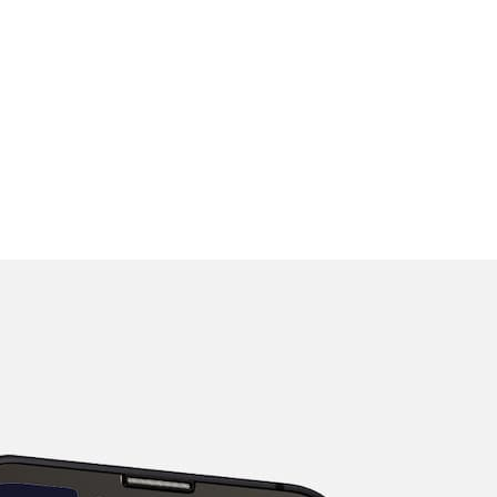
rmation accurate, we cannot guarantee its completeness or accuracy.