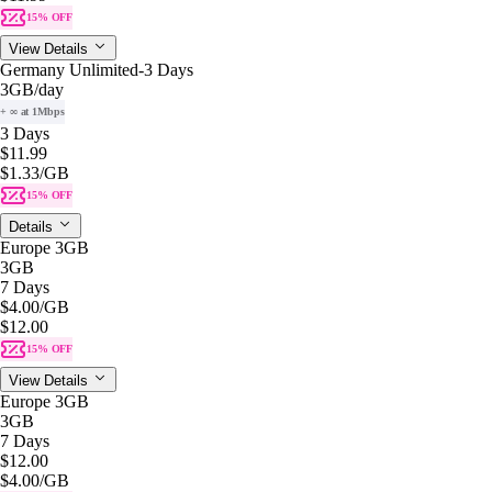
15% OFF
View Details
Germany Unlimited-3 Days
3GB
/day
+ ∞ at 1Mbps
3 Days
$11.99
$1.33
/GB
15% OFF
Details
Europe 3GB
3GB
7 Days
$4.00
/GB
$12.00
15% OFF
View Details
Europe 3GB
3GB
7 Days
$12.00
$4.00
/GB