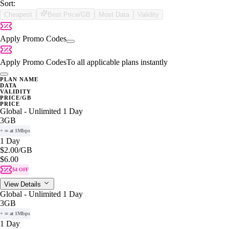
Sort:
Cheapest
Best Price/GB
Most Data
Validity
Apply Promo Codes
Apply Promo Codes
To all applicable plans instantly
PLAN NAME
DATA
VALIDITY
PRICE/GB
PRICE
Global - Unlimited 1 Day
3GB
+ ∞ at 1Mbps
1 Day
$2.00
/GB
$6.00
$4 OFF
View Details
Global - Unlimited 1 Day
3GB
+ ∞ at 1Mbps
1 Day