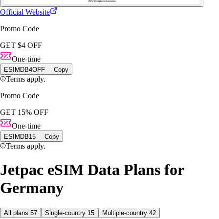
Official Website
Promo Code
GET $4 OFF
One-time
ESIMDB4OFF
Copy
Terms apply.
Promo Code
GET 15% OFF
One-time
ESIMDB15
Copy
Terms apply.
Jetpac eSIM Data Plans for
Germany
All plans
57
Single-country
15
Multiple-country
42