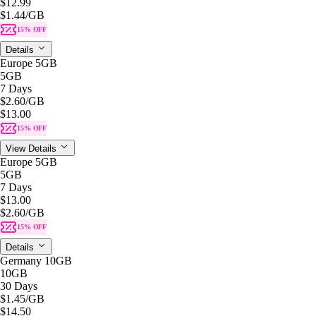
$12.99
$1.44
/GB
15% OFF
Details
Europe 5GB
5GB
7 Days
$2.60
/GB
$13.00
15% OFF
View Details
Europe 5GB
5GB
7 Days
$13.00
$2.60
/GB
15% OFF
Details
Germany 10GB
10GB
30 Days
$1.45
/GB
$14.50