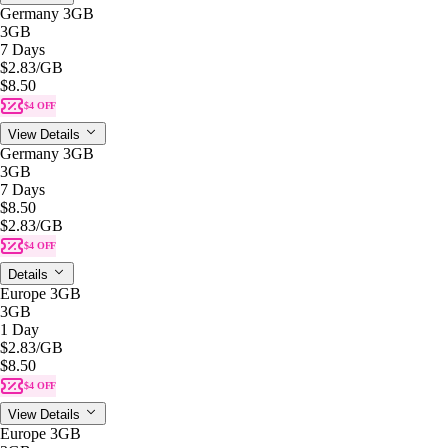
Germany 3GB
3GB
7 Days
$2.83
/GB
$8.50
$4 OFF
View Details
Germany 3GB
3GB
7 Days
$8.50
$2.83
/GB
$4 OFF
Details
Europe 3GB
3GB
1 Day
$2.83
/GB
$8.50
$4 OFF
View Details
Europe 3GB