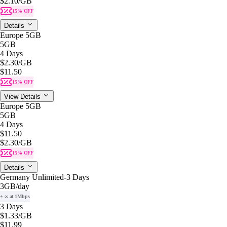
$2.10
/GB
15% OFF
Details
Europe 5GB
5GB
4 Days
$2.30
/GB
$11.50
15% OFF
View Details
Europe 5GB
5GB
4 Days
$11.50
$2.30
/GB
15% OFF
Details
Germany Unlimited-3 Days
3GB
/day
+ ∞ at 1Mbps
3 Days
$1.33
/GB
$11.99