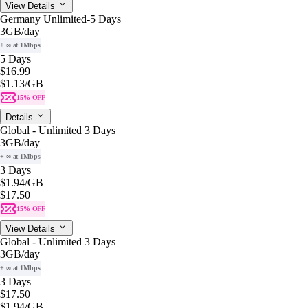
View Details
Germany Unlimited-5 Days
3GB
/day
+ ∞ at 1Mbps
5 Days
$16.99
$1.13
/GB
15% OFF
Details
Global - Unlimited 3 Days
3GB
/day
+ ∞ at 1Mbps
3 Days
$1.94
/GB
$17.50
15% OFF
View Details
Global - Unlimited 3 Days
3GB
/day
+ ∞ at 1Mbps
3 Days
$17.50
$1.94
/GB