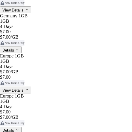
New Users Only
View Details
Germany 1GB
1GB
4 Days
$7.00
$7.00
/GB
New Users Only
Details
Europe 1GB
1GB
4 Days
$7.00
/GB
$7.00
New Users Only
View Details
Europe 1GB
1GB
4 Days
$7.00
$7.00
/GB
New Users Only
Details