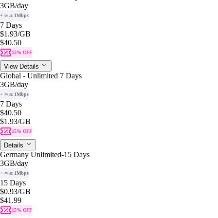
3GB
/day
+ ∞ at 1Mbps
7 Days
$1.93
/GB
$40.50
15% OFF
View Details
Global - Unlimited 7 Days
3GB
/day
+ ∞ at 1Mbps
7 Days
$40.50
$1.93
/GB
15% OFF
Details
Germany Unlimited-15 Days
3GB
/day
+ ∞ at 1Mbps
15 Days
$0.93
/GB
$41.99
15% OFF