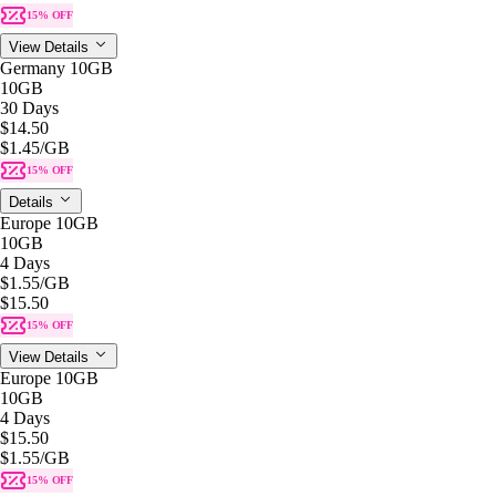
15% OFF
View Details
Germany 10GB
10GB
30 Days
$14.50
$1.45
/GB
15% OFF
Details
Europe 10GB
10GB
4 Days
$1.55
/GB
$15.50
15% OFF
View Details
Europe 10GB
10GB
4 Days
$15.50
$1.55
/GB
15% OFF