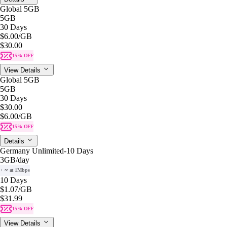
Global 5GB
5GB
30 Days
$6.00
/GB
$30.00
15% OFF
View Details
Global 5GB
5GB
30 Days
$30.00
$6.00
/GB
15% OFF
Details
Germany Unlimited-10 Days
3GB
/day
+ ∞ at 1Mbps
10 Days
$1.07
/GB
$31.99
15% OFF
View Details