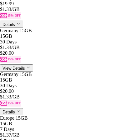
$19.99
$1.33
/GB
15% OFF
Details
Germany 15GB
15GB
30 Days
$1.33
/GB
$20.00
15% OFF
View Details
Germany 15GB
15GB
30 Days
$20.00
$1.33
/GB
15% OFF
Details
Europe 15GB
15GB
7 Days
$1.37
/GB