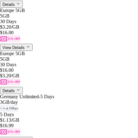
Details
Europe 5GB
5GB
30 Days
$3.20
/GB
$16.00
15% OFF
View Details
Europe 5GB
5GB
30 Days
$16.00
$3.20
/GB
15% OFF
Details
Germany Unlimited-5 Days
3GB
/day
+ ∞ at 1Mbps
5 Days
$1.13
/GB
$16.99
15% OFF