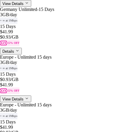
View Details
Germany Unlimited-15 Days
3GB
/day
+ ∞ at 1Mbps
15 Days
$41.99
$0.93
/GB
15% OFF
Details
Europe - Unlimited 15 days
3GB
/day
+ ∞ at 1Mbps
15 Days
$0.93
/GB
$41.99
15% OFF
View Details
Europe - Unlimited 15 days
3GB
/day
+ ∞ at 1Mbps
15 Days
$41.99