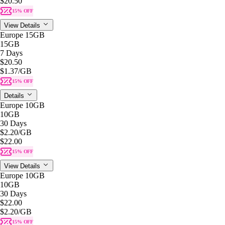
$20.50
15% OFF
View Details
Europe 15GB
15GB
7 Days
$20.50
$1.37
/GB
15% OFF
Details
Europe 10GB
10GB
30 Days
$2.20
/GB
$22.00
15% OFF
View Details
Europe 10GB
10GB
30 Days
$22.00
$2.20
/GB
15% OFF