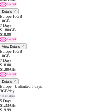
15% OFF
Details
Europe 10GB
10GB
7 Days
$1.80
/GB
$18.00
15% OFF
View Details
Europe 10GB
10GB
7 Days
$18.00
$1.80
/GB
15% OFF
Details
Europe - Unlimited 5 days
3GB
/day
+ ∞ at 1Mbps
5 Days
$1.33
/GB
$19.99