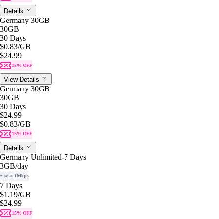
Details
Germany 30GB
30GB
30 Days
$0.83
/GB
$24.99
15% OFF
View Details
Germany 30GB
30GB
30 Days
$24.99
$0.83
/GB
15% OFF
Details
Germany Unlimited-7 Days
3GB
/day
+ ∞ at 1Mbps
7 Days
$1.19
/GB
$24.99
15% OFF