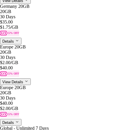
View Details
Germany 20GB
20GB
30 Days
$35.00
$1.75
/GB
15% OFF
Details
Europe 20GB
20GB
30 Days
$2.00
/GB
$40.00
15% OFF
View Details
Europe 20GB
20GB
30 Days
$40.00
$2.00
/GB
15% OFF
Details
Global - Unlimited 7 Days