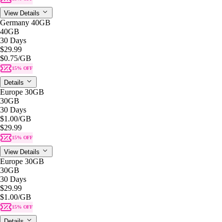
View Details
Germany 40GB
40GB
30 Days
$29.99
$0.75
/GB
15% OFF
Details
Europe 30GB
30GB
30 Days
$1.00
/GB
$29.99
15% OFF
View Details
Europe 30GB
30GB
30 Days
$29.99
$1.00
/GB
15% OFF
Details