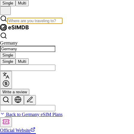
Single
Multi
Germany
Single
Single
Multi
Write a review
Back to Germany eSIM Plans
Official Website