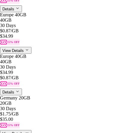
15% OFF
Details
Europe 40GB
40GB
30 Days
$0.87
/GB
$34.99
15% OFF
View Details
Europe 40GB
40GB
30 Days
$34.99
$0.87
/GB
15% OFF
Details
Germany 20GB
20GB
30 Days
$1.75
/GB
$35.00
15% OFF