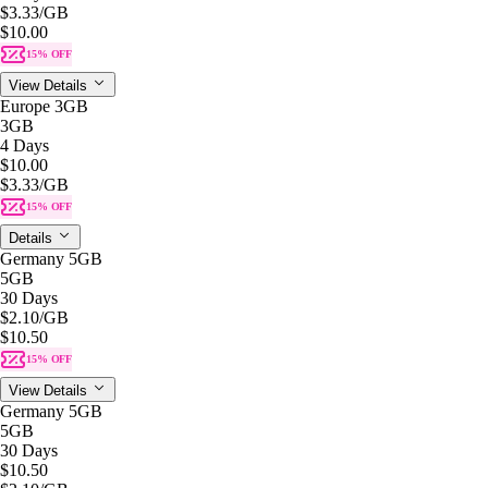
$3.33
/GB
$10.00
15% OFF
View Details
Europe 3GB
3GB
4 Days
$10.00
$3.33
/GB
15% OFF
Details
Germany 5GB
5GB
30 Days
$2.10
/GB
$10.50
15% OFF
View Details
Germany 5GB
5GB
30 Days
$10.50