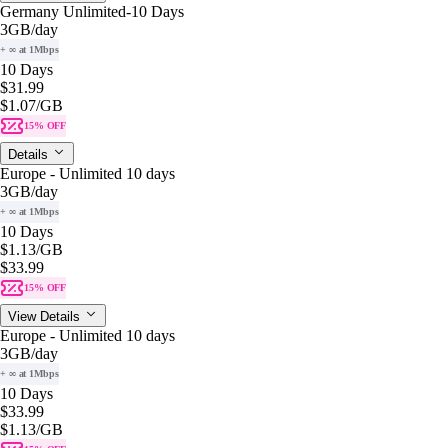
Germany Unlimited-10 Days
3GB
/day
+ ∞ at 1Mbps
10 Days
$31.99
$1.07
/GB
15% OFF
Details
Europe - Unlimited 10 days
3GB
/day
+ ∞ at 1Mbps
10 Days
$1.13
/GB
$33.99
15% OFF
View Details
Europe - Unlimited 10 days
3GB
/day
+ ∞ at 1Mbps
10 Days
$33.99
$1.13
/GB