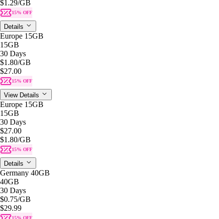
$1.29
/GB
15% OFF
Details
Europe 15GB
15GB
30 Days
$1.80
/GB
$27.00
15% OFF
View Details
Europe 15GB
15GB
30 Days
$27.00
$1.80
/GB
15% OFF
Details
Germany 40GB
40GB
30 Days
$0.75
/GB
$29.99
15% OFF