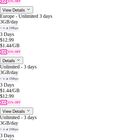
15% OFF
View Details
Europe - Unlimited 3 days
3GB
/day
+ ∞ at 1Mbps
3 Days
$12.99
$1.44
/GB
15% OFF
Details
Unlimited - 3 days
3GB
/day
+ ∞ at 1Mbps
3 Days
$1.44
/GB
$12.99
15% OFF
View Details
Unlimited - 3 days
3GB
/day
+ ∞ at 1Mbps
3 Days