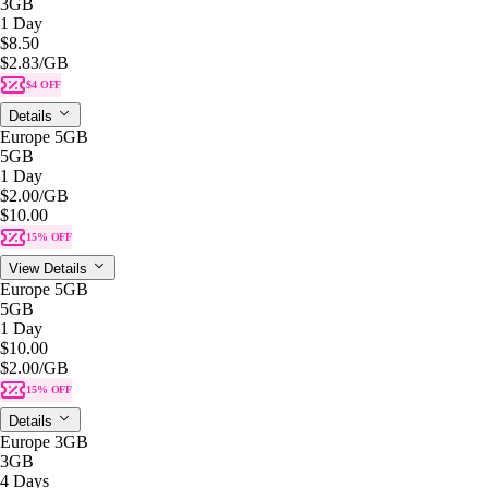
3GB
1 Day
$8.50
$2.83
/GB
$4 OFF
Details
Europe 5GB
5GB
1 Day
$2.00
/GB
$10.00
15% OFF
View Details
Europe 5GB
5GB
1 Day
$10.00
$2.00
/GB
15% OFF
Details
Europe 3GB
3GB
4 Days