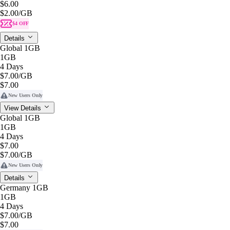
$6.00
$2.00
/GB
$4 OFF
Details
Global 1GB
1GB
4 Days
$7.00
/GB
$7.00
New Users Only
View Details
Global 1GB
1GB
4 Days
$7.00
$7.00
/GB
New Users Only
Details
Germany 1GB
1GB
4 Days
$7.00
/GB
$7.00