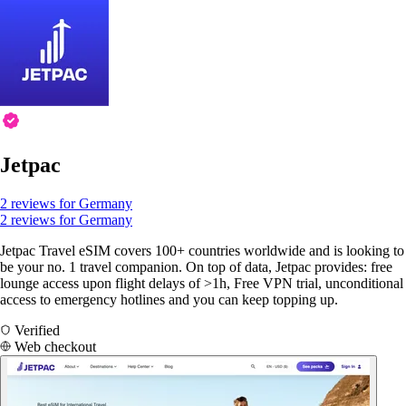
Jetpac
2 reviews for Germany
2 reviews for Germany
Jetpac Travel eSIM covers 100+ countries worldwide and is looking to
be your no. 1 travel companion. On top of data, Jetpac provides: free
lounge access upon flight delays of >1h, Free VPN trial, unconditional
access to emergency hotlines and you can keep topping up.
Verified
Web checkout