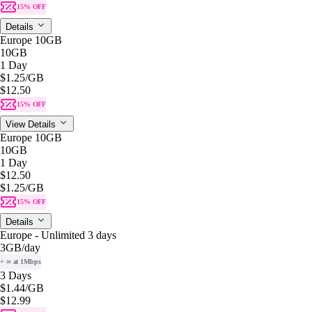
15% OFF
Details
Europe 10GB
10GB
1 Day
$1.25
/GB
$12.50
15% OFF
View Details
Europe 10GB
10GB
1 Day
$12.50
$1.25
/GB
15% OFF
Details
Europe - Unlimited 3 days
3GB
/day
+ ∞ at 1Mbps
3 Days
$1.44
/GB
$12.99