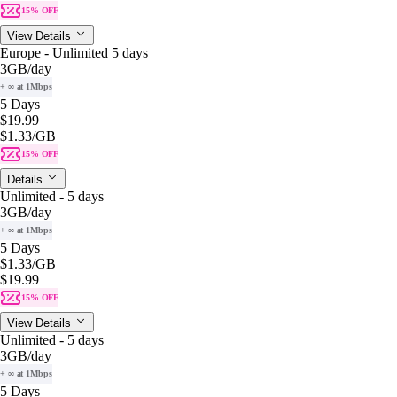
15% OFF
View Details
Europe - Unlimited 5 days
3GB
/day
+ ∞ at 1Mbps
5 Days
$19.99
$1.33
/GB
15% OFF
Details
Unlimited - 5 days
3GB
/day
+ ∞ at 1Mbps
5 Days
$1.33
/GB
$19.99
15% OFF
View Details
Unlimited - 5 days
3GB
/day
+ ∞ at 1Mbps
5 Days