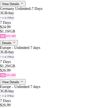
View Details
Germany Unlimited-7 Days
3GB
/day
+ ∞ at 1Mbps
7 Days
$24.99
$1.19
/GB
15% OFF
Details
Europe - Unlimited 7 days
3GB
/day
+ ∞ at 1Mbps
7 Days
$1.29
/GB
$26.99
15% OFF
View Details
Europe - Unlimited 7 days
3GB
/day
+ ∞ at 1Mbps
7 Days
$26.99