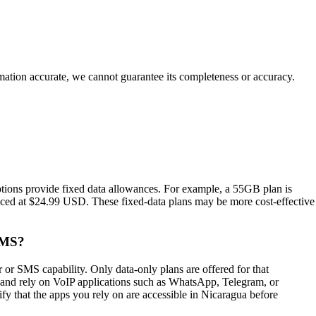
rmation accurate, we cannot guarantee its completeness or accuracy.
tions provide fixed data allowances. For example, a 55GB plan is
iced at $24.99 USD. These fixed‑data plans may be more cost‑effective
SMS?
r SMS capability. Only data‑only plans are offered for that
an and rely on VoIP applications such as WhatsApp, Telegram, or
rify that the apps you rely on are accessible in Nicaragua before