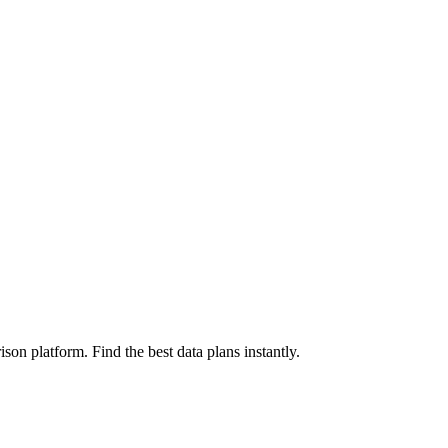
on platform. Find the best data plans instantly.