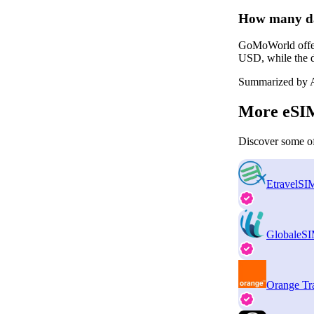
How many da
GoMoWorld offers
USD, while the d
Summarized by A
More eSIM
Discover some of
EtravelSI
GlobaleS
Orange Tr