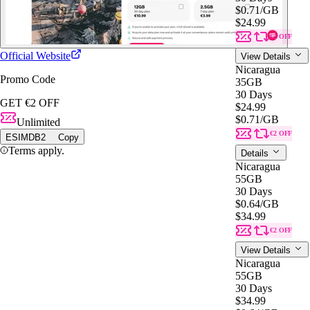
$0.71
/GB
$24.99
€2 OFF
Official Website
View Details
Nicaragua
Promo Code
35GB
30 Days
GET €2 OFF
$24.99
$0.71
/GB
Unlimited
€2 OFF
ESIMDB2
Copy
Terms apply.
Details
Nicaragua
55GB
30 Days
$0.64
/GB
$34.99
€2 OFF
View Details
Nicaragua
55GB
30 Days
$34.99