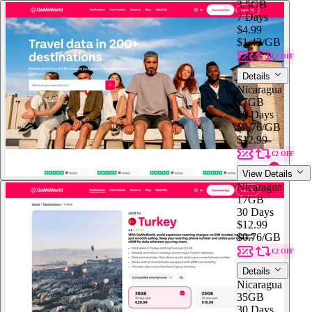
3.5GB
7 Days
$4.99
$1.43
/GB
€2 OFF
Details
Nicaragua
17GB
30 Days
$0.76
/GB
$12.99
€2 OFF
View Details
Nicaragua
17GB
30 Days
$12.99
$0.76
/GB
€2 OFF
Details
Nicaragua
35GB
30 Days