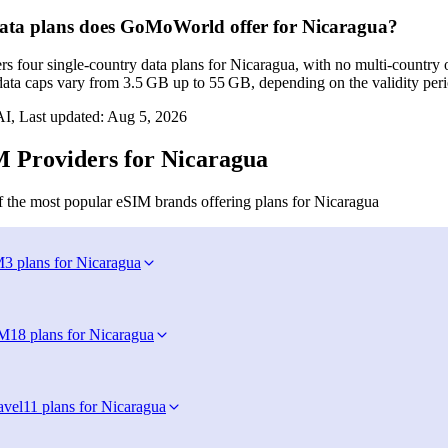
ta plans does GoMoWorld offer for Nicaragua?
 four single‑country data plans for Nicaragua, with no multi‑country o
ata caps vary from 3.5 GB up to 55 GB, depending on the validity perio
I, Last updated:
Aug 5, 2026
 Providers for Nicaragua
 the most popular eSIM brands offering plans for Nicaragua
M
3 plans for Nicaragua
IM
18 plans for Nicaragua
avel
11 plans for Nicaragua