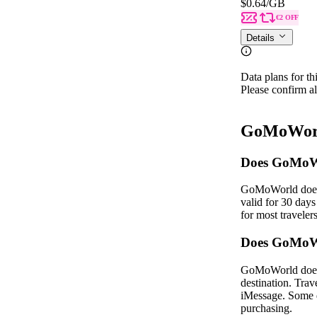
$0.64
/GB
€2 OFF
Details
Data plans for th
Please confirm al
GoMoWorl
Does GoMoWo
GoMoWorld does n
valid for 30 day
for most traveler
Does GoMoWo
GoMoWorld does n
destination. Trav
iMessage. Some de
purchasing.