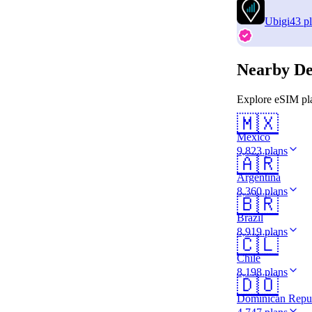
Ubigi
43 p
Nearby De
Explore eSIM pla
🇲🇽
Mexico
9,823 plans
🇦🇷
Argentina
8,360 plans
🇧🇷
Brazil
8,919 plans
🇨🇱
Chile
8,198 plans
🇩🇴
Dominican Repu