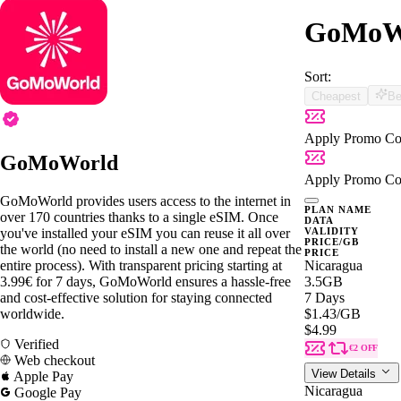
GoMoWo
Sort:
Cheapest
Be
Apply Promo Co
GoMoWorld
Apply Promo Co
GoMoWorld provides users access to the internet in
PLAN NAME
over 170 countries thanks to a single eSIM. Once
DATA
you've installed your eSIM you can reuse it all over
VALIDITY
PRICE/GB
the world (no need to install a new one and repeat the
PRICE
entire process). With transparent pricing starting at
Nicaragua
3.99€ for 7 days, GoMoWorld ensures a hassle-free
3.5GB
and cost-effective solution for staying connected
7 Days
worldwide.
$1.43
/GB
$4.99
Verified
€2 OFF
Web checkout
View Details
Apple Pay
Nicaragua
Google Pay