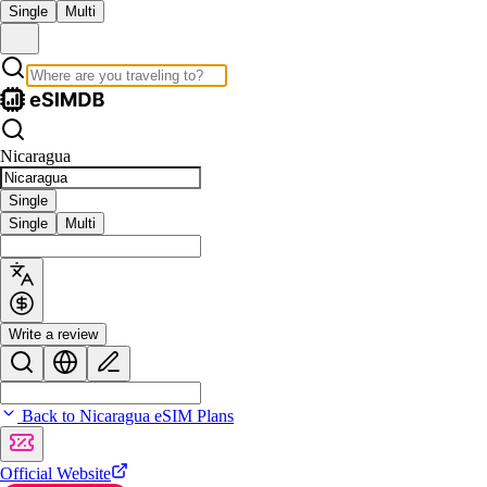
Single
Multi
Nicaragua
Single
Single
Multi
Write a review
Back to Nicaragua eSIM Plans
Official Website