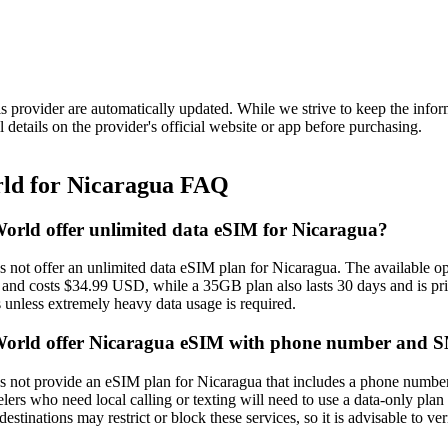
is provider are automatically updated. While we strive to keep the info
l details on the provider's official website or app before purchasing.
d for Nicaragua FAQ
rld offer unlimited data eSIM for Nicaragua?
ot offer an unlimited data eSIM plan for Nicaragua. The available op
s and costs $34.99 USD, while a 35GB plan also lasts 30 days and is pr
s unless extremely heavy data usage is required.
rld offer Nicaragua eSIM with phone number and 
ot provide an eSIM plan for Nicaragua that includes a phone number o
elers who need local calling or texting will need to use a data‑only pl
stinations may restrict or block these services, so it is advisable to ve