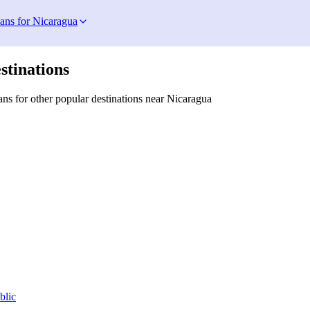
lans for Nicaragua
stinations
ns for other popular destinations near Nicaragua
blic