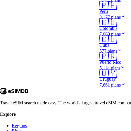
4,747 plans
🇵🇪
Peru
8,177 plans
🇨🇴
Colombia
7,060 plans
🇨🇺
Cuba
577 plans
🇵🇷
Puerto Rico
5,114 plans
🇺🇾
Uruguay
7,661 plans
Travel eSIM search made easy. The world's largest travel eSIM comparis
Explore
Regions
Blog