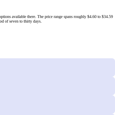
ptions available there. The price range spans roughly $4.60 to $34.59
d of seven to thirty days.