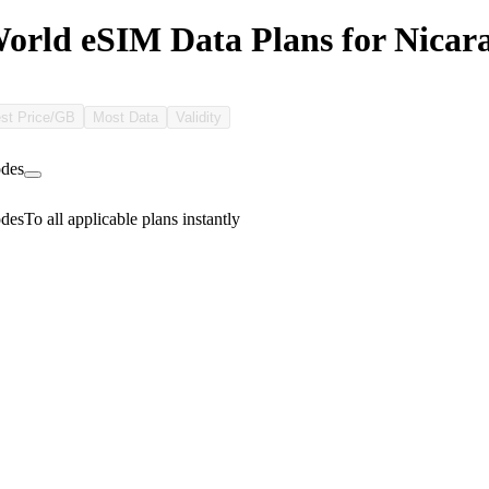
rld eSIM Data Plans for Nicar
st Price/GB
Most Data
Validity
des
des
To all applicable plans instantly