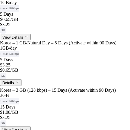
1GB
/day
+ ∞ at 128kbps
5 Days
$0.65
/GB
$3.25
5G
View Details
Korea – 1 GB/Natural Day – 5 Days (Activate within 90 Days)
1GB
/day
+ ∞ at 128kbps
5 Days
$3.25
$0.65
/GB
5G
Details
Korea – 3 GB (128 kbps) – 15 Days (Activate within 90 Days)
3GB
+ ∞ at 128kbps
15 Days
$1.08
/GB
$3.25
5G