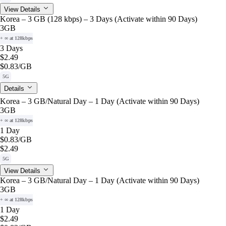
View Details
Korea – 3 GB (128 kbps) – 3 Days (Activate within 90 Days)
3GB
+ ∞ at 128kbps
3 Days
$2.49
$0.83
/GB
5G
Details
Korea – 3 GB/Natural Day – 1 Day (Activate within 90 Days)
3GB
+ ∞ at 128kbps
1 Day
$0.83
/GB
$2.49
5G
View Details
Korea – 3 GB/Natural Day – 1 Day (Activate within 90 Days)
3GB
+ ∞ at 128kbps
1 Day
$2.49