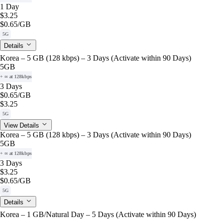
1 Day
$3.25
$0.65
/GB
5G
Details
Korea – 5 GB (128 kbps) – 3 Days (Activate within 90 Days)
5GB
+ ∞ at 128kbps
3 Days
$0.65
/GB
$3.25
5G
View Details
Korea – 5 GB (128 kbps) – 3 Days (Activate within 90 Days)
5GB
+ ∞ at 128kbps
3 Days
$3.25
$0.65
/GB
5G
Details
Korea – 1 GB/Natural Day – 5 Days (Activate within 90 Days)