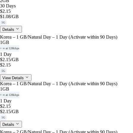
2GB
30 Days
$2.15
$1.08
/GB
5G
Details
Korea – 1 GB/Natural Day – 1 Day (Activate within 90 Days)
1GB
+ ∞ at 128kbps
1 Day
$2.15
/GB
$2.15
5G
View Details
Korea – 1 GB/Natural Day – 1 Day (Activate within 90 Days)
1GB
+ ∞ at 128kbps
1 Day
$2.15
$2.15
/GB
5G
Details
Korea – 2 GB/Natural Day – 1 Day (Activate within 90 Days)