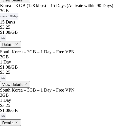
View Details
Korea – 3 GB (128 kbps) – 15 Days (Activate within 90 Days)
3GB
+ ∞ at 128kbps
15 Days
$3.25
$1.08
/GB
5G
Details
South Korea – 3GB – 1 Day – Free VPN
3GB
1 Day
$1.08
/GB
$3.25
5G
View Details
South Korea – 3GB – 1 Day – Free VPN
3GB
1 Day
$3.25
$1.08
/GB
5G
Details