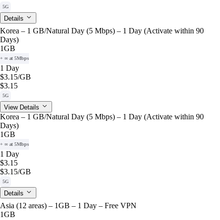
5G
Details
Korea – 1 GB/Natural Day (5 Mbps) – 1 Day (Activate within 90
Days)
1GB
+ ∞ at 5Mbps
1 Day
$3.15
/GB
$3.15
5G
View Details
Korea – 1 GB/Natural Day (5 Mbps) – 1 Day (Activate within 90
Days)
1GB
+ ∞ at 5Mbps
1 Day
$3.15
$3.15
/GB
5G
Details
Asia (12 areas) – 1GB – 1 Day – Free VPN
1GB