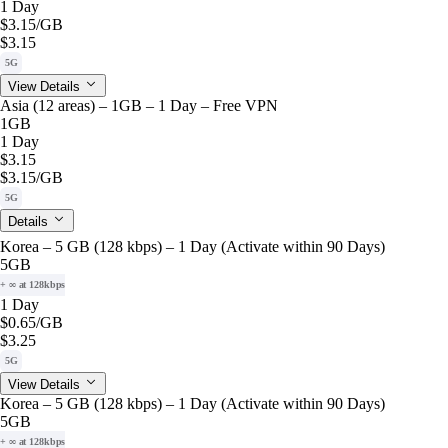
1 Day
$3.15
/GB
$3.15
5G
View Details
Asia (12 areas) – 1GB – 1 Day – Free VPN
1GB
1 Day
$3.15
$3.15
/GB
5G
Details
Korea – 5 GB (128 kbps) – 1 Day (Activate within 90 Days)
5GB
+ ∞ at 128kbps
1 Day
$0.65
/GB
$3.25
5G
View Details
Korea – 5 GB (128 kbps) – 1 Day (Activate within 90 Days)
5GB
+ ∞ at 128kbps