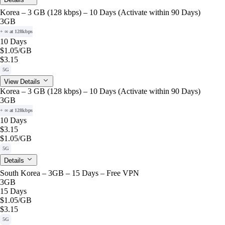
Korea – 3 GB (128 kbps) – 10 Days (Activate within 90 Days)
3GB
+ ∞ at 128kbps
10 Days
$1.05
/GB
$3.15
5G
View Details
Korea – 3 GB (128 kbps) – 10 Days (Activate within 90 Days)
3GB
+ ∞ at 128kbps
10 Days
$3.15
$1.05
/GB
5G
Details
South Korea – 3GB – 15 Days – Free VPN
3GB
15 Days
$1.05
/GB
$3.15
5G