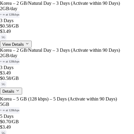
Korea – 2 GB/Natural Day – 3 Days (Activate within 90 Days)
2GB
/day
+ ∞ at 128kbps
3 Days
$0.58
/GB
$3.49
5G
View Details
Korea – 2 GB/Natural Day – 3 Days (Activate within 90 Days)
2GB
/day
+ ∞ at 128kbps
3 Days
$3.49
$0.58
/GB
5G
Details
Korea – 5 GB (128 kbps) – 5 Days (Activate within 90 Days)
5GB
+ ∞ at 128kbps
5 Days
$0.70
/GB
$3.49
5G