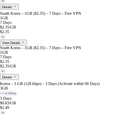
5G
Details
South Korea – 1GB ($2.35) – 7 Days – Free VPN
1GB
7 Days
$2.35
/GB
$2.35
5G
View Details
South Korea – 1GB ($2.35) – 7 Days – Free VPN
1GB
7 Days
$2.35
$2.35
/GB
5G
Details
Korea – 3 GB (128 kbps) – 3 Days (Activate within 90 Days)
3GB
+ ∞ at 128kbps
3 Days
$0.83
/GB
$2.49
5G