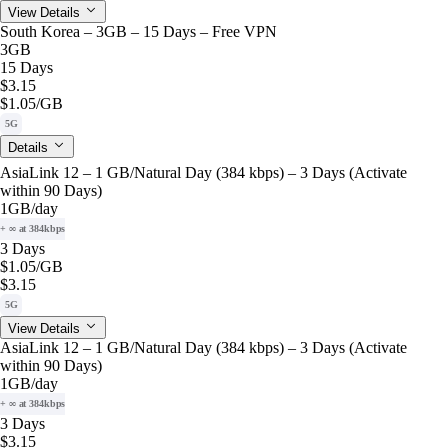
View Details
South Korea – 3GB – 15 Days – Free VPN
3GB
15 Days
$3.15
$1.05
/GB
5G
Details
AsiaLink 12 – 1 GB/Natural Day (384 kbps) – 3 Days (Activate
within 90 Days)
1GB
/day
+ ∞ at 384kbps
3 Days
$1.05
/GB
$3.15
5G
View Details
AsiaLink 12 – 1 GB/Natural Day (384 kbps) – 3 Days (Activate
within 90 Days)
1GB
/day
+ ∞ at 384kbps
3 Days
$3.15