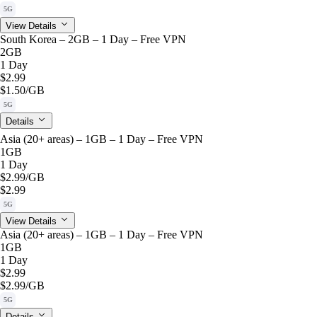
5G
View Details
South Korea – 2GB – 1 Day – Free VPN
2GB
1 Day
$2.99
$1.50
/GB
5G
Details
Asia (20+ areas) – 1GB – 1 Day – Free VPN
1GB
1 Day
$2.99
/GB
$2.99
5G
View Details
Asia (20+ areas) – 1GB – 1 Day – Free VPN
1GB
1 Day
$2.99
$2.99
/GB
5G
Details