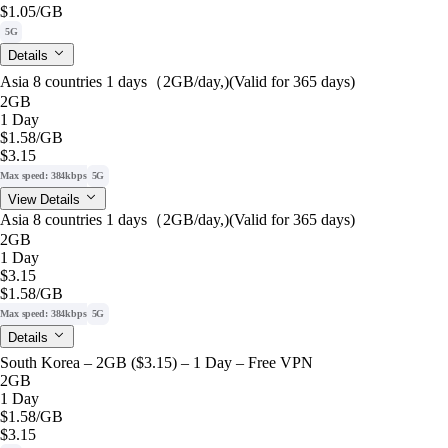
$1.05
/GB
5G
Details
Asia 8 countries 1 days（2GB/day,)(Valid for 365 days)
2GB
1 Day
$1.58
/GB
$3.15
Max speed: 384kbps
5G
View Details
Asia 8 countries 1 days（2GB/day,)(Valid for 365 days)
2GB
1 Day
$3.15
$1.58
/GB
Max speed: 384kbps
5G
Details
South Korea – 2GB ($3.15) – 1 Day – Free VPN
2GB
1 Day
$1.58
/GB
$3.15