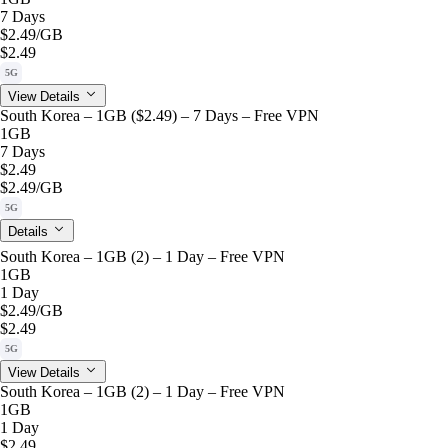
7 Days
$2.49
/GB
$2.49
5G
View Details
South Korea – 1GB ($2.49) – 7 Days – Free VPN
1GB
7 Days
$2.49
$2.49
/GB
5G
Details
South Korea – 1GB (2) – 1 Day – Free VPN
1GB
1 Day
$2.49
/GB
$2.49
5G
View Details
South Korea – 1GB (2) – 1 Day – Free VPN
1GB
1 Day
$2.49