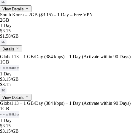
5G
View Details
South Korea – 2GB ($3.15) – 1 Day – Free VPN
2GB
1 Day
$3.15
$1.58
/GB
5G
Details
Global 13 – 1 GB/Day (384 kbps) – 1 Day (Activate within 90 Days)
1GB
+ ∞ at 384kbps
1 Day
$3.15
/GB
$3.15
5G
View Details
Global 13 – 1 GB/Day (384 kbps) – 1 Day (Activate within 90 Days)
1GB
+ ∞ at 384kbps
1 Day
$3.15
$3.15
/GB