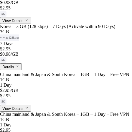
$0.98
/GB
$2.95
5G
View Details
Korea – 3 GB (128 kbps) – 7 Days (Activate within 90 Days)
3GB
+ ∞ at 128kbps
7 Days
$2.95
$0.98
/GB
5G
Details
China mainland & Japan & South Korea – 1GB – 1 Day – Free VPN
1GB
1 Day
$2.95
/GB
$2.95
5G
View Details
China mainland & Japan & South Korea – 1GB – 1 Day – Free VPN
1GB
1 Day
$2.95