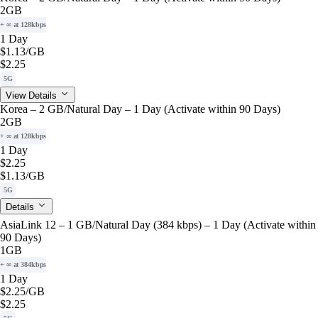
2GB
+ ∞ at 128kbps
1 Day
$1.13
/GB
$2.25
5G
View Details
Korea – 2 GB/Natural Day – 1 Day (Activate within 90 Days)
2GB
+ ∞ at 128kbps
1 Day
$2.25
$1.13
/GB
5G
Details
AsiaLink 12 – 1 GB/Natural Day (384 kbps) – 1 Day (Activate within
90 Days)
1GB
+ ∞ at 384kbps
1 Day
$2.25
/GB
$2.25