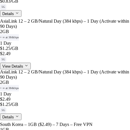
$0.83
/GB
5G
Details
AsiaLink 12 – 2 GB/Natural Day (384 kbps) – 1 Day (Activate within
90 Days)
2GB
+ ∞ at 384kbps
1 Day
$1.25
/GB
$2.49
5G
View Details
AsiaLink 12 – 2 GB/Natural Day (384 kbps) – 1 Day (Activate within
90 Days)
2GB
+ ∞ at 384kbps
1 Day
$2.49
$1.25
/GB
5G
Details
South Korea – 1GB ($2.49) – 7 Days – Free VPN
1GB