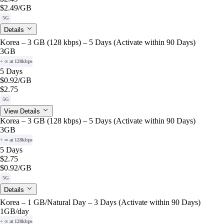
$2.49
/GB
5G
Details
Korea – 3 GB (128 kbps) – 5 Days (Activate within 90 Days)
3GB
+ ∞ at 128kbps
5 Days
$0.92
/GB
$2.75
5G
View Details
Korea – 3 GB (128 kbps) – 5 Days (Activate within 90 Days)
3GB
+ ∞ at 128kbps
5 Days
$2.75
$0.92
/GB
5G
Details
Korea – 1 GB/Natural Day – 3 Days (Activate within 90 Days)
1GB
/day
+ ∞ at 128kbps