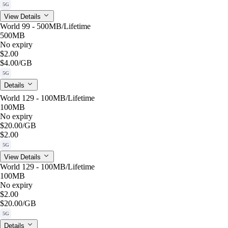
5G
View Details
World 99 - 500MB/Lifetime
500MB
No expiry
$2.00
$4.00
/GB
5G
Details
World 129 - 100MB/Lifetime
100MB
No expiry
$20.00
/GB
$2.00
5G
View Details
World 129 - 100MB/Lifetime
100MB
No expiry
$2.00
$20.00
/GB
5G
Details