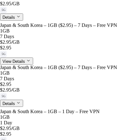
$2.95
/GB
5G
Details
Japan & South Korea – 1GB ($2.95) – 7 Days – Free VPN
1GB
7 Days
$2.95
/GB
$2.95
5G
View Details
Japan & South Korea – 1GB ($2.95) – 7 Days – Free VPN
1GB
7 Days
$2.95
$2.95
/GB
5G
Details
Japan & South Korea – 1GB – 1 Day – Free VPN
1GB
1 Day
$2.95
/GB
$2.95