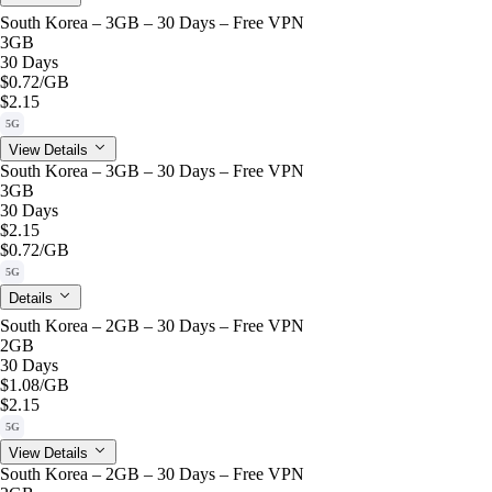
South Korea – 3GB – 30 Days – Free VPN
3GB
30 Days
$0.72
/GB
$2.15
5G
View Details
South Korea – 3GB – 30 Days – Free VPN
3GB
30 Days
$2.15
$0.72
/GB
5G
Details
South Korea – 2GB – 30 Days – Free VPN
2GB
30 Days
$1.08
/GB
$2.15
5G
View Details
South Korea – 2GB – 30 Days – Free VPN