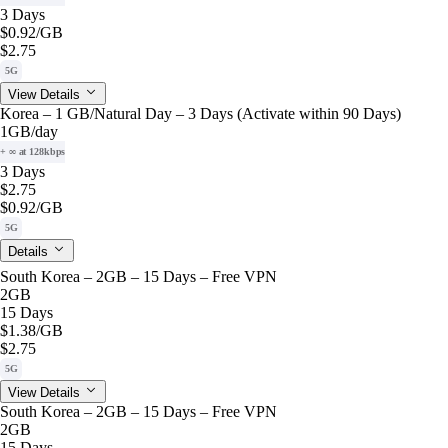
3 Days
$0.92
/GB
$2.75
5G
View Details
Korea – 1 GB/Natural Day – 3 Days (Activate within 90 Days)
1GB
/day
+ ∞ at 128kbps
3 Days
$2.75
$0.92
/GB
5G
Details
South Korea – 2GB – 15 Days – Free VPN
2GB
15 Days
$1.38
/GB
$2.75
5G
View Details
South Korea – 2GB – 15 Days – Free VPN
2GB
15 Days