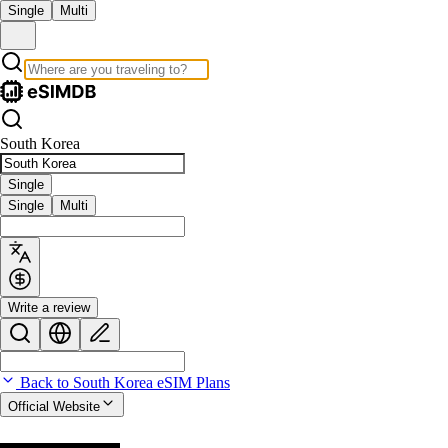
Single
Multi
South Korea
Single
Single
Multi
Write a review
Back to South Korea eSIM Plans
Official Website