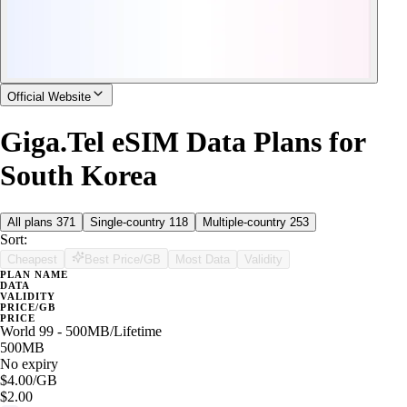
Official Website
Giga.Tel eSIM Data Plans for
South Korea
All plans
371
Single-country
118
Multiple-country
253
Sort:
Cheapest
Best Price/GB
Most Data
Validity
PLAN NAME
DATA
VALIDITY
PRICE/GB
PRICE
World 99 - 500MB/Lifetime
500MB
No expiry
$4.00
/GB
$2.00