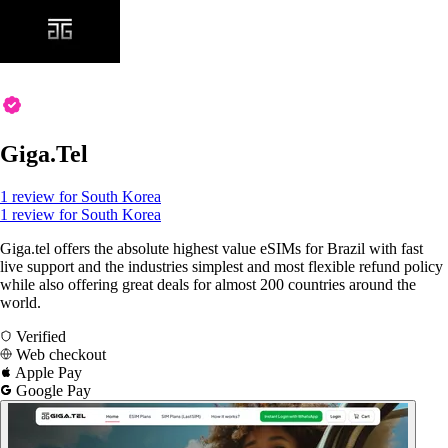
Giga.Tel
1 review for South Korea
1 review for South Korea
Giga.tel offers the absolute highest value eSIMs for Brazil with fast
live support and the industries simplest and most flexible refund policy
while also offering great deals for almost 200 countries around the
world.
Verified
Web checkout
Apple Pay
Google Pay