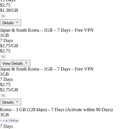
$2.75
$1.38
/GB
5G
Details
Japan & South Korea – 1GB – 7 Days – Free VPN
1GB
7 Days
$2.75
/GB
$2.75
5G
View Details
Japan & South Korea – 1GB – 7 Days – Free VPN
1GB
7 Days
$2.75
$2.75
/GB
5G
Details
Korea – 3 GB (128 kbps) – 7 Days (Activate within 90 Days)
3GB
+ ∞ at 128kbps
7 Days