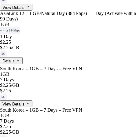
5G
View Details
AsiaLink 12 – 1 GB/Natural Day (384 kbps) – 1 Day (Activate within
90 Days)
1GB
+ ∞ at 384kbps
1 Day
$2.25
$2.25
/GB
5G
Details
South Korea – 1GB – 7 Days – Free VPN
1GB
7 Days
$2.25
/GB
$2.25
5G
View Details
South Korea – 1GB – 7 Days – Free VPN
1GB
7 Days
$2.25
$2.25
/GB