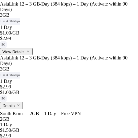
AsiaLink 12 – 3 GB/Day (384 kbps) – 1 Day (Activate within 90
Days)
3GB
+ ∞ at 384kbps
1 Day
$1.00
/GB
$2.99
5G
View Details
AsiaLink 12 – 3 GB/Day (384 kbps) – 1 Day (Activate within 90
Days)
3GB
+ ∞ at 384kbps
1 Day
$2.99
$1.00
/GB
5G
Details
South Korea – 2GB – 1 Day – Free VPN
2GB
1 Day
$1.50
/GB
$2.99