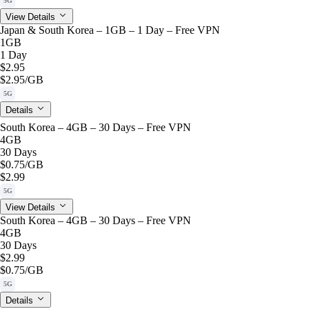
5G
View Details
Japan & South Korea – 1GB – 1 Day – Free VPN
1GB
1 Day
$2.95
$2.95
/GB
5G
Details
South Korea – 4GB – 30 Days – Free VPN
4GB
30 Days
$0.75
/GB
$2.99
5G
View Details
South Korea – 4GB – 30 Days – Free VPN
4GB
30 Days
$2.99
$0.75
/GB
5G
Details