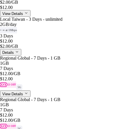
$2.00
/GB
$12.00
View Details
Local Taiwan - 3 Days - unlimited
2GB
/day
+ ∞ at 1Mbps
3 Days
$12.00
$2.00
/GB
Details
Regional Global - 7 Days - 1 GB
1GB
7 Days
$12.00
/GB
$12.00
$3 OFF
5G
View Details
Regional Global - 7 Days - 1 GB
1GB
7 Days
$12.00
$12.00
/GB
$3 OFF
5G