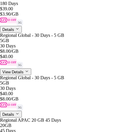
180 Days
$39.00
$3.90
/GB
$3 OFF
5G
Details
Regional Global - 30 Days - 5 GB
5GB
30 Days
$8.00
/GB
$40.00
$3 OFF
5G
View Details
Regional Global - 30 Days - 5 GB
5GB
30 Days
$40.00
$8.00
/GB
$3 OFF
5G
Details
Regional APAC 20 GB 45 Days
20GB
45 Days