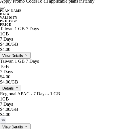
Apply Promo Codes
To all applicable plans instantly
PLAN NAME
DATA
VALIDITY
PRICE/GB
PRICE
Taiwan 1 GB 7 Days
1GB
7 Days
$4.00
/GB
$4.00
View Details
Taiwan 1 GB 7 Days
1GB
7 Days
$4.00
$4.00
/GB
Details
Regional APAC - 7 Days - 1 GB
1GB
7 Days
$4.00
/GB
$4.00
5G
View Details