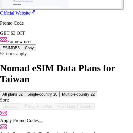
Official Website
Promo Code
GET $3 OFF
For new user
ESIMDB3
Copy
Terms apply.
Nomad eSIM Data Plans for
Taiwan
All plans
32
Single-country
10
Multiple-country
22
Sort:
Cheapest
Best Price/GB
Most Data
Validity
Apply Promo Codes