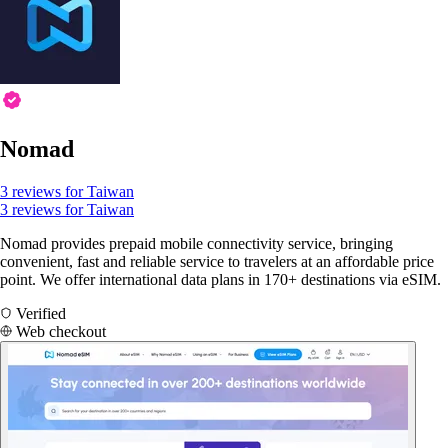
Nomad
3 reviews for Taiwan
3 reviews for Taiwan
Nomad provides prepaid mobile connectivity service, bringing
convenient, fast and reliable service to travelers at an affordable price
point. We offer international data plans in 170+ destinations via eSIM.
Verified
Web checkout