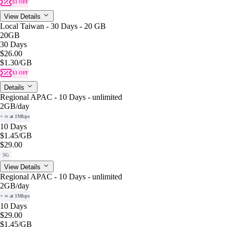
$3 OFF
View Details
Local Taiwan - 30 Days - 20 GB
20GB
30 Days
$26.00
$1.30
/GB
$3 OFF
Details
Regional APAC - 10 Days - unlimited
2GB
/day
+ ∞ at 1Mbps
10 Days
$1.45
/GB
$29.00
5G
View Details
Regional APAC - 10 Days - unlimited
2GB
/day
+ ∞ at 1Mbps
10 Days
$29.00
$1.45
/GB