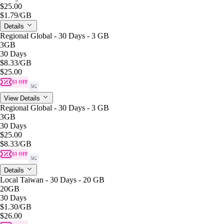
$25.00
$1.79
/GB
Details
Regional Global - 30 Days - 3 GB
3GB
30 Days
$8.33
/GB
$25.00
$3 OFF
5G
View Details
Regional Global - 30 Days - 3 GB
3GB
30 Days
$25.00
$8.33
/GB
$3 OFF
5G
Details
Local Taiwan - 30 Days - 20 GB
20GB
30 Days
$1.30
/GB
$26.00