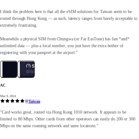
I think the problem here is that all the eSIM solutions for Taiwan seem to be
routed through Hong Kong — as such, latency ranges from barely acceptable to
extremely frustrating.
Meanwhile a physical SIM from Chungwa (or Far EasTone) has fast *and*
unlimited data — plus a local number; you just have the extra bother of
registering with your passport at the airport.”
AC
Mar 9, 2024
Taiwan
“Card works great, routed via Hong Kong 1010 network. It appears to be
limited to 80 Mbps. Other cards from other operators can easily do 200 or 300
Mbps on the same roaming network and same locations.”