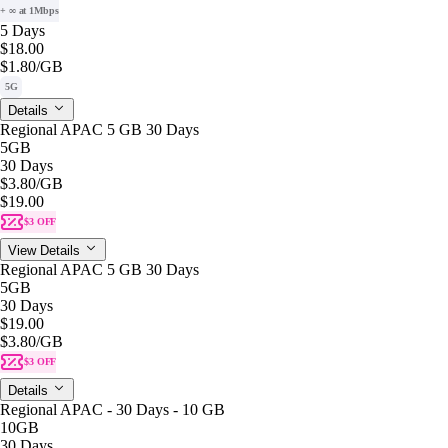
+ ∞ at 1Mbps
5 Days
$18.00
$1.80
/GB
5G
Details
Regional APAC 5 GB 30 Days
5GB
30 Days
$3.80
/GB
$19.00
$3 OFF
View Details
Regional APAC 5 GB 30 Days
5GB
30 Days
$19.00
$3.80
/GB
$3 OFF
Details
Regional APAC - 30 Days - 10 GB
10GB
30 Days