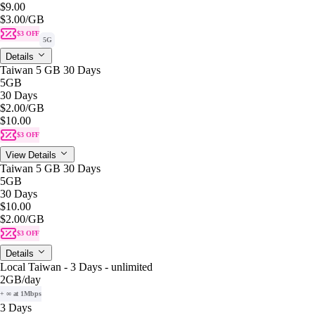
$9.00
$3.00
/GB
$3 OFF
5G
Details
Taiwan 5 GB 30 Days
5GB
30 Days
$2.00
/GB
$10.00
$3 OFF
View Details
Taiwan 5 GB 30 Days
5GB
30 Days
$10.00
$2.00
/GB
$3 OFF
Details
Local Taiwan - 3 Days - unlimited
2GB
/day
+ ∞ at 1Mbps
3 Days