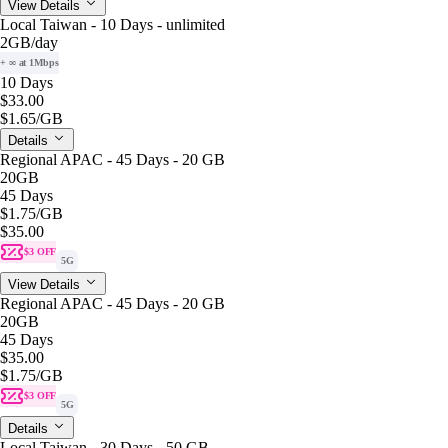
View Details
Local Taiwan - 10 Days - unlimited
2GB
/day
+ ∞ at 1Mbps
10 Days
$33.00
$1.65
/GB
Details
Regional APAC - 45 Days - 20 GB
20GB
45 Days
$1.75
/GB
$35.00
$3 OFF
5G
View Details
Regional APAC - 45 Days - 20 GB
20GB
45 Days
$35.00
$1.75
/GB
$3 OFF
5G
Details
Local Taiwan - 30 Days - 50 GB