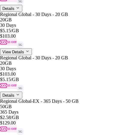
5G
Details
Regional Global - 30 Days - 20 GB
20GB
30 Days
$5.15
/GB
$103.00
$3 OFF
5G
View Details
Regional Global - 30 Days - 20 GB
20GB
30 Days
$103.00
$5.15
/GB
$3 OFF
5G
Details
Regional Global-EX - 365 Days - 50 GB
50GB
365 Days
$2.58
/GB
$129.00
$3 OFF
5G