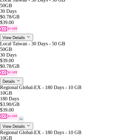
50GB
30 Days
$0.78
/GB
$39.00
$3 OFF
View Details
Local Taiwan - 30 Days - 50 GB
50GB
30 Days
$39.00
$0.78
/GB
$3 OFF
Details
Regional Global-EX - 180 Days - 10 GB
10GB
180 Days
$3.90
/GB
$39.00
$3 OFF
5G
View Details
Regional Global-EX - 180 Days - 10 GB
10GB