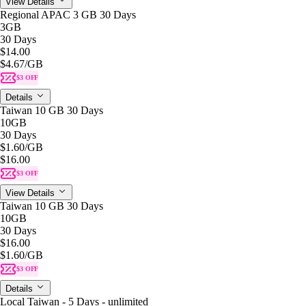
View Details
Regional APAC 3 GB 30 Days
3GB
30 Days
$14.00
$4.67
/GB
$3 OFF
Details
Taiwan 10 GB 30 Days
10GB
30 Days
$1.60
/GB
$16.00
$3 OFF
View Details
Taiwan 10 GB 30 Days
10GB
30 Days
$16.00
$1.60
/GB
$3 OFF
Details
Local Taiwan - 5 Days - unlimited