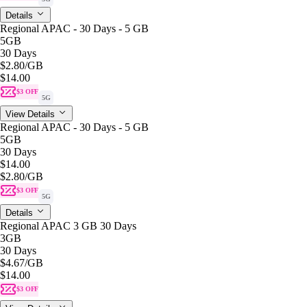
Details
Regional APAC - 30 Days - 5 GB
5GB
30 Days
$2.80
/GB
$14.00
$3 OFF
5G
View Details
Regional APAC - 30 Days - 5 GB
5GB
30 Days
$14.00
$2.80
/GB
$3 OFF
5G
Details
Regional APAC 3 GB 30 Days
3GB
30 Days
$4.67
/GB
$14.00
$3 OFF