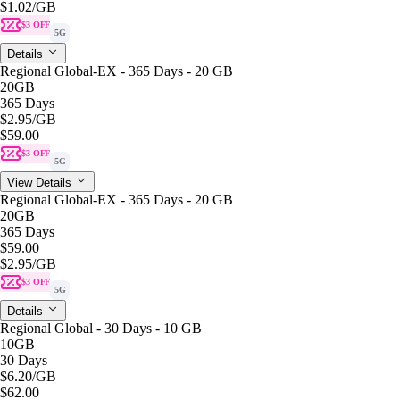
$1.02
/GB
$3 OFF
5G
Details
Regional Global-EX - 365 Days - 20 GB
20GB
365 Days
$2.95
/GB
$59.00
$3 OFF
5G
View Details
Regional Global-EX - 365 Days - 20 GB
20GB
365 Days
$59.00
$2.95
/GB
$3 OFF
5G
Details
Regional Global - 30 Days - 10 GB
10GB
30 Days
$6.20
/GB
$62.00