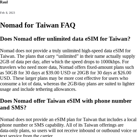
Raul
Feb 8, 2023
Nomad for Taiwan FAQ
Does Nomad offer unlimited data eSIM for Taiwan?
Nomad does not provide a truly unlimited high‑speed data eSIM for
Taiwan. The plans that carry “unlimited” in their name actually supply
2GB of data per day, after which the speed drops to 1000kbps. For
travelers who need more data, Nomad offers fixed‑amount plans such
as 50GB for 30 days at $39.00 USD or 20GB for 30 days at $26.00
USD. These larger plans may be more cost effective for users who
consume a lot of data, whereas the 2GB/day plans are suited to lighter
usage and include tethering allowances.
Does Nomad offer Taiwan eSIM with phone number
and SMS?
Nomad does not provide an eSIM plan for Taiwan that includes a local
phone number or SMS capability. All of its Taiwan offerings are
data‑only plans, so users will not receive inbound or outbound voice or
text service from the carrier.