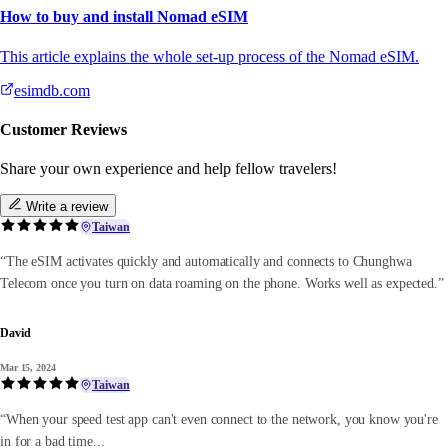
How to buy and install Nomad eSIM
This article explains the whole set-up process of the Nomad eSIM.
esimdb.com
Customer Reviews
Share your own experience and help fellow travelers!
Write a review
Taiwan
“The eSIM activates quickly and automatically and connects to Chunghwa
Telecom once you turn on data roaming on the phone. Works well as expected.”
David
Mar 15, 2024
Taiwan
“When your speed test app can't even connect to the network, you know you're
in for a bad time...