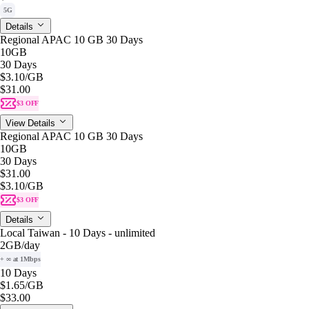
5G
Details
Regional APAC 10 GB 30 Days
10GB
30 Days
$3.10
/GB
$31.00
$3 OFF
View Details
Regional APAC 10 GB 30 Days
10GB
30 Days
$31.00
$3.10
/GB
$3 OFF
Details
Local Taiwan - 10 Days - unlimited
2GB
/day
+ ∞ at 1Mbps
10 Days
$1.65
/GB
$33.00