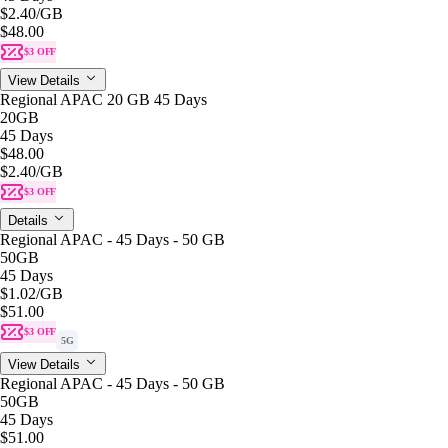
$2.40
/GB
$48.00
$3 OFF
View Details
Regional APAC 20 GB 45 Days
20GB
45 Days
$48.00
$2.40
/GB
$3 OFF
Details
Regional APAC - 45 Days - 50 GB
50GB
45 Days
$1.02
/GB
$51.00
$3 OFF
5G
View Details
Regional APAC - 45 Days - 50 GB
50GB
45 Days
$51.00