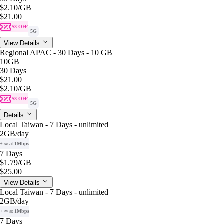
$2.10
/GB
$21.00
$3 OFF
5G
View Details
Regional APAC - 30 Days - 10 GB
10GB
30 Days
$21.00
$2.10
/GB
$3 OFF
5G
Details
Local Taiwan - 7 Days - unlimited
2GB
/day
+ ∞ at 1Mbps
7 Days
$1.79
/GB
$25.00
View Details
Local Taiwan - 7 Days - unlimited
2GB
/day
+ ∞ at 1Mbps
7 Days