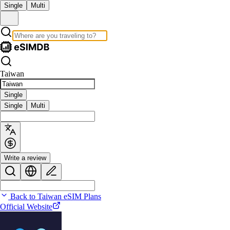
Single
Multi
Taiwan
Single
Single
Multi
Write a review
Back to Taiwan eSIM Plans
Official Website