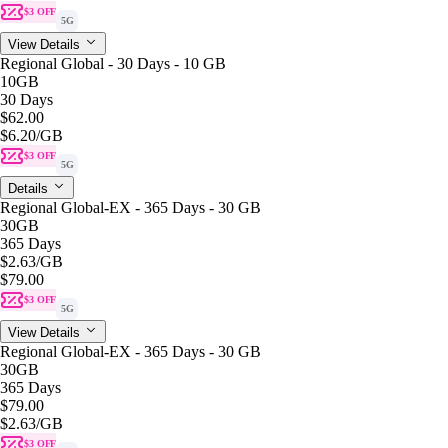
$3 OFF
5G
View Details
Regional Global - 30 Days - 10 GB
10GB
30 Days
$62.00
$6.20
/GB
$3 OFF
5G
Details
Regional Global-EX - 365 Days - 30 GB
30GB
365 Days
$2.63
/GB
$79.00
$3 OFF
5G
View Details
Regional Global-EX - 365 Days - 30 GB
30GB
365 Days
$79.00
$2.63
/GB
$3 OFF