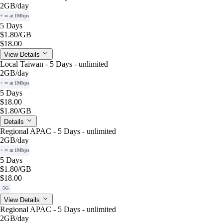
2GB
/day
+ ∞ at 1Mbps
5 Days
$1.80
/GB
$18.00
View Details
Local Taiwan - 5 Days - unlimited
2GB
/day
+ ∞ at 1Mbps
5 Days
$18.00
$1.80
/GB
Details
Regional APAC - 5 Days - unlimited
2GB
/day
+ ∞ at 1Mbps
5 Days
$1.80
/GB
$18.00
5G
View Details
Regional APAC - 5 Days - unlimited
2GB
/day