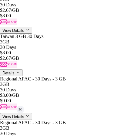
30 Days
$2.67
/GB
$8.00
$3 OFF
View Details
Taiwan 3 GB 30 Days
3GB
30 Days
$8.00
$2.67
/GB
$3 OFF
Details
Regional APAC - 30 Days - 3 GB
3GB
30 Days
$3.00
/GB
$9.00
$3 OFF
5G
View Details
Regional APAC - 30 Days - 3 GB
3GB
30 Days