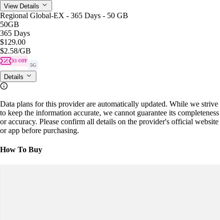
View Details
Regional Global-EX - 365 Days - 50 GB
50GB
365 Days
$129.00
$2.58
/GB
$3 OFF
5G
Details
Data plans for this provider are automatically updated. While we strive
to keep the information accurate, we cannot guarantee its completeness
or accuracy. Please confirm all details on the provider's official website
or app before purchasing.
How To Buy