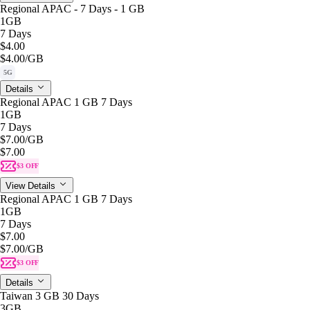
Regional APAC - 7 Days - 1 GB
1GB
7 Days
$4.00
$4.00
/GB
5G
Details
Regional APAC 1 GB 7 Days
1GB
7 Days
$7.00
/GB
$7.00
$3 OFF
View Details
Regional APAC 1 GB 7 Days
1GB
7 Days
$7.00
$7.00
/GB
$3 OFF
Details
Taiwan 3 GB 30 Days
3GB