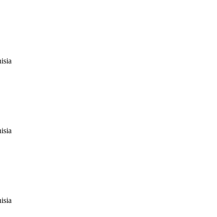
isia
isia
isia