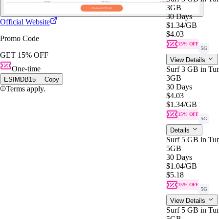
3GB
30 Days
Official Website
$1.34
/GB
$4.03
Promo Code
15% OFF
5G
GET 15% OFF
View Details
One-time
Surf 3 GB in Tun
3GB
ESIMDB15
Copy
30 Days
Terms apply.
$4.03
$1.34
/GB
15% OFF
5G
Details
Surf 5 GB in Tun
5GB
30 Days
$1.04
/GB
$5.18
15% OFF
5G
View Details
Surf 5 GB in Tun
5GB