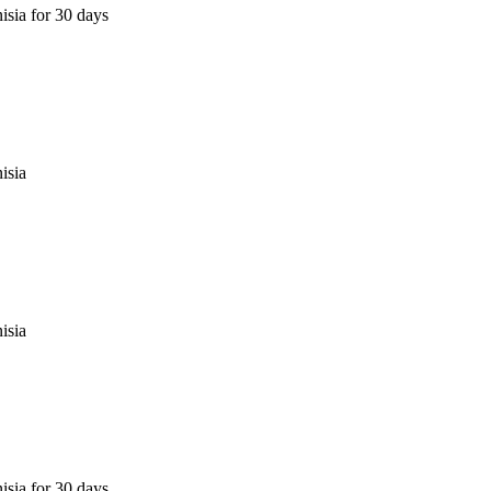
isia for 30 days
isia
isia
isia for 30 days