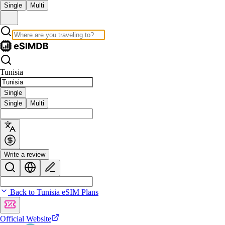
Single
Multi
Tunisia
Single
Single
Multi
Write a review
Back to Tunisia eSIM Plans
Official Website