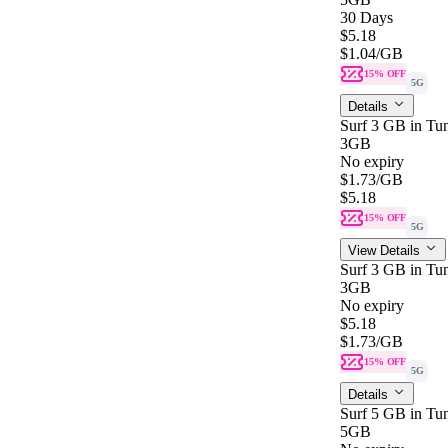
30 Days
$5.18
$1.04
/GB
15% OFF
5G
Details
Surf 3 GB in Tun
3GB
No expiry
$1.73
/GB
$5.18
15% OFF
5G
View Details
Surf 3 GB in Tun
3GB
No expiry
$5.18
$1.73
/GB
15% OFF
5G
Details
Surf 5 GB in Tun
5GB