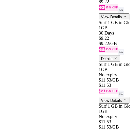
$9.22
15% OFF
5G
View Details
Surf 1 GB in Glo
1GB
30 Days
$9.22
$9.22
/GB
15% OFF
5G
Details
Surf 1 GB in Gl
1GB
No expiry
$11.53
/GB
$11.53
15% OFF
5G
View Details
Surf 1 GB in Gl
1GB
No expiry
$11.53
$11.53
/GB