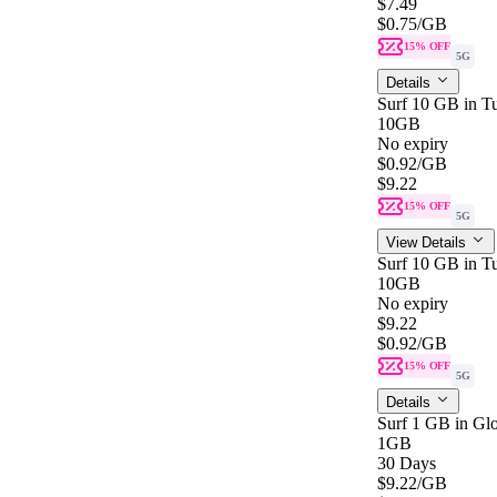
$7.49
$0.75
/GB
15% OFF
5G
Details
Surf 10 GB in Tu
10GB
No expiry
$0.92
/GB
$9.22
15% OFF
5G
View Details
Surf 10 GB in Tu
10GB
No expiry
$9.22
$0.92
/GB
15% OFF
5G
Details
Surf 1 GB in Glo
1GB
30 Days
$9.22
/GB