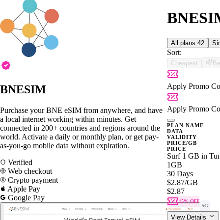
BNESIM 
All plans
42
Si
Sort:
Cheapest
Be
Apply Promo Co
BNESIM
Apply Promo Co
Purchase your BNE eSIM from anywhere, and have
a local internet working within minutes. Get
PLAN NAME
connected in 200+ countries and regions around the
DATA
world. Activate a daily or monthly plan, or get pay-
VALIDITY
PRICE/GB
as-you-go mobile data without expiration.
PRICE
Surf 1 GB in Tun
Verified
1GB
Web checkout
30 Days
Crypto payment
$2.87
/GB
Apple Pay
$2.87
Google Pay
15% OFF
5G
View Details