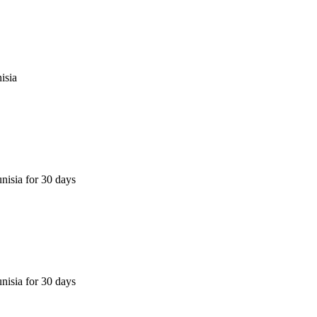
isia
nisia for 30 days
nisia for 30 days