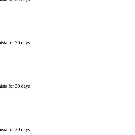
isia for 30 days
isia for 30 days
isia for 30 days