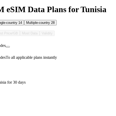
eSIM Data Plans for Tunisia
ngle-country
14
Multiple-country
28
st Price/GB
Most Data
Validity
des
des
To all applicable plans instantly
isia for 30 days