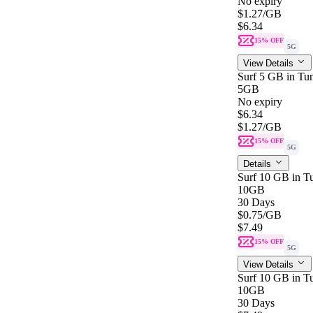
No expiry
$1.27
/GB
$6.34
15% OFF
5G
View Details
Surf 5 GB in Tun
5GB
No expiry
$6.34
$1.27
/GB
15% OFF
5G
Details
Surf 10 GB in Tu
10GB
30 Days
$0.75
/GB
$7.49
15% OFF
5G
View Details
Surf 10 GB in Tu
10GB
30 Days