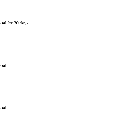
bal for 30 days
obal
obal