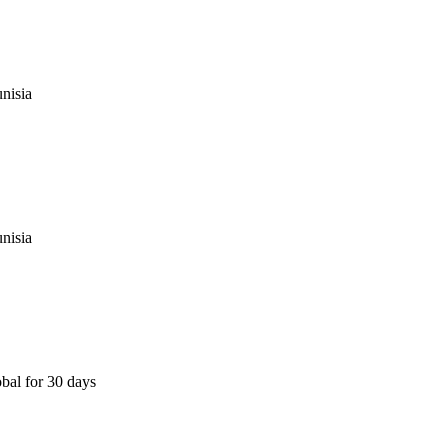
nisia
nisia
bal for 30 days