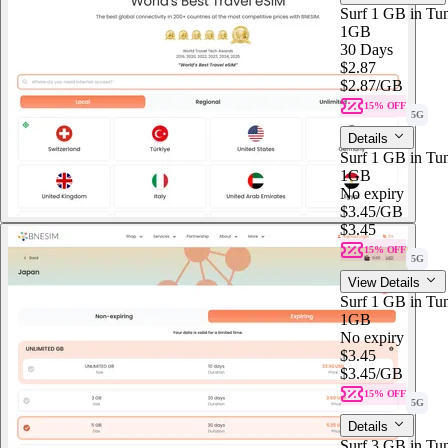
Surf 1 GB in Tun
1GB
30 Days
$2.87
$2.87
/GB
15% OFF
5G
Details
Surf 1 GB in Tun
1GB
No expiry
$3.45
/GB
$3.45
15% OFF
5G
View Details
Surf 1 GB in Tun
1GB
No expiry
$3.45
$3.45
/GB
15% OFF
5G
Details
Surf 3 GB in Tun