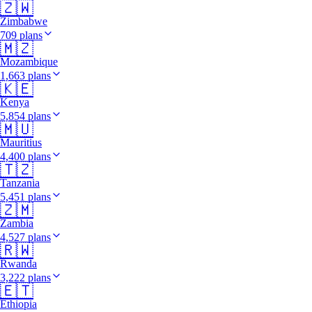
🇿🇼
Zimbabwe
709 plans
🇲🇿
Mozambique
1,663 plans
🇰🇪
Kenya
5,854 plans
🇲🇺
Mauritius
4,400 plans
🇹🇿
Tanzania
5,451 plans
🇿🇲
Zambia
4,527 plans
🇷🇼
Rwanda
3,222 plans
🇪🇹
Ethiopia