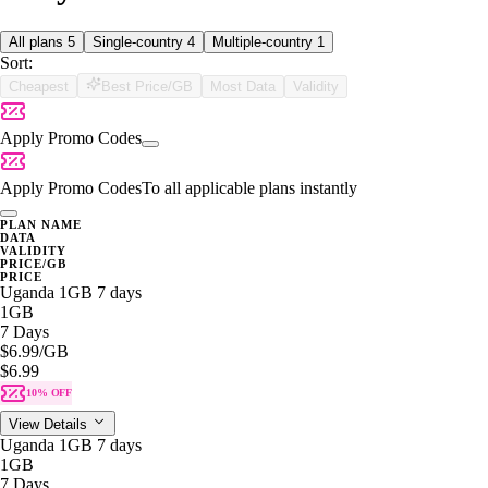
All plans
5
Single-country
4
Multiple-country
1
Sort:
Cheapest
Best Price/GB
Most Data
Validity
Apply Promo Codes
Apply Promo Codes
To all applicable plans instantly
PLAN NAME
DATA
VALIDITY
PRICE/GB
PRICE
Uganda 1GB 7 days
1GB
7 Days
$6.99
/GB
$6.99
10% OFF
View Details
Uganda 1GB 7 days
1GB
7 Days