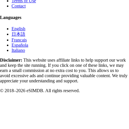
Terms of Use
Contact
Languages
English
日本語
Français
Española
Italiano
Disclaimer:
This website uses affiliate links to help support our work
and keep the site running. If you click on one of these links, we may
earn a small commission at no extra cost to you. This allows us to
avoid excessive ads and continue providing valuable content. We truly
appreciate your understanding and support.
© 2018–2026 eSIMDB. All rights reserved.