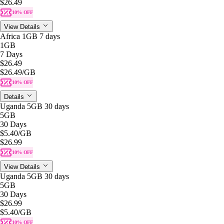
$26.49
10% OFF
View Details
Africa 1GB 7 days
1GB
7 Days
$26.49
$26.49
/GB
10% OFF
Details
Uganda 5GB 30 days
5GB
30 Days
$5.40
/GB
$26.99
10% OFF
View Details
Uganda 5GB 30 days
5GB
30 Days
$26.99
$5.40
/GB
10% OFF