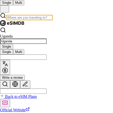
Single
Multi
Uganda
Single
Single
Multi
Write a review
Back to eSIM Plans
Official Website