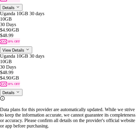
Details
Uganda 10GB 30 days
10GB
30 Days
$4.90
/GB
$48.99
10% OFF
View Details
Uganda 10GB 30 days
10GB
30 Days
$48.99
$4.90
/GB
10% OFF
Details
Data plans for this provider are automatically updated. While we strive
to keep the information accurate, we cannot guarantee its completeness
or accuracy. Please confirm all details on the provider's official website
or app before purchasing.