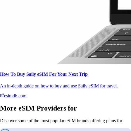
How To Buy Saily eSIM For Your Next Trip
An in-depth guide on how to buy and use Saily eSIM for travel.
esimdb.com
More eSIM Providers for
Discover some of the most popular eSIM brands offering plans for