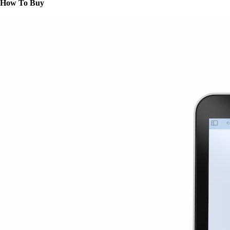
How To Buy