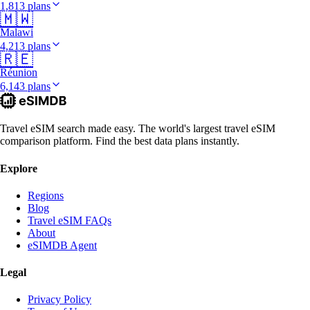
1,813 plans
🇲🇼
Malawi
4,213 plans
🇷🇪
Réunion
6,143 plans
Travel eSIM search made easy. The world's largest travel eSIM
comparison platform. Find the best data plans instantly.
Explore
Regions
Blog
Travel eSIM FAQs
About
eSIMDB Agent
Legal
Privacy Policy