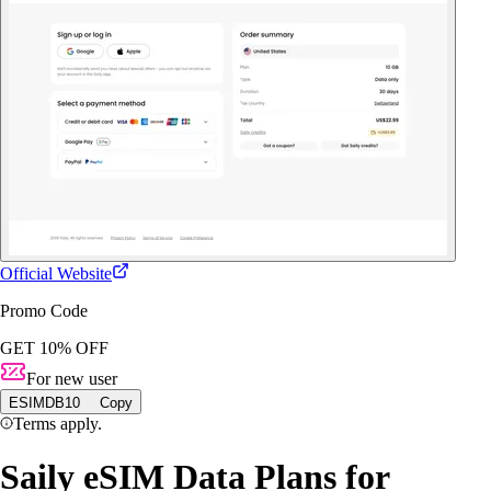
Official Website
Promo Code
GET 10% OFF
For new user
ESIMDB10
Copy
Terms apply.
Saily eSIM Data Plans for