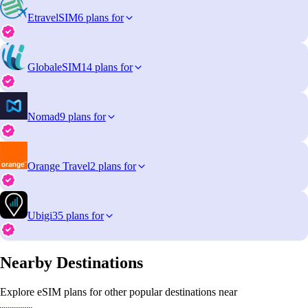
EtravelSIM
6 plans for
GlobaleSIM
14 plans for
Nomad
9 plans for
Orange Travel
2 plans for
Ubigi
35 plans for
Nearby Destinations
Explore eSIM plans for other popular destinations near