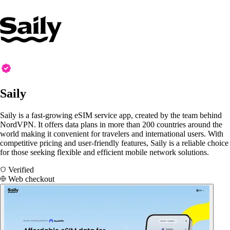
Saily
Saily is a fast-growing eSIM service app, created by the team behind
NordVPN. It offers data plans in more than 200 countries around the
world making it convenient for travelers and international users. With
competitive pricing and user-friendly features, Saily is a reliable choice
for those seeking flexible and efficient mobile network solutions.
Verified
Web checkout