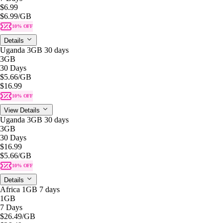
$6.99
$6.99
/GB
10% OFF
Details
Uganda 3GB 30 days
3GB
30 Days
$5.66
/GB
$16.99
10% OFF
View Details
Uganda 3GB 30 days
3GB
30 Days
$16.99
$5.66
/GB
10% OFF
Details
Africa 1GB 7 days
1GB
7 Days
$26.49
/GB