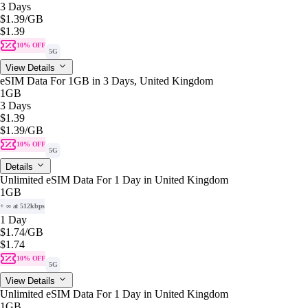
3 Days
$1.39
/GB
$1.39
10% OFF
5G
View Details
eSIM Data For 1GB in 3 Days, United Kingdom
1GB
3 Days
$1.39
$1.39
/GB
10% OFF
5G
Details
Unlimited eSIM Data For 1 Day in United Kingdom
1GB
+ ∞ at 512kbps
1 Day
$1.74
/GB
$1.74
10% OFF
5G
View Details
Unlimited eSIM Data For 1 Day in United Kingdom
1GB