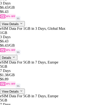
3 Days
$6.43
/GB
$6.43
10% OFF
5G
View Details
eSIM Data For 1GB in 3 Days, Global Max
1GB
3 Days
$6.43
$6.43
/GB
10% OFF
5G
Details
eSIM Data For 5GB in 7 Days, Europe
5GB
7 Days
$1.38
/GB
$6.89
10% OFF
5G
View Details
eSIM Data For 5GB in 7 Days, Europe
5GB
7 Days