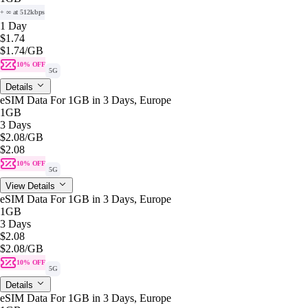
+ ∞ at 512kbps
1 Day
$1.74
$1.74
/GB
10% OFF
5G
Details
eSIM Data For 1GB in 3 Days, Europe
1GB
3 Days
$2.08
/GB
$2.08
10% OFF
5G
View Details
eSIM Data For 1GB in 3 Days, Europe
1GB
3 Days
$2.08
$2.08
/GB
10% OFF
5G
Details
eSIM Data For 1GB in 3 Days, Europe