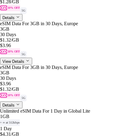
$1.28
/GB
10% OFF
5G
Details
eSIM Data For 3GB in 30 Days, Europe
3GB
30 Days
$1.32
/GB
$3.96
10% OFF
5G
View Details
eSIM Data For 3GB in 30 Days, Europe
3GB
30 Days
$3.96
$1.32
/GB
10% OFF
5G
Details
Unlimited eSIM Data For 1 Day in Global Lite
1GB
+ ∞ at 512kbps
1 Day
$4.31
/GB