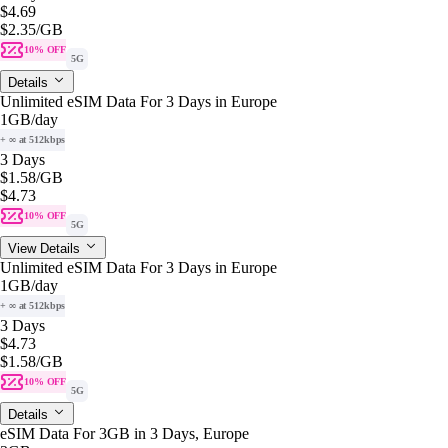
$4.69
$2.35
/GB
10% OFF
5G
Details
Unlimited eSIM Data For 3 Days in Europe
1GB
/day
+ ∞ at 512kbps
3 Days
$1.58
/GB
$4.73
10% OFF
5G
View Details
Unlimited eSIM Data For 3 Days in Europe
1GB
/day
+ ∞ at 512kbps
3 Days
$4.73
$1.58
/GB
10% OFF
5G
Details
eSIM Data For 3GB in 3 Days, Europe