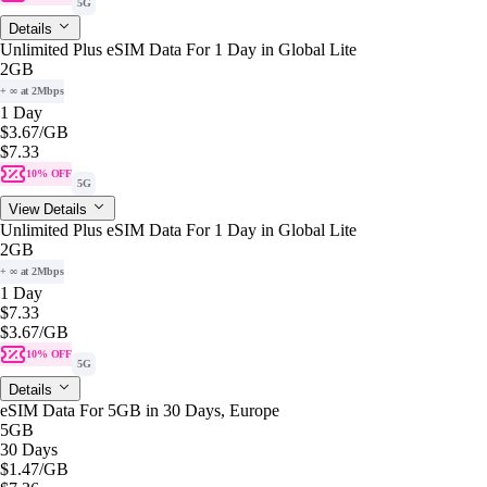
5G
Details
Unlimited Plus eSIM Data For 1 Day in Global Lite
2GB
+ ∞ at 2Mbps
1 Day
$3.67
/GB
$7.33
10% OFF
5G
View Details
Unlimited Plus eSIM Data For 1 Day in Global Lite
2GB
+ ∞ at 2Mbps
1 Day
$7.33
$3.67
/GB
10% OFF
5G
Details
eSIM Data For 5GB in 30 Days, Europe
5GB
30 Days
$1.47
/GB