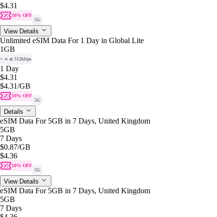
$4.31
10% OFF
5G
View Details
Unlimited eSIM Data For 1 Day in Global Lite
1GB
+ ∞ at 512kbps
1 Day
$4.31
$4.31
/GB
10% OFF
5G
Details
eSIM Data For 5GB in 7 Days, United Kingdom
5GB
7 Days
$0.87
/GB
$4.36
10% OFF
5G
View Details
eSIM Data For 5GB in 7 Days, United Kingdom
5GB
7 Days
$4.36