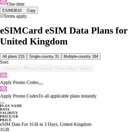
One-time
ESIMDB10
Copy
Terms apply.
eSIMCard eSIM Data Plans for
United Kingdom
All plans
215
Single-country
31
Multiple-country
184
Sort:
Cheapest
Best Price/GB
Most Data
Validity
Apply Promo Codes
Apply Promo Codes
To all applicable plans instantly
PLAN NAME
DATA
VALIDITY
PRICE/GB
PRICE
eSIM Data For 1GB in 3 Days, United Kingdom
1GB