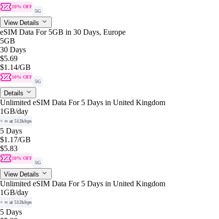
10% OFF
5G
View Details
eSIM Data For 5GB in 30 Days, Europe
5GB
30 Days
$5.69
$1.14
/GB
10% OFF
5G
Details
Unlimited eSIM Data For 5 Days in United Kingdom
1GB
/day
+ ∞ at 512kbps
5 Days
$1.17
/GB
$5.83
10% OFF
5G
View Details
Unlimited eSIM Data For 5 Days in United Kingdom
1GB
/day
+ ∞ at 512kbps
5 Days