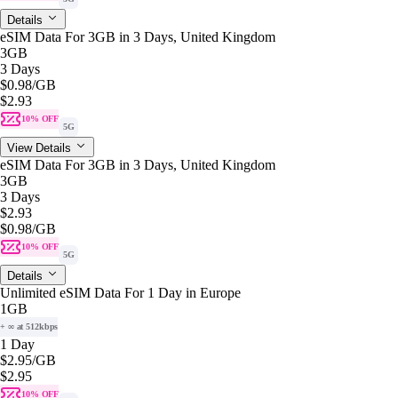
Details
eSIM Data For 3GB in 3 Days, United Kingdom
3GB
3 Days
$0.98
/GB
$2.93
10% OFF
5G
View Details
eSIM Data For 3GB in 3 Days, United Kingdom
3GB
3 Days
$2.93
$0.98
/GB
10% OFF
5G
Details
Unlimited eSIM Data For 1 Day in Europe
1GB
+ ∞ at 512kbps
1 Day
$2.95
/GB
$2.95
10% OFF