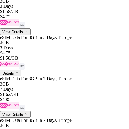
3GB
3 Days
$1.58
/GB
$4.75
10% OFF
5G
View Details
eSIM Data For 3GB in 3 Days, Europe
3GB
3 Days
$4.75
$1.58
/GB
10% OFF
5G
Details
eSIM Data For 3GB in 7 Days, Europe
3GB
7 Days
$1.62
/GB
$4.85
10% OFF
5G
View Details
eSIM Data For 3GB in 7 Days, Europe
3GB