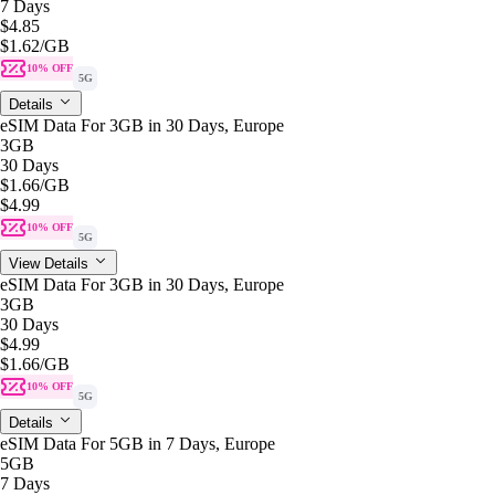
7 Days
$4.85
$1.62
/GB
10% OFF
5G
Details
eSIM Data For 3GB in 30 Days, Europe
3GB
30 Days
$1.66
/GB
$4.99
10% OFF
5G
View Details
eSIM Data For 3GB in 30 Days, Europe
3GB
30 Days
$4.99
$1.66
/GB
10% OFF
5G
Details
eSIM Data For 5GB in 7 Days, Europe
5GB
7 Days