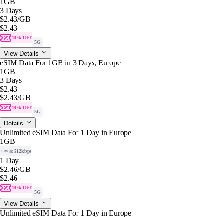
1GB
3 Days
$2.43
/GB
$2.43
10% OFF
5G
View Details
eSIM Data For 1GB in 3 Days, Europe
1GB
3 Days
$2.43
$2.43
/GB
10% OFF
5G
Details
Unlimited eSIM Data For 1 Day in Europe
1GB
+ ∞ at 512kbps
1 Day
$2.46
/GB
$2.46
10% OFF
5G
View Details
Unlimited eSIM Data For 1 Day in Europe