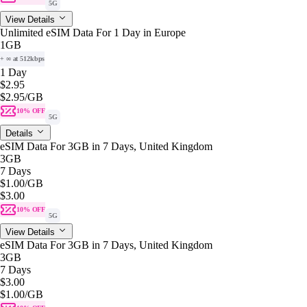
5G
View Details
Unlimited eSIM Data For 1 Day in Europe
1GB
+ ∞ at 512kbps
1 Day
$2.95
$2.95
/GB
10% OFF
5G
Details
eSIM Data For 3GB in 7 Days, United Kingdom
3GB
7 Days
$1.00
/GB
$3.00
10% OFF
5G
View Details
eSIM Data For 3GB in 7 Days, United Kingdom
3GB
7 Days
$3.00
$1.00
/GB