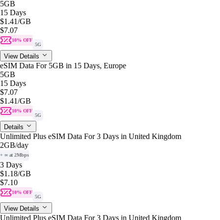
5GB
15 Days
$1.41
/GB
$7.07
10% OFF
5G
View Details
eSIM Data For 5GB in 15 Days, Europe
5GB
15 Days
$7.07
$1.41
/GB
10% OFF
5G
Details
Unlimited Plus eSIM Data For 3 Days in United Kingdom
2GB
/day
+ ∞ at 2Mbps
3 Days
$1.18
/GB
$7.10
10% OFF
5G
View Details
Unlimited Plus eSIM Data For 3 Days in United Kingdom