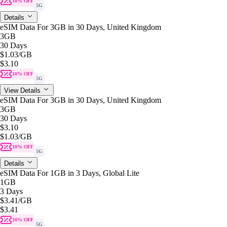
10% OFF
5G
Details
eSIM Data For 3GB in 30 Days, United Kingdom
3GB
30 Days
$1.03
/GB
$3.10
10% OFF
5G
View Details
eSIM Data For 3GB in 30 Days, United Kingdom
3GB
30 Days
$3.10
$1.03
/GB
10% OFF
5G
Details
eSIM Data For 1GB in 3 Days, Global Lite
1GB
3 Days
$3.41
/GB
$3.41
10% OFF
5G