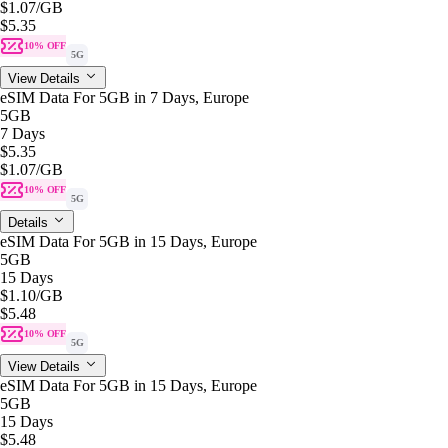
$1.07
/GB
$5.35
10% OFF
5G
View Details
eSIM Data For 5GB in 7 Days, Europe
5GB
7 Days
$5.35
$1.07
/GB
10% OFF
5G
Details
eSIM Data For 5GB in 15 Days, Europe
5GB
15 Days
$1.10
/GB
$5.48
10% OFF
5G
View Details
eSIM Data For 5GB in 15 Days, Europe
5GB
15 Days
$5.48