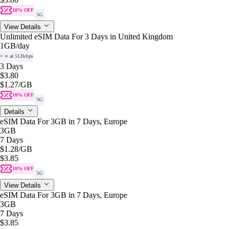
10% OFF
5G
View Details
Unlimited eSIM Data For 3 Days in United Kingdom
1GB
/day
+ ∞ at 512kbps
3 Days
$3.80
$1.27
/GB
10% OFF
5G
Details
eSIM Data For 3GB in 7 Days, Europe
3GB
7 Days
$1.28
/GB
$3.85
10% OFF
5G
View Details
eSIM Data For 3GB in 7 Days, Europe
3GB
7 Days
$3.85