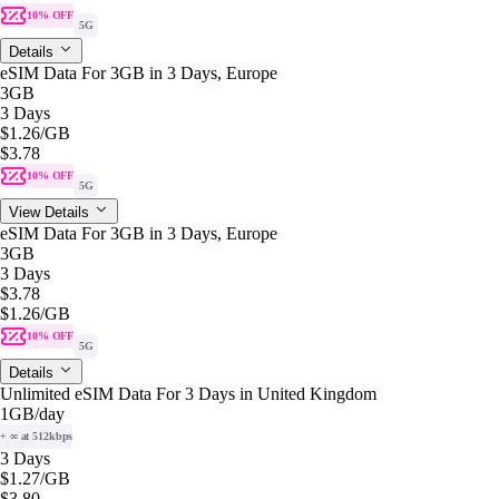
10% OFF
5G
Details
eSIM Data For 3GB in 3 Days, Europe
3GB
3 Days
$1.26
/GB
$3.78
10% OFF
5G
View Details
eSIM Data For 3GB in 3 Days, Europe
3GB
3 Days
$3.78
$1.26
/GB
10% OFF
5G
Details
Unlimited eSIM Data For 3 Days in United Kingdom
1GB
/day
+ ∞ at 512kbps
3 Days
$1.27
/GB
$3.80