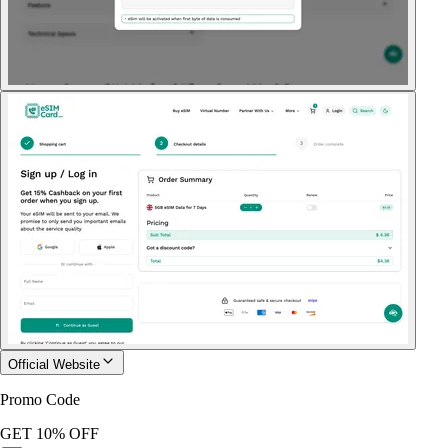
Official Website
Promo Code
GET 10% OFF