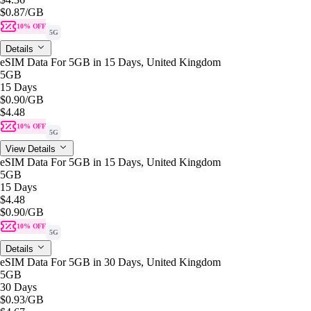
$0.87
/GB
10% OFF
5G
Details
eSIM Data For 5GB in 15 Days, United Kingdom
5GB
15 Days
$0.90
/GB
$4.48
10% OFF
5G
View Details
eSIM Data For 5GB in 15 Days, United Kingdom
5GB
15 Days
$4.48
$0.90
/GB
10% OFF
5G
Details
eSIM Data For 5GB in 30 Days, United Kingdom
5GB
30 Days
$0.93
/GB