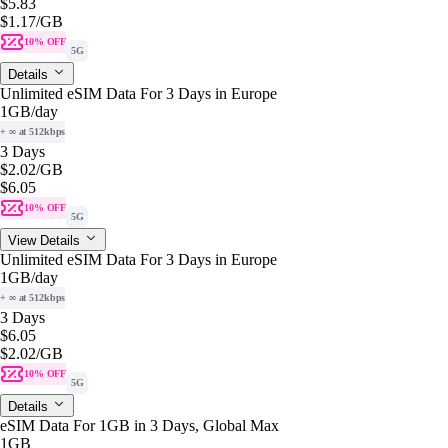
$5.83
$1.17
/GB
10% OFF
5G
Details
Unlimited eSIM Data For 3 Days in Europe
1GB
/day
+ ∞ at 512kbps
3 Days
$2.02
/GB
$6.05
10% OFF
5G
View Details
Unlimited eSIM Data For 3 Days in Europe
1GB
/day
+ ∞ at 512kbps
3 Days
$6.05
$2.02
/GB
10% OFF
5G
Details
eSIM Data For 1GB in 3 Days, Global Max
1GB