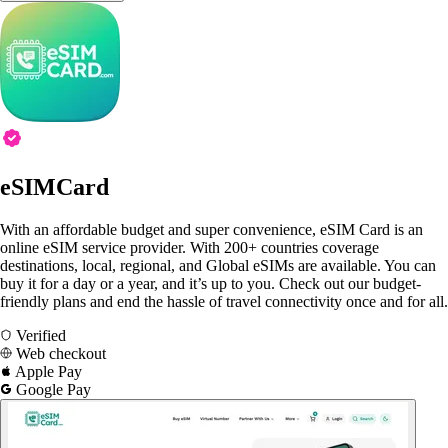
eSIMCard
With an affordable budget and super convenience, eSIM Card is an
online eSIM service provider. With 200+ countries coverage
destinations, local, regional, and Global eSIMs are available. You can
buy it for a day or a year, and it’s up to you. Check out our budget-
friendly plans and end the hassle of travel connectivity once and for all.
Verified
Web checkout
Apple Pay
Google Pay