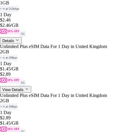
1GB
+ ∞ at 512kbps
1 Day
$2.46
$2.46
/GB
10% OFF
5G
Details
Unlimited Plus eSIM Data For 1 Day in United Kingdom
2GB
+ ∞ at 2Mbps
1 Day
$1.45
/GB
$2.89
10% OFF
5G
View Details
Unlimited Plus eSIM Data For 1 Day in United Kingdom
2GB
+ ∞ at 2Mbps
1 Day
$2.89
$1.45
/GB
10% OFF
5G