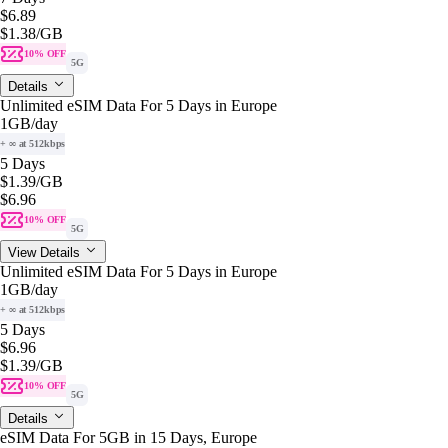
$6.89
$1.38
/GB
10% OFF
5G
Details
Unlimited eSIM Data For 5 Days in Europe
1GB
/day
+ ∞ at 512kbps
5 Days
$1.39
/GB
$6.96
10% OFF
5G
View Details
Unlimited eSIM Data For 5 Days in Europe
1GB
/day
+ ∞ at 512kbps
5 Days
$6.96
$1.39
/GB
10% OFF
5G
Details
eSIM Data For 5GB in 15 Days, Europe