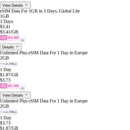
View Details
eSIM Data For 1GB in 3 Days, Global Lite
1GB
3 Days
$3.41
$3.41
/GB
10% OFF
5G
Details
Unlimited Plus eSIM Data For 1 Day in Europe
2GB
+ ∞ at 2Mbps
1 Day
$1.87
/GB
$3.73
10% OFF
5G
View Details
Unlimited Plus eSIM Data For 1 Day in Europe
2GB
+ ∞ at 2Mbps
1 Day
$3.73
$1.87
/GB