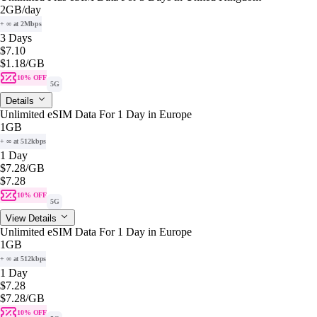
2GB
/day
+ ∞ at 2Mbps
3 Days
$7.10
$1.18
/GB
10% OFF
5G
Details
Unlimited eSIM Data For 1 Day in Europe
1GB
+ ∞ at 512kbps
1 Day
$7.28
/GB
$7.28
10% OFF
5G
View Details
Unlimited eSIM Data For 1 Day in Europe
1GB
+ ∞ at 512kbps
1 Day
$7.28
$7.28
/GB
10% OFF