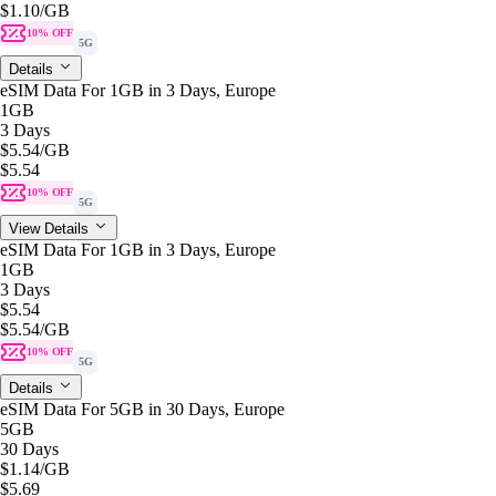
$1.10
/GB
10% OFF
5G
Details
eSIM Data For 1GB in 3 Days, Europe
1GB
3 Days
$5.54
/GB
$5.54
10% OFF
5G
View Details
eSIM Data For 1GB in 3 Days, Europe
1GB
3 Days
$5.54
$5.54
/GB
10% OFF
5G
Details
eSIM Data For 5GB in 30 Days, Europe
5GB
30 Days
$1.14
/GB
$5.69