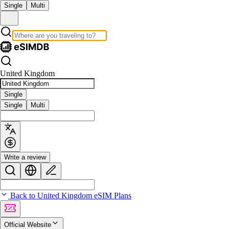
Single
Multi
United Kingdom
Single
Single
Multi
Write a review
Back to United Kingdom eSIM Plans
Official Website