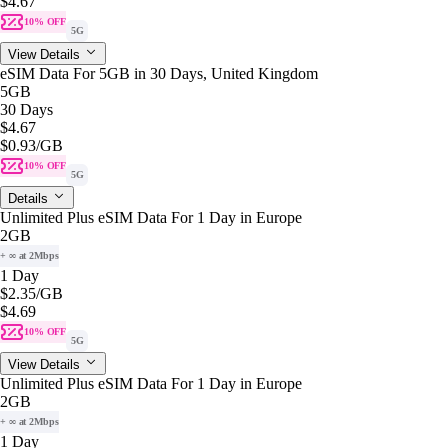
$4.67
10% OFF
5G
View Details
eSIM Data For 5GB in 30 Days, United Kingdom
5GB
30 Days
$4.67
$0.93
/GB
10% OFF
5G
Details
Unlimited Plus eSIM Data For 1 Day in Europe
2GB
+ ∞ at 2Mbps
1 Day
$2.35
/GB
$4.69
10% OFF
5G
View Details
Unlimited Plus eSIM Data For 1 Day in Europe
2GB
+ ∞ at 2Mbps
1 Day