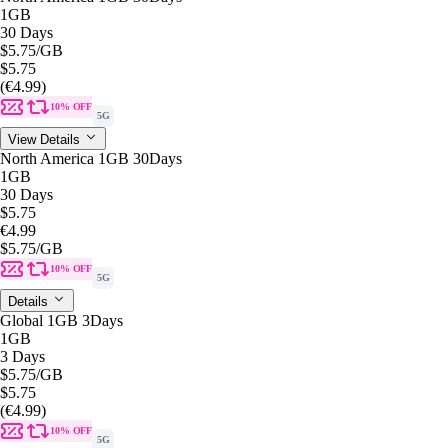
1GB
30 Days
$5.75
/GB
$5.75
(€4.99)
10% OFF
5G
View Details
North America 1GB 30Days
1GB
30 Days
$5.75
€4.99
$5.75
/GB
10% OFF
5G
Details
Global 1GB 3Days
1GB
3 Days
$5.75
/GB
$5.75
(€4.99)
10% OFF
5G