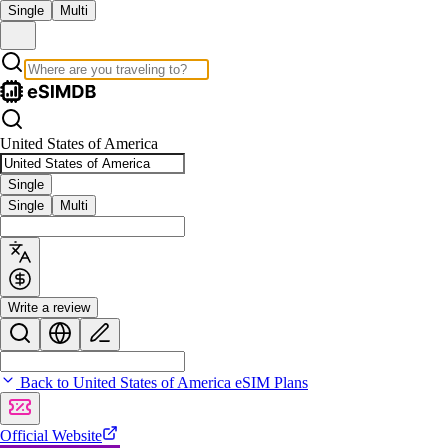
Single
Multi
United States of America
Single
Single
Multi
Write a review
Back to United States of America eSIM Plans
Official Website