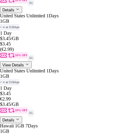
10% OFF
5G
Details
United States Unlimited 1Days
1GB
+ ∞ at 512kbps
1 Day
$3.45
/GB
$3.45
(€2.99)
10% OFF
5G
View Details
United States Unlimited 1Days
1GB
+ ∞ at 512kbps
1 Day
$3.45
€2.99
$3.45
/GB
10% OFF
5G
Details
Hawaii 1GB 7Days
1GB