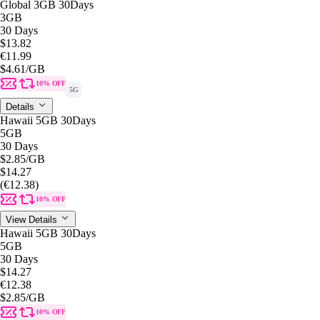
Global 3GB 30Days
3GB
30 Days
$13.82
€11.99
$4.61
/GB
10% OFF
5G
Details
Hawaii 5GB 30Days
5GB
30 Days
$2.85
/GB
$14.27
(€12.38)
10% OFF
View Details
Hawaii 5GB 30Days
5GB
30 Days
$14.27
€12.38
$2.85
/GB
10% OFF