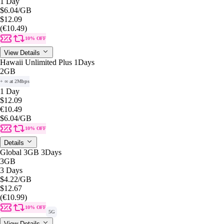
1 Day
$6.04
/GB
$12.09
(€10.49)
10% OFF
View Details
Hawaii Unlimited Plus 1Days
2GB
+ ∞ at 2Mbps
1 Day
$12.09
€10.49
$6.04
/GB
10% OFF
Details
Global 3GB 3Days
3GB
3 Days
$4.22
/GB
$12.67
(€10.99)
10% OFF
5G
View Details