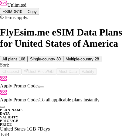
Unlimited
ESIMDB10
Copy
Terms apply.
FlyEsim.me eSIM Data Plans
for United States of America
All plans
108
Single-country
80
Multiple-country
28
Sort:
Cheapest
Best Price/GB
Most Data
Validity
Apply Promo Codes
Apply Promo Codes
To all applicable plans instantly
PLAN NAME
DATA
VALIDITY
PRICE/GB
PRICE
United States 1GB 7Days
1GB