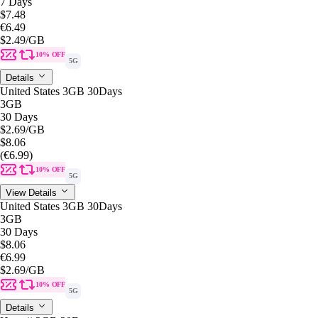
7 Days
$7.48
€6.49
$2.49
/GB
10% OFF
5G
Details
United States 3GB 30Days
3GB
30 Days
$2.69
/GB
$8.06
(€6.99)
10% OFF
5G
View Details
United States 3GB 30Days
3GB
30 Days
$8.06
€6.99
$2.69
/GB
10% OFF
5G
Details