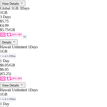
View Details
Global 1GB 3Days
1GB
3 Days
$5.75
€4.99
$5.75
/GB
10% OFF
5G
Details
Hawaii Unlimited 1Days
1GB
+ ∞ at 1.3Mbps
1 Day
$6.05
/GB
$6.05
(€5.25)
10% OFF
View Details
Hawaii Unlimited 1Days
1GB
+ ∞ at 1.3Mbps
1 Day