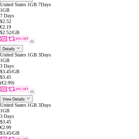
United States 1GB 7Days
1GB
7 Days
$2.52
€2.19
$2.52
/GB
10% OFF
5G
Details
United States 1GB 3Days
1GB
3 Days
$3.45
/GB
$3.45
(€2.99)
10% OFF
5G
View Details
United States 1GB 3Days
1GB
3 Days
$3.45
€2.99
$3.45
/GB