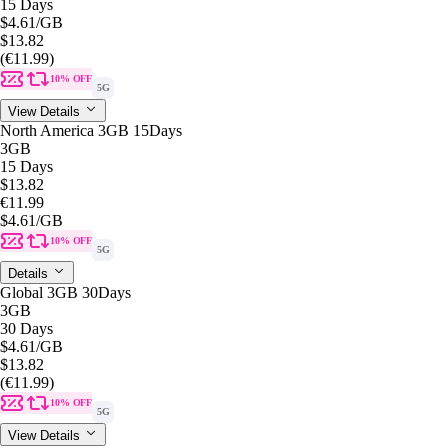
15 Days
$4.61
/GB
$13.82
(€11.99)
10% OFF
5G
View Details
North America 3GB 15Days
3GB
15 Days
$13.82
€11.99
$4.61
/GB
10% OFF
5G
Details
Global 3GB 30Days
3GB
30 Days
$4.61
/GB
$13.82
(€11.99)
10% OFF
5G
View Details