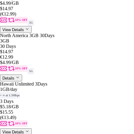
$4.99
/GB
$14.97
(€12.99)
10% OFF
5G
View Details
North America 3GB 30Days
3GB
30 Days
$14.97
€12.99
$4.99
/GB
10% OFF
5G
Details
Hawaii Unlimited 3Days
1GB
/day
+ ∞ at 1.3Mbps
3 Days
$5.18
/GB
$15.55
(€13.49)
10% OFF
View Details