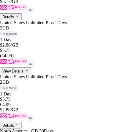
$5.17
/GB
10% OFF
5G
Details
United States Unlimited Plus 1Days
2GB
+ ∞ at 2Mbps
1 Day
$2.88
/GB
$5.75
(€4.99)
10% OFF
5G
View Details
United States Unlimited Plus 1Days
2GB
+ ∞ at 2Mbps
1 Day
$5.75
€4.99
$2.88
/GB
10% OFF
5G
Details
North America 1GB 30Days