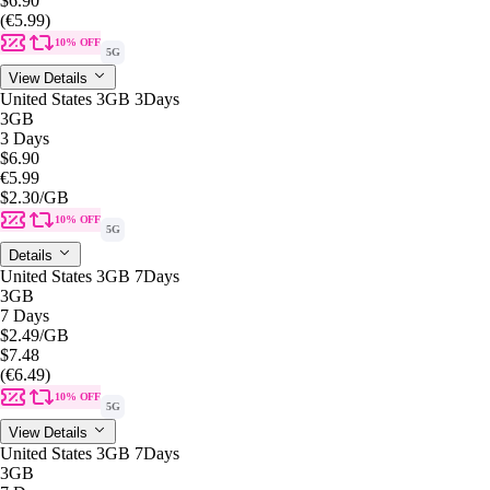
$6.90
(€5.99)
10% OFF
5G
View Details
United States 3GB 3Days
3GB
3 Days
$6.90
€5.99
$2.30
/GB
10% OFF
5G
Details
United States 3GB 7Days
3GB
7 Days
$2.49
/GB
$7.48
(€6.49)
10% OFF
5G
View Details
United States 3GB 7Days
3GB