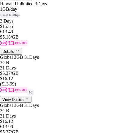
Hawaii Unlimited 3Days
1GB
/day
+ ∞ at 1.3Mbps
3 Days
$15.55
€13.49
$5.18
/GB
10% OFF
Details
Global 3GB 31Days
3GB
31 Days
$5.37
/GB
$16.12
(€13.99)
10% OFF
5G
View Details
Global 3GB 31Days
3GB
31 Days
$16.12
€13.99
$5.37
/GB