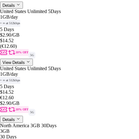
Details
United States Unlimited 5Days
1GB
/day
+ ∞ at 512kbps
5 Days
$2.90
/GB
$14.52
(€12.60)
10% OFF
5G
View Details
United States Unlimited 5Days
1GB
/day
+ ∞ at 512kbps
5 Days
$14.52
€12.60
$2.90
/GB
10% OFF
5G
Details
North America 3GB 30Days
3GB
30 Days