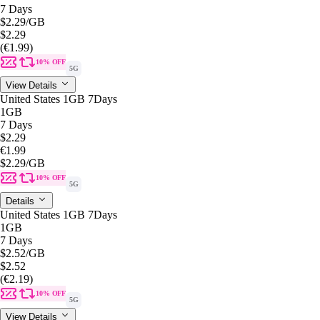
7 Days
$2.29
/GB
$2.29
(€1.99)
10% OFF
5G
View Details
United States 1GB 7Days
1GB
7 Days
$2.29
€1.99
$2.29
/GB
10% OFF
5G
Details
United States 1GB 7Days
1GB
7 Days
$2.52
/GB
$2.52
(€2.19)
10% OFF
5G
View Details