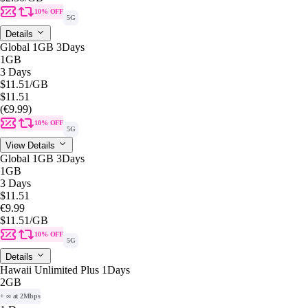
10% OFF
5G
Details
Global 1GB 3Days
1GB
3 Days
$11.51
/GB
$11.51
(€9.99)
10% OFF
5G
View Details
Global 1GB 3Days
1GB
3 Days
$11.51
€9.99
$11.51
/GB
10% OFF
5G
Details
Hawaii Unlimited Plus 1Days
2GB
+ ∞ at 2Mbps