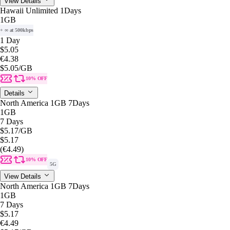
View Details
Hawaii Unlimited 1Days
1GB
+ ∞ at 500kbps
1 Day
$5.05
€4.38
$5.05
/GB
10% OFF
Details
North America 1GB 7Days
1GB
7 Days
$5.17
/GB
$5.17
(€4.49)
10% OFF
5G
View Details
North America 1GB 7Days
1GB
7 Days
$5.17
€4.49