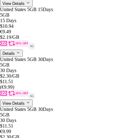
View Details
United States 5GB 15Days
5GB
15 Days
$10.94
€9.49
$2.19
/GB
10% OFF
5G
Details
United States 5GB 30Days
5GB
30 Days
$2.30
/GB
$11.51
(€9.99)
10% OFF
5G
View Details
United States 5GB 30Days
5GB
30 Days
$11.51
€9.99
$2.30
/GB