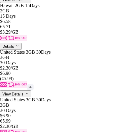
Hawaii 2GB 15Days
2GB
15 Days
$6.58
€5.71
$3.29
/GB
10% OFF
Details
United States 3GB 30Days
3GB
30 Days
$2.30
/GB
$6.90
(€5.99)
10% OFF
5G
View Details
United States 3GB 30Days
3GB
30 Days
$6.90
€5.99
$2.30
/GB