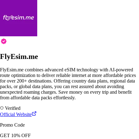
FlyEsim.me
FlyEsim.me combines advanced eSIM technology with AI-powered
route optimization to deliver reliable internet at more affordable prices
for over 200+ destinations. Offering country data plans, regional data
packs, or global data plans, you can rest assured about avoiding
unexpected roaming charges. Save money on every trip and benefit
from affordable data packs effortlessly.
Verified
Official Website
Promo Code
GET 10% OFF