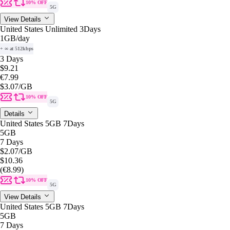
10% OFF
5G
View Details
United States Unlimited 3Days
1GB
/day
+ ∞ at 512kbps
3 Days
$9.21
€7.99
$3.07
/GB
10% OFF
5G
Details
United States 5GB 7Days
5GB
7 Days
$2.07
/GB
$10.36
(€8.99)
10% OFF
5G
View Details
United States 5GB 7Days
5GB
7 Days