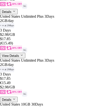
10% OFF
5G
Details
United States Unlimited Plus 3Days
2GB
/day
+ ∞ at 2Mbps
3 Days
$2.98
/GB
$17.85
(€15.49)
10% OFF
5G
View Details
United States Unlimited Plus 3Days
2GB
/day
+ ∞ at 2Mbps
3 Days
$17.85
€15.49
$2.98
/GB
10% OFF
5G
Details
United States 10GB 30Days