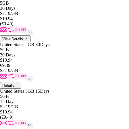
5GB
30 Days
$2.19
/GB
$10.94
(€9.49)
10% OFF
5G
View Details
United States 5GB 30Days
5GB
30 Days
$10.94
€9.49
$2.19
/GB
10% OFF
5G
Details
United States 5GB 15Days
5GB
15 Days
$2.19
/GB
$10.94
(€9.49)
10% OFF
5G