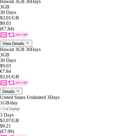
Hawaii 3GB 30Days
3GB
30 Days
$3.01
/GB
$9.03
(€7.84)
10% OFF
View Details
Hawaii 3GB 30Days
3GB
30 Days
$9.03
€7.84
$3.01
/GB
10% OFF
Details
United States Unlimited 3Days
1GB
/day
+ ∞ at 512kbps
3 Days
$3.07
/GB
$9.21
(€7.99)