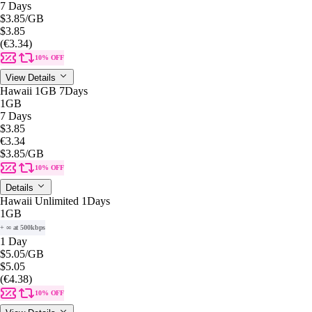
7 Days
$3.85
/GB
$3.85
(€3.34)
10% OFF
View Details
Hawaii 1GB 7Days
1GB
7 Days
$3.85
€3.34
$3.85
/GB
10% OFF
Details
Hawaii Unlimited 1Days
1GB
+ ∞ at 500kbps
1 Day
$5.05
/GB
$5.05
(€4.38)
10% OFF