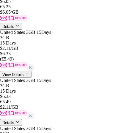
$6.05
€5.25
$6.05
/GB
10% OFF
Details
United States 3GB 15Days
3GB
15 Days
$2.11
/GB
$6.33
(€5.49)
10% OFF
5G
View Details
United States 3GB 15Days
3GB
15 Days
$6.33
€5.49
$2.11
/GB
10% OFF
5G
Details
United States 3GB 15Days