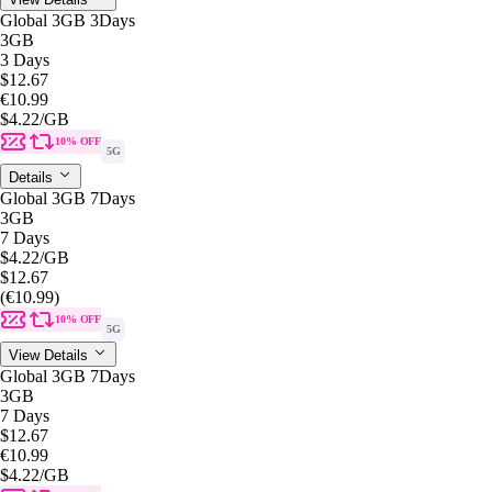
Global 3GB 3Days
3GB
3 Days
$12.67
€10.99
$4.22
/GB
10% OFF
5G
Details
Global 3GB 7Days
3GB
7 Days
$4.22
/GB
$12.67
(€10.99)
10% OFF
5G
View Details
Global 3GB 7Days
3GB
7 Days
$12.67
€10.99
$4.22
/GB