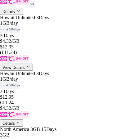
10% OFF
5G
Details
Hawaii Unlimited 3Days
1GB
/day
+ ∞ at 500kbps
3 Days
$4.32
/GB
$12.95
(€11.24)
10% OFF
View Details
Hawaii Unlimited 3Days
1GB
/day
+ ∞ at 500kbps
3 Days
$12.95
€11.24
$4.32
/GB
10% OFF
Details
North America 3GB 15Days
3GB