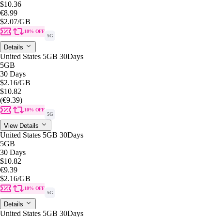
$10.36
€8.99
$2.07
/GB
10% OFF
5G
Details
United States 5GB 30Days
5GB
30 Days
$2.16
/GB
$10.82
(€9.39)
10% OFF
5G
View Details
United States 5GB 30Days
5GB
30 Days
$10.82
€9.39
$2.16
/GB
10% OFF
5G
Details
United States 5GB 30Days