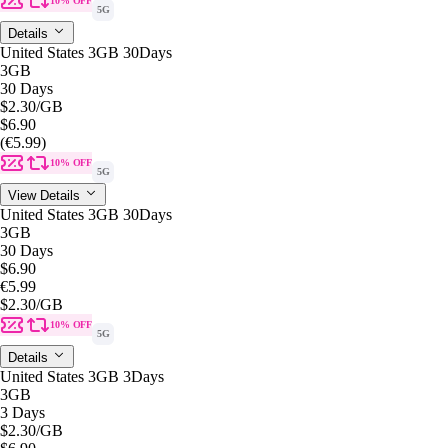
10% OFF
5G
Details
United States 3GB 30Days
3GB
30 Days
$2.30
/GB
$6.90
(€5.99)
10% OFF
5G
View Details
United States 3GB 30Days
3GB
30 Days
$6.90
€5.99
$2.30
/GB
10% OFF
5G
Details
United States 3GB 3Days
3GB
3 Days
$2.30
/GB