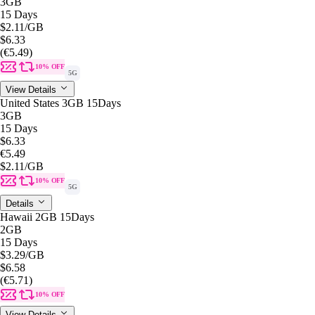
3GB
15 Days
$2.11
/GB
$6.33
(€5.49)
10% OFF
5G
View Details
United States 3GB 15Days
3GB
15 Days
$6.33
€5.49
$2.11
/GB
10% OFF
5G
Details
Hawaii 2GB 15Days
2GB
15 Days
$3.29
/GB
$6.58
(€5.71)
10% OFF
View Details