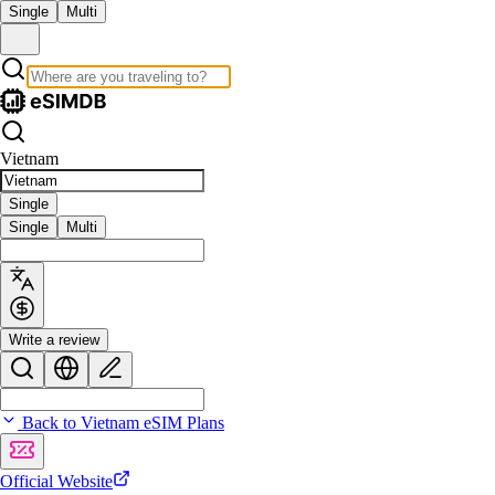
Single
Multi
Vietnam
Single
Single
Multi
Write a review
Back to Vietnam eSIM Plans
Official Website