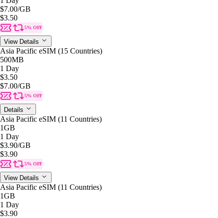
1 Day
$7.00
/GB
$3.50
5% OFF
View Details
Asia Pacific eSIM (15 Countries)
500MB
1 Day
$3.50
$7.00
/GB
5% OFF
Details
Asia Pacific eSIM (11 Countries)
1GB
1 Day
$3.90
/GB
$3.90
5% OFF
View Details
Asia Pacific eSIM (11 Countries)
1GB
1 Day
$3.90