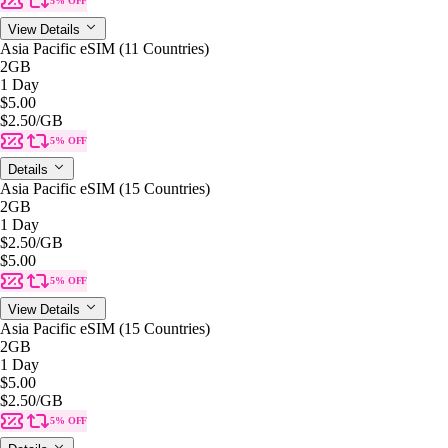
5% OFF
View Details
Asia Pacific eSIM (11 Countries)
2GB
1 Day
$5.00
$2.50
/GB
5% OFF
Details
Asia Pacific eSIM (15 Countries)
2GB
1 Day
$2.50
/GB
$5.00
5% OFF
View Details
Asia Pacific eSIM (15 Countries)
2GB
1 Day
$5.00
$2.50
/GB
5% OFF