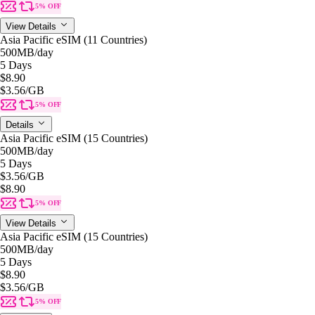
5% OFF
View Details
Asia Pacific eSIM (11 Countries)
500MB
/day
5 Days
$8.90
$3.56
/GB
5% OFF
Details
Asia Pacific eSIM (15 Countries)
500MB
/day
5 Days
$3.56
/GB
$8.90
5% OFF
View Details
Asia Pacific eSIM (15 Countries)
500MB
/day
5 Days
$8.90
$3.56
/GB
5% OFF