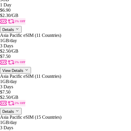
1 Day
$6.90
$2.30
/GB
5% OFF
Details
Asia Pacific eSIM (11 Countries)
1GB
/day
3 Days
$2.50
/GB
$7.50
5% OFF
View Details
Asia Pacific eSIM (11 Countries)
1GB
/day
3 Days
$7.50
$2.50
/GB
5% OFF
Details
Asia Pacific eSIM (15 Countries)
1GB
/day
3 Days