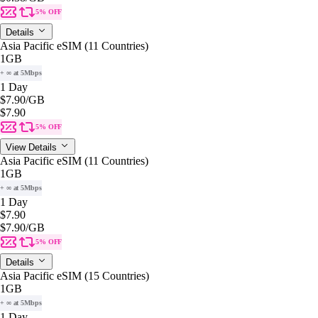
5% OFF
Details
Asia Pacific eSIM (11 Countries)
1GB
+ ∞ at 5Mbps
1 Day
$7.90
/GB
$7.90
5% OFF
View Details
Asia Pacific eSIM (11 Countries)
1GB
+ ∞ at 5Mbps
1 Day
$7.90
$7.90
/GB
5% OFF
Details
Asia Pacific eSIM (15 Countries)
1GB
+ ∞ at 5Mbps
1 Day