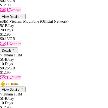
$0.13
/GB
$12.90
5% OFF
View Details
eSIM Vietnam MobiFone (Official Network)
5GB
/day
20 Days
$12.90
$0.13
/GB
5% OFF
Details
Vietnam eSIM
5GB
/day
10 Days
$0.26
/GB
$12.90
5% OFF
Low latency
View Details
Vietnam eSIM
5GB
/day
10 Days
$12.90