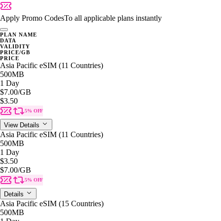
Apply Promo Codes
To all applicable plans instantly
PLAN NAME
DATA
VALIDITY
PRICE/GB
PRICE
Asia Pacific eSIM (11 Countries)
500MB
1 Day
$7.00
/GB
$3.50
5% OFF
View Details
Asia Pacific eSIM (11 Countries)
500MB
1 Day
$3.50
$7.00
/GB
5% OFF
Details
Asia Pacific eSIM (15 Countries)
500MB