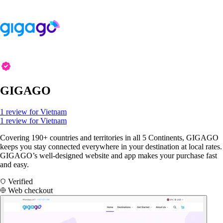
GIGAGO
1 review for Vietnam
1 review for Vietnam
Covering 190+ countries and territories in all 5 Continents, GIGAGO
keeps you stay connected everywhere in your destination at local rates.
GIGAGO’s well-designed website and app makes your purchase fast
and easy.
Verified
Web checkout