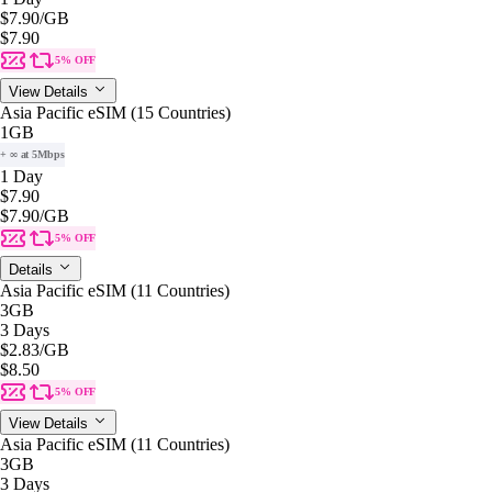
$7.90
/GB
$7.90
5% OFF
View Details
Asia Pacific eSIM (15 Countries)
1GB
+ ∞ at 5Mbps
1 Day
$7.90
$7.90
/GB
5% OFF
Details
Asia Pacific eSIM (11 Countries)
3GB
3 Days
$2.83
/GB
$8.50
5% OFF
View Details
Asia Pacific eSIM (11 Countries)
3GB
3 Days