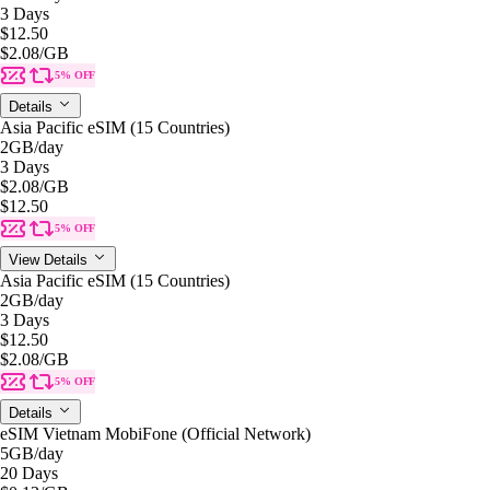
3 Days
$12.50
$2.08
/GB
5% OFF
Details
Asia Pacific eSIM (15 Countries)
2GB
/day
3 Days
$2.08
/GB
$12.50
5% OFF
View Details
Asia Pacific eSIM (15 Countries)
2GB
/day
3 Days
$12.50
$2.08
/GB
5% OFF
Details
eSIM Vietnam MobiFone (Official Network)
5GB
/day
20 Days