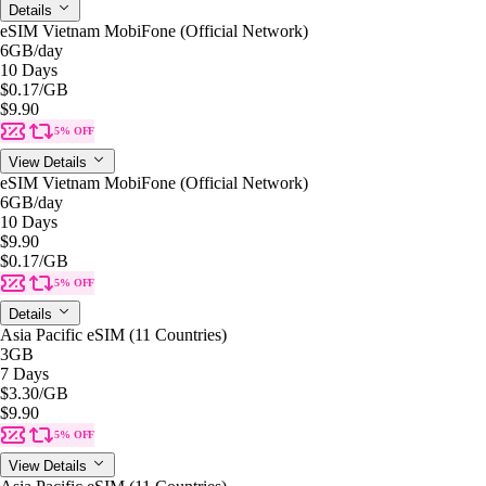
Details
eSIM Vietnam MobiFone (Official Network)
6GB
/day
10 Days
$0.17
/GB
$9.90
5% OFF
View Details
eSIM Vietnam MobiFone (Official Network)
6GB
/day
10 Days
$9.90
$0.17
/GB
5% OFF
Details
Asia Pacific eSIM (11 Countries)
3GB
7 Days
$3.30
/GB
$9.90
5% OFF
View Details