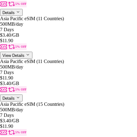
5% OFF
Details
Asia Pacific eSIM (11 Countries)
500MB
/day
7 Days
$3.40
/GB
$11.90
5% OFF
View Details
Asia Pacific eSIM (11 Countries)
500MB
/day
7 Days
$11.90
$3.40
/GB
5% OFF
Details
Asia Pacific eSIM (15 Countries)
500MB
/day
7 Days
$3.40
/GB
$11.90
5% OFF