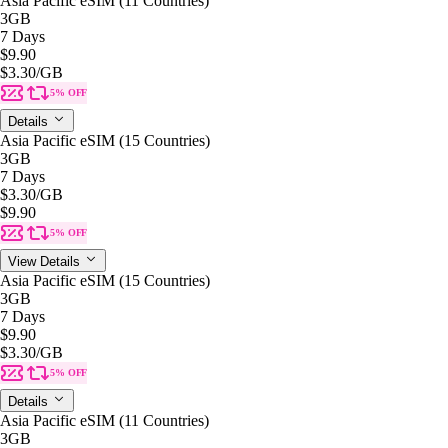
Asia Pacific eSIM (11 Countries)
3GB
7 Days
$9.90
$3.30
/GB
5% OFF
Details
Asia Pacific eSIM (15 Countries)
3GB
7 Days
$3.30
/GB
$9.90
5% OFF
View Details
Asia Pacific eSIM (15 Countries)
3GB
7 Days
$9.90
$3.30
/GB
5% OFF
Details
Asia Pacific eSIM (11 Countries)
3GB