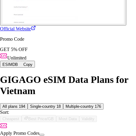
Official Website
Promo Code
GET 5% OFF
Unlimited
ESIMDB
Copy
GIGAGO eSIM Data Plans for
Vietnam
All plans
194
Single-country
18
Multiple-country
176
Sort:
Cheapest
Best Price/GB
Most Data
Validity
Apply Promo Codes