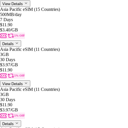
View Details
Asia Pacific eSIM (15 Countries)
500MB
/day
7 Days
$11.90
$3.40
/GB
5% OFF
Details
Asia Pacific eSIM (11 Countries)
3GB
30 Days
$3.97
/GB
$11.90
5% OFF
View Details
Asia Pacific eSIM (11 Countries)
3GB
30 Days
$11.90
$3.97
/GB
5% OFF
Details