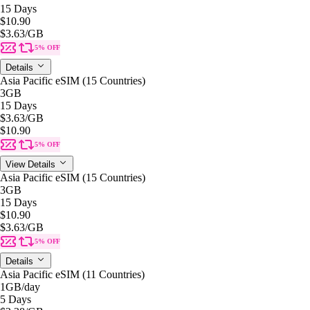
15 Days
$10.90
$3.63
/GB
5% OFF
Details
Asia Pacific eSIM (15 Countries)
3GB
15 Days
$3.63
/GB
$10.90
5% OFF
View Details
Asia Pacific eSIM (15 Countries)
3GB
15 Days
$10.90
$3.63
/GB
5% OFF
Details
Asia Pacific eSIM (11 Countries)
1GB
/day
5 Days