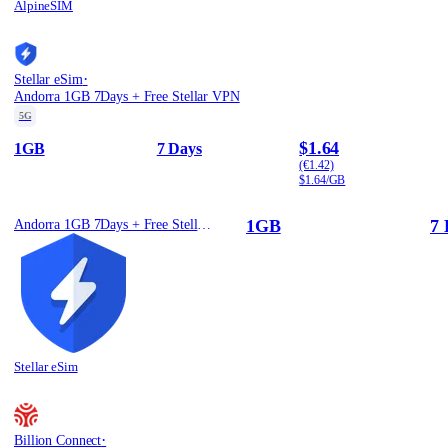
AlpineSIM
·
Stellar eSim
Andorra 1GB 7Days + Free Stellar VPN
5G
$1.64
1GB
7 Days
(€1.42)
$1.64/GB
1GB
7 
Andorra 1GB 7Days + Free Stellar VPN
Stellar eSim
·
Billion Connect