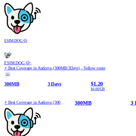
ESIM.DOG 🐶
·
ESIM.DOG 🐶
⚡️ Best Coverage in Andorra (300MB/3Days) - Yellow route
5G
$1.20
300MB
3 Days
$4.00/GB
300MB
3 
⚡️ Best Coverage in Andorra (300MB/3Days) - Yellow route