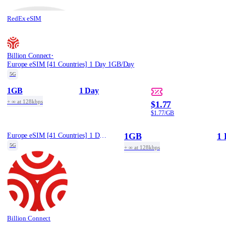
RedEx eSIM
·
Billion Connect
Europe eSIM [41 Countries] 1 Day 1GB/Day
5G
1GB
1 Day
+ ∞ at 128kbps
$1.77
$1.77/GB
1GB
1 
Europe eSIM [41 Countries] 1 Day 1GB/Day
5G
+ ∞ at 128kbps
Billion Connect