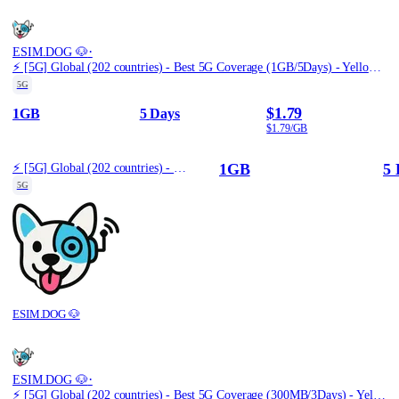
·
ESIM.DOG 🐶
⚡️ [5G] Global (202 countries) - Best 5G Coverage (1GB/5Days) - Yellow route
5G
$1.79
1GB
5 Days
$1.79/GB
1GB
5 
⚡️ [5G] Global (202 countries) - Best 5G Coverage (1GB/5Days) - Yellow route
5G
ESIM.DOG 🐶
·
ESIM.DOG 🐶
⚡️ [5G] Global (202 countries) - Best 5G Coverage (300MB/3Days) - Yellow route