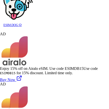
ESIM.DOG 🐶
AD
Enjoy 15% off on Airalo eSIM. Use code ESIMDB15
Use code
for 15% discount. Limited time only.
ESIMDB15
Buy Now
AD