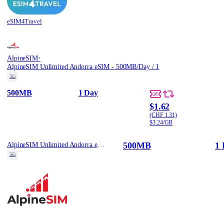
eSIM4Travel
·
AlpineSIM
AlpineSIM Unlimited Andorra eSIM - 500MB/Day / 1
5G
500MB
1 Day
$1.62
(CHF 1.31)
$3.24/GB
500MB
1 
AlpineSIM Unlimited Andorra eSIM - 500MB/Day / 1
5G