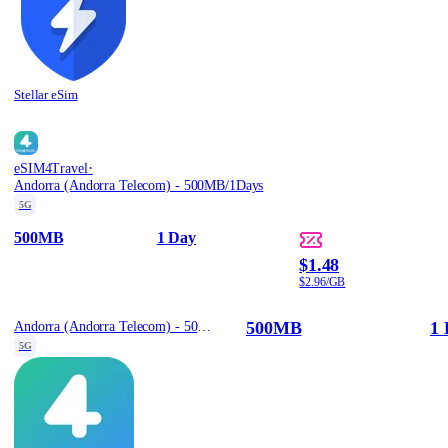
Stellar eSim
·
eSIM4Travel
Andorra (Andorra Telecom) - 500MB/1Days
5G
500MB
1 Day
$1.48
$2.96/GB
500MB
1 
Andorra (Andorra Telecom) - 500MB/1Days
5G