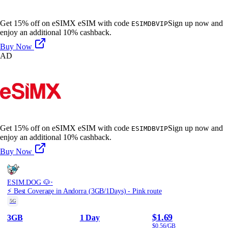
Get 15% off on eSIMX eSIM with code
Sign up now and
ESIMDBVIP
enjoy an additional 10% cashback.
Buy Now
AD
Get 15% off on eSIMX eSIM with code
Sign up now and
ESIMDBVIP
enjoy an additional 10% cashback.
Buy Now
·
ESIM.DOG 🐶
⚡️ Best Coverage in Andorra (3GB/1Days) - Pink route
5G
$1.69
3GB
1 Day
$0.56/GB