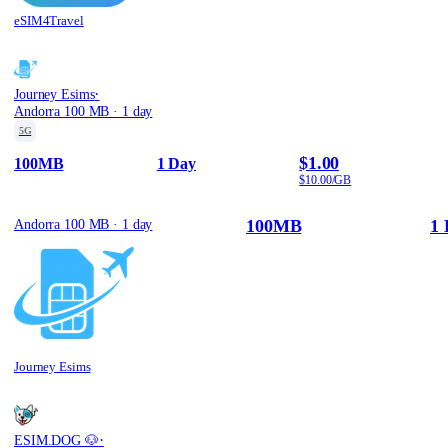
eSIM4Travel
·
Journey Esims
Andorra 100 MB · 1 day
5G
$1.00
100MB
1 Day
$10.00/GB
100MB
1 
Andorra 100 MB · 1 day
Journey Esims
·
ESIM.DOG 🐶