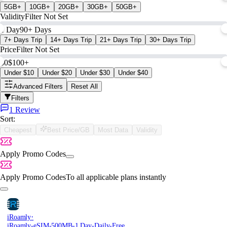
5GB+
10GB+
20GB+
30GB+
50GB+
Validity
Filter Not Set
1 Day
90+ Days
7+ Days Trip
14+ Days Trip
21+ Days Trip
30+ Days Trip
Price
Filter Not Set
$0
$100+
Under $10
Under $20
Under $30
Under $40
Advanced Filters
Reset All
Filters
1 Review
Sort:
Cheapest
Best Price/GB
Most Data
Validity
Apply Promo Codes
Apply Promo Codes
To all applicable plans instantly
·
iRoamly
iRoamly-eSIM-500MB-1 Day-Daily-Free