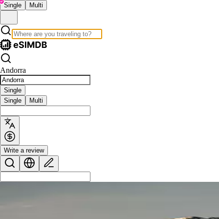
Single
Multi
Andorra
Single
Single
Multi
Write a review