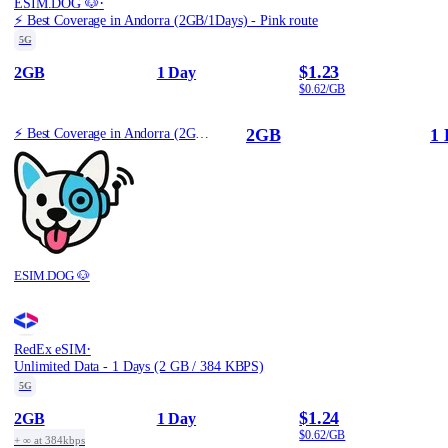
·
ESIM.DOG 🐶
⚡️ Best Coverage in Andorra (2GB/1Days) - Pink route
5G
$1.23
2GB
1 Day
$0.62/GB
2GB
1 
⚡️ Best Coverage in Andorra (2GB/1Days) - Pink route
ESIM.DOG 🐶
·
RedEx eSIM
Unlimited Data - 1 Days (2 GB / 384 KBPS)
5G
$1.24
2GB
1 Day
$0.62/GB
+ ∞ at 384kbps