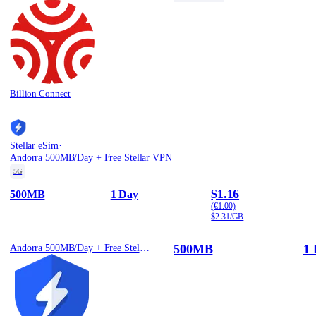
Billion Connect
·
Stellar eSim
Andorra 500MB/Day + Free Stellar VPN
5G
$1.16
500MB
1 Day
(€1.00)
$2.31/GB
500MB
1 
Andorra 500MB/Day + Free Stellar VPN