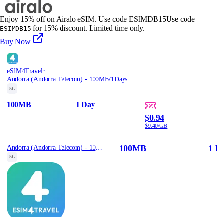
Enjoy 15% off on Airalo eSIM. Use code ESIMDB15
Use code
for 15% discount. Limited time only.
ESIMDB15
Buy Now
·
eSIM4Travel
Andorra (Andorra Telecom) - 100MB/1Days
5G
100MB
1 Day
$0.94
$9.40/GB
100MB
1 
Andorra (Andorra Telecom) - 100MB/1Days
5G