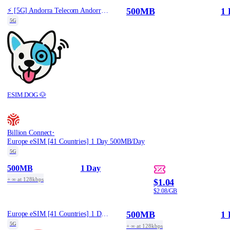
500MB
1 
⚡️ [5G] Andorra Telecom Andorra - Best 5G Coverage (500MB/1Days) - Black route
5G
ESIM.DOG 🐶
·
Billion Connect
Europe eSIM [41 Countries] 1 Day 500MB/Day
5G
500MB
1 Day
+ ∞ at 128kbps
$1.04
$2.08/GB
500MB
1 
Europe eSIM [41 Countries] 1 Day 500MB/Day
5G
+ ∞ at 128kbps