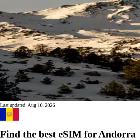
Last updated:
Aug 10, 2026
Find the best eSIM for Andorra