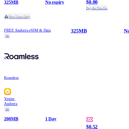
$0.00
325MB
No expiry
Pay-As-You-Go
New Users Only
325MB
No
FREE Andorra eSIM & Data
5G
Roamless
·
Yesim
Andorra
5G
200MB
1 Day
$0.52