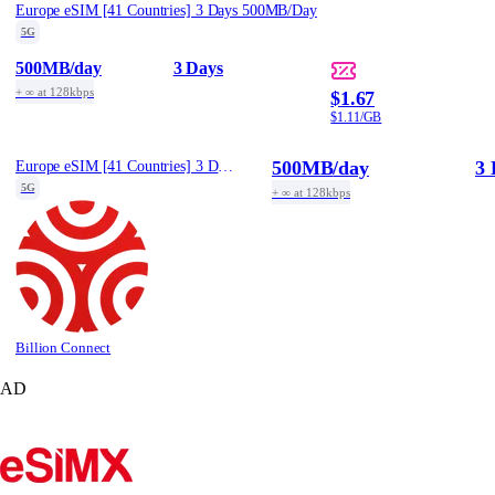
Europe eSIM [41 Countries] 3 Days 500MB/Day
5G
500MB
/day
3 Days
+ ∞ at 128kbps
$1.67
$1.11/GB
500MB
/day
3 
Europe eSIM [41 Countries] 3 Days 500MB/Day
5G
+ ∞ at 128kbps
Billion Connect
AD