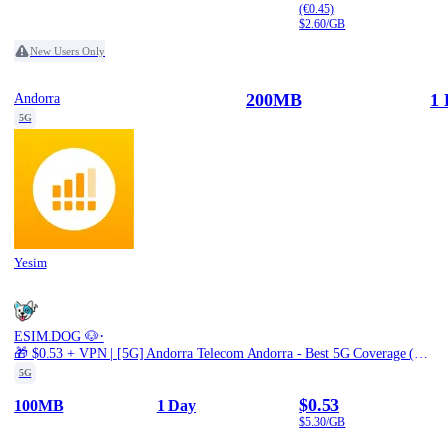
(€0.45)
$2.60/GB
New Users Only
200MB
1 
Andorra
5G
Yesim
·
ESIM.DOG 🐶
🎁 $0.53 + VPN | [5G] Andorra Telecom Andorra - Best 5G Coverage (100MB/1Days) - Black route
5G
$0.53
100MB
1 Day
$5.30/GB