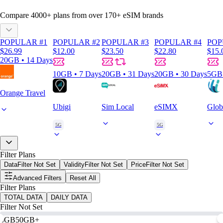
Compare
4000
+ plans from over
170+
eSIM brands
POPULAR #1
POPULAR #2
POPULAR #3
POPULAR #4
POP
$26.99
$12.00
$23.50
$22.80
$15.
20GB • 14 Days
10GB • 7 Days
20GB • 31 Days
20GB • 30 Days
5GB 
Orange Travel
Ubigi
Sim Local
eSIMX
Glob
5G
5G
Filter Plans
Data
Filter Not Set
Validity
Filter Not Set
Price
Filter Not Set
Advanced Filters
Reset All
Filter Plans
TOTAL DATA
DAILY DATA
Filter Not Set
0GB
50GB+