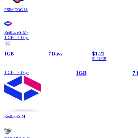
ESIM.DOG 🐶
·
RedEx eSIM
1 GB - 7 Days
5G
$1.21
1GB
7 Days
$1.21/GB
1GB
7 
1 GB - 7 Days
RedEx eSIM