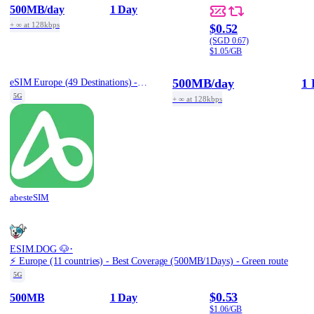
500MB
/day
1 Day
+ ∞ at 128kbps
$0.52
(SGD 0.67)
$1.05/GB
500MB
/day
1 
eSIM Europe (49 Destinations) - 1 Day / Daily 500MB
5G
+ ∞ at 128kbps
abesteSIM
·
ESIM.DOG 🐶
⚡️ Europe (11 countries) - Best Coverage (500MB/1Days) - Green route
5G
$0.53
500MB
1 Day
$1.06/GB