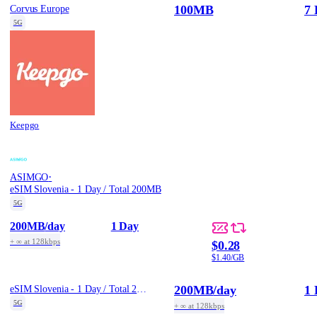
100MB
7 
Corvus Europe
5G
Keepgo
·
ASIMGO
eSIM Slovenia - 1 Day / Total 200MB
5G
200MB
/day
1 Day
+ ∞ at 128kbps
$0.28
$1.40/GB
200MB
/day
1 
eSIM Slovenia - 1 Day / Total 200MB
5G
+ ∞ at 128kbps