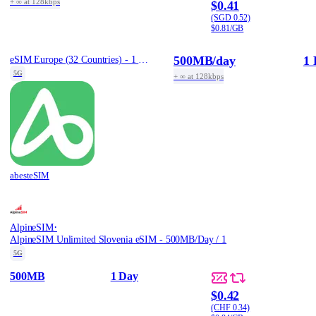
+ ∞ at 128kbps
$0.41
(SGD 0.52)
$0.81/GB
500MB
/day
1 
eSIM Europe (32 Countries) - 1 Day / Daily 500MB
5G
+ ∞ at 128kbps
abesteSIM
·
AlpineSIM
AlpineSIM Unlimited Slovenia eSIM - 500MB/Day / 1
5G
500MB
1 Day
$0.42
(CHF 0.34)