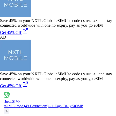
Save 45% on your NXTL Global eSIM
Use code
and stay
ESIMDB45
connected worldwide with one no-expiry, pay-as-you-go eSIM
Get 45% Off
AD
Save 45% on your NXTL Global eSIM
Use code
and stay
ESIMDB45
connected worldwide with one no-expiry, pay-as-you-go eSIM
Get 45% Off
·
abesteSIM
eSIM Europe (49 Destinations) - 1 Day / Daily 500MB
5G