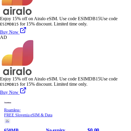
Enjoy 15% off on Airalo eSIM. Use code ESIMDB15
Use code
for 15% discount. Limited time only.
ESIMDB15
Buy Now
AD
Enjoy 15% off on Airalo eSIM. Use code ESIMDB15
Use code
for 15% discount. Limited time only.
ESIMDB15
Buy Now
·
Roamless
FREE Slovenia eSIM & Data
5G
$0.00
650MB
No expiry