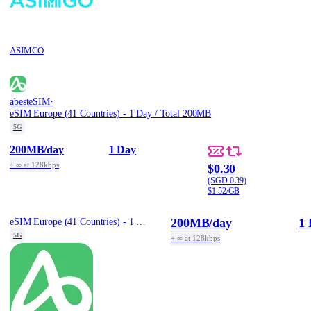
ASIMGO
·
abesteSIM
eSIM Europe (41 Countries) - 1 Day / Total 200MB
5G
200MB
/day
1 Day
+ ∞ at 128kbps
$0.30
(SGD 0.39)
$1.52/GB
200MB
/day
1 
eSIM Europe (41 Countries) - 1 Day / Total 200MB
5G
+ ∞ at 128kbps