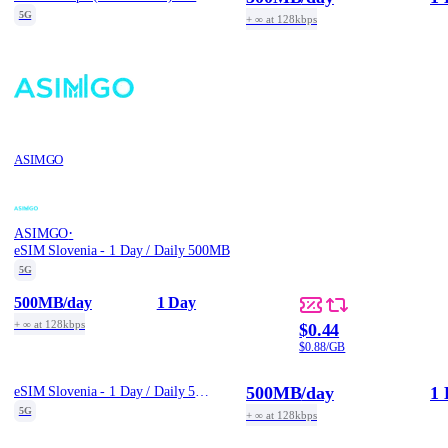
5G
+ ∞ at 128kbps
ASIMGO
·
ASIMGO
eSIM Slovenia - 1 Day / Daily 500MB
5G
500MB
/day
1 Day
+ ∞ at 128kbps
$0.44
$0.88/GB
500MB
/day
1 
eSIM Slovenia - 1 Day / Daily 500MB
5G
+ ∞ at 128kbps