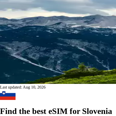
Last updated:
Aug 10, 2026
Find the best eSIM for Slovenia