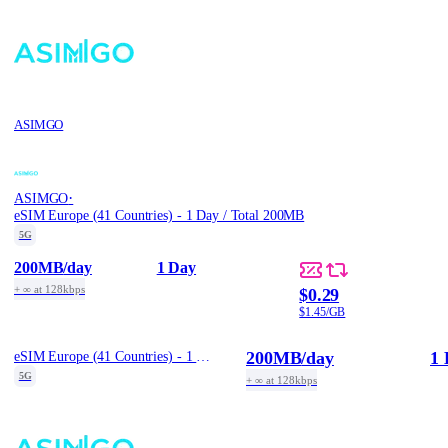
ASIMGO
·
ASIMGO
eSIM Europe (41 Countries) - 1 Day / Total 200MB
5G
200MB
/day
1 Day
+ ∞ at 128kbps
$0.29
$1.45/GB
200MB
/day
1 
eSIM Europe (41 Countries) - 1 Day / Total 200MB
5G
+ ∞ at 128kbps