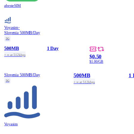
abesteSIM
·
Voyasim
Slovenia 500MB/Day
5G
500MB
1 Day
+ ∞ at 512kbps
$0.50
$1.00/GB
500MB
1 
Slovenia 500MB/Day
5G
+ ∞ at 512kbps
Voyasim