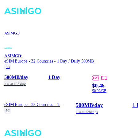
ASIMGO
·
ASIMGO
eSIM Europe - 32 Countries - 1 Day / Daily 500MB
5G
500MB
/day
1 Day
+ ∞ at 128kbps
$0.46
$0.92/GB
500MB
/day
1 
eSIM Europe - 32 Countries - 1 Day / Daily 500MB
5G
+ ∞ at 128kbps