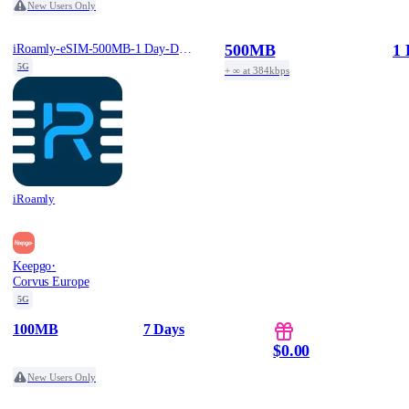
New Users Only
500MB
1 
iRoamly-eSIM-500MB-1 Day-Daily-Free
5G
+ ∞ at 384kbps
iRoamly
·
Keepgo
Corvus Europe
5G
100MB
7 Days
$0.00
New Users Only