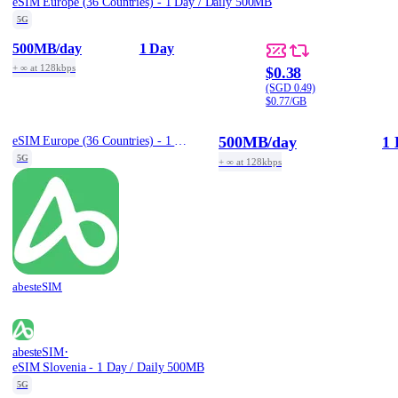
eSIM Europe (36 Countries) - 1 Day / Daily 500MB
5G
500MB
/day
1 Day
+ ∞ at 128kbps
$0.38
(SGD 0.49)
$0.77/GB
500MB
/day
1 
eSIM Europe (36 Countries) - 1 Day / Daily 500MB
5G
+ ∞ at 128kbps
abesteSIM
·
abesteSIM
eSIM Slovenia - 1 Day / Daily 500MB
5G