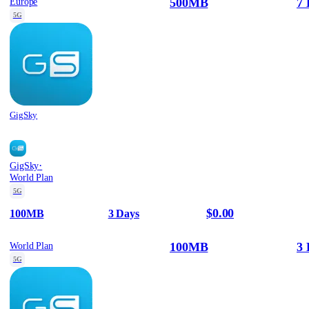
500MB
7 
Europe
5G
GigSky
·
GigSky
World Plan
5G
$0.00
100MB
3 Days
100MB
3 
World Plan
5G