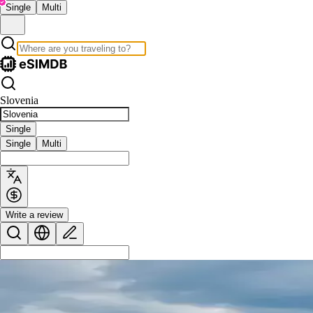
Single
Multi
Slovenia
Single
Single
Multi
Write a review