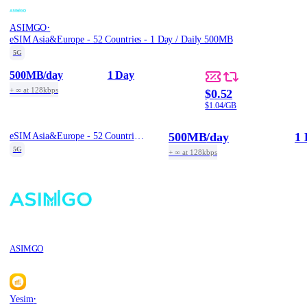
·
ASIMGO
eSIM Asia&Europe - 52 Countries - 1 Day / Daily 500MB
5G
500MB
/day
1 Day
+ ∞ at 128kbps
$0.52
$1.04/GB
500MB
/day
1 
eSIM Asia&Europe - 52 Countries - 1 Day / Daily 500MB
5G
+ ∞ at 128kbps
ASIMGO
·
Yesim