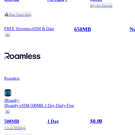
Pay-As-You-Go
New Users Only
650MB
No
FREE Slovenia eSIM & Data
5G
Roamless
·
iRoamly
iRoamly-eSIM-500MB-1 Day-Daily-Free
5G
$0.00
500MB
1 Day
+ ∞ at 384kbps