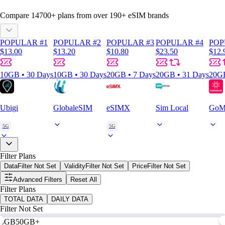
Compare
14700
+ plans from over
190+
eSIM brands
POPULAR #1
POPULAR #2
POPULAR #3
POPULAR #4
POP
$13.00
$13.20
$10.80
$23.50
$12.
10GB • 30 Days
10GB • 30 Days
20GB • 7 Days
20GB • 31 Days
20GB
Ubigi
GlobaleSIM
eSIMX
Sim Local
GoM
5G
5G
Filter Plans
Data
Filter Not Set
Validity
Filter Not Set
Price
Filter Not Set
Advanced Filters
Reset All
Filter Plans
TOTAL DATA
DAILY DATA
Filter Not Set
0GB
50GB+