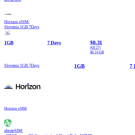
·
Horizon eSIM
Slovenia 1GB 7Days
5G
$0.31
1GB
7 Days
(€0.27)
$0.31/GB
1GB
7 
Slovenia 1GB 7Days
Horizon eSIM
·
abesteSIM