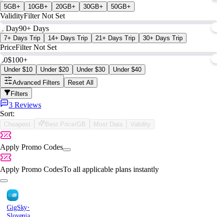
5GB+
10GB+
20GB+
30GB+
50GB+
Validity
Filter Not Set
1 Day
90+ Days
7+ Days Trip
14+ Days Trip
21+ Days Trip
30+ Days Trip
Price
Filter Not Set
$0
$100+
Under $10
Under $20
Under $30
Under $40
Advanced Filters
Reset All
Filters
3 Reviews
Sort:
Cheapest
Best Price/GB
Most Data
Validity
Apply Promo Codes
Apply Promo Codes
To all applicable plans instantly
·
GigSky
Slovenia