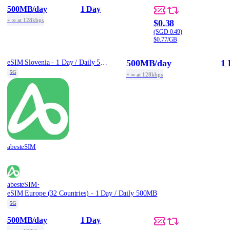
500MB
/day
1 Day
+ ∞ at 128kbps
$0.38
(SGD 0.49)
$0.77/GB
500MB
/day
1 
eSIM Slovenia - 1 Day / Daily 500MB
5G
+ ∞ at 128kbps
abesteSIM
·
abesteSIM
eSIM Europe (32 Countries) - 1 Day / Daily 500MB
5G
500MB
/day
1 Day