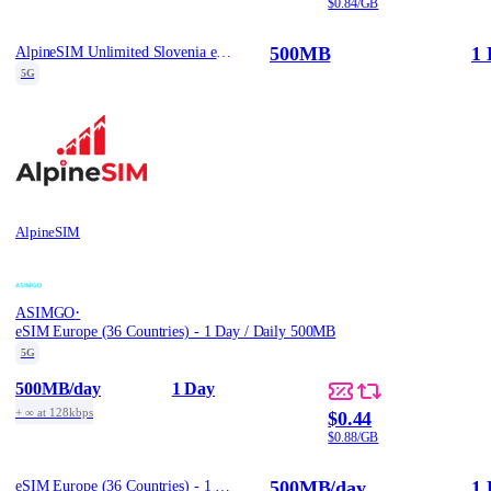
$0.84/GB
500MB
1 
AlpineSIM Unlimited Slovenia eSIM - 500MB/Day / 1
5G
AlpineSIM
·
ASIMGO
eSIM Europe (36 Countries) - 1 Day / Daily 500MB
5G
500MB
/day
1 Day
+ ∞ at 128kbps
$0.44
$0.88/GB
500MB
/day
1 
eSIM Europe (36 Countries) - 1 Day / Daily 500MB