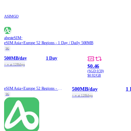
ASIMGO
·
abesteSIM
eSIM Asia+Europe 52 Regions - 1 Day / Daily 500MB
5G
500MB
/day
1 Day
+ ∞ at 128kbps
$0.46
(SGD 0.59)
$0.92/GB
500MB
/day
1 
eSIM Asia+Europe 52 Regions - 1 Day / Daily 500MB
5G
+ ∞ at 128kbps