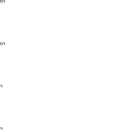
ays
ays
ys
ys