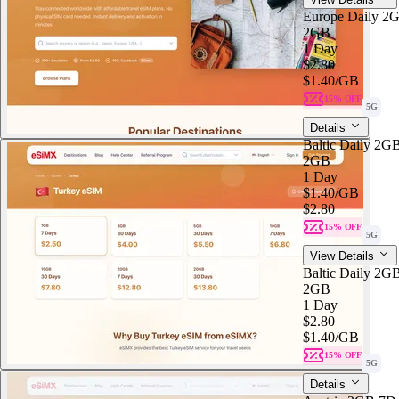
Europe Daily 2
2GB
1 Day
$2.80
$1.40
/GB
15% OFF
5G
Details
Baltic Daily 2G
2GB
1 Day
$1.40
/GB
$2.80
15% OFF
5G
View Details
Baltic Daily 2G
2GB
1 Day
$2.80
$1.40
/GB
15% OFF
5G
Details