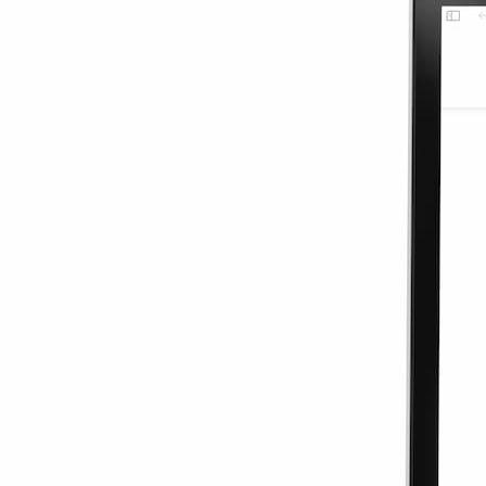
7 Days
$1.17
/GB
$3.50
15% OFF
5G
View Details
Europe 3GB 7D
3GB
7 Days
$3.50
$1.17
/GB
15% OFF
5G
Details
Scandinavia 3G
3GB
7 Days
$1.17
/GB
$3.50
15% OFF
5G
View Details
Scandinavia 3G
3GB
7 Days