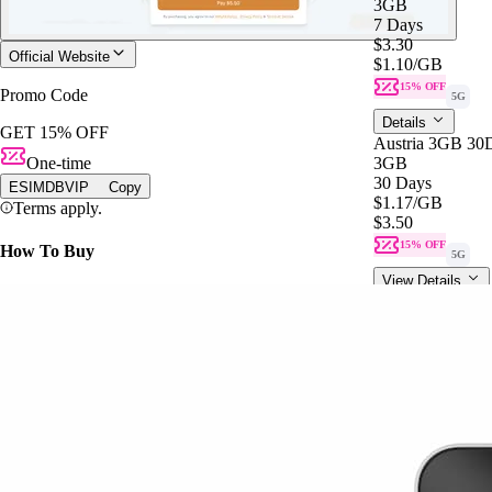
3GB
7 Days
$3.30
Official Website
$1.10
/GB
15% OFF
Promo Code
5G
Details
GET 15% OFF
Austria 3GB 30
One-time
3GB
30 Days
ESIMDBVIP
Copy
$1.17
/GB
Terms apply.
$3.50
15% OFF
How To Buy
5G
View Details
Austria 3GB 30
3GB
30 Days
$3.50
$1.17
/GB
15% OFF
5G
Details
Europe 3GB 7D
3GB