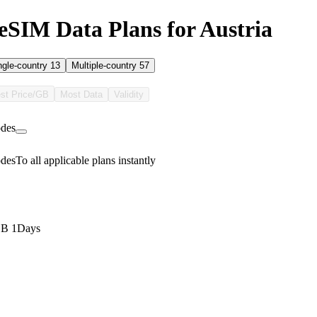
SIM Data Plans for Austria
ngle-country
13
Multiple-country
57
st Price/GB
Most Data
Validity
des
des
To all applicable plans instantly
GB 1Days