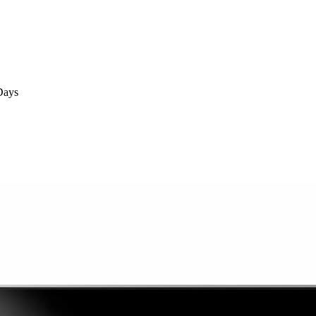
Days
Days
ays