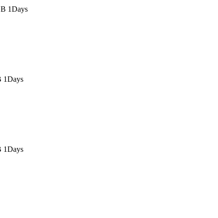
GB 1Days
B 1Days
B 1Days