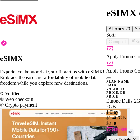
eSIMX e
All plans
70
Si
Sort:
Cheapest
Be
Apply Promo Co
eSIMX
Apply Promo Co
Experience the world at your fingertips with eSIMX!
Embrace the ease and affordability of mobile data
PLAN NAME
freedom while you explore new destinations.
DATA
VALIDITY
PRICE/GB
Verified
PRICE
Web checkout
Europe Daily 2
Crypto payment
2GB
1 Day
$1.40
/GB
$2.80
15% OFF
5G
View Details