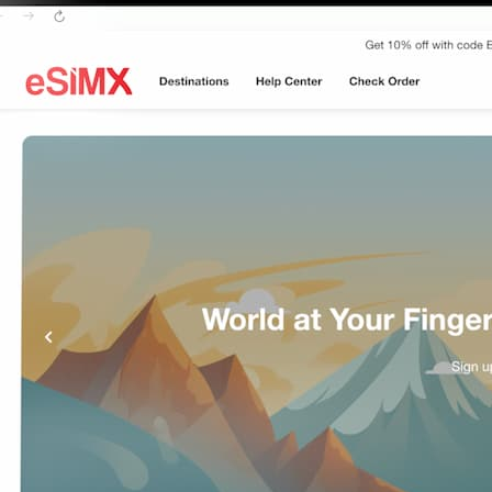
ays
B 7Days
B 7Days