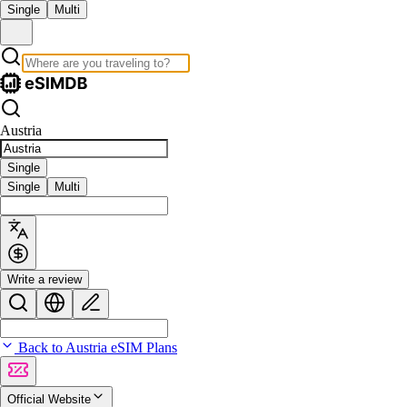
Single
Multi
Austria
Single
Single
Multi
Write a review
Back to Austria eSIM Plans
Official Website