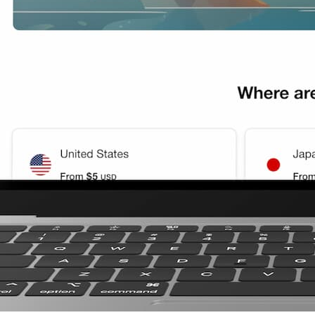
GB 3Days
GB 3Days
B 3Days