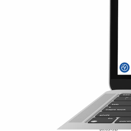
$3.50
$1.17
/GB
15% OFF
5G
Details
Austria Daily 2
2GB
/day
3 Days
$0.63
/GB
$3.80
15% OFF
5G
View Details
Austria Daily 2
2GB
/day
3 Days
$3.80
$0.63
/GB
15% OFF
5G
Details
Baltic Daily 2G
2GB
/day
3 Days
$0.63
/GB