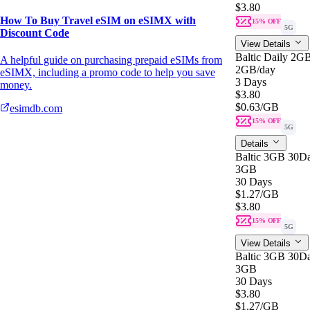
$3.80
How To Buy Travel eSIM on eSIMX with
15% OFF
5G
Discount Code
View Details
Baltic Daily 2G
A helpful guide on purchasing prepaid eSIMs from
2GB
/day
eSIMX, including a promo code to help you save
3 Days
money.
$3.80
$0.63
/GB
esimdb.com
15% OFF
5G
Details
Baltic 3GB 30D
3GB
30 Days
$1.27
/GB
$3.80
15% OFF
5G
View Details
Baltic 3GB 30D
3GB
30 Days
$3.80
$1.27
/GB