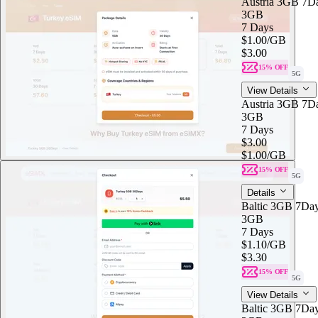
Austria 3GB 7D
3GB
7 Days
$1.00
/GB
$3.00
15% OFF
5G
View Details
Austria 3GB 7D
3GB
7 Days
$3.00
$1.00
/GB
15% OFF
5G
Details
Baltic 3GB 7Da
3GB
7 Days
$1.10
/GB
$3.30
15% OFF
5G
View Details
Baltic 3GB 7Da