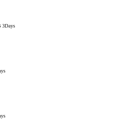
B 3Days
ays
ays