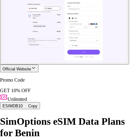
Official Website
Promo Code
GET 10% OFF
Unlimited
ESIMDB10
Copy
SimOptions eSIM Data Plans
for Benin