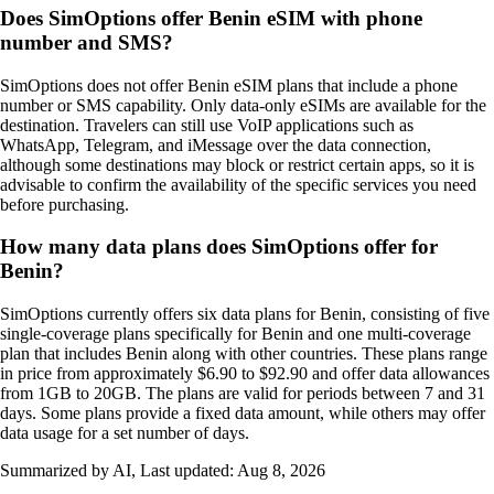
Does SimOptions offer Benin eSIM with phone
number and SMS?
SimOptions does not offer Benin eSIM plans that include a phone
number or SMS capability. Only data‑only eSIMs are available for the
destination. Travelers can still use VoIP applications such as
WhatsApp, Telegram, and iMessage over the data connection,
although some destinations may block or restrict certain apps, so it is
advisable to confirm the availability of the specific services you need
before purchasing.
How many data plans does SimOptions offer for
Benin?
SimOptions currently offers six data plans for Benin, consisting of five
single-coverage plans specifically for Benin and one multi-coverage
plan that includes Benin along with other countries. These plans range
in price from approximately $6.90 to $92.90 and offer data allowances
from 1GB to 20GB. The plans are valid for periods between 7 and 31
days. Some plans provide a fixed data amount, while others may offer
data usage for a set number of days.
Summarized by AI, Last updated:
Aug 8, 2026