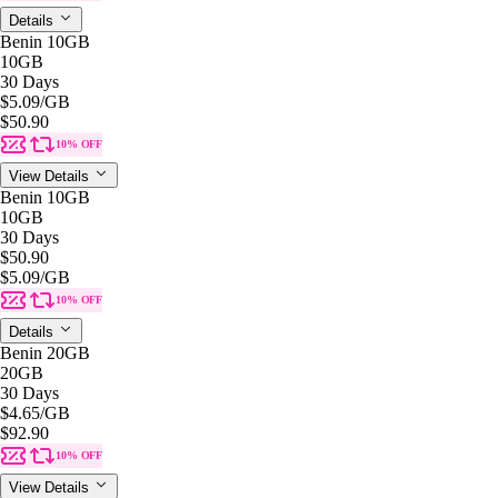
Details
Benin 10GB
10GB
30 Days
$5.09
/GB
$50.90
10% OFF
View Details
Benin 10GB
10GB
30 Days
$50.90
$5.09
/GB
10% OFF
Details
Benin 20GB
20GB
30 Days
$4.65
/GB
$92.90
10% OFF
View Details