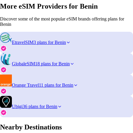
More eSIM Providers for Benin
Discover some of the most popular eSIM brands offering plans for
Benin
EtravelSIM
3 plans for Benin
GlobaleSIM
18 plans for Benin
Orange Travel
11 plans for Benin
Ubigi
36 plans for Benin
Nearby Destinations