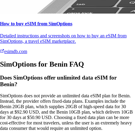
How to buy eSIM from SimOptions
Detailed instructions and screenshots on how to buy an eSIM from
SimOptions, a travel eSIM marketplace.
esimdb.com
SimOptions for Benin FAQ
Does SimOptions offer unlimited data eSIM for
Benin?
SimOptions does not provide an unlimited data eSIM plan for Benin.
Instead, the provider offers fixed‑data plans. Examples include the
Benin 20GB plan, which supplies 20GB of high‑speed data for 30
days at $92.90 USD, and the Benin 10GB plan, which delivers 10GB
for 30 days at $50.90 USD. Choosing a fixed data plan can be more
cost‑effective for most travelers, unless the user is an extremely heavy
data consumer that would require an unlimited option.