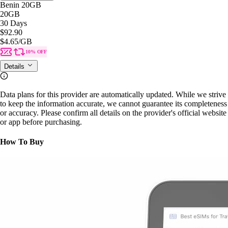
Benin 20GB
20GB
30 Days
$92.90
$4.65
/GB
10% OFF
Details
Data plans for this provider are automatically updated. While we strive
to keep the information accurate, we cannot guarantee its completeness
or accuracy. Please confirm all details on the provider's official website
or app before purchasing.
How To Buy