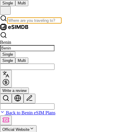
Single
Multi
Benin
Single
Single
Multi
Write a review
Back to Benin eSIM Plans
Official Website