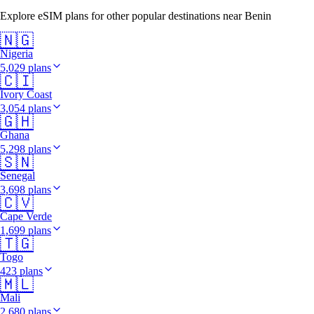
Explore eSIM plans for other popular destinations near Benin
🇳🇬
Nigeria
5,029 plans
🇨🇮
Ivory Coast
3,054 plans
🇬🇭
Ghana
5,298 plans
🇸🇳
Senegal
3,698 plans
🇨🇻
Cape Verde
1,699 plans
🇹🇬
Togo
423 plans
🇲🇱
Mali
2,680 plans