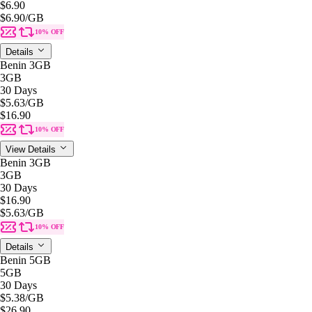
$6.90
$6.90
/GB
10% OFF
Details
Benin 3GB
3GB
30 Days
$5.63
/GB
$16.90
10% OFF
View Details
Benin 3GB
3GB
30 Days
$16.90
$5.63
/GB
10% OFF
Details
Benin 5GB
5GB
30 Days
$5.38
/GB
$26.90