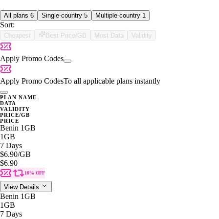
All plans
6
Single-country
5
Multiple-country
1
Sort:
Cheapest
Best Price/GB
Most Data
Validity
Apply Promo Codes
Apply Promo Codes
To all applicable plans instantly
PLAN NAME
DATA
VALIDITY
PRICE/GB
PRICE
Benin 1GB
1GB
7 Days
$6.90
/GB
$6.90
10% OFF
View Details
Benin 1GB
1GB
7 Days