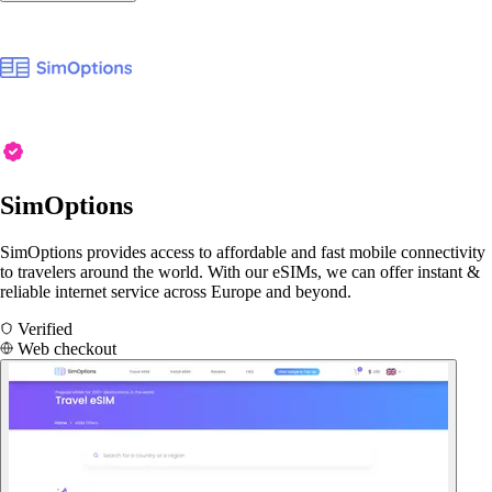
SimOptions
SimOptions provides access to affordable and fast mobile connectivity
to travelers around the world. With our eSIMs, we can offer instant &
reliable internet service across Europe and beyond.
Verified
Web checkout