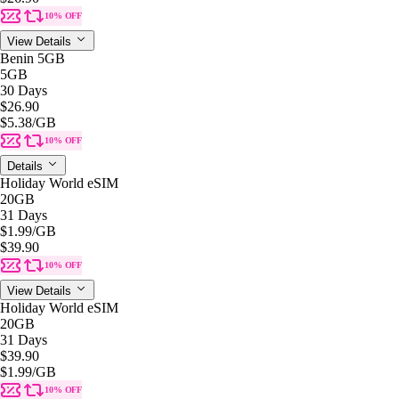
10% OFF
View Details
Benin 5GB
5GB
30 Days
$26.90
$5.38
/GB
10% OFF
Details
Holiday World eSIM
20GB
31 Days
$1.99
/GB
$39.90
10% OFF
View Details
Holiday World eSIM
20GB
31 Days
$39.90
$1.99
/GB
10% OFF