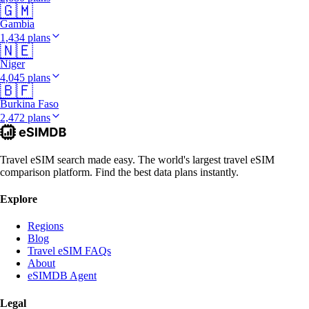
🇬🇲
Gambia
1,434 plans
🇳🇪
Niger
4,045 plans
🇧🇫
Burkina Faso
2,472 plans
Travel eSIM search made easy. The world's largest travel eSIM
comparison platform. Find the best data plans instantly.
Explore
Regions
Blog
Travel eSIM FAQs
About
eSIMDB Agent
Legal