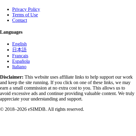
Privacy Policy
Terms of Use
Contact
Languages
English
日本語
Français
Española
Italiano
Disclaimer:
This website uses affiliate links to help support our work
and keep the site running. If you click on one of these links, we may
earn a small commission at no extra cost to you. This allows us to
avoid excessive ads and continue providing valuable content. We truly
appreciate your understanding and support.
© 2018–2026 eSIMDB. All rights reserved.