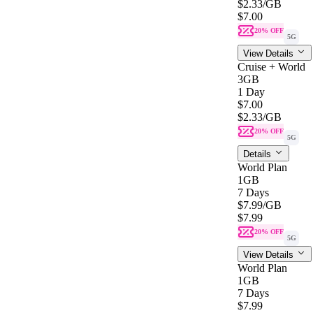
$2.33
/GB
$7.00
20% OFF
5G
View Details
Cruise + World
3GB
1 Day
$7.00
$2.33
/GB
20% OFF
5G
Details
World Plan
1GB
7 Days
$7.99
/GB
$7.99
20% OFF
5G
View Details
World Plan
1GB
7 Days
$7.99