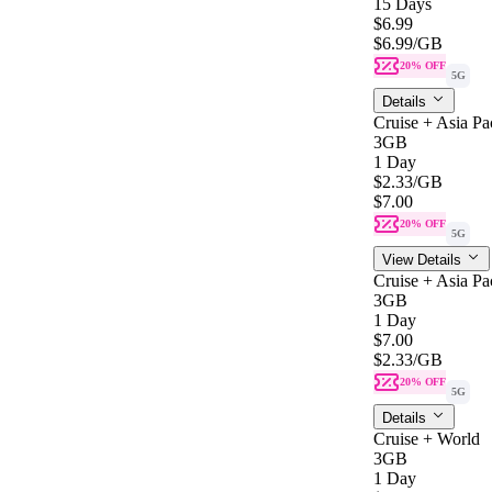
15 Days
$6.99
$6.99
/GB
20% OFF
5G
Details
Cruise + Asia Pac
3GB
1 Day
$2.33
/GB
$7.00
20% OFF
5G
View Details
Cruise + Asia Pac
3GB
1 Day
$7.00
$2.33
/GB
20% OFF
5G
Details
Cruise + World
3GB
1 Day