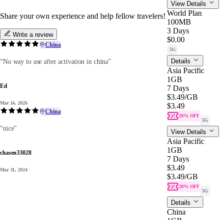
View Details
World Plan
Share your own experience and help fellow travelers!
100MB
3 Days
Write a review
$0.00
China
5G
Details
“No way to use after activation in china”
Asia Pacific
1GB
Ed
7 Days
$3.49
/GB
Mar 14, 2026
$3.49
China
20% OFF
5G
“nice”
View Details
Asia Pacific
1GB
chasen33028
7 Days
$3.49
Mar 31, 2024
$3.49
/GB
20% OFF
5G
Details
China