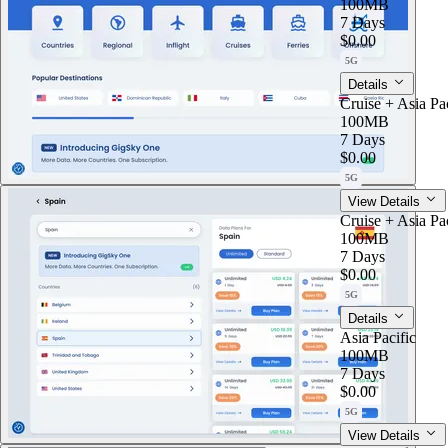
100MB
7 Days
$0.00
5G
Details
Cruise + Asia Pac
100MB
7 Days
$0.00
5G
View Details
Cruise + Asia Pac
100MB
7 Days
$0.00
5G
Details
Asia Pacific
100MB
7 Days
$0.00
5G
View Details