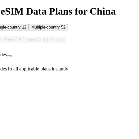
eSIM Data Plans for China
ngle-country
12
Multiple-country
52
st Price/GB
Most Data
Validity
des
des
To all applicable plans instantly