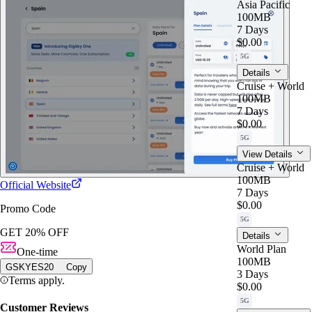
Asia Pacific
100MB
7 Days
$0.00
5G
Details
Cruise + World
100MB
7 Days
$0.00
5G
View Details
Cruise + World
100MB
Official Website
7 Days
$0.00
Promo Code
5G
GET 20% OFF
Details
World Plan
One-time
100MB
GSKYES20
Copy
3 Days
Terms apply.
$0.00
5G
Customer Reviews