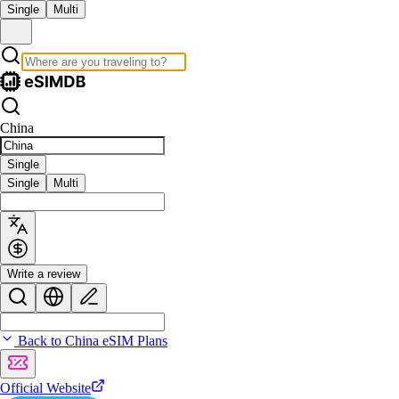
Single
Multi
China
Single
Single
Multi
Write a review
Back to China eSIM Plans
Official Website