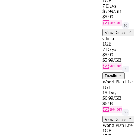
1GB
7 Days
$5.99
/GB
$5.99
20% OFF
5G
View Details
China
1GB
7 Days
$5.99
$5.99
/GB
20% OFF
5G
Details
World Plan Lite
1GB
15 Days
$6.99
/GB
$6.99
20% OFF
5G
View Details
World Plan Lite
1GB