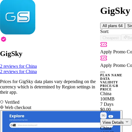
GigSky 
All plans
64
Si
Sort:
Cheapest
Be
Apply Promo Co
GigSky
Apply Promo Co
2 reviews for China
2 reviews for China
PLAN NAME
DATA
Prices for GigSky data plans vary depending on the
VALIDITY
PRICE/GB
currency which is determined by Region settings in
PRICE
their app.
China
100MB
Verified
7 Days
Web checkout
$0.00
5G
View Details
China