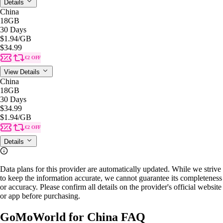
Details
China
18GB
30 Days
$1.94
/GB
$34.99
€2 OFF
View Details
China
18GB
30 Days
$34.99
$1.94
/GB
€2 OFF
Details
Data plans for this provider are automatically updated. While we strive
to keep the information accurate, we cannot guarantee its completeness
or accuracy. Please confirm all details on the provider's official website
or app before purchasing.
GoMoWorld for China FAQ