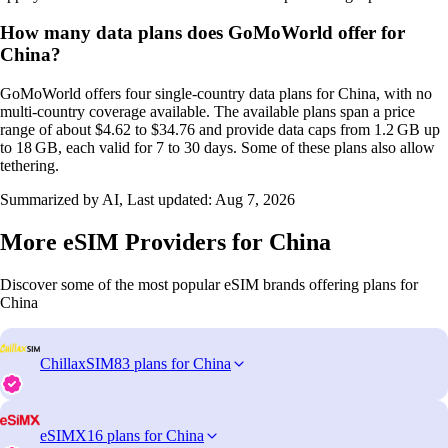
How many data plans does GoMoWorld offer for
China?
GoMoWorld offers four single‑country data plans for China, with no
multi‑country coverage available. The available plans span a price
range of about $4.62 to $34.76 and provide data caps from 1.2 GB up
to 18 GB, each valid for 7 to 30 days. Some of these plans also allow
tethering.
Summarized by AI, Last updated:
Aug 7, 2026
More eSIM Providers for China
Discover some of the most popular eSIM brands offering plans for
China
ChillaxSIM
83 plans for China
eSIMX
16 plans for China