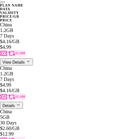
PLAN NAME
DATA
VALIDITY
PRICE/GB
PRICE
China
1.2GB
7 Days
$4.16
/GB
$4.99
€2 OFF
View Details
China
1.2GB
7 Days
$4.99
$4.16
/GB
€2 OFF
Details
China
5GB
30 Days
$2.60
/GB
$12.99