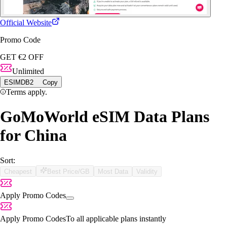
Official Website
Promo Code
GET €2 OFF
Unlimited
ESIMDB2
Copy
Terms apply.
GoMoWorld eSIM Data Plans
for China
Sort:
Cheapest
Best Price/GB
Most Data
Validity
Apply Promo Codes
Apply Promo Codes
To all applicable plans instantly