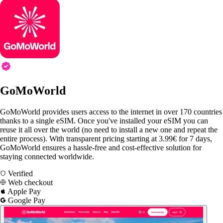
GoMoWorld
GoMoWorld provides users access to the internet in over 170 countries
thanks to a single eSIM. Once you've installed your eSIM you can
reuse it all over the world (no need to install a new one and repeat the
entire process). With transparent pricing starting at 3.99€ for 7 days,
GoMoWorld ensures a hassle-free and cost-effective solution for
staying connected worldwide.
Verified
Web checkout
Apple Pay
Google Pay