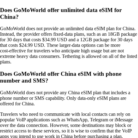
Does GoMoWorld offer unlimited data eSIM for
China?
GoMoWorld does not provide an unlimited data eSIM plan for China.
Instead, the provider offers fixed‑data plans, such as an 18GB package
for 30 days that costs $34.99 USD and a 12GB package for 30 days
that costs $24.99 USD. These larger‑data options can be more
cost‑effective for travelers who anticipate high usage but are not
extreme heavy data consumers. Tethering is allowed on all of the listed
plans.
Does GoMoWorld offer China eSIM with phone
number and SMS?
GoMoWorld does not provide any China eSIM plan that includes a
phone number or SMS capability. Only data‑only eSIM plans are
offered for China.
Travelers who need to communicate with local contacts can rely on
popular VoIP applications such as WhatsApp, Telegram or iMessage
over the data connection. However, some destinations may block or
restrict access to these services, so it is wise to confirm that the VoIP
apps you intend to use work in China before purchasing a plan.