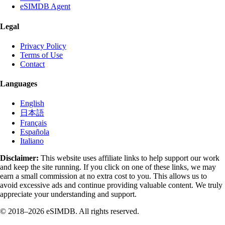
eSIMDB Agent
Legal
Privacy Policy
Terms of Use
Contact
Languages
English
日本語
Français
Española
Italiano
Disclaimer:
This website uses affiliate links to help support our work
and keep the site running. If you click on one of these links, we may
earn a small commission at no extra cost to you. This allows us to
avoid excessive ads and continue providing valuable content. We truly
appreciate your understanding and support.
© 2018–2026 eSIMDB. All rights reserved.