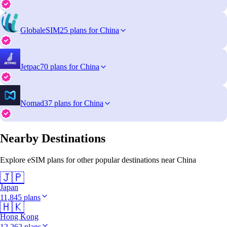
GlobaleSIM
25 plans for China
Jetpac
70 plans for China
Nomad
37 plans for China
Nearby Destinations
Explore eSIM plans for other popular destinations near China
🇯🇵
Japan
11,845 plans
🇭🇰
Hong Kong
12,262 plans