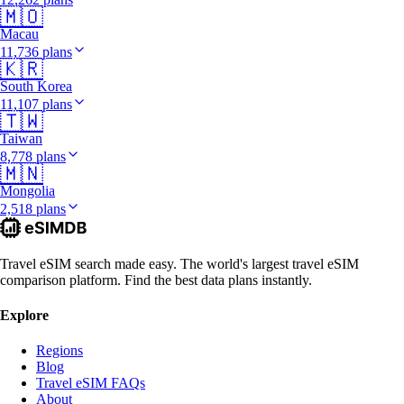
🇲🇴
Macau
11,736 plans
🇰🇷
South Korea
11,107 plans
🇹🇼
Taiwan
8,778 plans
🇲🇳
Mongolia
2,518 plans
Travel eSIM search made easy. The world's largest travel eSIM
comparison platform. Find the best data plans instantly.
Explore
Regions
Blog
Travel eSIM FAQs
About