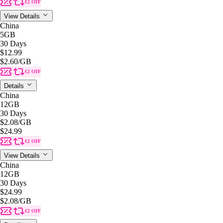
€2 OFF
View Details
China
5GB
30 Days
$12.99
$2.60
/GB
€2 OFF
Details
China
12GB
30 Days
$2.08
/GB
$24.99
€2 OFF
View Details
China
12GB
30 Days
$24.99
$2.08
/GB
€2 OFF