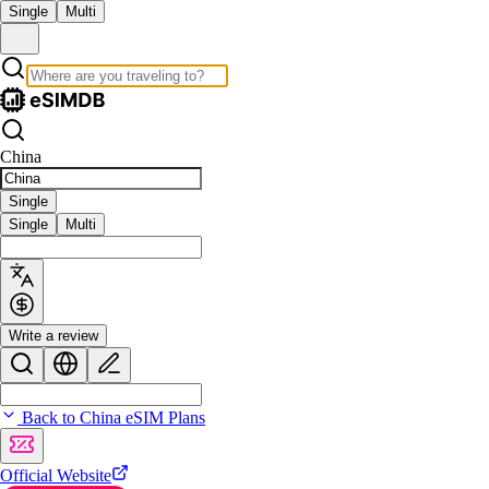
Single
Multi
China
Single
Single
Multi
Write a review
Back to China eSIM Plans
Official Website