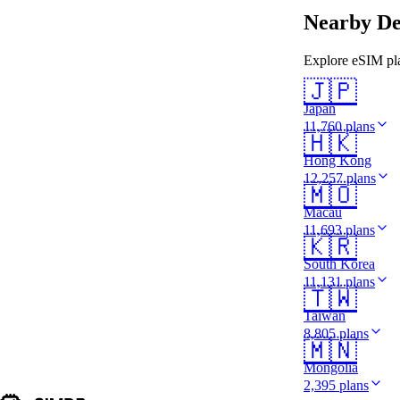
Nearby De
Explore eSIM pla
🇯🇵
Japan
11,760 plans
🇭🇰
Hong Kong
12,257 plans
🇲🇴
Macau
11,693 plans
🇰🇷
South Korea
11,131 plans
🇹🇼
Taiwan
8,805 plans
🇲🇳
Mongolia
2,395 plans