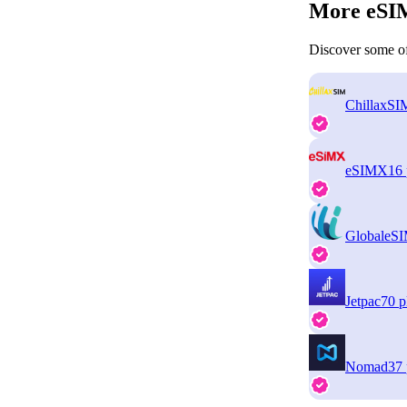
More eSIM
Discover some of
ChillaxSI
eSIMX
16 
GlobaleS
Jetpac
70 p
Nomad
37 