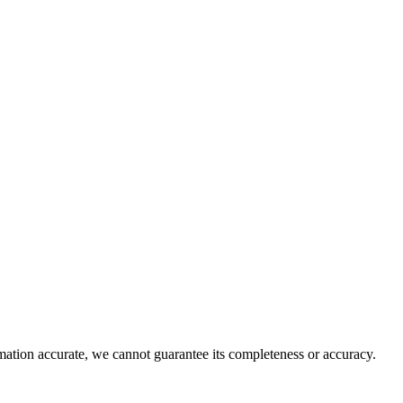
rmation accurate, we cannot guarantee its completeness or accuracy.