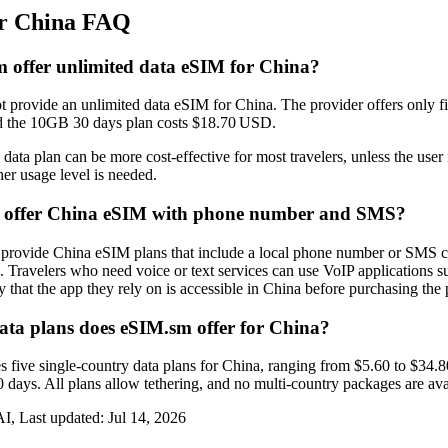
or China FAQ
 offer unlimited data eSIM for China?
 provide an unlimited data eSIM for China. The provider offers only f
 the 10GB 30 days plan costs $18.70 USD.
data plan can be more cost‑effective for most travelers, unless the use
gher usage level is needed.
y offer China eSIM with phone number and SMS?
 provide China eSIM plans that include a local phone number or SMS ca
. Travelers who need voice or text services can use VoIP applications 
y that the app they rely on is accessible in China before purchasing the 
a plans does eSIM.sm offer for China?
 five single‑country data plans for China, ranging from $5.60 to $34.
days. All plans allow tethering, and no multi‑country packages are ava
I, Last updated:
Jul 14, 2026