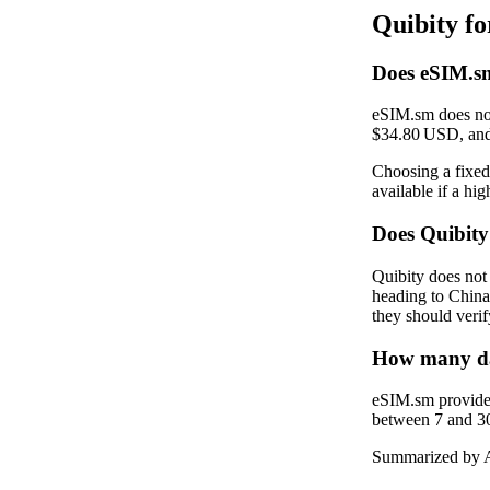
Quibity f
Does eSIM.sm
eSIM.sm does not
$34.80 USD, and
Choosing a fixed 
available if a hi
Does Quibit
Quibity does not
heading to China
they should verif
How many dat
eSIM.sm provides
between 7 and 30 
Summarized by A