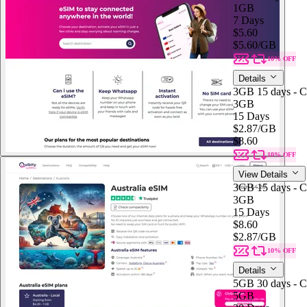
1GB
7 Days
$5.60
$5.60
/GB
10% OFF
Details
3GB 15 days - C
3GB
15 Days
$2.87
/GB
$8.60
10% OFF
View Details
3GB 15 days - C
3GB
15 Days
$8.60
$2.87
/GB
10% OFF
Details
5GB 30 days - C
5GB