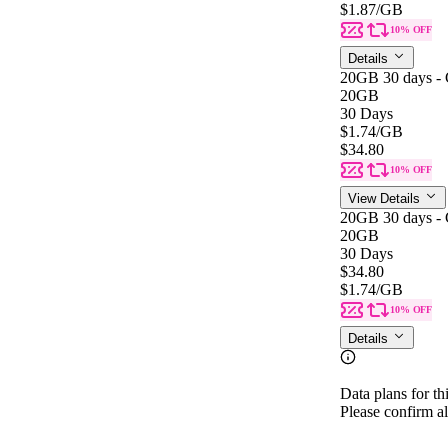
$1.87
/GB
10% OFF
Details
20GB 30 days - 
20GB
30 Days
$1.74
/GB
$34.80
10% OFF
View Details
20GB 30 days - 
20GB
30 Days
$34.80
$1.74
/GB
10% OFF
Details
Data plans for th
Please confirm al