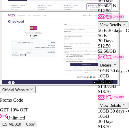
30 Days
$2.50
/GB
$12.50
10% OFF
View Details
5GB 30 days - C
5GB
30 Days
$12.50
$2.50
/GB
10% OFF
Details
10GB 30 days - 
10GB
30 Days
$1.87
/GB
Official Website
$18.70
10% OFF
Promo Code
View Details
GET 10% OFF
10GB 30 days - 
10GB
Unlimited
30 Days
ESIMDB10
Copy
$18.70