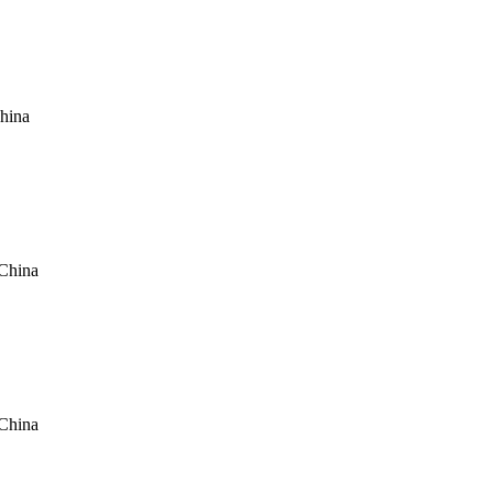
hina
China
China