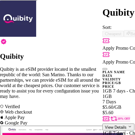
Quibity
Sort:
Cheapest
Be
Apply Promo Co
Quibity
Apply Promo Co
Quibity is an eSIM provider located in the smallest
PLAN NAME
republic of the world: San Marino. Thanks to our
DATA
partnerships, we can provide eSIM for all around the
VALIDITY
PRICE/GB
world at the cheapest prices. Our customer service is
PRICE
ready to assist you for every configuration issue you
1GB 7 days - Ch
may have.
1GB
7 Days
Verified
$5.60
/GB
Web checkout
$5.60
Apple Pay
10% OFF
Google Pay
View Details
1GB 7 days - Ch