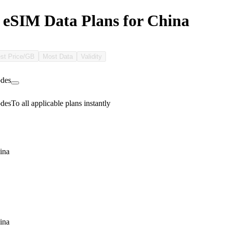
 eSIM Data Plans for China
st Price/GB
Most Data
Validity
des
des
To all applicable plans instantly
ina
ina