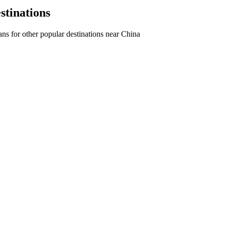
stinations
ns for other popular destinations near China