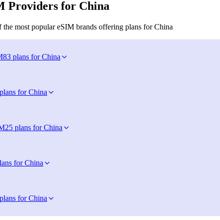
 Providers for China
 the most popular eSIM brands offering plans for China
M
83 plans for China
plans for China
IM
25 plans for China
lans for China
plans for China