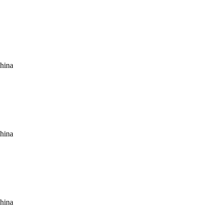
hina
hina
hina