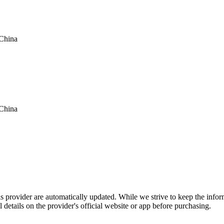
China
China
is provider are automatically updated. While we strive to keep the info
l details on the provider's official website or app before purchasing.