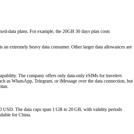
ixed‑data plans. For example, the 20GB 30 days plan costs
r is an extremely heavy data consumer. Other larger data allowances are
pability. The company offers only data‑only eSIMs for travelers
such as WhatsApp, Telegram, or iMessage over the data connection, but
plan.
80 USD. The data caps span 1 GB to 20 GB, with validity periods
ilable for China.