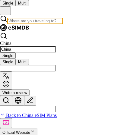
Single
Multi
China
Single
Single
Multi
Write a review
Back to China eSIM Plans
Official Website