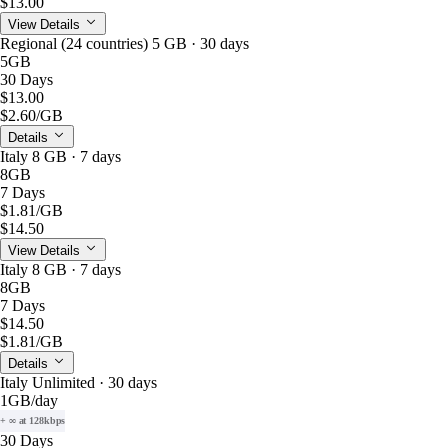
$13.00
View Details
Regional (24 countries) 5 GB · 30 days
5GB
30 Days
$13.00
$2.60
/GB
Details
Italy 8 GB · 7 days
8GB
7 Days
$1.81
/GB
$14.50
View Details
Italy 8 GB · 7 days
8GB
7 Days
$14.50
$1.81
/GB
Details
Italy Unlimited · 30 days
1GB
/day
+ ∞ at 128kbps
30 Days