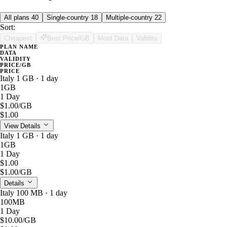
All plans
40
Single-country
18
Multiple-country
22
Sort:
Cheapest
Best Price/GB
Most Data
Validity
PLAN NAME
DATA
VALIDITY
PRICE/GB
PRICE
Italy 1 GB · 1 day
1GB
1 Day
$1.00
/GB
$1.00
View Details
Italy 1 GB · 1 day
1GB
1 Day
$1.00
$1.00
/GB
Details
Italy 100 MB · 1 day
100MB
1 Day
$10.00
/GB