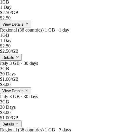
1GB
1 Day
$2.50
/GB
$2.50
View Details
Regional (36 countries) 1 GB · 1 day
1GB
1 Day
$2.50
$2.50
/GB
Details
Italy 3 GB · 30 days
3GB
30 Days
$1.00
/GB
$3.00
View Details
Italy 3 GB · 30 days
3GB
30 Days
$3.00
$1.00
/GB
Details
Regional (36 countries) 1 GB · 7 days