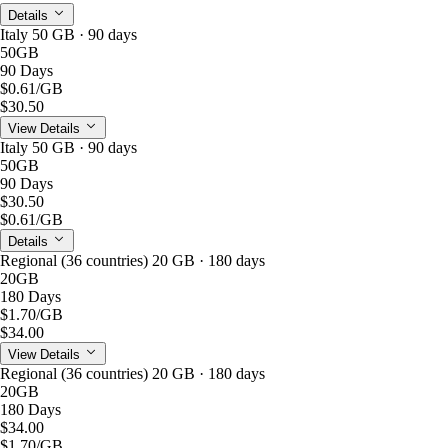
Details
Italy 50 GB · 90 days
50GB
90 Days
$0.61
/GB
$30.50
View Details
Italy 50 GB · 90 days
50GB
90 Days
$30.50
$0.61
/GB
Details
Regional (36 countries) 20 GB · 180 days
20GB
180 Days
$1.70
/GB
$34.00
View Details
Regional (36 countries) 20 GB · 180 days
20GB
180 Days
$34.00
$1.70
/GB