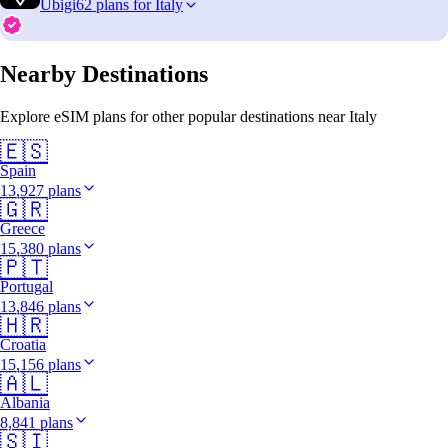
Ubigi
62 plans for Italy
Nearby Destinations
Explore eSIM plans for other popular destinations near Italy
🇪🇸
Spain
13,927 plans
🇬🇷
Greece
15,380 plans
🇵🇹
Portugal
13,846 plans
🇭🇷
Croatia
15,156 plans
🇦🇱
Albania
8,841 plans
🇸🇮