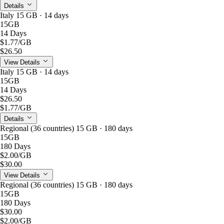
Details
Italy 15 GB · 14 days
15GB
14 Days
$1.77
/GB
$26.50
View Details
Italy 15 GB · 14 days
15GB
14 Days
$26.50
$1.77
/GB
Details
Regional (36 countries) 15 GB · 180 days
15GB
180 Days
$2.00
/GB
$30.00
View Details
Regional (36 countries) 15 GB · 180 days
15GB
180 Days
$30.00
$2.00
/GB