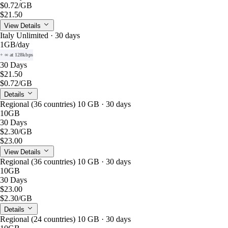
$0.72
/GB
$21.50
View Details
Italy Unlimited · 30 days
1GB
/day
+ ∞ at 128kbps
30 Days
$21.50
$0.72
/GB
Details
Regional (36 countries) 10 GB · 30 days
10GB
30 Days
$2.30
/GB
$23.00
View Details
Regional (36 countries) 10 GB · 30 days
10GB
30 Days
$23.00
$2.30
/GB
Details
Regional (24 countries) 10 GB · 30 days