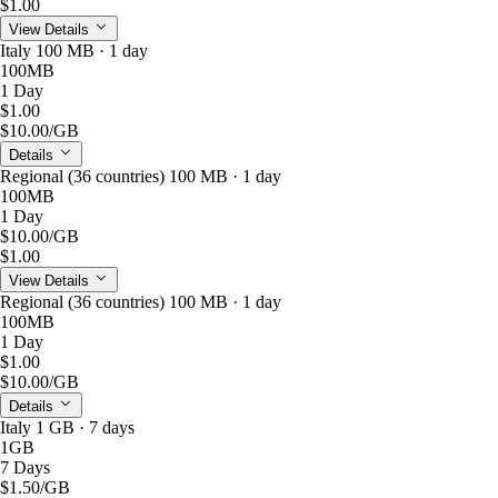
$1.00
View Details
Italy 100 MB · 1 day
100MB
1 Day
$1.00
$10.00
/GB
Details
Regional (36 countries) 100 MB · 1 day
100MB
1 Day
$10.00
/GB
$1.00
View Details
Regional (36 countries) 100 MB · 1 day
100MB
1 Day
$1.00
$10.00
/GB
Details
Italy 1 GB · 7 days
1GB
7 Days
$1.50
/GB