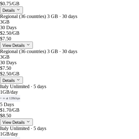
$0.75
/GB
Details
Regional (36 countries) 3 GB · 30 days
3GB
30 Days
$2.50
/GB
$7.50
View Details
Regional (36 countries) 3 GB · 30 days
3GB
30 Days
$7.50
$2.50
/GB
Details
Italy Unlimited · 5 days
1GB
/day
+ ∞ at 128kbps
5 Days
$1.70
/GB
$8.50
View Details
Italy Unlimited · 5 days
1GB
/day