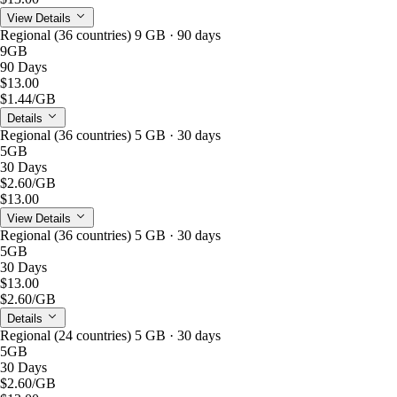
View Details
Regional (36 countries) 9 GB · 90 days
9GB
90 Days
$13.00
$1.44
/GB
Details
Regional (36 countries) 5 GB · 30 days
5GB
30 Days
$2.60
/GB
$13.00
View Details
Regional (36 countries) 5 GB · 30 days
5GB
30 Days
$13.00
$2.60
/GB
Details
Regional (24 countries) 5 GB · 30 days
5GB
30 Days
$2.60
/GB