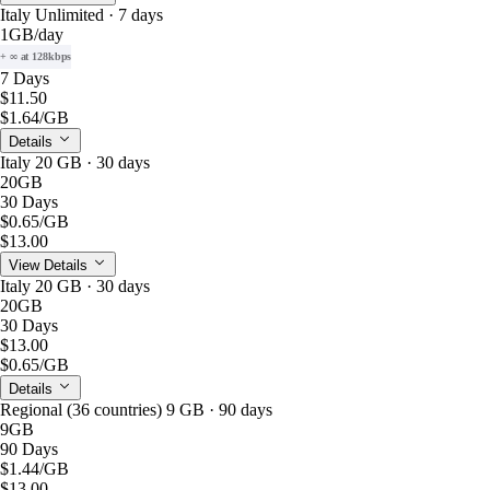
Italy Unlimited · 7 days
1GB
/day
+ ∞ at 128kbps
7 Days
$11.50
$1.64
/GB
Details
Italy 20 GB · 30 days
20GB
30 Days
$0.65
/GB
$13.00
View Details
Italy 20 GB · 30 days
20GB
30 Days
$13.00
$0.65
/GB
Details
Regional (36 countries) 9 GB · 90 days
9GB
90 Days
$1.44
/GB
$13.00