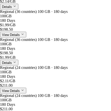
$2.14
/GB
Details
Regional (36 countries) 100 GB · 180 days
100GB
180 Days
$1.99
/GB
$198.50
View Details
Regional (36 countries) 100 GB · 180 days
100GB
180 Days
$198.50
$1.99
/GB
Details
Regional (24 countries) 100 GB · 180 days
100GB
180 Days
$2.11
/GB
$211.00
View Details
Regional (24 countries) 100 GB · 180 days
100GB
180 Days
$211.00