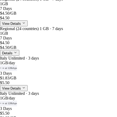
1GB
7 Days
$4.50
/GB
$4.50
View Details
Regional (24 countries) 1 GB · 7 days
1GB
7 Days
$4.50
$4.50
/GB
Details
Italy Unlimited · 3 days
1GB
/day
+ ∞ at 128kbps
3 Days
$1.83
/GB
$5.50
View Details
Italy Unlimited · 3 days
1GB
/day
+ ∞ at 128kbps
3 Days
$5.50