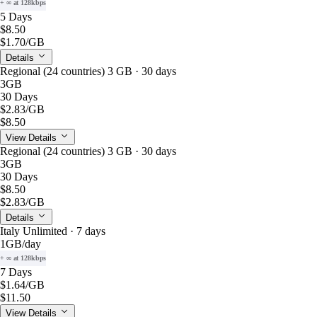
+ ∞ at 128kbps
5 Days
$8.50
$1.70
/GB
Details
Regional (24 countries) 3 GB · 30 days
3GB
30 Days
$2.83
/GB
$8.50
View Details
Regional (24 countries) 3 GB · 30 days
3GB
30 Days
$8.50
$2.83
/GB
Details
Italy Unlimited · 7 days
1GB
/day
+ ∞ at 128kbps
7 Days
$1.64
/GB
$11.50
View Details