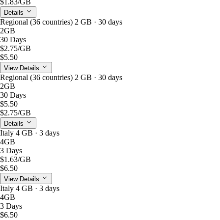
$1.83
/GB
Details
Regional (36 countries) 2 GB · 30 days
2GB
30 Days
$2.75
/GB
$5.50
View Details
Regional (36 countries) 2 GB · 30 days
2GB
30 Days
$5.50
$2.75
/GB
Details
Italy 4 GB · 3 days
4GB
3 Days
$1.63
/GB
$6.50
View Details
Italy 4 GB · 3 days
4GB
3 Days
$6.50