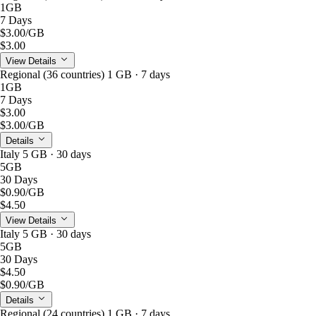
1GB
7 Days
$3.00
/GB
$3.00
View Details
Regional (36 countries) 1 GB · 7 days
1GB
7 Days
$3.00
$3.00
/GB
Details
Italy 5 GB · 30 days
5GB
30 Days
$0.90
/GB
$4.50
View Details
Italy 5 GB · 30 days
5GB
30 Days
$4.50
$0.90
/GB
Details
Regional (24 countries) 1 GB · 7 days