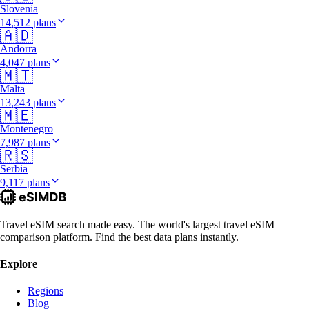
Slovenia
14,512 plans
🇦🇩
Andorra
4,047 plans
🇲🇹
Malta
13,243 plans
🇲🇪
Montenegro
7,987 plans
🇷🇸
Serbia
9,117 plans
Travel eSIM search made easy. The world's largest travel eSIM
comparison platform. Find the best data plans instantly.
Explore
Regions
Blog