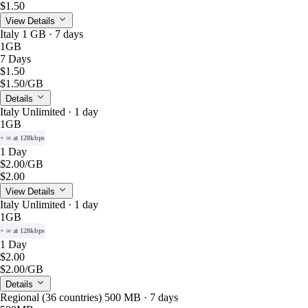
$1.50
View Details
Italy 1 GB · 7 days
1GB
7 Days
$1.50
$1.50
/GB
Details
Italy Unlimited · 1 day
1GB
+ ∞ at 128kbps
1 Day
$2.00
/GB
$2.00
View Details
Italy Unlimited · 1 day
1GB
+ ∞ at 128kbps
1 Day
$2.00
$2.00
/GB
Details
Regional (36 countries) 500 MB · 7 days