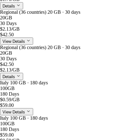
Details
Regional (36 countries) 20 GB · 30 days
20GB
30 Days
$2.13
/GB
$42.50
View Details
Regional (36 countries) 20 GB · 30 days
20GB
30 Days
$42.50
$2.13
/GB
Details
Italy 100 GB · 180 days
100GB
180 Days
$0.59
/GB
$59.00
View Details
Italy 100 GB · 180 days
100GB
180 Days
$59.00