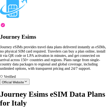
Journey Esims
Journey eSIMs provides travel data plans delivered instantly as eSIMs,
no physical SIM card required. Travelers can buy a plan online, install
it via QR code or LPA activation in minutes, and get connected on
arrival across 150+ countries and regions. Plans range from single-
country data packages to regional and global coverage, including
unlimited options, with transparent pricing and 24/7 support.
Verified
Official Website
Journey Esims eSIM Data Plans
for Italy