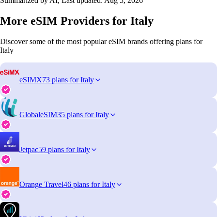
Summarized by AI, Last updated:
Aug 5, 2026
More eSIM Providers for Italy
Discover some of the most popular eSIM brands offering plans for
Italy
eSIMX
73 plans for Italy
GlobaleSIM
35 plans for Italy
Jetpac
59 plans for Italy
Orange Travel
46 plans for Italy