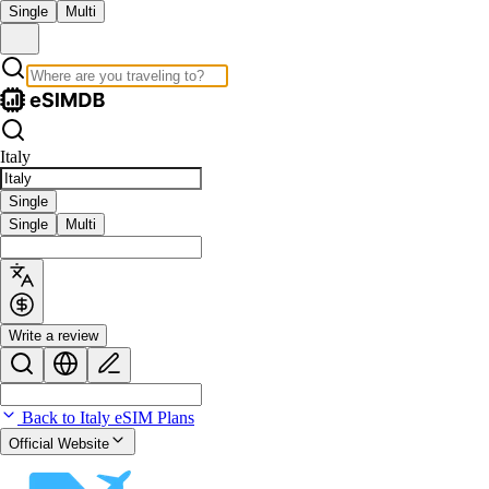
Single
Multi
Italy
Single
Single
Multi
Write a review
Back to Italy eSIM Plans
Official Website