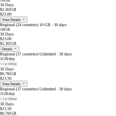
10GB
30 Days
$2.30
/GB
$23.00
View Details
Regional (24 countries) 10 GB · 30 days
10GB
30 Days
$23.00
$2.30
/GB
Details
Regional (37 countries) Unlimited · 30 days
1GB
/day
+ ∞ at 128kbps
30 Days
$0.78
/GB
$23.50
View Details
Regional (37 countries) Unlimited · 30 days
1GB
/day
+ ∞ at 128kbps
30 Days
$23.50
$0.78
/GB