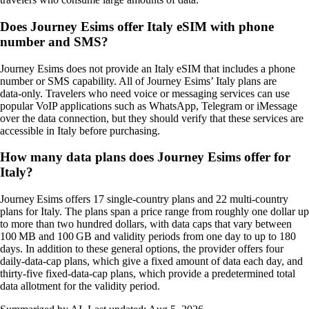
Does Journey Esims offer Italy eSIM with phone
number and SMS?
Journey Esims does not provide an Italy eSIM that includes a phone
number or SMS capability. All of Journey Esims’ Italy plans are
data‑only. Travelers who need voice or messaging services can use
popular VoIP applications such as WhatsApp, Telegram or iMessage
over the data connection, but they should verify that these services are
accessible in Italy before purchasing.
How many data plans does Journey Esims offer for
Italy?
Journey Esims offers 17 single‑country plans and 22 multi‑country
plans for Italy. The plans span a price range from roughly one dollar up
to more than two hundred dollars, with data caps that vary between
100 MB and 100 GB and validity periods from one day to up to 180
days. In addition to these general options, the provider offers four
daily‑data‑cap plans, which give a fixed amount of data each day, and
thirty‑five fixed‑data‑cap plans, which provide a predetermined total
data allotment for the validity period.