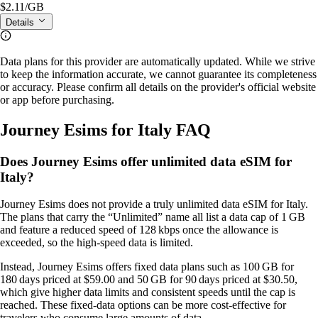
$2.11
/GB
Details
Data plans for this provider are automatically updated. While we strive
to keep the information accurate, we cannot guarantee its completeness
or accuracy. Please confirm all details on the provider's official website
or app before purchasing.
Journey Esims for Italy FAQ
Does Journey Esims offer unlimited data eSIM for
Italy?
Journey Esims does not provide a truly unlimited data eSIM for Italy.
The plans that carry the “Unlimited” name all list a data cap of 1 GB
and feature a reduced speed of 128 kbps once the allowance is
exceeded, so the high‑speed data is limited.
Instead, Journey Esims offers fixed data plans such as 100 GB for
180 days priced at $59.00 and 50 GB for 90 days priced at $30.50,
which give higher data limits and consistent speeds until the cap is
reached. These fixed‑data options can be more cost‑effective for
travelers who consume large amounts of data.