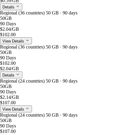
$0.59
/GB
Details
Regional (36 countries) 50 GB · 90 days
50GB
90 Days
$2.04
/GB
$102.00
View Details
Regional (36 countries) 50 GB · 90 days
50GB
90 Days
$102.00
$2.04
/GB
Details
Regional (24 countries) 50 GB · 90 days
50GB
90 Days
$2.14
/GB
$107.00
View Details
Regional (24 countries) 50 GB · 90 days
50GB
90 Days
$107.00