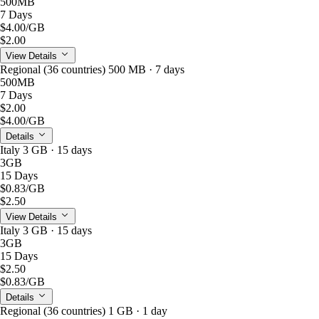
500MB
7 Days
$4.00
/GB
$2.00
View Details
Regional (36 countries) 500 MB · 7 days
500MB
7 Days
$2.00
$4.00
/GB
Details
Italy 3 GB · 15 days
3GB
15 Days
$0.83
/GB
$2.50
View Details
Italy 3 GB · 15 days
3GB
15 Days
$2.50
$0.83
/GB
Details
Regional (36 countries) 1 GB · 1 day