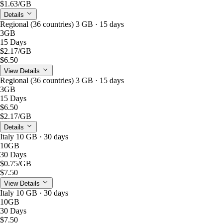
$1.63
/GB
Details
Regional (36 countries) 3 GB · 15 days
3GB
15 Days
$2.17
/GB
$6.50
View Details
Regional (36 countries) 3 GB · 15 days
3GB
15 Days
$6.50
$2.17
/GB
Details
Italy 10 GB · 30 days
10GB
30 Days
$0.75
/GB
$7.50
View Details
Italy 10 GB · 30 days
10GB
30 Days
$7.50