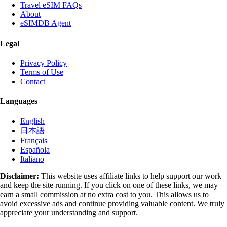
Travel eSIM FAQs
About
eSIMDB Agent
Legal
Privacy Policy
Terms of Use
Contact
Languages
English
日本語
Français
Española
Italiano
Disclaimer:
This website uses affiliate links to help support our work
and keep the site running. If you click on one of these links, we may
earn a small commission at no extra cost to you. This allows us to
avoid excessive ads and continue providing valuable content. We truly
appreciate your understanding and support.