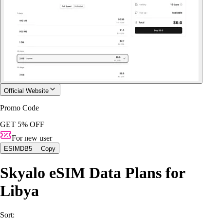
Official Website
Promo Code
GET 5% OFF
For new user
ESIMDB5
Copy
Skyalo eSIM Data Plans for
Libya
Sort: