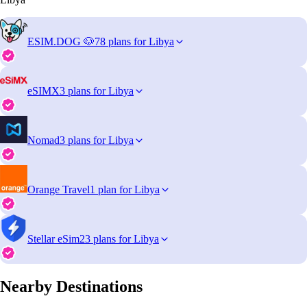
ESIM.DOG 🐶
78 plans for Libya
eSIMX
3 plans for Libya
Nomad
3 plans for Libya
Orange Travel
1 plan for Libya
Stellar eSim
23 plans for Libya
Nearby Destinations