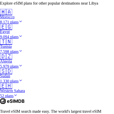
Explore eSIM plans for other popular destinations near Libya
🇲🇦
Morocco
8,171 plans
🇪🇬
Egypt
9,094 plans
🇹🇳
Tunisia
7,598 plans
🇩🇿
Algeria
5,979 plans
🇸🇩
Sudan
1,330 plans
🇪🇭
Western Sahara
52 plans
Travel eSIM search made easy. The world's largest travel eSIM