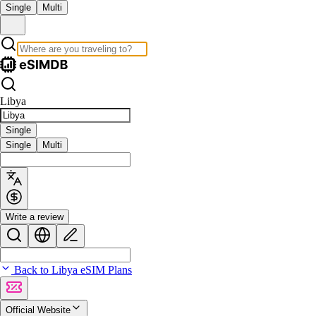
Single
Multi
Libya
Single
Single
Multi
Write a review
Back to Libya eSIM Plans
Official Website