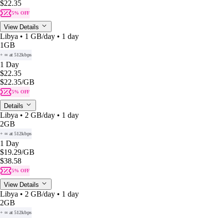
$22.35
5% OFF
View Details
Libya • 1 GB/day • 1 day
1GB
+ ∞ at 512kbps
1 Day
$22.35
$22.35
/GB
5% OFF
Details
Libya • 2 GB/day • 1 day
2GB
+ ∞ at 512kbps
1 Day
$19.29
/GB
$38.58
5% OFF
View Details
Libya • 2 GB/day • 1 day
2GB
+ ∞ at 512kbps