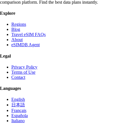
comparison platform. Find the best data plans instantly.
Explore
Regions
Blog
Travel eSIM FAQs
About
eSIMDB Agent
Legal
Privacy Policy
Terms of Use
Contact
Languages
English
日本語
Français
Española
Italiano