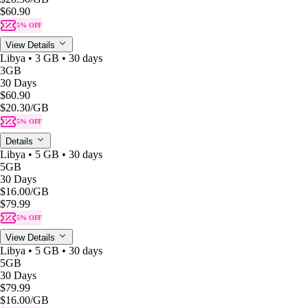
$60.90
5% OFF
View Details
Libya • 3 GB • 30 days
3GB
30 Days
$60.90
$20.30
/GB
5% OFF
Details
Libya • 5 GB • 30 days
5GB
30 Days
$16.00
/GB
$79.99
5% OFF
View Details
Libya • 5 GB • 30 days
5GB
30 Days
$79.99
$16.00
/GB