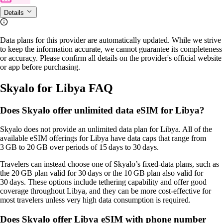
Details
Data plans for this provider are automatically updated. While we strive
to keep the information accurate, we cannot guarantee its completeness
or accuracy. Please confirm all details on the provider's official website
or app before purchasing.
Skyalo for Libya FAQ
Does Skyalo offer unlimited data eSIM for Libya?
Skyalo does not provide an unlimited data plan for Libya. All of the
available eSIM offerings for Libya have data caps that range from
3 GB to 20 GB over periods of 15 days to 30 days.
Travelers can instead choose one of Skyalo’s fixed‑data plans, such as
the 20 GB plan valid for 30 days or the 10 GB plan also valid for
30 days. These options include tethering capability and offer good
coverage throughout Libya, and they can be more cost‑effective for
most travelers unless very high data consumption is required.
Does Skyalo offer Libya eSIM with phone number