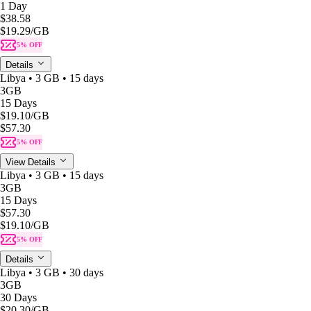
1 Day
$38.58
$19.29
/GB
5% OFF
Details
Libya • 3 GB • 15 days
3GB
15 Days
$19.10
/GB
$57.30
5% OFF
View Details
Libya • 3 GB • 15 days
3GB
15 Days
$57.30
$19.10
/GB
5% OFF
Details
Libya • 3 GB • 30 days
3GB
30 Days
$20.30
/GB