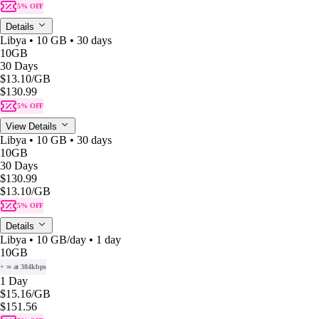
5% OFF
Details
Libya • 10 GB • 30 days
10GB
30 Days
$13.10
/GB
$130.99
5% OFF
View Details
Libya • 10 GB • 30 days
10GB
30 Days
$130.99
$13.10
/GB
5% OFF
Details
Libya • 10 GB/day • 1 day
10GB
+ ∞ at 384kbps
1 Day
$15.16
/GB
$151.56