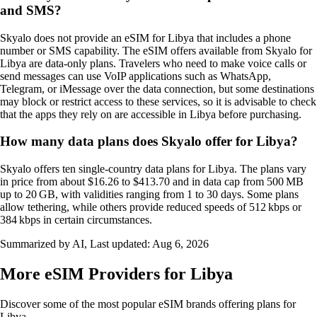
and SMS?
Skyalo does not provide an eSIM for Libya that includes a phone
number or SMS capability. The eSIM offers available from Skyalo for
Libya are data‑only plans. Travelers who need to make voice calls or
send messages can use VoIP applications such as WhatsApp,
Telegram, or iMessage over the data connection, but some destinations
may block or restrict access to these services, so it is advisable to check
that the apps they rely on are accessible in Libya before purchasing.
How many data plans does Skyalo offer for Libya?
Skyalo offers ten single‑country data plans for Libya. The plans vary
in price from about $16.26 to $413.70 and in data cap from 500 MB
up to 20 GB, with validities ranging from 1 to 30 days. Some plans
allow tethering, while others provide reduced speeds of 512 kbps or
384 kbps in certain circumstances.
Summarized by AI, Last updated:
Aug 6, 2026
More eSIM Providers for Libya
Discover some of the most popular eSIM brands offering plans for
Libya