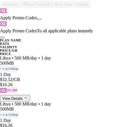
Cheapest
Best Price/GB
Most Data
Validity
Apply Promo Codes
Apply Promo Codes
To all applicable plans instantly
PLAN NAME
DATA
VALIDITY
PRICE/GB
PRICE
Libya • 500 MB/day • 1 day
500MB
+ ∞ at 512kbps
1 Day
$32.52
/GB
$16.26
5% OFF
View Details
Libya • 500 MB/day • 1 day
500MB
+ ∞ at 512kbps
1 Day
$16.26