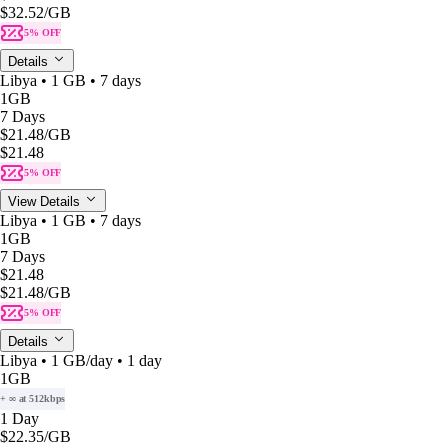
$32.52
/GB
5% OFF
Details
Libya • 1 GB • 7 days
1GB
7 Days
$21.48
/GB
$21.48
5% OFF
View Details
Libya • 1 GB • 7 days
1GB
7 Days
$21.48
$21.48
/GB
5% OFF
Details
Libya • 1 GB/day • 1 day
1GB
+ ∞ at 512kbps
1 Day
$22.35
/GB