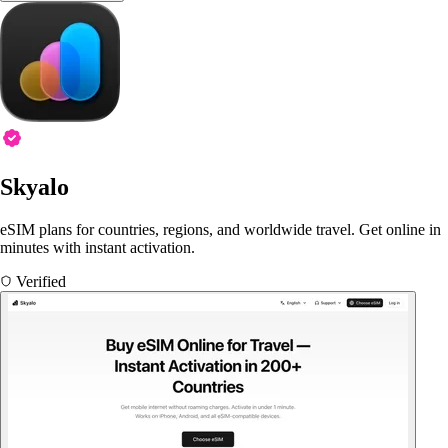
Skyalo
eSIM plans for countries, regions, and worldwide travel. Get online in
minutes with instant activation.
Verified