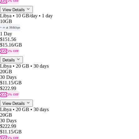
5% OFF
View Details
Libya • 10 GB/day • 1 day
10GB
+ ∞ at 384kbps
1 Day
$151.56
$15.16
/GB
5% OFF
Details
Libya • 20 GB • 30 days
20GB
30 Days
$11.15
/GB
$222.99
5% OFF
View Details
Libya • 20 GB • 30 days
20GB
30 Days
$222.99
$11.15
/GB
5% OFF