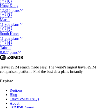
🇭🇰
Hong Kong
12,315 plans
🇲🇴
Macau
11,809 plans
🇰🇷
South Korea
11,202 plans
🇹🇼
Taiwan
8,827 plans
Travel eSIM search made easy. The world's largest travel eSIM
comparison platform. Find the best data plans instantly.
Explore
Regions
Blog
Travel eSIM FAQs
About
eSIMDB Agent