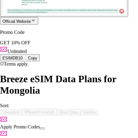
Official Website
Promo Code
GET 10% OFF
Unlimited
ESIMDB10
Copy
Terms apply.
Breeze eSIM Data Plans for
Mongolia
Sort:
Cheapest
Best Price/GB
Most Data
Validity
Apply Promo Codes