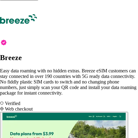
Breeze
Easy data roaming with no hidden extras. Breeze eSIM customers can
stay connected in over 190 countries with 5G ready data connectivity.
No fiddly plastic SIM cards to switch and no changing phone
numbers, just simply scan your QR code and install your data roaming
package for instant connectivity.
Verified
Web checkout