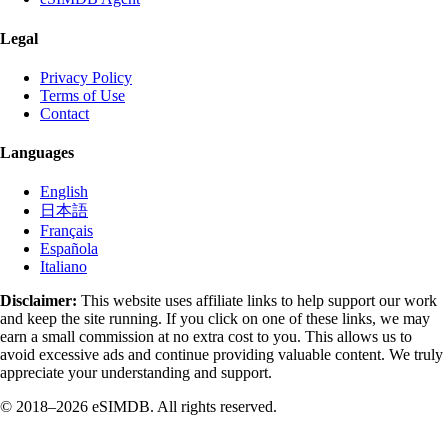
Legal
Privacy Policy
Terms of Use
Contact
Languages
English
日本語
Français
Española
Italiano
Disclaimer:
This website uses affiliate links to help support our work
and keep the site running. If you click on one of these links, we may
earn a small commission at no extra cost to you. This allows us to
avoid excessive ads and continue providing valuable content. We truly
appreciate your understanding and support.
© 2018–2026 eSIMDB. All rights reserved.