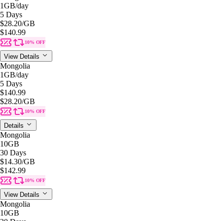
1GB
/day
5 Days
$28.20
/GB
$140.99
10% OFF
View Details
Mongolia
1GB
/day
5 Days
$140.99
$28.20
/GB
10% OFF
Details
Mongolia
10GB
30 Days
$14.30
/GB
$142.99
10% OFF
View Details
Mongolia
10GB