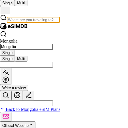
Single
Multi
Mongolia
Single
Single
Multi
Write a review
Back to Mongolia eSIM Plans
Official Website