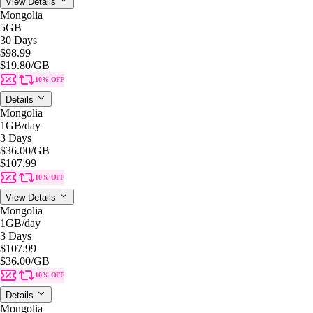
View Details
Mongolia
5GB
30 Days
$98.99
$19.80
/GB
10% OFF
Details
Mongolia
1GB
/day
3 Days
$36.00
/GB
$107.99
10% OFF
View Details
Mongolia
1GB
/day
3 Days
$107.99
$36.00
/GB
10% OFF
Details
Mongolia