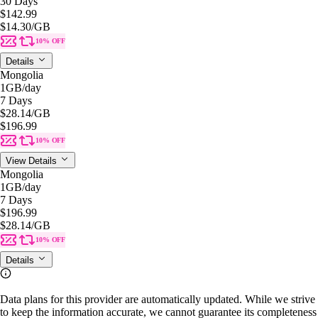
30 Days
$142.99
$14.30
/GB
10% OFF
Details
Mongolia
1GB
/day
7 Days
$28.14
/GB
$196.99
10% OFF
View Details
Mongolia
1GB
/day
7 Days
$196.99
$28.14
/GB
10% OFF
Details
Data plans for this provider are automatically updated. While we strive
to keep the information accurate, we cannot guarantee its completeness