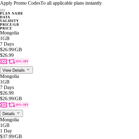
Apply Promo Codes
To all applicable plans instantly
PLAN NAME
DATA
VALIDITY
PRICE/GB
PRICE
Mongolia
1GB
7 Days
$26.99
/GB
$26.99
10% OFF
View Details
Mongolia
1GB
7 Days
$26.99
$26.99
/GB
10% OFF
Details
Mongolia
1GB
1 Day
$37.99
/GB