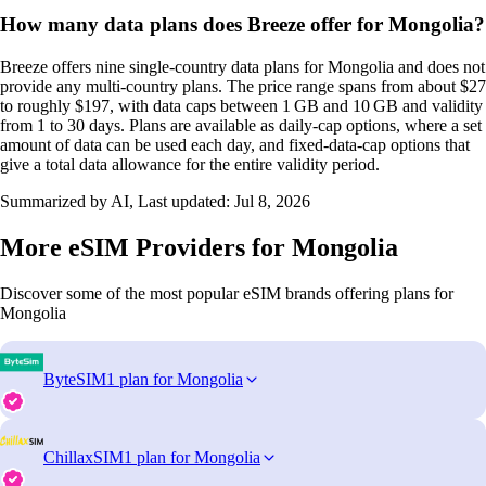
How many data plans does Breeze offer for Mongolia?
Breeze offers nine single‑country data plans for Mongolia and does not
provide any multi‑country plans. The price range spans from about $27
to roughly $197, with data caps between 1 GB and 10 GB and validity
from 1 to 30 days. Plans are available as daily‑cap options, where a set
amount of data can be used each day, and fixed‑data‑cap options that
give a total data allowance for the entire validity period.
Summarized by AI, Last updated:
Jul 8, 2026
More eSIM Providers for Mongolia
Discover some of the most popular eSIM brands offering plans for
Mongolia
ByteSIM
1 plan for Mongolia
ChillaxSIM
1 plan for Mongolia