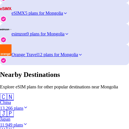
eSIMX
5 plans for Mongolia
esimzon
9 plans for Mongolia
Orange Travel
12 plans for Mongolia
Nearby Destinations
Explore eSIM plans for other popular destinations near Mongolia
🇨🇳
China
13,266 plans
🇯🇵
Japan
11,949 plans