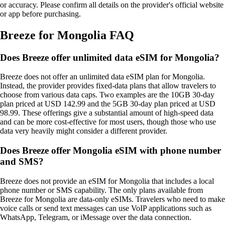
or accuracy. Please confirm all details on the provider's official website
or app before purchasing.
Breeze for Mongolia FAQ
Does Breeze offer unlimited data eSIM for Mongolia?
Breeze does not offer an unlimited data eSIM plan for Mongolia.
Instead, the provider provides fixed‑data plans that allow travelers to
choose from various data caps. Two examples are the 10GB 30‑day
plan priced at USD 142.99 and the 5GB 30‑day plan priced at USD
98.99. These offerings give a substantial amount of high‑speed data
and can be more cost‑effective for most users, though those who use
data very heavily might consider a different provider.
Does Breeze offer Mongolia eSIM with phone number
and SMS?
Breeze does not provide an eSIM for Mongolia that includes a local
phone number or SMS capability. The only plans available from
Breeze for Mongolia are data‑only eSIMs. Travelers who need to make
voice calls or send text messages can use VoIP applications such as
WhatsApp, Telegram, or iMessage over the data connection.