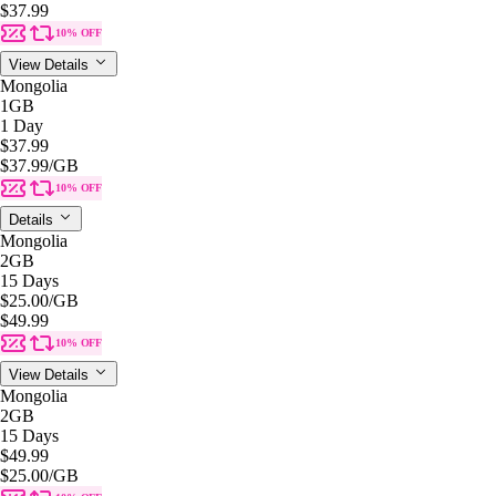
$37.99
10% OFF
View Details
Mongolia
1GB
1 Day
$37.99
$37.99
/GB
10% OFF
Details
Mongolia
2GB
15 Days
$25.00
/GB
$49.99
10% OFF
View Details
Mongolia
2GB
15 Days
$49.99
$25.00
/GB