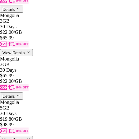
10% OFF
Details
Mongolia
3GB
30 Days
$22.00
/GB
$65.99
10% OFF
View Details
Mongolia
3GB
30 Days
$65.99
$22.00
/GB
10% OFF
Details
Mongolia
5GB
30 Days
$19.80
/GB
$98.99
10% OFF