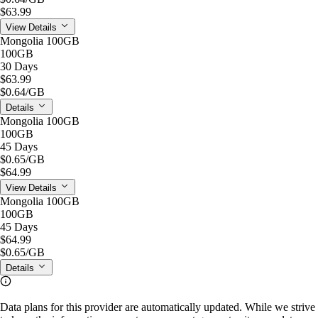
$63.99
View Details
Mongolia 100GB
100GB
30 Days
$63.99
$0.64
/GB
Details
Mongolia 100GB
100GB
45 Days
$0.65
/GB
$64.99
View Details
Mongolia 100GB
100GB
45 Days
$64.99
$0.65
/GB
Details
Data plans for this provider are automatically updated. While we strive