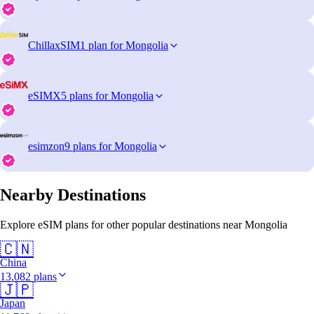
ChillaxSIM
1 plan for Mongolia
eSIMX
5 plans for Mongolia
esimzon
9 plans for Mongolia
Nearby Destinations
Explore eSIM plans for other popular destinations near Mongolia
🇨🇳
China
13,082 plans
🇯🇵
Japan