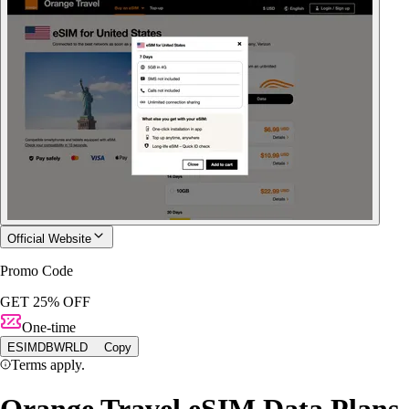
Official Website
Promo Code
GET 25% OFF
One-time
ESIMDBWRLD
Copy
Terms apply.