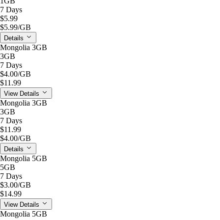
1GB
7 Days
$5.99
$5.99
/GB
Details
Mongolia 3GB
3GB
7 Days
$4.00
/GB
$11.99
View Details
Mongolia 3GB
3GB
7 Days
$11.99
$4.00
/GB
Details
Mongolia 5GB
5GB
7 Days
$3.00
/GB
$14.99
View Details
Mongolia 5GB