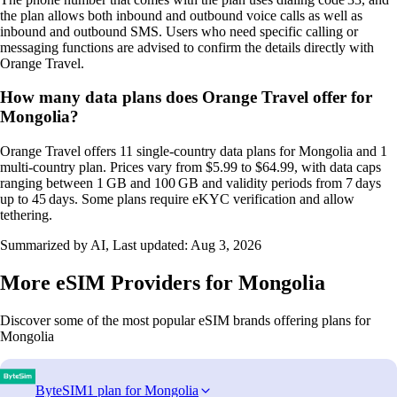
the plan allows both inbound and outbound voice calls as well as
inbound and outbound SMS. Users who need specific calling or
messaging functions are advised to confirm the details directly with
Orange Travel.
How many data plans does Orange Travel offer for
Mongolia?
Orange Travel offers 11 single‑country data plans for Mongolia and 1
multi‑country plan. Prices vary from $5.99 to $64.99, with data caps
ranging between 1 GB and 100 GB and validity periods from 7 days
up to 45 days. Some plans require eKYC verification and allow
tethering.
Summarized by AI, Last updated:
Aug 3, 2026
More eSIM Providers for Mongolia
Discover some of the most popular eSIM brands offering plans for
Mongolia
ByteSIM
1 plan for Mongolia