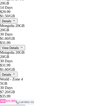
20GB
14 Days
$29.99
$1.50
/GB
Details
Mongolia 20GB
20GB
30 Days
$1.60
/GB
$31.99
View Details
Mongolia 20GB
20GB
30 Days
$31.99
$1.60
/GB
Details
World - Zone 4
5GB
30 Days
$7.20
/GB
$35.99
25% OFF
Call/SMS
(+33)