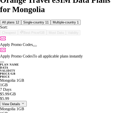
Orange Travel eSIM Data Plans
for Mongolia
All plans
12
Single-country
11
Multiple-country
1
Sort:
Cheapest
Best Price/GB
Most Data
Validity
Apply Promo Codes
Apply Promo Codes
To all applicable plans instantly
PLAN NAME
DATA
VALIDITY
PRICE/GB
PRICE
Mongolia 1GB
1GB
7 Days
$5.99
/GB
$5.99
View Details
Mongolia 1GB