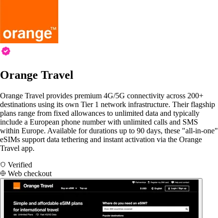
Orange Travel
Orange Travel provides premium 4G/5G connectivity across 200+
destinations using its own Tier 1 network infrastructure. Their flagship
plans range from fixed allowances to unlimited data and typically
include a European phone number with unlimited calls and SMS
within Europe. Available for durations up to 90 days, these "all-in-one"
eSIMs support data tethering and instant activation via the Orange
Travel app.
Verified
Web checkout