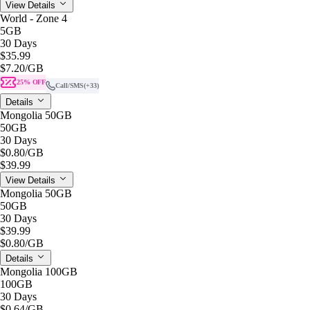
View Details
World - Zone 4
5GB
30 Days
$35.99
$7.20
/GB
25% OFF
Call/SMS
(+33)
Details
Mongolia 50GB
50GB
30 Days
$0.80
/GB
$39.99
View Details
Mongolia 50GB
50GB
30 Days
$39.99
$0.80
/GB
Details
Mongolia 100GB
100GB
30 Days
$0.64
/GB