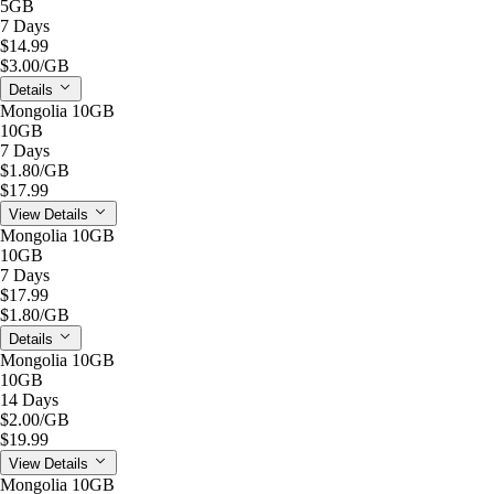
5GB
7 Days
$14.99
$3.00
/GB
Details
Mongolia 10GB
10GB
7 Days
$1.80
/GB
$17.99
View Details
Mongolia 10GB
10GB
7 Days
$17.99
$1.80
/GB
Details
Mongolia 10GB
10GB
14 Days
$2.00
/GB
$19.99
View Details
Mongolia 10GB