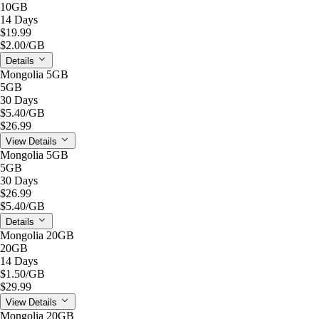
10GB
14 Days
$19.99
$2.00
/GB
Details
Mongolia 5GB
5GB
30 Days
$5.40
/GB
$26.99
View Details
Mongolia 5GB
5GB
30 Days
$26.99
$5.40
/GB
Details
Mongolia 20GB
20GB
14 Days
$1.50
/GB
$29.99
View Details
Mongolia 20GB