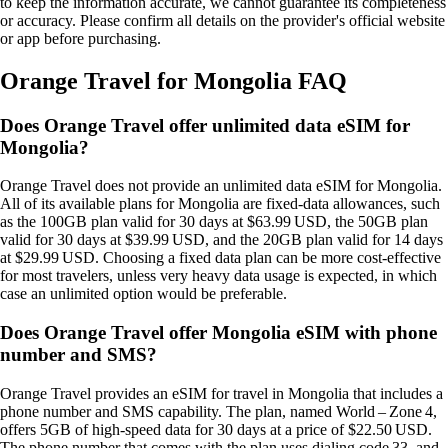
to keep the information accurate, we cannot guarantee its completeness
or accuracy. Please confirm all details on the provider's official website
or app before purchasing.
Orange Travel for Mongolia FAQ
Does Orange Travel offer unlimited data eSIM for
Mongolia?
Orange Travel does not provide an unlimited data eSIM for Mongolia.
All of its available plans for Mongolia are fixed‑data allowances, such
as the 100GB plan valid for 30 days at $63.99 USD, the 50GB plan
valid for 30 days at $39.99 USD, and the 20GB plan valid for 14 days
at $29.99 USD. Choosing a fixed data plan can be more cost‑effective
for most travelers, unless very heavy data usage is expected, in which
case an unlimited option would be preferable.
Does Orange Travel offer Mongolia eSIM with phone
number and SMS?
Orange Travel provides an eSIM for travel in Mongolia that includes a
phone number and SMS capability. The plan, named World – Zone 4,
offers 5GB of high‑speed data for 30 days at a price of $22.50 USD.
The phone number that comes with the plan uses dialing code 33, and