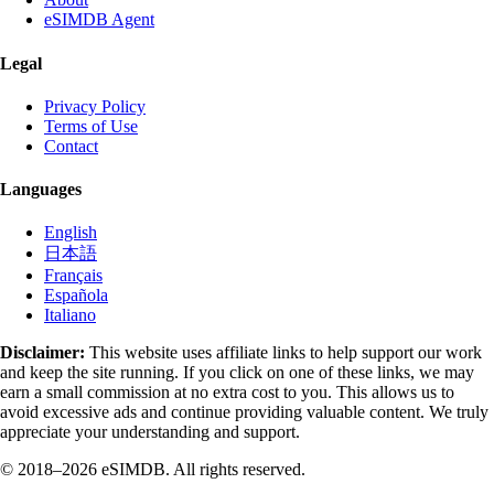
eSIMDB Agent
Legal
Privacy Policy
Terms of Use
Contact
Languages
English
日本語
Français
Española
Italiano
Disclaimer:
This website uses affiliate links to help support our work
and keep the site running. If you click on one of these links, we may
earn a small commission at no extra cost to you. This allows us to
avoid excessive ads and continue providing valuable content. We truly
appreciate your understanding and support.
© 2018–2026 eSIMDB. All rights reserved.