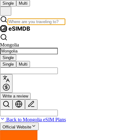
Single
Multi
Mongolia
Single
Single
Multi
Write a review
Back to Mongolia eSIM Plans
Official Website