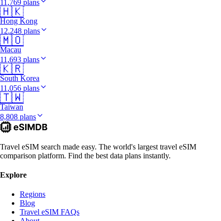
11,769 plans
🇭🇰
Hong Kong
12,248 plans
🇲🇴
Macau
11,693 plans
🇰🇷
South Korea
11,056 plans
🇹🇼
Taiwan
8,808 plans
Travel eSIM search made easy. The world's largest travel eSIM
comparison platform. Find the best data plans instantly.
Explore
Regions
Blog
Travel eSIM FAQs
About