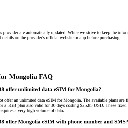
is provider are automatically updated. While we strive to keep the info
l details on the provider's official website or app before purchasing.
for Mongolia FAQ
 offer unlimited data eSIM for Mongolia?
 offer an unlimited data eSIM for Mongolia. The available plans are fi
r a 5GB plan also valid for 30 days costing $25.85 USD. These fixed da
 requires a very high volume of data.
8 offer Mongolia eSIM with phone number and SMS