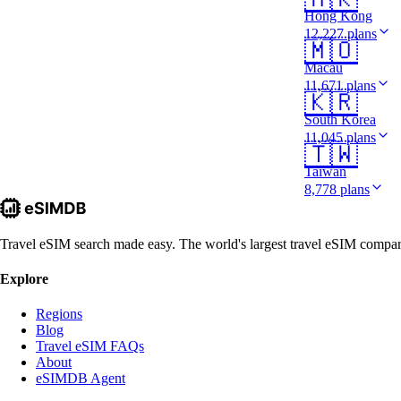
Hong Kong
12,227 plans
🇲🇴
Macau
11,671 plans
🇰🇷
South Korea
11,045 plans
🇹🇼
Taiwan
8,778 plans
Travel eSIM search made easy. The world's largest travel eSIM comparis
Explore
Regions
Blog
Travel eSIM FAQs
About
eSIMDB Agent