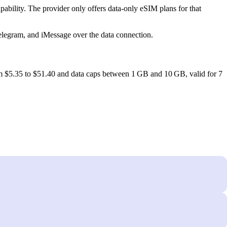
ility. The provider only offers data‑only eSIM plans for that
elegram, and iMessage over the data connection.
om $5.35 to $51.40 and data caps between 1 GB and 10 GB, valid for 7