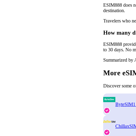
ESIM888 does not
destination.
Travelers who ne
How many da
ESIM888 provides
to 30 days. No mu
Summarized by A
More eSIM
Discover some of
ByteSIM
1
ChillaxSI