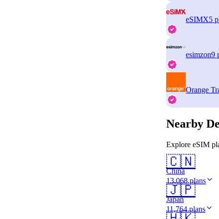
eSIMX
5 p
esimzon
9 
Orange Tr
Nearby De
Explore eSIM pla
🇨🇳
China
13,068 plans
🇯🇵
Japan
11,764 plans
🇭🇰