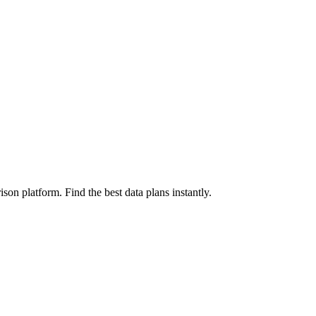
on platform. Find the best data plans instantly.