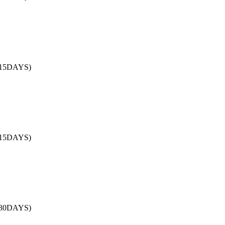
/15DAYS)
/15DAYS)
/30DAYS)