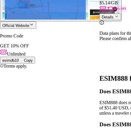
$5.14
/GB
10% OFF
Details
Official Website
Data plans for th
Promo Code
Please confirm al
GET 10% OFF
Unlimited
esimdb10
Copy
Terms apply.
ESIM888 
Does ESIM888
ESIM888 does not
of $51.40 USD, o
unless a traveler
Does ESIM88