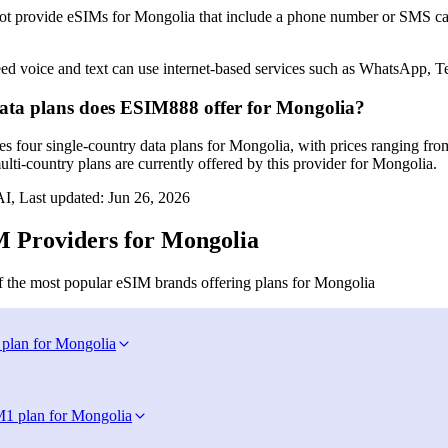
 provide eSIMs for Mongolia that include a phone number or SMS capab
ed voice and text can use internet‑based services such as WhatsApp, T
ta plans does ESIM888 offer for Mongolia?
 four single‑country data plans for Mongolia, with prices ranging fr
lti‑country plans are currently offered by this provider for Mongolia.
I, Last updated:
Jun 26, 2026
 Providers for Mongolia
 the most popular eSIM brands offering plans for Mongolia
 plan for Mongolia
M
1 plan for Mongolia