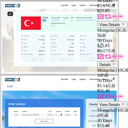
30 Days
$5.17
/GB
$25.85
10% OFF
View Details
Mongolia (5GB
5GB
30 Days
$25.85
$5.17
/GB
10% OFF
Details
Mongolia (10G
10GB
30 Days
$5.14
/GB
$51.40
10% OFF
View Details
Mongolia (10G
10GB
30 Days
$51.40