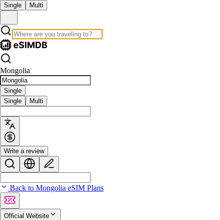
Single
Multi
Mongolia
Single
Single
Multi
Write a review
Back to Mongolia eSIM Plans
Official Website