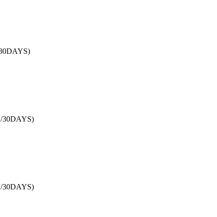
/30DAYS)
B/30DAYS)
B/30DAYS)