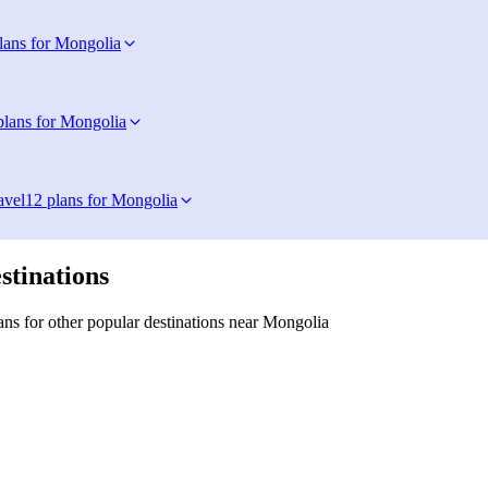
lans for Mongolia
plans for Mongolia
avel
12 plans for Mongolia
stinations
ns for other popular destinations near Mongolia