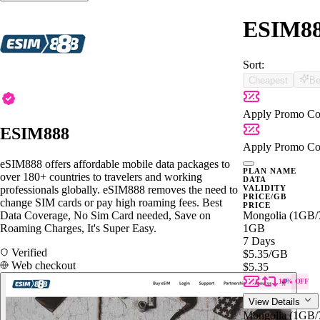
ESIM888
Sort:
Cheapest
Be
Apply Promo Co
ESIM888
Apply Promo Co
eSIM888 offers affordable mobile data packages to
PLAN NAME
over 180+ countries to travelers and working
DATA
professionals globally. eSIM888 removes the need to
VALIDITY
PRICE/GB
change SIM cards or pay high roaming fees. Best
PRICE
Data Coverage, No Sim Card needed, Save on
Mongolia (1GB
Roaming Charges, It's Super Easy.
1GB
7 Days
Verified
$5.35
/GB
Web checkout
$5.35
10% OFF
View Details
Mongolia (1GB