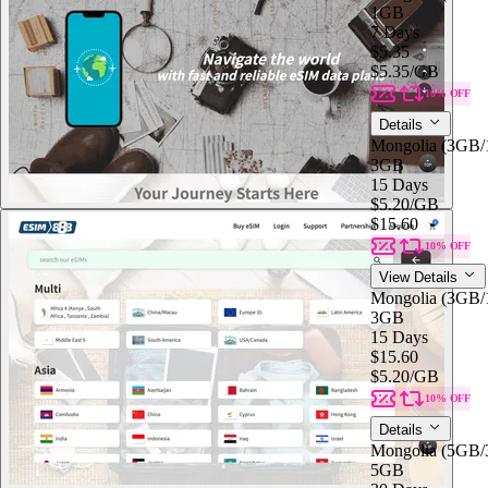
1GB
7 Days
$5.35
$5.35
/GB
10% OFF
Details
Mongolia (3GB
3GB
15 Days
$5.20
/GB
$15.60
10% OFF
View Details
Mongolia (3GB
3GB
15 Days
$15.60
$5.20
/GB
10% OFF
Details
Mongolia (5GB
5GB