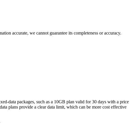
rmation accurate, we cannot guarantee its completeness or accuracy.
xed‑data packages, such as a 10GB plan valid for 30 days with a price
ta plans provide a clear data limit, which can be more cost effective
?