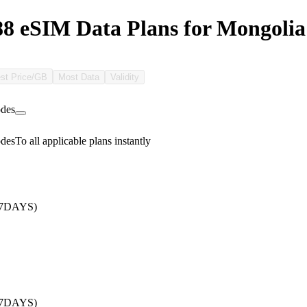
 eSIM Data Plans for Mongolia
st Price/GB
Most Data
Validity
des
des
To all applicable plans instantly
/7DAYS)
/7DAYS)