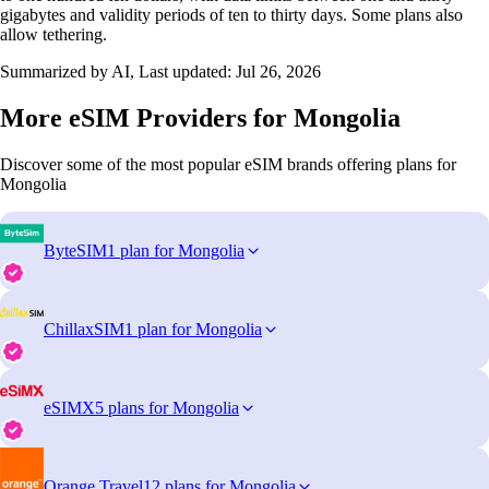
gigabytes and validity periods of ten to thirty days. Some plans also
allow tethering.
Summarized by AI, Last updated:
Jul 26, 2026
More eSIM Providers for Mongolia
Discover some of the most popular eSIM brands offering plans for
Mongolia
ByteSIM
1 plan for Mongolia
ChillaxSIM
1 plan for Mongolia
eSIMX
5 plans for Mongolia
Orange Travel
12 plans for Mongolia