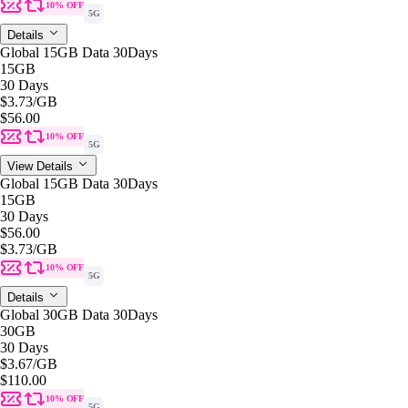
10% OFF
5G
Details
Global 15GB Data 30Days
15GB
30 Days
$3.73
/GB
$56.00
10% OFF
5G
View Details
Global 15GB Data 30Days
15GB
30 Days
$56.00
$3.73
/GB
10% OFF
5G
Details
Global 30GB Data 30Days
30GB
30 Days
$3.67
/GB
$110.00
10% OFF
5G