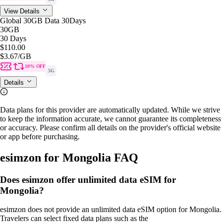
View Details
Global 30GB Data 30Days
30GB
30 Days
$110.00
$3.67
/GB
10% OFF
5G
Details
Data plans for this provider are automatically updated. While we strive
to keep the information accurate, we cannot guarantee its completeness
or accuracy. Please confirm all details on the provider's official website
or app before purchasing.
esimzon for Mongolia FAQ
Does esimzon offer unlimited data eSIM for
Mongolia?
esimzon does not provide an unlimited data eSIM option for Mongolia.
Travelers can select fixed data plans such as the