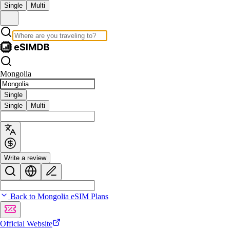
Single
Multi
Mongolia
Single
Single
Multi
Write a review
Back to Mongolia eSIM Plans
Official Website