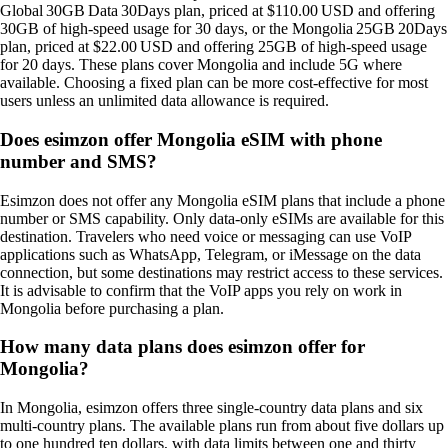
Global 30GB Data 30Days plan, priced at $110.00 USD and offering
30GB of high‑speed usage for 30 days, or the Mongolia 25GB 20Days
plan, priced at $22.00 USD and offering 25GB of high‑speed usage
for 20 days. These plans cover Mongolia and include 5G where
available. Choosing a fixed plan can be more cost‑effective for most
users unless an unlimited data allowance is required.
Does esimzon offer Mongolia eSIM with phone
number and SMS?
Esimzon does not offer any Mongolia eSIM plans that include a phone
number or SMS capability. Only data‑only eSIMs are available for this
destination. Travelers who need voice or messaging can use VoIP
applications such as WhatsApp, Telegram, or iMessage on the data
connection, but some destinations may restrict access to these services.
It is advisable to confirm that the VoIP apps you rely on work in
Mongolia before purchasing a plan.
How many data plans does esimzon offer for
Mongolia?
In Mongolia, esimzon offers three single‑country data plans and six
multi‑country plans. The available plans run from about five dollars up
to one hundred ten dollars, with data limits between one and thirty