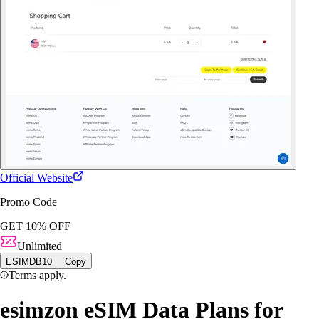
Official Website
Promo Code
GET 10% OFF
Unlimited
ESIMDB10
Copy
Terms apply.
esimzon eSIM Data Plans for