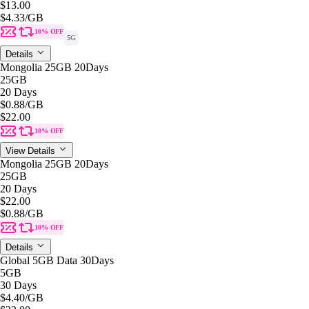
$13.00
$4.33
/GB
10% OFF
5G
Details
Mongolia 25GB 20Days
25GB
20 Days
$0.88
/GB
$22.00
10% OFF
View Details
Mongolia 25GB 20Days
25GB
20 Days
$22.00
$0.88
/GB
10% OFF
Details
Global 5GB Data 30Days
5GB
30 Days
$4.40
/GB