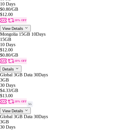
10 Days
$0.80
/GB
$12.00
10% OFF
View Details
Mongolia 15GB 10Days
15GB
10 Days
$12.00
$0.80
/GB
10% OFF
Details
Global 3GB Data 30Days
3GB
30 Days
$4.33
/GB
$13.00
10% OFF
5G
View Details
Global 3GB Data 30Days
3GB
30 Days