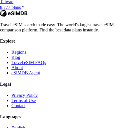
Taiwan
8,777 plans
Travel eSIM search made easy. The world's largest travel eSIM
comparison platform. Find the best data plans instantly.
Explore
Regions
Blog
Travel eSIM FAQs
About
eSIMDB Agent
Legal
Privacy Policy
Terms of Use
Contact
Languages
English