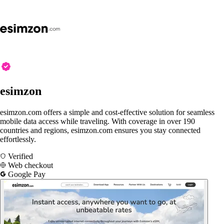
esimzon
esimzon.com offers a simple and cost-effective solution for seamless
mobile data access while traveling. With coverage in over 190
countries and regions, esimzon.com ensures you stay connected
effortlessly.
Verified
Web checkout
Google Pay