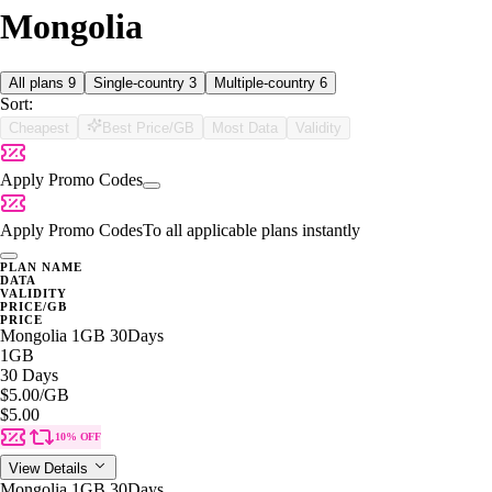
Mongolia
All plans
9
Single-country
3
Multiple-country
6
Sort:
Cheapest
Best Price/GB
Most Data
Validity
Apply Promo Codes
Apply Promo Codes
To all applicable plans instantly
PLAN NAME
DATA
VALIDITY
PRICE/GB
PRICE
Mongolia 1GB 30Days
1GB
30 Days
$5.00
/GB
$5.00
10% OFF
View Details
Mongolia 1GB 30Days