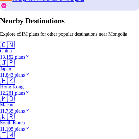
Nearby Destinations
Explore eSIM plans for other popular destinations near Mongolia
🇨🇳
China
13,152 plans
🇯🇵
Japan
11,843 plans
🇭🇰
Hong Kong
12,261 plans
🇲🇴
Macau
11,735 plans
🇰🇷
South Korea
11,105 plans
🇹🇼