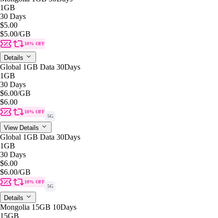
1GB
30 Days
$5.00
$5.00
/GB
10% OFF
Details
Global 1GB Data 30Days
1GB
30 Days
$6.00
/GB
$6.00
10% OFF
5G
View Details
Global 1GB Data 30Days
1GB
30 Days
$6.00
$6.00
/GB
10% OFF
5G
Details
Mongolia 15GB 10Days
15GB