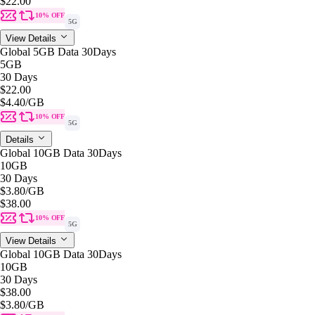
$22.00
10% OFF
5G
View Details
Global 5GB Data 30Days
5GB
30 Days
$22.00
$4.40
/GB
10% OFF
5G
Details
Global 10GB Data 30Days
10GB
30 Days
$3.80
/GB
$38.00
10% OFF
5G
View Details
Global 10GB Data 30Days
10GB
30 Days
$38.00
$3.80
/GB