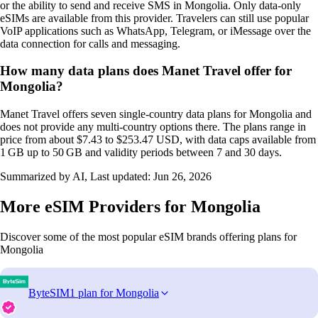
or the ability to send and receive SMS in Mongolia. Only data‑only
eSIMs are available from this provider. Travelers can still use popular
VoIP applications such as WhatsApp, Telegram, or iMessage over the
data connection for calls and messaging.
How many data plans does Manet Travel offer for
Mongolia?
Manet Travel offers seven single‑country data plans for Mongolia and
does not provide any multi‑country options there. The plans range in
price from about $7.43 to $253.47 USD, with data caps available from
1 GB up to 50 GB and validity periods between 7 and 30 days.
Summarized by AI, Last updated:
Jun 26, 2026
More eSIM Providers for Mongolia
Discover some of the most popular eSIM brands offering plans for
Mongolia
ByteSIM
1 plan for Mongolia