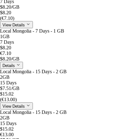
7 Days
$8.20
/GB
$8.20
(€7.10)
View Details
Local Mongolia - 7 Days - 1 GB
1GB
7 Days
$8.20
€7.10
$8.20
/GB
Details
Local Mongolia - 15 Days - 2 GB
2GB
15 Days
$7.51
/GB
$15.02
(€13.00)
View Details
Local Mongolia - 15 Days - 2 GB
2GB
15 Days
$15.02
€13.00