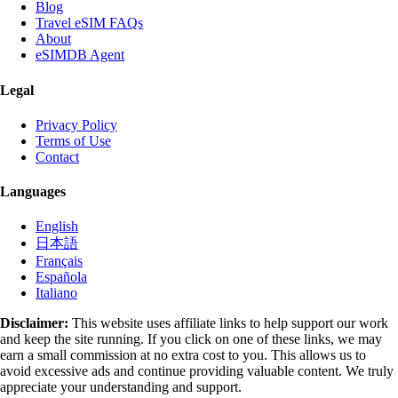
Blog
Travel eSIM FAQs
About
eSIMDB Agent
Legal
Privacy Policy
Terms of Use
Contact
Languages
English
日本語
Français
Española
Italiano
Disclaimer:
This website uses affiliate links to help support our work
and keep the site running. If you click on one of these links, we may
earn a small commission at no extra cost to you. This allows us to
avoid excessive ads and continue providing valuable content. We truly
appreciate your understanding and support.