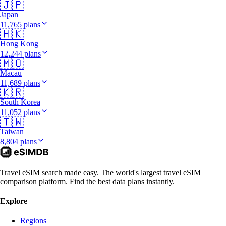
🇯🇵
Japan
11,765 plans
🇭🇰
Hong Kong
12,244 plans
🇲🇴
Macau
11,689 plans
🇰🇷
South Korea
11,052 plans
🇹🇼
Taiwan
8,804 plans
Travel eSIM search made easy. The world's largest travel eSIM
comparison platform. Find the best data plans instantly.
Explore
Regions