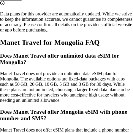
Data plans for this provider are automatically updated. While we strive
to keep the information accurate, we cannot guarantee its completeness
or accuracy. Please confirm all details on the provider's official website
or app before purchasing.
Manet Travel for Mongolia FAQ
Does Manet Travel offer unlimited data eSIM for
Mongolia?
Manet Travel does not provide an unlimited data eSIM plan for
Mongolia. The available options are fixed‑data packages with caps
such as 50 GB, 20 GB, 10 GB, 5 GB and 3 GB for 30 days. While
these plans are not unlimited, choosing a larger fixed data plan can be
more cost‑effective for travelers who anticipate high usage without
needing an unlimited allowance.
Does Manet Travel offer Mongolia eSIM with phone
number and SMS?
Manet Travel does not offer eSIM plans that include a phone number