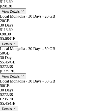
$113.60
(€98.30)
View Details
Local Mongolia - 30 Days - 20 GB
20GB
30 Days
$113.60
€98.30
$5.68
/GB
Details
Local Mongolia - 30 Days - 50 GB
50GB
30 Days
$5.45
/GB
$272.38
(€235.70)
View Details
Local Mongolia - 30 Days - 50 GB
50GB
30 Days
$272.38
€235.70
$5.45
/GB
Details