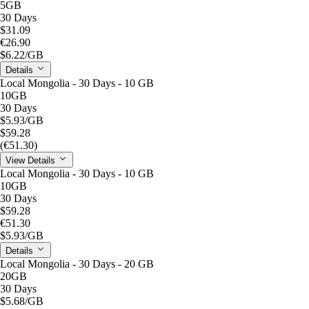
5GB
30 Days
$31.09
€26.90
$6.22
/GB
Details
Local Mongolia - 30 Days - 10 GB
10GB
30 Days
$5.93
/GB
$59.28
(€51.30)
View Details
Local Mongolia - 30 Days - 10 GB
10GB
30 Days
$59.28
€51.30
$5.93
/GB
Details
Local Mongolia - 30 Days - 20 GB
20GB
30 Days
$5.68
/GB