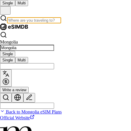
Single
Multi
Mongolia
Single
Single
Multi
Write a review
Back to Mongolia eSIM Plans
Official Website