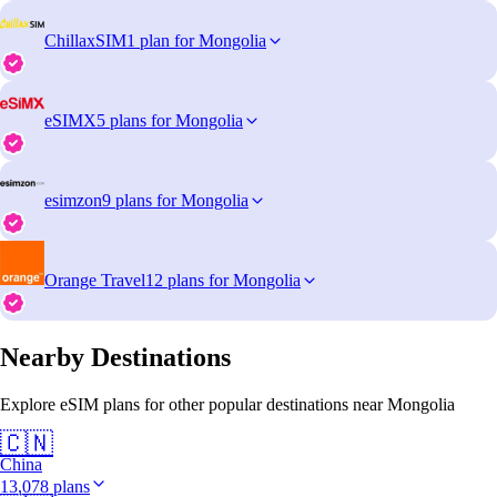
ChillaxSIM
1 plan for Mongolia
eSIMX
5 plans for Mongolia
esimzon
9 plans for Mongolia
Orange Travel
12 plans for Mongolia
Nearby Destinations
Explore eSIM plans for other popular destinations near Mongolia
🇨🇳
China
13,078 plans