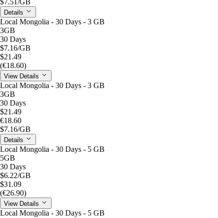
$7.51
/GB
Details
Local Mongolia - 30 Days - 3 GB
3GB
30 Days
$7.16
/GB
$21.49
(€18.60)
View Details
Local Mongolia - 30 Days - 3 GB
3GB
30 Days
$21.49
€18.60
$7.16
/GB
Details
Local Mongolia - 30 Days - 5 GB
5GB
30 Days
$6.22
/GB
$31.09
(€26.90)
View Details
Local Mongolia - 30 Days - 5 GB