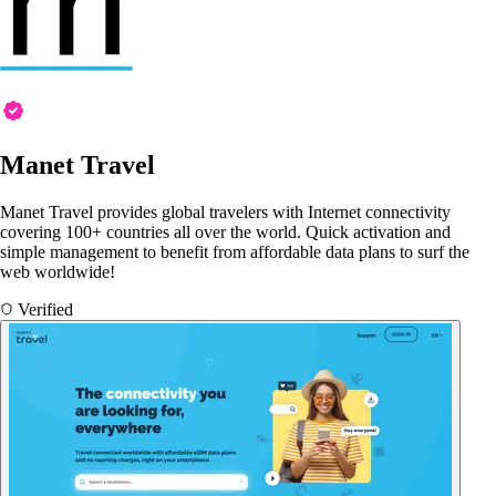
Manet Travel
Manet Travel provides global travelers with Internet connectivity
covering 100+ countries all over the world. Quick activation and
simple management to benefit from affordable data plans to surf the
web worldwide!
Verified