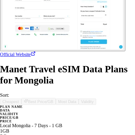
Official Website
Manet Travel eSIM Data Plans
for Mongolia
Sort:
Cheapest
Best Price/GB
Most Data
Validity
PLAN NAME
DATA
VALIDITY
PRICE/GB
PRICE
Local Mongolia - 7 Days - 1 GB
1GB