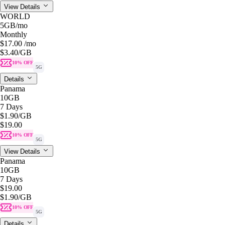
View Details
WORLD
5GB
/mo
Monthly
$17.00
/mo
$3.40
/GB
10% OFF
5G
Details
Panama
10GB
7 Days
$1.90
/GB
$19.00
10% OFF
5G
View Details
Panama
10GB
7 Days
$19.00
$1.90
/GB
10% OFF
5G
Details