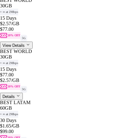
BEST WORLD
30GB
+ ∞ at 2Mbps
15 Days
$2.57
/GB
$77.00
10% OFF
5G
View Details
BEST WORLD
30GB
+ ∞ at 2Mbps
15 Days
$77.00
$2.57
/GB
10% OFF
5G
Details
BEST LATAM
60GB
+ ∞ at 2Mbps
30 Days
$1.65
/GB
$99.00
10% OFF