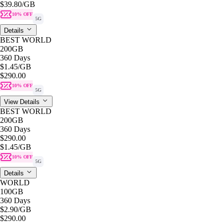
$39.80
/GB
10% OFF
5G
Details
BEST WORLD
200GB
360 Days
$1.45
/GB
$290.00
10% OFF
5G
View Details
BEST WORLD
200GB
360 Days
$290.00
$1.45
/GB
10% OFF
5G
Details
WORLD
100GB
360 Days
$2.90
/GB
$290.00