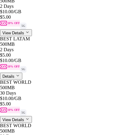
500MB
2 Days
$10.00
/GB
$5.00
10% OFF
5G
View Details
BEST LATAM
500MB
2 Days
$5.00
$10.00
/GB
10% OFF
5G
Details
BEST WORLD
500MB
30 Days
$10.00
/GB
$5.00
10% OFF
5G
View Details
BEST WORLD
500MB