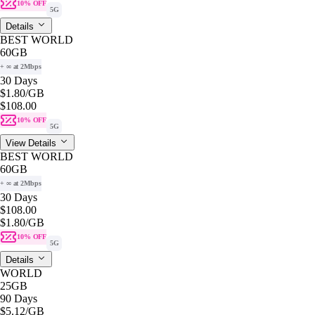
10% OFF
5G
Details
BEST WORLD
60GB
+ ∞ at 2Mbps
30 Days
$1.80
/GB
$108.00
10% OFF
5G
View Details
BEST WORLD
60GB
+ ∞ at 2Mbps
30 Days
$108.00
$1.80
/GB
10% OFF
5G
Details
WORLD
25GB
90 Days
$5.12
/GB