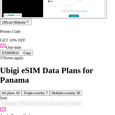
Official Website
Promo Code
GET 10% OFF
One-time
ESIMDB10
Copy
Terms apply.
Ubigi eSIM Data Plans for
Panama
All plans
43
Single-country
7
Multiple-country
36
Sort:
Cheapest
Best Price/GB
Most Data
Validity