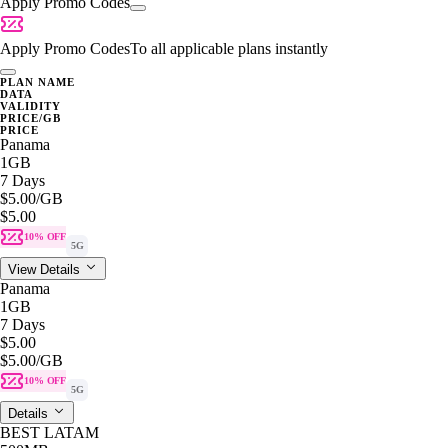
Apply Promo Codes
Apply Promo Codes
To all applicable plans instantly
PLAN NAME
DATA
VALIDITY
PRICE/GB
PRICE
Panama
1GB
7 Days
$5.00
/GB
$5.00
10% OFF
5G
View Details
Panama
1GB
7 Days
$5.00
$5.00
/GB
10% OFF
5G
Details
BEST LATAM