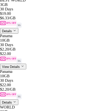
BEST WORLD
3GB
30 Days
$19.00
$6.33
/GB
10% OFF
5G
Details
Panama
10GB
30 Days
$2.20
/GB
$22.00
10% OFF
5G
View Details
Panama
10GB
30 Days
$22.00
$2.20
/GB
10% OFF
5G
Details
WORLD