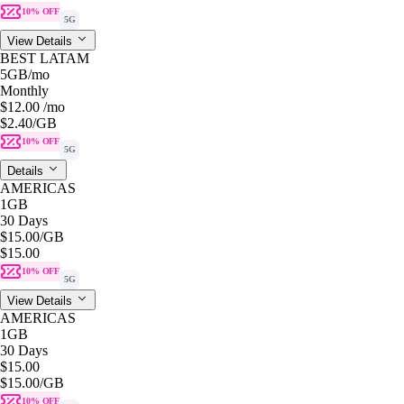
10% OFF
5G
View Details
BEST LATAM
5GB
/mo
Monthly
$12.00
/mo
$2.40
/GB
10% OFF
5G
Details
AMERICAS
1GB
30 Days
$15.00
/GB
$15.00
10% OFF
5G
View Details
AMERICAS
1GB
30 Days
$15.00
$15.00
/GB
10% OFF