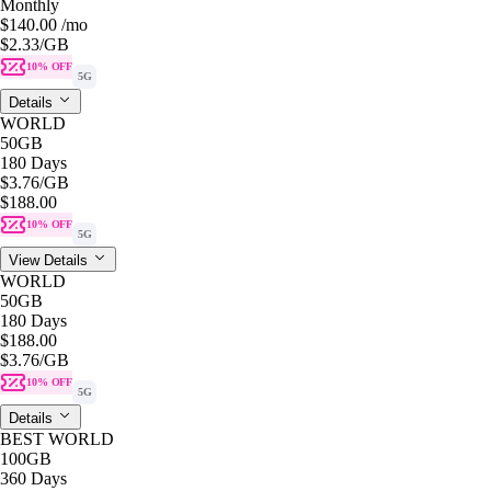
Monthly
$140.00
/mo
$2.33
/GB
10% OFF
5G
Details
WORLD
50GB
180 Days
$3.76
/GB
$188.00
10% OFF
5G
View Details
WORLD
50GB
180 Days
$188.00
$3.76
/GB
10% OFF
5G
Details
BEST WORLD
100GB
360 Days