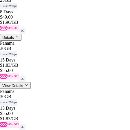
25GB
+ ∞ at 2Mbps
8 Days
$49.00
$1.96
/GB
10% OFF
5G
Details
Panama
30GB
+ ∞ at 2Mbps
15 Days
$1.83
/GB
$55.00
10% OFF
5G
View Details
Panama
30GB
+ ∞ at 2Mbps
15 Days
$55.00
$1.83
/GB
10% OFF
5G