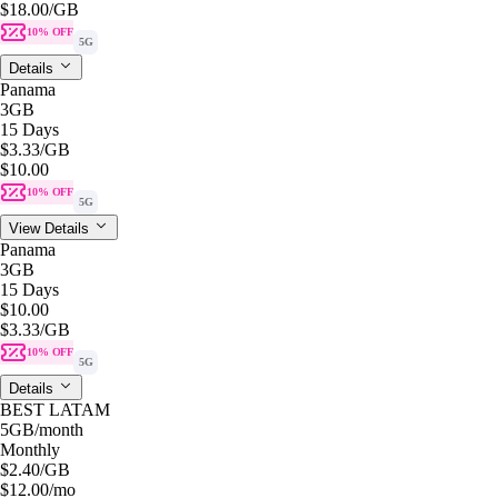
$18.00
/GB
10% OFF
5G
Details
Panama
3GB
15 Days
$3.33
/GB
$10.00
10% OFF
5G
View Details
Panama
3GB
15 Days
$10.00
$3.33
/GB
10% OFF
5G
Details
BEST LATAM
5GB
/month
Monthly
$2.40
/GB
$12.00
/mo