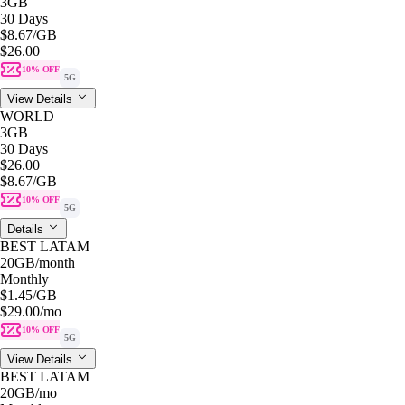
3GB
30 Days
$8.67
/GB
$26.00
10% OFF
5G
View Details
WORLD
3GB
30 Days
$26.00
$8.67
/GB
10% OFF
5G
Details
BEST LATAM
20GB
/month
Monthly
$1.45
/GB
$29.00
/mo
10% OFF
5G
View Details
BEST LATAM
20GB
/mo