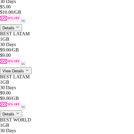
30 Days
$5.00
$10.00
/GB
10% OFF
5G
Details
BEST LATAM
1GB
30 Days
$9.00
/GB
$9.00
10% OFF
5G
View Details
BEST LATAM
1GB
30 Days
$9.00
$9.00
/GB
10% OFF
5G
Details
BEST WORLD
1GB
30 Days