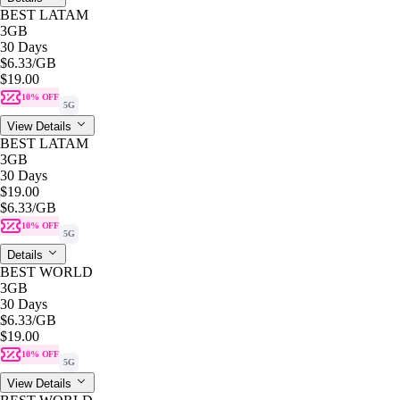
BEST LATAM
3GB
30 Days
$6.33
/GB
$19.00
10% OFF
5G
View Details
BEST LATAM
3GB
30 Days
$19.00
$6.33
/GB
10% OFF
5G
Details
BEST WORLD
3GB
30 Days
$6.33
/GB
$19.00
10% OFF
5G
View Details