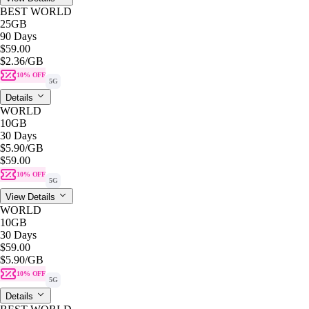
BEST WORLD
25GB
90 Days
$59.00
$2.36
/GB
10% OFF
5G
Details
WORLD
10GB
30 Days
$5.90
/GB
$59.00
10% OFF
5G
View Details
WORLD
10GB
30 Days
$59.00
$5.90
/GB
10% OFF
5G
Details