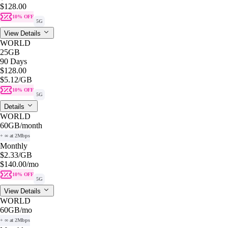
$128.00
10% OFF
5G
View Details
WORLD
25GB
90 Days
$128.00
$5.12
/GB
10% OFF
5G
Details
WORLD
60GB
/month
+ ∞ at 2Mbps
Monthly
$2.33
/GB
$140.00
/mo
10% OFF
5G
View Details
WORLD
60GB
/mo
+ ∞ at 2Mbps