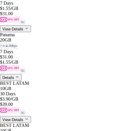
7 Days
$1.55
/GB
$31.00
10% OFF
5G
View Details
Panama
20GB
+ ∞ at 2Mbps
7 Days
$31.00
$1.55
/GB
10% OFF
5G
Details
BEST LATAM
10GB
30 Days
$3.90
/GB
$39.00
10% OFF
5G
View Details
BEST LATAM
10GB