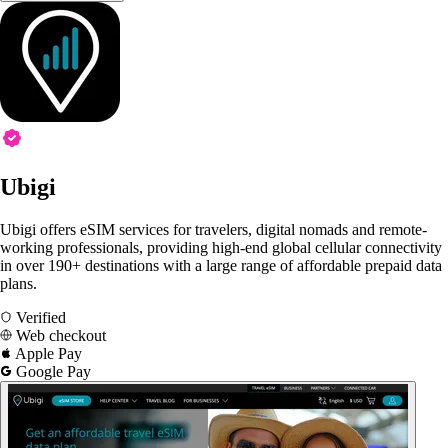
Ubigi
Ubigi offers eSIM services for travelers, digital nomads and remote-
working professionals, providing high-end global cellular connectivity
in over 190+ destinations with a large range of affordable prepaid data
plans.
Verified
Web checkout
Apple Pay
Google Pay