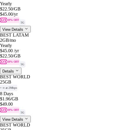
Yearly
$22.50
/GB
$45.00
/yr
10% OFF
5G
View Details
BEST LATAM
2GB
/mo
Yearly
$45.00
/yr
$22.50
/GB
10% OFF
5G
Details
BEST WORLD
25GB
+ ∞ at 2Mbps
8 Days
$1.96
/GB
$49.00
10% OFF
5G
View Details
BEST WORLD