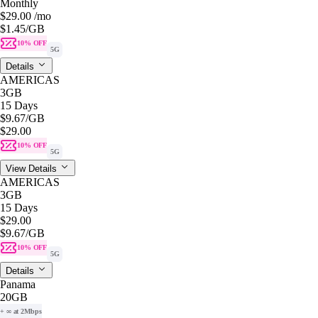
Monthly
$29.00
/mo
$1.45
/GB
10% OFF
5G
Details
AMERICAS
3GB
15 Days
$9.67
/GB
$29.00
10% OFF
5G
View Details
AMERICAS
3GB
15 Days
$29.00
$9.67
/GB
10% OFF
5G
Details
Panama
20GB
+ ∞ at 2Mbps