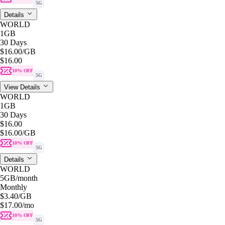
5G
Details
WORLD
1GB
30 Days
$16.00
/GB
$16.00
10% OFF
5G
View Details
WORLD
1GB
30 Days
$16.00
$16.00
/GB
10% OFF
5G
Details
WORLD
5GB
/month
Monthly
$3.40
/GB
$17.00
/mo
10% OFF
5G