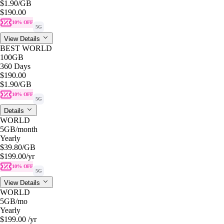
$1.90
/GB
$190.00
10% OFF
5G
View Details
BEST WORLD
100GB
360 Days
$190.00
$1.90
/GB
10% OFF
5G
Details
WORLD
5GB
/month
Yearly
$39.80
/GB
$199.00
/yr
10% OFF
5G
View Details
WORLD
5GB
/mo
Yearly
$199.00
/yr