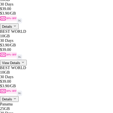
30 Days
$39.00
$3.90
/GB
10% OFF
5G
Details
BEST WORLD
10GB
30 Days
$3.90
/GB
$39.00
10% OFF
5G
View Details
BEST WORLD
10GB
30 Days
$39.00
$3.90
/GB
10% OFF
5G
Details
Panama
25GB