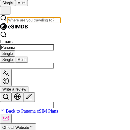
Single
Multi
Panama
Single
Single
Multi
Write a review
Back to Panama eSIM Plans
Official Website