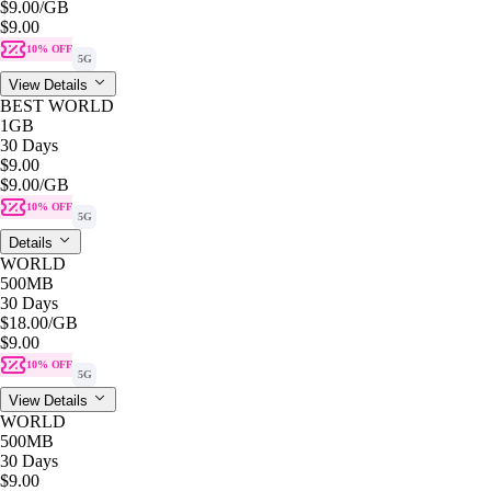
$9.00
/GB
$9.00
10% OFF
5G
View Details
BEST WORLD
1GB
30 Days
$9.00
$9.00
/GB
10% OFF
5G
Details
WORLD
500MB
30 Days
$18.00
/GB
$9.00
10% OFF
5G
View Details
WORLD
500MB
30 Days
$9.00