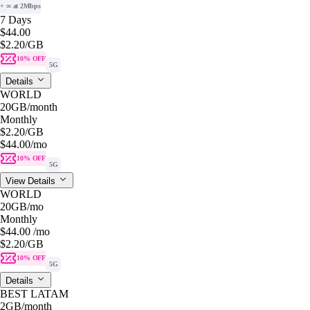
+ ∞ at 2Mbps
7 Days
$44.00
$2.20
/GB
10% OFF
5G
Details
WORLD
20GB
/month
Monthly
$2.20
/GB
$44.00
/mo
10% OFF
5G
View Details
WORLD
20GB
/mo
Monthly
$44.00
/mo
$2.20
/GB
10% OFF
5G
Details
BEST LATAM
2GB
/month