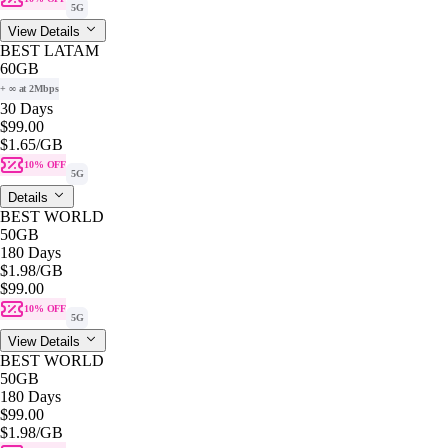
5G
View Details
BEST LATAM
60GB
+ ∞ at 2Mbps
30 Days
$99.00
$1.65
/GB
10% OFF
5G
Details
BEST WORLD
50GB
180 Days
$1.98
/GB
$99.00
10% OFF
5G
View Details
BEST WORLD
50GB
180 Days
$99.00
$1.98
/GB