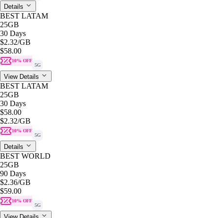
Details
BEST LATAM
25GB
30 Days
$2.32
/GB
$58.00
10% OFF
5G
View Details
BEST LATAM
25GB
30 Days
$58.00
$2.32
/GB
10% OFF
5G
Details
BEST WORLD
25GB
90 Days
$2.36
/GB
$59.00
10% OFF
5G
View Details