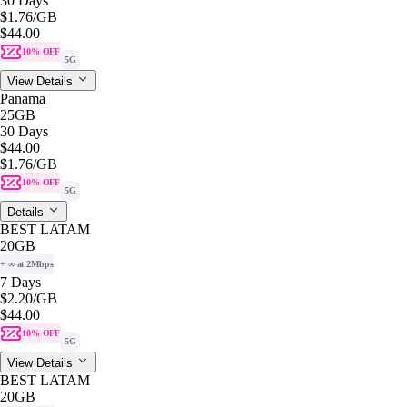
30 Days
$1.76
/GB
$44.00
10% OFF
5G
View Details
Panama
25GB
30 Days
$44.00
$1.76
/GB
10% OFF
5G
Details
BEST LATAM
20GB
+ ∞ at 2Mbps
7 Days
$2.20
/GB
$44.00
10% OFF
5G
View Details
BEST LATAM
20GB