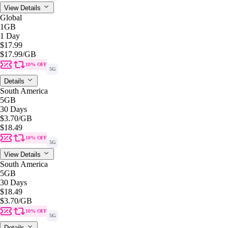
View Details
Global
1GB
1 Day
$17.99
$17.99
/GB
10% OFF
5G
Details
South America
5GB
30 Days
$3.70
/GB
$18.49
10% OFF
5G
View Details
South America
5GB
30 Days
$18.49
$3.70
/GB
10% OFF
5G
Details