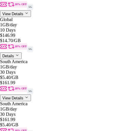
10% OFF
5G
View Details
Global
1GB
/day
10 Days
$146.99
$14.70
/GB
10% OFF
5G
Details
South America
1GB
/day
30 Days
$5.40
/GB
$161.99
10% OFF
5G
View Details
South America
1GB
/day
30 Days
$161.99
$5.40
/GB
10% OFF