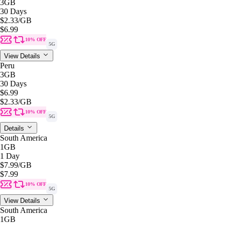
3GB
30 Days
$2.33
/GB
$6.99
10% OFF
5G
View Details
Peru
3GB
30 Days
$6.99
$2.33
/GB
10% OFF
5G
Details
South America
1GB
1 Day
$7.99
/GB
$7.99
10% OFF
5G
View Details
South America
1GB