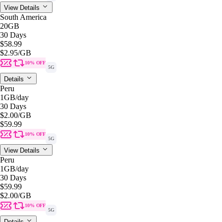
View Details
South America
20GB
30 Days
$58.99
$2.95
/GB
10% OFF
5G
Details
Peru
1GB
/day
30 Days
$2.00
/GB
$59.99
10% OFF
5G
View Details
Peru
1GB
/day
30 Days
$59.99
$2.00
/GB
10% OFF
5G
Details