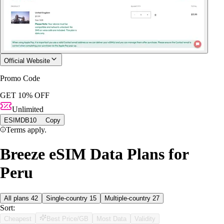
Official Website
Promo Code
GET 10% OFF
Unlimited
ESIMDB10
Copy
Terms apply.
Breeze eSIM Data Plans for
Peru
All plans
42
Single-country
15
Multiple-country
27
Sort:
Cheapest
Best Price/GB
Most Data
Validity