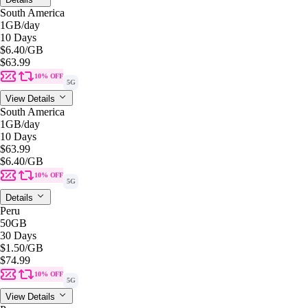
South America
1GB
/day
10 Days
$6.40
/GB
$63.99
10% OFF
5G
View Details
South America
1GB
/day
10 Days
$63.99
$6.40
/GB
10% OFF
5G
Details
Peru
50GB
30 Days
$1.50
/GB
$74.99
10% OFF
5G
View Details