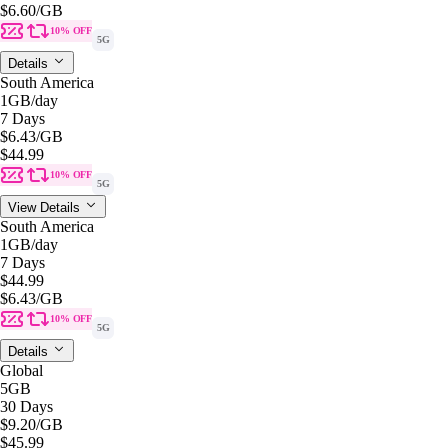
$6.60
/GB
10% OFF
5G
Details
South America
1GB
/day
7 Days
$6.43
/GB
$44.99
10% OFF
5G
View Details
South America
1GB
/day
7 Days
$44.99
$6.43
/GB
10% OFF
5G
Details
Global
5GB
30 Days
$9.20
/GB
$45.99