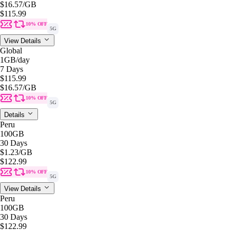
$16.57
/GB
$115.99
10% OFF
5G
View Details
Global
1GB
/day
7 Days
$115.99
$16.57
/GB
10% OFF
5G
Details
Peru
100GB
30 Days
$1.23
/GB
$122.99
10% OFF
5G
View Details
Peru
100GB
30 Days
$122.99