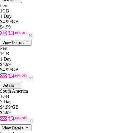
Peru
1GB
1 Day
$4.99
/GB
$4.99
10% OFF
5G
View Details
Peru
1GB
1 Day
$4.99
$4.99
/GB
10% OFF
5G
Details
South America
1GB
7 Days
$4.99
/GB
$4.99
10% OFF
5G
View Details