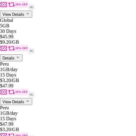
10% OFF
5G
View Details
Global
5GB
30 Days
$45.99
$9.20
/GB
10% OFF
5G
Details
Peru
1GB
/day
15 Days
$3.20
/GB
$47.99
10% OFF
5G
View Details
Peru
1GB
/day
15 Days
$47.99
$3.20
/GB
10% OFF