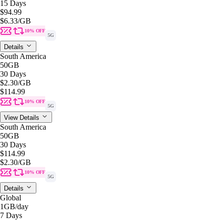
15 Days
$94.99
$6.33
/GB
10% OFF
5G
Details
South America
50GB
30 Days
$2.30
/GB
$114.99
10% OFF
5G
View Details
South America
50GB
30 Days
$114.99
$2.30
/GB
10% OFF
5G
Details
Global
1GB
/day
7 Days