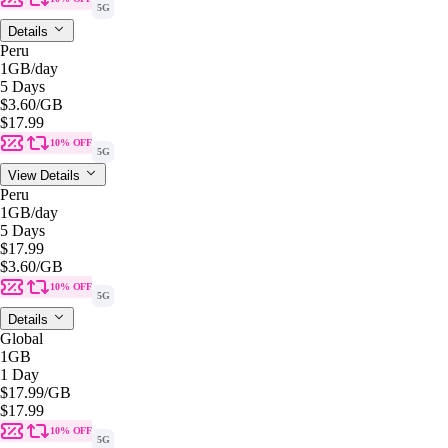
5G
Details
Peru
1GB
/day
5 Days
$3.60
/GB
$17.99
10% OFF
5G
View Details
Peru
1GB
/day
5 Days
$17.99
$3.60
/GB
10% OFF
5G
Details
Global
1GB
1 Day
$17.99
/GB
$17.99
10% OFF
5G