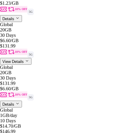
$1.23
/GB
10% OFF
5G
Details
Global
20GB
30 Days
$6.60
/GB
$131.99
10% OFF
5G
View Details
Global
20GB
30 Days
$131.99
$6.60
/GB
10% OFF
5G
Details
Global
1GB
/day
10 Days
$14.70
/GB
$146.99