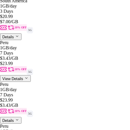
South America
1GB
/day
3 Days
$20.99
$7.00
/GB
10% OFF
5G
Details
Peru
1GB
/day
7 Days
$3.43
/GB
$23.99
10% OFF
5G
View Details
Peru
1GB
/day
7 Days
$23.99
$3.43
/GB
10% OFF
5G
Details
Peru