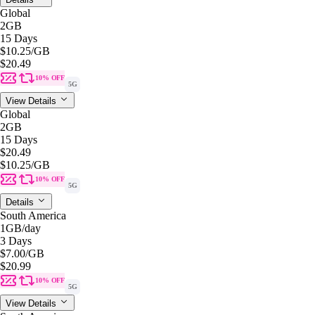
Global
2GB
15 Days
$10.25
/GB
$20.49
10% OFF
5G
View Details
Global
2GB
15 Days
$20.49
$10.25
/GB
10% OFF
5G
Details
South America
1GB
/day
3 Days
$7.00
/GB
$20.99
10% OFF
5G
View Details