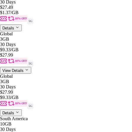
30 Days
$27.49
$1.37
/GB
10% OFF
5G
Details
Global
3GB
30 Days
$9.33
/GB
$27.99
10% OFF
5G
View Details
Global
3GB
30 Days
$27.99
$9.33
/GB
10% OFF
5G
Details
South America
10GB
30 Days