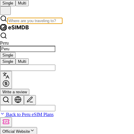
Single
Multi
Peru
Single
Single
Multi
Write a review
Back to Peru eSIM Plans
Official Website