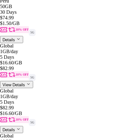
Peru
50GB
30 Days
$74.99
$1.50
/GB
10% OFF
5G
Details
Global
1GB
/day
5 Days
$16.60
/GB
$82.99
10% OFF
5G
View Details
Global
1GB
/day
5 Days
$82.99
$16.60
/GB
10% OFF
5G
Details
Global