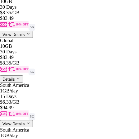
10GB
30 Days
$8.35
/GB
$83.49
10% OFF
5G
View Details
Global
10GB
30 Days
$83.49
$8.35
/GB
10% OFF
5G
Details
South America
1GB
/day
15 Days
$6.33
/GB
$94.99
10% OFF
5G
View Details
South America
1GB
/day