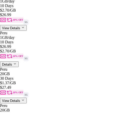
1GB
/day
10 Days
$2.70
/GB
$26.99
10% OFF
5G
View Details
Peru
1GB
/day
10 Days
$26.99
$2.70
/GB
10% OFF
5G
Details
Peru
20GB
30 Days
$1.37
/GB
$27.49
10% OFF
5G
View Details
Peru
20GB