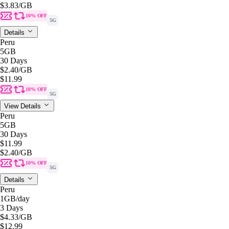
$3.83
/GB
10% OFF
5G
Details
Peru
5GB
30 Days
$2.40
/GB
$11.99
10% OFF
5G
View Details
Peru
5GB
30 Days
$11.99
$2.40
/GB
10% OFF
5G
Details
Peru
1GB
/day
3 Days
$4.33
/GB
$12.99