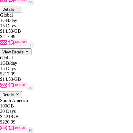
5G
Details
Global
1GB
/day
15 Days
$14.53
/GB
$217.99
10% OFF
5G
View Details
Global
1GB
/day
15 Days
$217.99
$14.53
/GB
10% OFF
5G
Details
South America
100GB
30 Days
$2.21
/GB
$220.99
10% OFF
5G