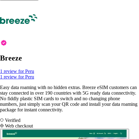
Breeze
1 review for Peru
1 review for Peru
Easy data roaming with no hidden extras. Breeze eSIM customers can
stay connected in over 190 countries with 5G ready data connectivity.
No fiddly plastic SIM cards to switch and no changing phone
numbers, just simply scan your QR code and install your data roaming
package for instant connectivity.
Verified
Web checkout