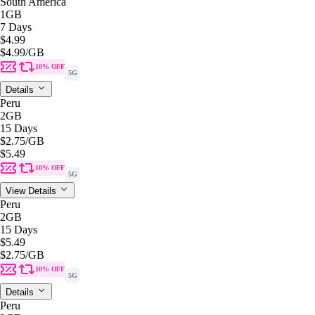
South America
1GB
7 Days
$4.99
$4.99
/GB
10% OFF
5G
Details
Peru
2GB
15 Days
$2.75
/GB
$5.49
10% OFF
5G
View Details
Peru
2GB
15 Days
$5.49
$2.75
/GB
10% OFF
5G
Details
Peru