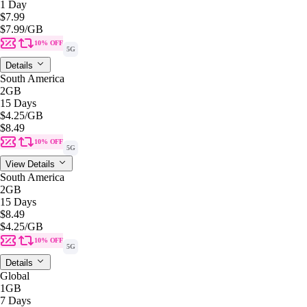
1 Day
$7.99
$7.99
/GB
10% OFF
5G
Details
South America
2GB
15 Days
$4.25
/GB
$8.49
10% OFF
5G
View Details
South America
2GB
15 Days
$8.49
$4.25
/GB
10% OFF
5G
Details
Global
1GB
7 Days