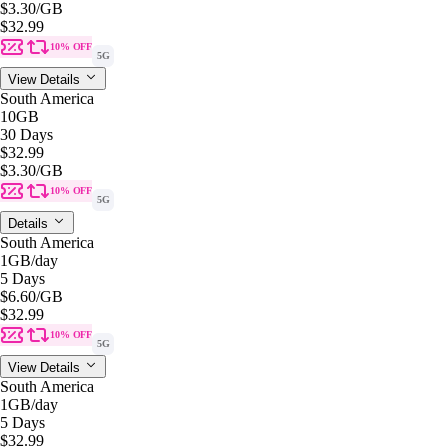
$3.30
/GB
$32.99
10% OFF
5G
View Details
South America
10GB
30 Days
$32.99
$3.30
/GB
10% OFF
5G
Details
South America
1GB
/day
5 Days
$6.60
/GB
$32.99
10% OFF
5G
View Details
South America
1GB
/day
5 Days
$32.99