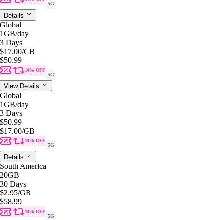
5G
Details
Global
1GB
/day
3 Days
$17.00
/GB
$50.99
10% OFF
5G
View Details
Global
1GB
/day
3 Days
$50.99
$17.00
/GB
10% OFF
5G
Details
South America
20GB
30 Days
$2.95
/GB
$58.99
10% OFF
5G