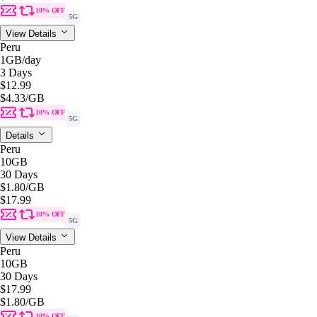
10% OFF
5G
View Details
Peru
1GB
/day
3 Days
$12.99
$4.33
/GB
10% OFF
5G
Details
Peru
10GB
30 Days
$1.80
/GB
$17.99
10% OFF
5G
View Details
Peru
10GB
30 Days
$17.99
$1.80
/GB
10% OFF