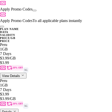
Apply Promo Codes
Apply Promo Codes
To all applicable plans instantly
PLAN NAME
DATA
VALIDITY
PRICE/GB
PRICE
Peru
1GB
7 Days
$3.99
/GB
$3.99
10% OFF
5G
View Details
Peru
1GB
7 Days
$3.99
$3.99
/GB
10% OFF
5G
Details