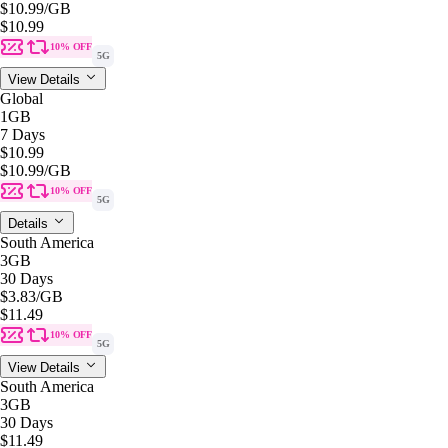
$10.99
/GB
$10.99
10% OFF
5G
View Details
Global
1GB
7 Days
$10.99
$10.99
/GB
10% OFF
5G
Details
South America
3GB
30 Days
$3.83
/GB
$11.49
10% OFF
5G
View Details
South America
3GB
30 Days
$11.49