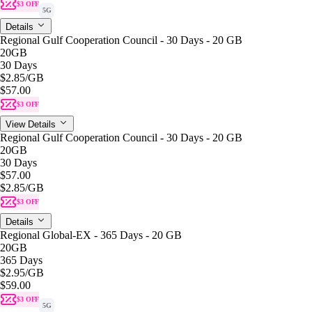
$3 OFF
5G
Details
Regional Gulf Cooperation Council - 30 Days - 20 GB
20GB
30 Days
$2.85
/GB
$57.00
$3 OFF
View Details
Regional Gulf Cooperation Council - 30 Days - 20 GB
20GB
30 Days
$57.00
$2.85
/GB
$3 OFF
Details
Regional Global-EX - 365 Days - 20 GB
20GB
365 Days
$2.95
/GB
$59.00
$3 OFF
5G