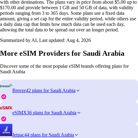
with other destinations. The plans vary in price from about $5.00 up to
$170.00 and provide between 1 GB and 50 GB of data, with validity
periods ranging from 3 to 365 days. Some plans use a fixed data
amount, giving a set cap for the entire validity period, while others use
a daily data cap that limits how much data can be used each day,
allowing the total data to be spread out over an longer period.
Summarized by AI, Last updated:
Aug 4, 2026
More eSIM Providers for Saudi Arabia
Discover some of the most popular eSIM brands offering plans for
Saudi Arabia
Breeze
42 plans for Saudi Arabia
eSIMX
36 plans for Saudi Arabia
Jetpac
44 plans for Saudi Arabia