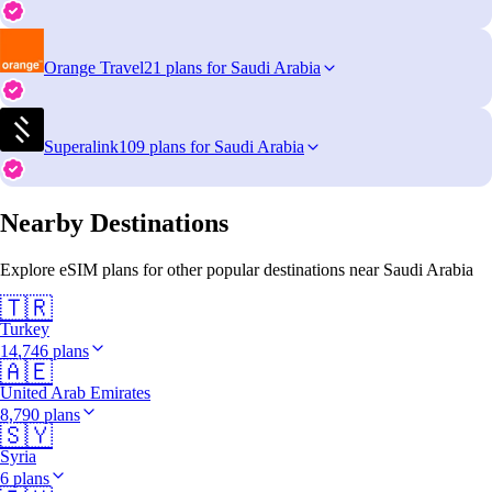
Orange Travel
21 plans for Saudi Arabia
Superalink
109 plans for Saudi Arabia
Nearby Destinations
Explore eSIM plans for other popular destinations near Saudi Arabia
🇹🇷
Turkey
14,746 plans
🇦🇪
United Arab Emirates
8,790 plans
🇸🇾
Syria
6 plans