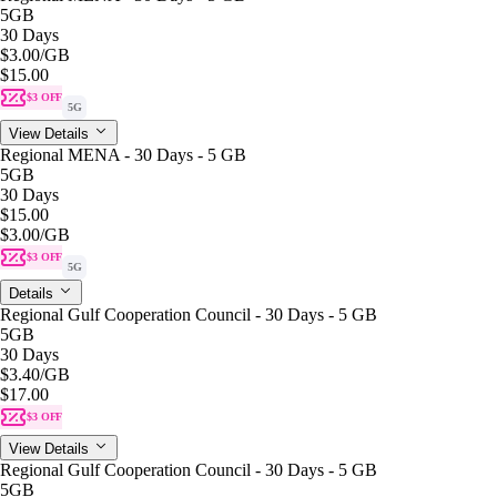
5GB
30 Days
$3.00
/GB
$15.00
$3 OFF
5G
View Details
Regional MENA - 30 Days - 5 GB
5GB
30 Days
$15.00
$3.00
/GB
$3 OFF
5G
Details
Regional Gulf Cooperation Council - 30 Days - 5 GB
5GB
30 Days
$3.40
/GB
$17.00
$3 OFF
View Details
Regional Gulf Cooperation Council - 30 Days - 5 GB
5GB