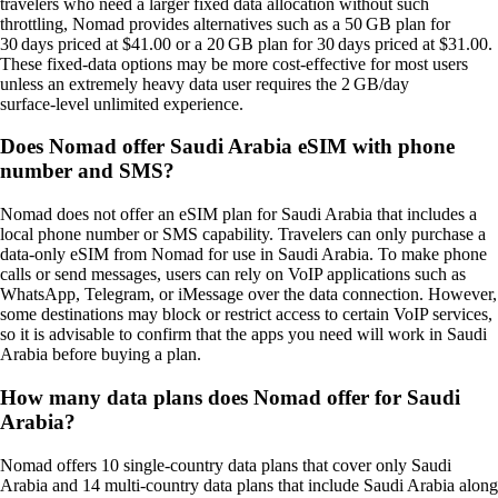
travelers who need a larger fixed data allocation without such
throttling, Nomad provides alternatives such as a 50 GB plan for
30 days priced at $41.00 or a 20 GB plan for 30 days priced at $31.00.
These fixed‑data options may be more cost‑effective for most users
unless an extremely heavy data user requires the 2 GB/day
surface‑level unlimited experience.
Does Nomad offer Saudi Arabia eSIM with phone
number and SMS?
Nomad does not offer an eSIM plan for Saudi Arabia that includes a
local phone number or SMS capability. Travelers can only purchase a
data‑only eSIM from Nomad for use in Saudi Arabia. To make phone
calls or send messages, users can rely on VoIP applications such as
WhatsApp, Telegram, or iMessage over the data connection. However,
some destinations may block or restrict access to certain VoIP services,
so it is advisable to confirm that the apps you need will work in Saudi
Arabia before buying a plan.
How many data plans does Nomad offer for Saudi
Arabia?
Nomad offers 10 single‑country data plans that cover only Saudi
Arabia and 14 multi‑country data plans that include Saudi Arabia along