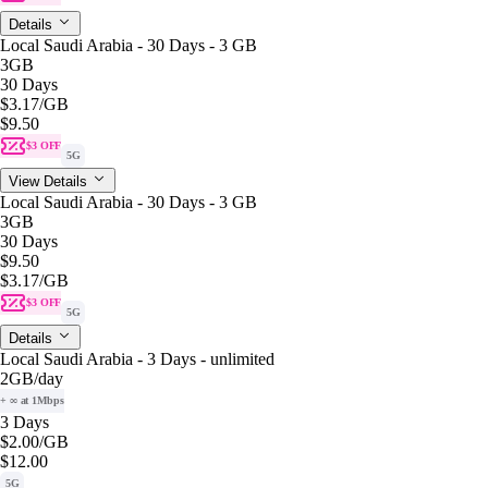
Details
Local Saudi Arabia - 30 Days - 3 GB
3GB
30 Days
$3.17
/GB
$9.50
$3 OFF
5G
View Details
Local Saudi Arabia - 30 Days - 3 GB
3GB
30 Days
$9.50
$3.17
/GB
$3 OFF
5G
Details
Local Saudi Arabia - 3 Days - unlimited
2GB
/day
+ ∞ at 1Mbps
3 Days
$2.00
/GB
$12.00
5G