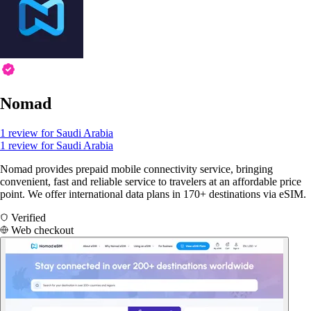
Nomad
1 review for Saudi Arabia
1 review for Saudi Arabia
Nomad provides prepaid mobile connectivity service, bringing
convenient, fast and reliable service to travelers at an affordable price
point. We offer international data plans in 170+ destinations via eSIM.
Verified
Web checkout