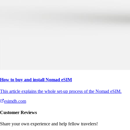
How to buy and install Nomad eSIM
This article explains the whole set-up process of the Nomad eSIM.
esimdb.com
Customer Reviews
Share your own experience and help fellow travelers!