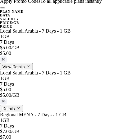
Apply Promo Codes
To all applicable plans instantly
PLAN NAME
DATA
VALIDITY
PRICE/GB
PRICE
Local Saudi Arabia - 7 Days - 1 GB
1GB
7 Days
$5.00
/GB
$5.00
5G
View Details
Local Saudi Arabia - 7 Days - 1 GB
1GB
7 Days
$5.00
$5.00
/GB
5G
Details
Regional MENA - 7 Days - 1 GB
1GB
7 Days
$7.00
/GB
$7.00