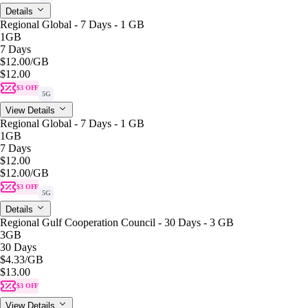
Details
Regional Global - 7 Days - 1 GB
1GB
7 Days
$12.00
/GB
$12.00
$3 OFF
5G
View Details
Regional Global - 7 Days - 1 GB
1GB
7 Days
$12.00
$12.00
/GB
$3 OFF
5G
Details
Regional Gulf Cooperation Council - 30 Days - 3 GB
3GB
30 Days
$4.33
/GB
$13.00
$3 OFF
View Details