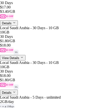
30 Days
$17.00
$3.40
/GB
$3 OFF
Details
Local Saudi Arabia - 30 Days - 10 GB
10GB
30 Days
$1.80
/GB
$18.00
$3 OFF
5G
View Details
Local Saudi Arabia - 30 Days - 10 GB
10GB
30 Days
$18.00
$1.80
/GB
$3 OFF
5G
Details
Local Saudi Arabia - 5 Days - unlimited
2GB
/day
+ ∞ at 1Mbps