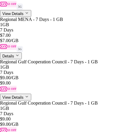
$3 OFF
5G
View Details
Regional MENA - 7 Days - 1 GB
1GB
7 Days
$7.00
$7.00
/GB
$3 OFF
5G
Details
Regional Gulf Cooperation Council - 7 Days - 1 GB
1GB
7 Days
$9.00
/GB
$9.00
$3 OFF
View Details
Regional Gulf Cooperation Council - 7 Days - 1 GB
1GB
7 Days
$9.00
$9.00
/GB
$3 OFF