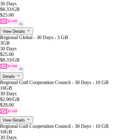
30 Days
$8.33
/GB
$25.00
$3 OFF
5G
View Details
Regional Global - 30 Days - 3 GB
3GB
30 Days
$25.00
$8.33
/GB
$3 OFF
5G
Details
Regional Gulf Cooperation Council - 30 Days - 10 GB
10GB
30 Days
$2.90
/GB
$29.00
$3 OFF
View Details
Regional Gulf Cooperation Council - 30 Days - 10 GB
10GB
30 Days