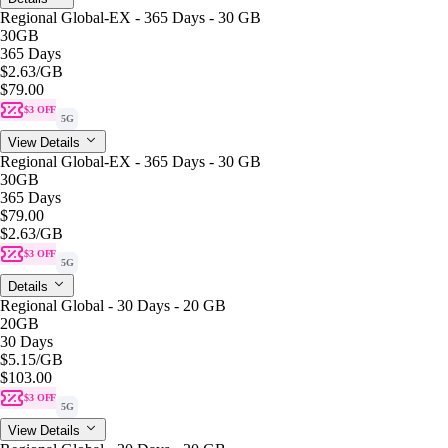
Regional Global-EX - 365 Days - 30 GB
30GB
365 Days
$2.63
/GB
$79.00
$3 OFF
5G
View Details
Regional Global-EX - 365 Days - 30 GB
30GB
365 Days
$79.00
$2.63
/GB
$3 OFF
5G
Details
Regional Global - 30 Days - 20 GB
20GB
30 Days
$5.15
/GB
$103.00
$3 OFF
5G
View Details