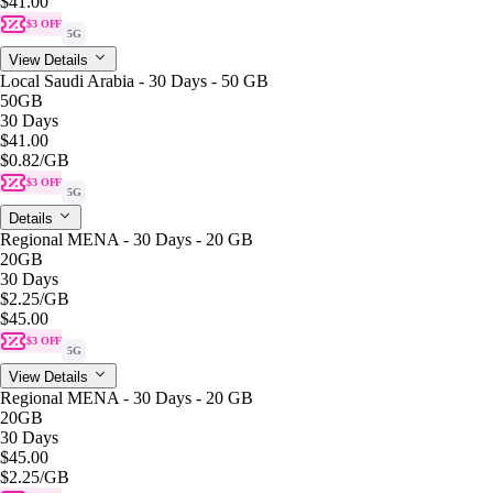
$41.00
$3 OFF
5G
View Details
Local Saudi Arabia - 30 Days - 50 GB
50GB
30 Days
$41.00
$0.82
/GB
$3 OFF
5G
Details
Regional MENA - 30 Days - 20 GB
20GB
30 Days
$2.25
/GB
$45.00
$3 OFF
5G
View Details
Regional MENA - 30 Days - 20 GB
20GB
30 Days
$45.00
$2.25
/GB