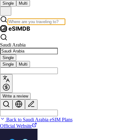
Single
Multi
Saudi Arabia
Single
Single
Multi
Write a review
Back to Saudi Arabia eSIM Plans
Official Website