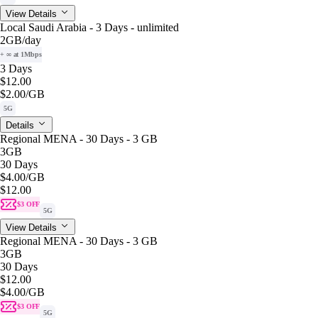
View Details
Local Saudi Arabia - 3 Days - unlimited
2GB
/day
+ ∞ at 1Mbps
3 Days
$12.00
$2.00
/GB
5G
Details
Regional MENA - 30 Days - 3 GB
3GB
30 Days
$4.00
/GB
$12.00
$3 OFF
5G
View Details
Regional MENA - 30 Days - 3 GB
3GB
30 Days
$12.00
$4.00
/GB
$3 OFF
5G