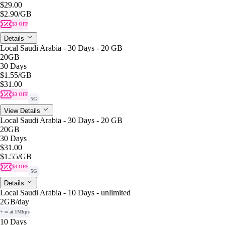
$29.00
$2.90
/GB
$3 OFF
Details
Local Saudi Arabia - 30 Days - 20 GB
20GB
30 Days
$1.55
/GB
$31.00
$3 OFF
5G
View Details
Local Saudi Arabia - 30 Days - 20 GB
20GB
30 Days
$31.00
$1.55
/GB
$3 OFF
5G
Details
Local Saudi Arabia - 10 Days - unlimited
2GB
/day
+ ∞ at 1Mbps
10 Days