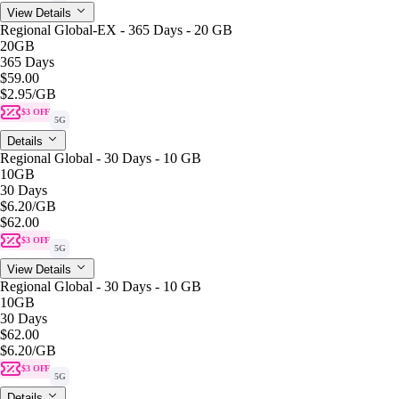
View Details
Regional Global-EX - 365 Days - 20 GB
20GB
365 Days
$59.00
$2.95
/GB
$3 OFF
5G
Details
Regional Global - 30 Days - 10 GB
10GB
30 Days
$6.20
/GB
$62.00
$3 OFF
5G
View Details
Regional Global - 30 Days - 10 GB
10GB
30 Days
$62.00
$6.20
/GB
$3 OFF
5G
Details