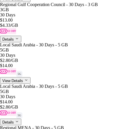
Regional Gulf Cooperation Council - 30 Days - 3 GB
3GB
30 Days
$13.00
$4.33
/GB
$3 OFF
Details
Local Saudi Arabia - 30 Days - 5 GB
5GB
30 Days
$2.80
/GB
$14.00
$3 OFF
5G
View Details
Local Saudi Arabia - 30 Days - 5 GB
5GB
30 Days
$14.00
$2.80
/GB
$3 OFF
5G
Details
Regional MENA - 30 Days - 5 GB