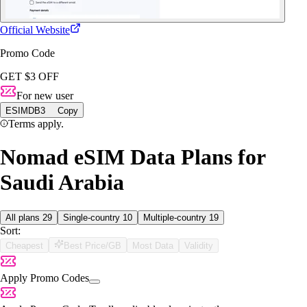
Official Website
Promo Code
GET $3 OFF
For new user
ESIMDB3
Copy
Terms apply.
Nomad eSIM Data Plans for
Saudi Arabia
All plans
29
Single-country
10
Multiple-country
19
Sort:
Cheapest
Best Price/GB
Most Data
Validity
Apply Promo Codes