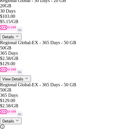
Regional Global - 30 Days - 20 GB
20GB
30 Days
$103.00
$5.15
/GB
$3 OFF
5G
Details
Regional Global-EX - 365 Days - 50 GB
50GB
365 Days
$2.58
/GB
$129.00
$3 OFF
5G
View Details
Regional Global-EX - 365 Days - 50 GB
50GB
365 Days
$129.00
$2.58
/GB
$3 OFF
5G
Details