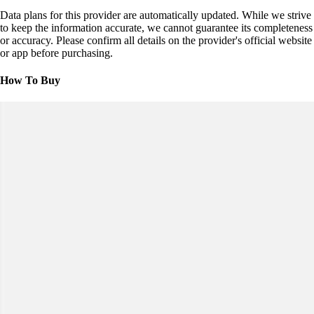
Data plans for this provider are automatically updated. While we strive
to keep the information accurate, we cannot guarantee its completeness
or accuracy. Please confirm all details on the provider's official website
or app before purchasing.
How To Buy