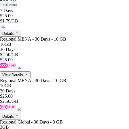
+ ∞ at 1Mbps
7 Days
$25.00
$1.79
/GB
5G
Details
Regional MENA - 30 Days - 10 GB
10GB
30 Days
$2.50
/GB
$25.00
$3 OFF
5G
View Details
Regional MENA - 30 Days - 10 GB
10GB
30 Days
$25.00
$2.50
/GB
$3 OFF
5G
Details
Regional Global - 30 Days - 3 GB
3GB