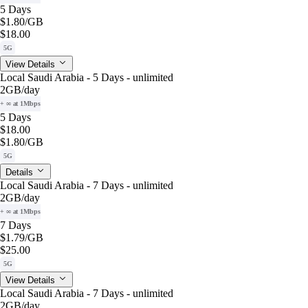
5 Days
$1.80
/GB
$18.00
5G
View Details
Local Saudi Arabia - 5 Days - unlimited
2GB
/day
+ ∞ at 1Mbps
5 Days
$18.00
$1.80
/GB
5G
Details
Local Saudi Arabia - 7 Days - unlimited
2GB
/day
+ ∞ at 1Mbps
7 Days
$1.79
/GB
$25.00
5G
View Details
Local Saudi Arabia - 7 Days - unlimited
2GB
/day