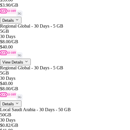
$3.90
/GB
$3 OFF
5G
Details
Regional Global - 30 Days - 5 GB
5GB
30 Days
$8.00
/GB
$40.00
$3 OFF
5G
View Details
Regional Global - 30 Days - 5 GB
5GB
30 Days
$40.00
$8.00
/GB
$3 OFF
5G
Details
Local Saudi Arabia - 30 Days - 50 GB
50GB
30 Days
$0.82
/GB