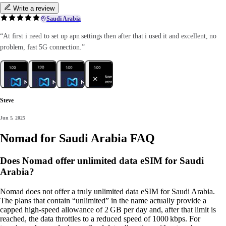
Write a review
Saudi Arabia
“At first i need to set up apn settings then after that i used it and excellent, no
problem, fast 5G connection.”
Steve
Jun 5, 2025
Nomad for Saudi Arabia FAQ
Does Nomad offer unlimited data eSIM for Saudi
Arabia?
Nomad does not offer a truly unlimited data eSIM for Saudi Arabia.
The plans that contain “unlimited” in the name actually provide a
capped high‑speed allowance of 2 GB per day and, after that limit is
reached, the data throttles to a reduced speed of 1000 kbps. For