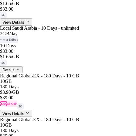
$1.65
/GB
$33.00
5G
View Details
Local Saudi Arabia - 10 Days - unlimited
2GB
/day
+ ∞ at 1Mbps
10 Days
$33.00
$1.65
/GB
5G
Details
Regional Global-EX - 180 Days - 10 GB
10GB
180 Days
$3.90
/GB
$39.00
$3 OFF
5G
View Details
Regional Global-EX - 180 Days - 10 GB
10GB
180 Days
$39.00