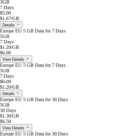
3GB
7 Days
$5.00
$1.67
/GB
Details
Europe EU 5 GB Data for 7 Days
5GB
7 Days
$1.20
/GB
$6.00
View Details
Europe EU 5 GB Data for 7 Days
5GB
7 Days
$6.00
$1.20
/GB
Details
Europe EU 5 GB Data for 30 Days
5GB
30 Days
$1.30
/GB
$6.50
View Details
Europe EU 5 GB Data for 30 Days