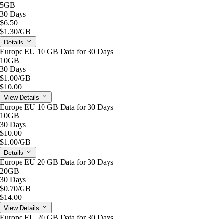
5GB
30 Days
$6.50
$1.30
/GB
Details
Europe EU 10 GB Data for 30 Days
10GB
30 Days
$1.00
/GB
$10.00
View Details
Europe EU 10 GB Data for 30 Days
10GB
30 Days
$10.00
$1.00
/GB
Details
Europe EU 20 GB Data for 30 Days
20GB
30 Days
$0.70
/GB
$14.00
View Details
Europe EU 20 GB Data for 30 Days