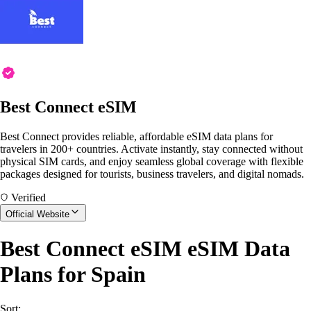
Best Connect eSIM
Best Connect provides reliable, affordable eSIM data plans for
travelers in 200+ countries. Activate instantly, stay connected without
physical SIM cards, and enjoy seamless global coverage with flexible
packages designed for tourists, business travelers, and digital nomads.
Verified
Official Website
Best Connect eSIM eSIM Data
Plans for Spain
Sort: