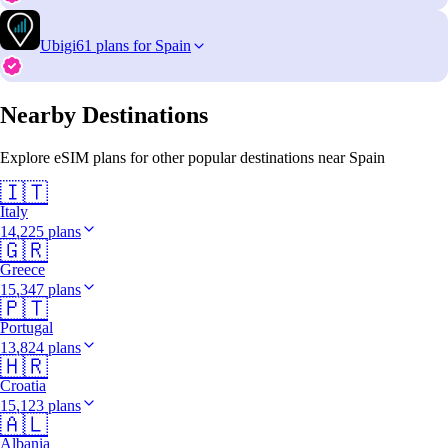
Ubigi
61 plans for Spain
Nearby Destinations
Explore eSIM plans for other popular destinations near Spain
🇮🇹
Italy
14,225 plans
🇬🇷
Greece
15,347 plans
🇵🇹
Portugal
13,824 plans
🇭🇷
Croatia
15,123 plans
🇦🇱
Albania