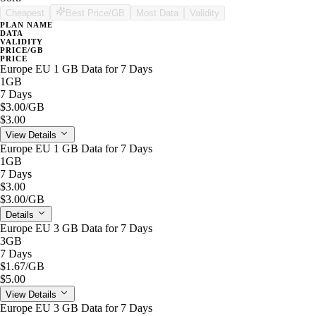
Cheapest
Best Price/GB
Most Data
Validity
PLAN NAME
DATA
VALIDITY
PRICE/GB
PRICE
Europe EU 1 GB Data for 7 Days
1GB
7 Days
$3.00
/GB
$3.00
View Details
Europe EU 1 GB Data for 7 Days
1GB
7 Days
$3.00
$3.00
/GB
Details
Europe EU 3 GB Data for 7 Days
3GB
7 Days
$1.67
/GB
$5.00
View Details
Europe EU 3 GB Data for 7 Days