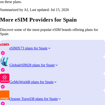
on these plans.
Summarized by AI, Last updated:
Jul 15, 2026
More eSIM Providers for Spain
Discover some of the most popular eSIM brands offering plans for
Spain
eSIMX
73 plans for Spain
GlobaleSIM
28 plans for Spain
GoMoWorld
8 plans for Spain
Orange Travel
38 plans for Spain