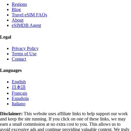
Regions
Blog
Travel eSIM FAQs
About
eSIMDB Agent
Legal
Privacy Policy
Terms of Use
Contact
Languages
English
日本語
Français
Española
Italiano
Disclaimer:
This website uses affiliate links to help support our work
and keep the site running. If you click on one of these links, we may
earn a small commission at no extra cost to you. This allows us to
avoid excessive ads and continue providing valuable content. We truly