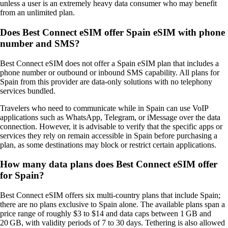
unless a user is an extremely heavy data consumer who may benefit
from an unlimited plan.
Does Best Connect eSIM offer Spain eSIM with phone
number and SMS?
Best Connect eSIM does not offer a Spain eSIM plan that includes a
phone number or outbound or inbound SMS capability. All plans for
Spain from this provider are data‑only solutions with no telephony
services bundled.
Travelers who need to communicate while in Spain can use VoIP
applications such as WhatsApp, Telegram, or iMessage over the data
connection. However, it is advisable to verify that the specific apps or
services they rely on remain accessible in Spain before purchasing a
plan, as some destinations may block or restrict certain applications.
How many data plans does Best Connect eSIM offer
for Spain?
Best Connect eSIM offers six multi‑country plans that include Spain;
there are no plans exclusive to Spain alone. The available plans span a
price range of roughly $3 to $14 and data caps between 1 GB and
20 GB, with validity periods of 7 to 30 days. Tethering is also allowed