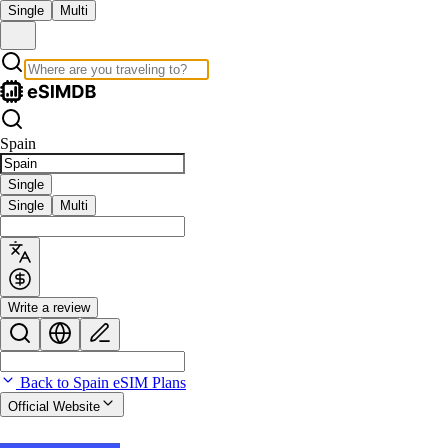
Single
Multi
Spain
Single
Single
Multi
Write a review
Back to Spain eSIM Plans
Official Website