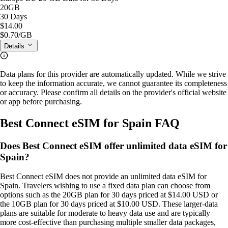
20GB
30 Days
$14.00
$0.70
/GB
Details
Data plans for this provider are automatically updated. While we strive
to keep the information accurate, we cannot guarantee its completeness
or accuracy. Please confirm all details on the provider's official website
or app before purchasing.
Best Connect eSIM for Spain FAQ
Does Best Connect eSIM offer unlimited data eSIM for
Spain?
Best Connect eSIM does not provide an unlimited data eSIM for
Spain. Travelers wishing to use a fixed data plan can choose from
options such as the 20GB plan for 30 days priced at $14.00 USD or
the 10GB plan for 30 days priced at $10.00 USD. These larger‑data
plans are suitable for moderate to heavy data use and are typically
more cost‑effective than purchasing multiple smaller data packages,