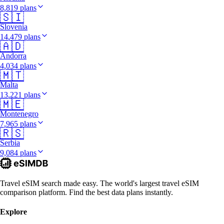
8,819 plans
🇸🇮
Slovenia
14,479 plans
🇦🇩
Andorra
4,034 plans
🇲🇹
Malta
13,221 plans
🇲🇪
Montenegro
7,965 plans
🇷🇸
Serbia
9,084 plans
Travel eSIM search made easy. The world's largest travel eSIM
comparison platform. Find the best data plans instantly.
Explore