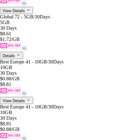
10% OFF
5G
View Details
Global 72 - 5GB/30Days
5GB
30 Days
$8.61
$1.72
/GB
10% OFF
5G
Details
Best Europe 41 - 10GB/30Days
10GB
30 Days
$0.88
/GB
$8.81
10% OFF
5G
View Details
Best Europe 41 - 10GB/30Days
10GB
30 Days
$8.81
$0.88
/GB
10% OFF
5G