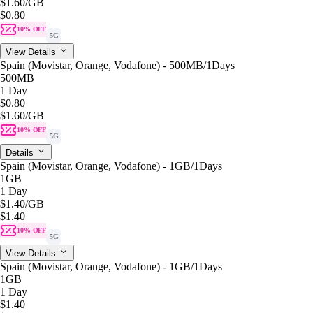
$1.60
/GB
$0.80
10% OFF
5G
View Details
Spain (Movistar, Orange, Vodafone) - 500MB/1Days
500MB
1 Day
$0.80
$1.60
/GB
10% OFF
5G
Details
Spain (Movistar, Orange, Vodafone) - 1GB/1Days
1GB
1 Day
$1.40
/GB
$1.40
10% OFF
5G
View Details
Spain (Movistar, Orange, Vodafone) - 1GB/1Days
1GB
1 Day
$1.40