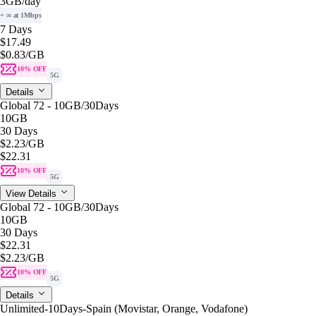
3GB
/day
+ ∞ at 1Mbps
7 Days
$17.49
$0.83
/GB
10% OFF
5G
Details
Global 72 - 10GB/30Days
10GB
30 Days
$2.23
/GB
$22.31
10% OFF
5G
View Details
Global 72 - 10GB/30Days
10GB
30 Days
$22.31
$2.23
/GB
10% OFF
5G
Details
Unlimited-10Days-Spain (Movistar, Orange, Vodafone)