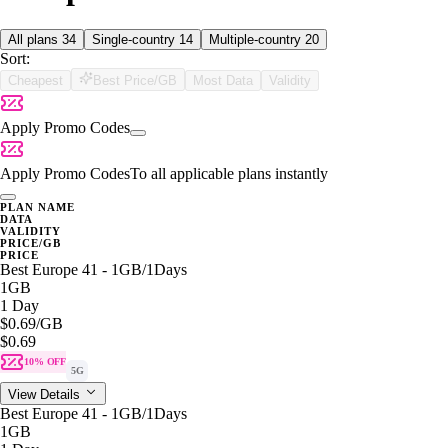
All plans
34
Single-country
14
Multiple-country
20
Sort:
Cheapest
Best Price/GB
Most Data
Validity
Apply Promo Codes
Apply Promo Codes
To all applicable plans instantly
PLAN NAME
DATA
VALIDITY
PRICE/GB
PRICE
Best Europe 41 - 1GB/1Days
1GB
1 Day
$0.69
/GB
$0.69
10% OFF
5G
View Details
Best Europe 41 - 1GB/1Days
1GB