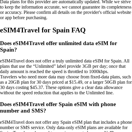
Data plans for this provider are automatically updated. While we strive
to keep the information accurate, we cannot guarantee its completeness
or accuracy. Please confirm all details on the provider's official website
or app before purchasing.
eSIM4Travel for Spain FAQ
Does eSIM4Travel offer unlimited data eSIM for
Spain?
eSIM4Travel does not offer a truly unlimited data eSIM for Spain. All
plans that use the “Unlimited” label provide 3GB per day; once that
daily amount is reached the speed is throttled to 1000kbps.
Travelers who need more data may choose from fixed‑data plans, such
as a 20GB plan for 30 days priced at $15.49, or a larger 50GB plan for
30 days costing $45.37. These options give a clear data allowance
without the speed reduction that applies to the Unlimited line.
Does eSIM4Travel offer Spain eSIM with phone
number and SMS?
eSIM4Travel does not offer any Spain eSIM plan that includes a phone
number or SMS service. Only data‑only eSIM plans are available for