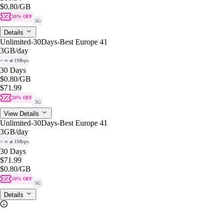
$0.80
/GB
10% OFF
5G
Details
Unlimited-30Days-Best Europe 41
3GB
/day
+ ∞ at 1Mbps
30 Days
$0.80
/GB
$71.99
10% OFF
5G
View Details
Unlimited-30Days-Best Europe 41
3GB
/day
+ ∞ at 1Mbps
30 Days
$71.99
$0.80
/GB
10% OFF
5G
Details