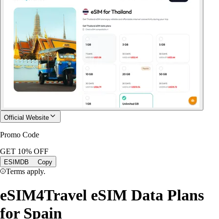
Official Website
Promo Code
GET 10% OFF
ESIMDB
Copy
Terms apply.
eSIM4Travel eSIM Data Plans
for Spain