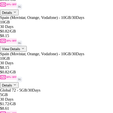
10% OFF
5G
Details
Spain (Movistar, Orange, Vodafone) - 10GB/30Days
10GB
30 Days
$0.82
/GB
$8.15
10% OFF
5G
View Details
Spain (Movistar, Orange, Vodafone) - 10GB/30Days
10GB
30 Days
$8.15
$0.82
/GB
10% OFF
5G
Details
Global 72 - 5GB/30Days
5GB
30 Days
$1.72
/GB
$8.61