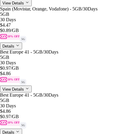
View Details
Spain (Movistar, Orange, Vodafone) - 5GB/30Days
5GB
30 Days
$4.47
$0.89
/GB
10% OFF
5G
Details
Best Europe 41 - 5GB/30Days
5GB
30 Days
$0.97
/GB
$4.86
10% OFF
5G
View Details
Best Europe 41 - 5GB/30Days
5GB
30 Days
$4.86
$0.97
/GB
10% OFF
5G
Details