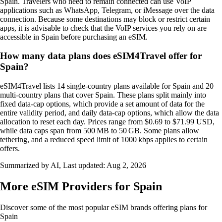
Spain. Travelers who need to remain connected can use VoIP
applications such as WhatsApp, Telegram, or iMessage over the data
connection. Because some destinations may block or restrict certain
apps, it is advisable to check that the VoIP services you rely on are
accessible in Spain before purchasing an eSIM.
How many data plans does eSIM4Travel offer for
Spain?
eSIM4Travel lists 14 single‑country plans available for Spain and 20
multi‑country plans that cover Spain. These plans split mainly into
fixed data‑cap options, which provide a set amount of data for the
entire validity period, and daily data‑cap options, which allow the data
allocation to reset each day. Prices range from $0.69 to $71.99 USD,
while data caps span from 500 MB to 50 GB. Some plans allow
tethering, and a reduced speed limit of 1000 kbps applies to certain
offers.
Summarized by AI, Last updated:
Aug 2, 2026
More eSIM Providers for Spain
Discover some of the most popular eSIM brands offering plans for
Spain