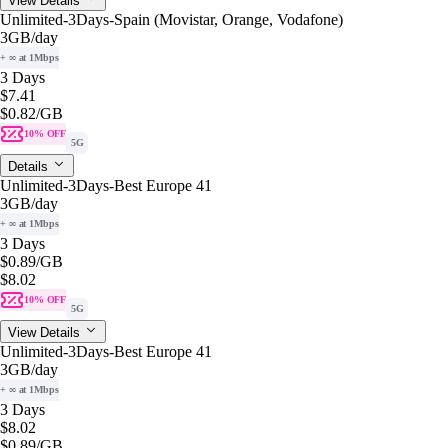
View Details
Unlimited-3Days-Spain (Movistar, Orange, Vodafone)
3GB
/day
+ ∞ at 1Mbps
3 Days
$7.41
$0.82
/GB
10% OFF
5G
Details
Unlimited-3Days-Best Europe 41
3GB
/day
+ ∞ at 1Mbps
3 Days
$0.89
/GB
$8.02
10% OFF
5G
View Details
Unlimited-3Days-Best Europe 41
3GB
/day
+ ∞ at 1Mbps
3 Days
$8.02
$0.89
/GB