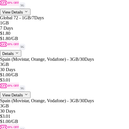
10% OFF
5G
View Details
Global 72 - 1GB/7Days
1GB
7 Days
$1.80
$1.80
/GB
10% OFF
5G
Details
Spain (Movistar, Orange, Vodafone) - 3GB/30Days
3GB
30 Days
$1.00
/GB
$3.01
10% OFF
5G
View Details
Spain (Movistar, Orange, Vodafone) - 3GB/30Days
3GB
30 Days
$3.01
$1.00
/GB
10% OFF