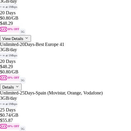
3GB
/day
+ ∞ at 1Mbps
20 Days
$0.80
/GB
$48.29
10% OFF
5G
View Details
Unlimited-20Days-Best Europe 41
3GB
/day
+ ∞ at 1Mbps
20 Days
$48.29
$0.80
/GB
10% OFF
5G
Details
Unlimited-25Days-Spain (Movistar, Orange, Vodafone)
3GB
/day
+ ∞ at 1Mbps
25 Days
$0.74
/GB
$55.87
10% OFF
5G