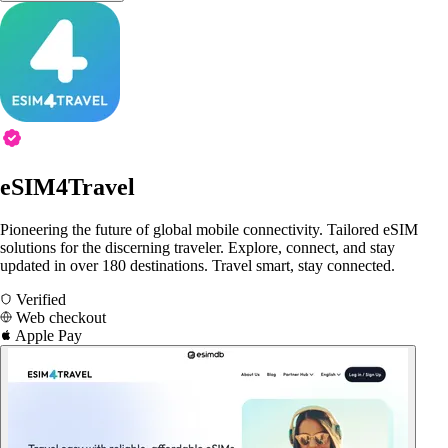
eSIM4Travel
Pioneering the future of global mobile connectivity. Tailored eSIM
solutions for the discerning traveler. Explore, connect, and stay
updated in over 180 destinations. Travel smart, stay connected.
Verified
Web checkout
Apple Pay