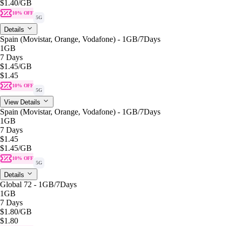
$1.40
/GB
10% OFF
5G
Details
Spain (Movistar, Orange, Vodafone) - 1GB/7Days
1GB
7 Days
$1.45
/GB
$1.45
10% OFF
5G
View Details
Spain (Movistar, Orange, Vodafone) - 1GB/7Days
1GB
7 Days
$1.45
$1.45
/GB
10% OFF
5G
Details
Global 72 - 1GB/7Days
1GB
7 Days
$1.80
/GB
$1.80