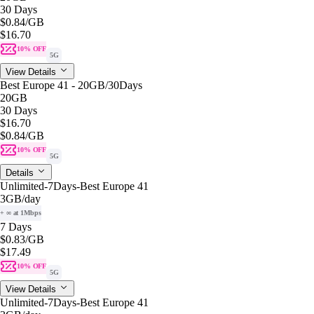
30 Days
$0.84
/GB
$16.70
10% OFF
5G
View Details
Best Europe 41 - 20GB/30Days
20GB
30 Days
$16.70
$0.84
/GB
10% OFF
5G
Details
Unlimited-7Days-Best Europe 41
3GB
/day
+ ∞ at 1Mbps
7 Days
$0.83
/GB
$17.49
10% OFF
5G
View Details
Unlimited-7Days-Best Europe 41