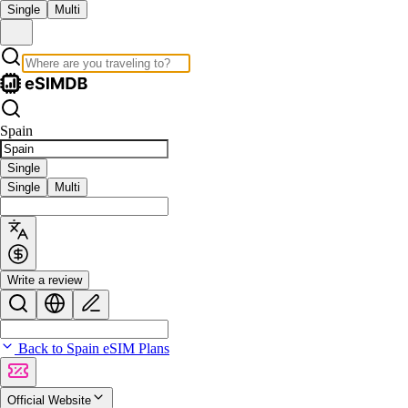
Single
Multi
Spain
Single
Single
Multi
Write a review
Back to Spain eSIM Plans
Official Website