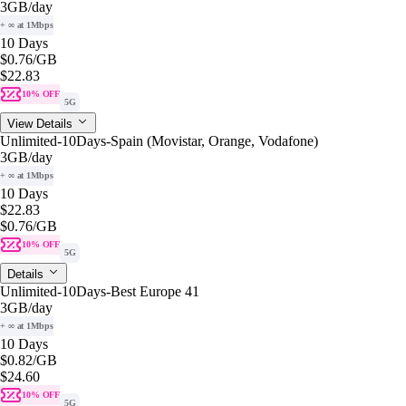
3GB
/day
+ ∞ at 1Mbps
10 Days
$0.76
/GB
$22.83
10% OFF
5G
View Details
Unlimited-10Days-Spain (Movistar, Orange, Vodafone)
3GB
/day
+ ∞ at 1Mbps
10 Days
$22.83
$0.76
/GB
10% OFF
5G
Details
Unlimited-10Days-Best Europe 41
3GB
/day
+ ∞ at 1Mbps
10 Days
$0.82
/GB
$24.60
10% OFF
5G