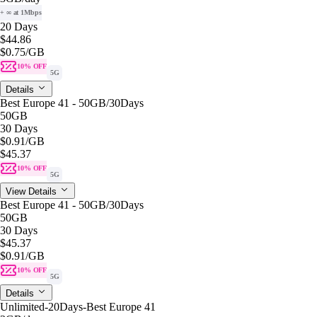
+ ∞ at 1Mbps
20 Days
$44.86
$0.75
/GB
10% OFF
5G
Details
Best Europe 41 - 50GB/30Days
50GB
30 Days
$0.91
/GB
$45.37
10% OFF
5G
View Details
Best Europe 41 - 50GB/30Days
50GB
30 Days
$45.37
$0.91
/GB
10% OFF
5G
Details
Unlimited-20Days-Best Europe 41