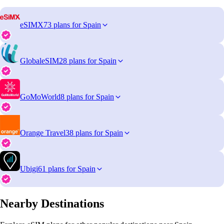
eSIMX
73 plans for Spain
GlobaleSIM
28 plans for Spain
GoMoWorld
8 plans for Spain
Orange Travel
38 plans for Spain
Ubigi
61 plans for Spain
Nearby Destinations