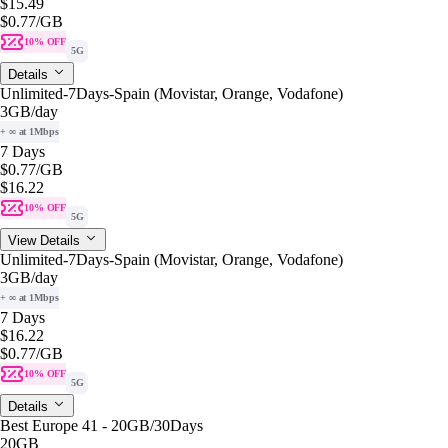
$15.49
$0.77
/GB
10% OFF
5G
Details
Unlimited-7Days-Spain (Movistar, Orange, Vodafone)
3GB
/day
+ ∞ at 1Mbps
7 Days
$0.77
/GB
$16.22
10% OFF
5G
View Details
Unlimited-7Days-Spain (Movistar, Orange, Vodafone)
3GB
/day
+ ∞ at 1Mbps
7 Days
$16.22
$0.77
/GB
10% OFF
5G
Details
Best Europe 41 - 20GB/30Days
20GB