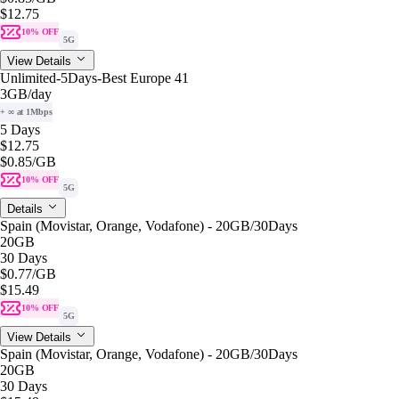
$12.75
10% OFF
5G
View Details
Unlimited-5Days-Best Europe 41
3GB
/day
+ ∞ at 1Mbps
5 Days
$12.75
$0.85
/GB
10% OFF
5G
Details
Spain (Movistar, Orange, Vodafone) - 20GB/30Days
20GB
30 Days
$0.77
/GB
$15.49
10% OFF
5G
View Details
Spain (Movistar, Orange, Vodafone) - 20GB/30Days
20GB
30 Days