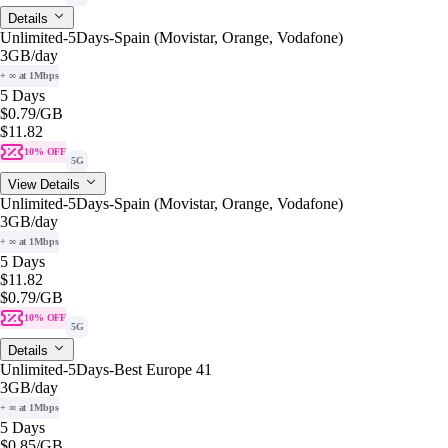
Details
Unlimited-5Days-Spain (Movistar, Orange, Vodafone)
3GB
/day
+ ∞ at 1Mbps
5 Days
$0.79
/GB
$11.82
10% OFF
5G
View Details
Unlimited-5Days-Spain (Movistar, Orange, Vodafone)
3GB
/day
+ ∞ at 1Mbps
5 Days
$11.82
$0.79
/GB
10% OFF
5G
Details
Unlimited-5Days-Best Europe 41
3GB
/day
+ ∞ at 1Mbps
5 Days
$0.85
/GB