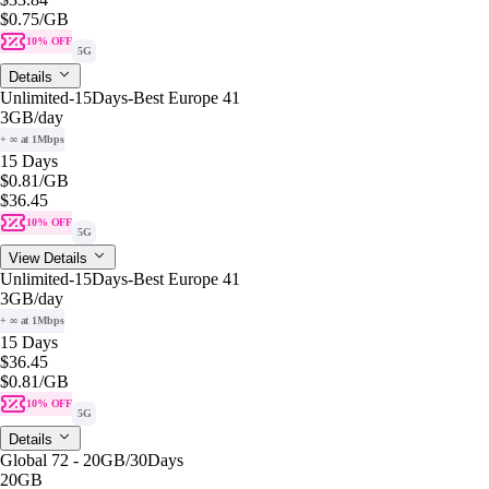
$0.75
/GB
10% OFF
5G
Details
Unlimited-15Days-Best Europe 41
3GB
/day
+ ∞ at 1Mbps
15 Days
$0.81
/GB
$36.45
10% OFF
5G
View Details
Unlimited-15Days-Best Europe 41
3GB
/day
+ ∞ at 1Mbps
15 Days
$36.45
$0.81
/GB
10% OFF
5G
Details
Global 72 - 20GB/30Days
20GB