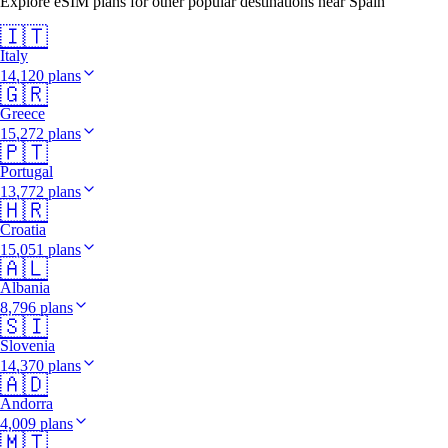
Explore eSIM plans for other popular destinations near Spain
🇮🇹
Italy
14,120 plans
🇬🇷
Greece
15,272 plans
🇵🇹
Portugal
13,772 plans
🇭🇷
Croatia
15,051 plans
🇦🇱
Albania
8,796 plans
🇸🇮
Slovenia
14,370 plans
🇦🇩
Andorra
4,009 plans
🇲🇹