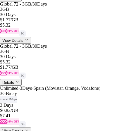
Global 72 - 3GB/30Days
3GB
30 Days
$1.77
/GB
$5.32
10% OFF
5G
View Details
Global 72 - 3GB/30Days
3GB
30 Days
$5.32
$1.77
/GB
10% OFF
5G
Details
Unlimited-3Days-Spain (Movistar, Orange, Vodafone)
3GB
/day
+ ∞ at 1Mbps
3 Days
$0.82
/GB
$7.41
10% OFF
5G