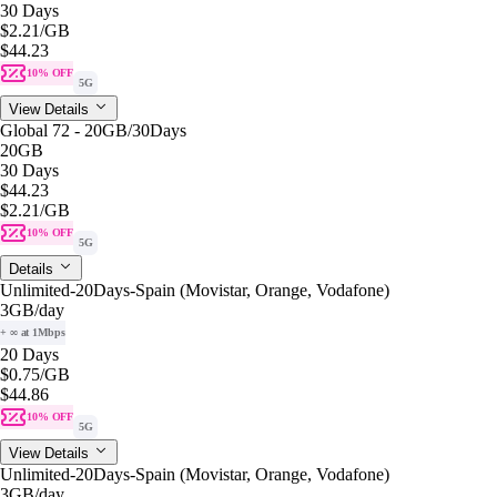
30 Days
$2.21
/GB
$44.23
10% OFF
5G
View Details
Global 72 - 20GB/30Days
20GB
30 Days
$44.23
$2.21
/GB
10% OFF
5G
Details
Unlimited-20Days-Spain (Movistar, Orange, Vodafone)
3GB
/day
+ ∞ at 1Mbps
20 Days
$0.75
/GB
$44.86
10% OFF
5G
View Details
Unlimited-20Days-Spain (Movistar, Orange, Vodafone)
3GB
/day