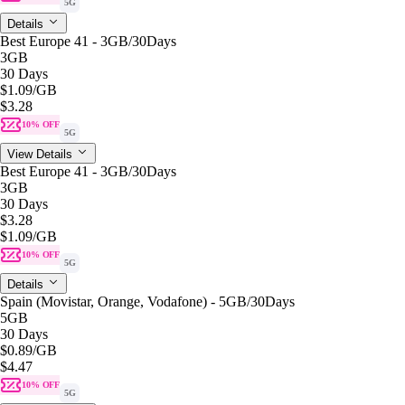
5G
Details
Best Europe 41 - 3GB/30Days
3GB
30 Days
$1.09
/GB
$3.28
10% OFF
5G
View Details
Best Europe 41 - 3GB/30Days
3GB
30 Days
$3.28
$1.09
/GB
10% OFF
5G
Details
Spain (Movistar, Orange, Vodafone) - 5GB/30Days
5GB
30 Days
$0.89
/GB
$4.47
10% OFF
5G