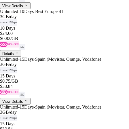
View Details
Unlimited-10Days-Best Europe 41
3GB
/day
+ ∞ at 1Mbps
10 Days
$24.60
$0.82
/GB
10% OFF
5G
Details
Unlimited-15Days-Spain (Movistar, Orange, Vodafone)
3GB
/day
+ ∞ at 1Mbps
15 Days
$0.75
/GB
$33.84
10% OFF
5G
View Details
Unlimited-15Days-Spain (Movistar, Orange, Vodafone)
3GB
/day
+ ∞ at 1Mbps
15 Days
$33.84