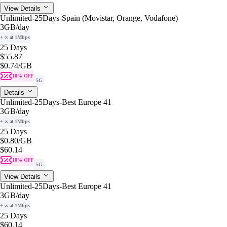
View Details
Unlimited-25Days-Spain (Movistar, Orange, Vodafone)
3GB
/day
+ ∞ at 1Mbps
25 Days
$55.87
$0.74
/GB
10% OFF
5G
Details
Unlimited-25Days-Best Europe 41
3GB
/day
+ ∞ at 1Mbps
25 Days
$0.80
/GB
$60.14
10% OFF
5G
View Details
Unlimited-25Days-Best Europe 41
3GB
/day
+ ∞ at 1Mbps
25 Days
$60.14