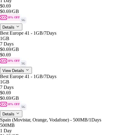
1 Day
$0.69
$0.69
/GB
10% OFF
5G
Details
Best Europe 41 - 1GB/7Days
1GB
7 Days
$0.69
/GB
$0.69
10% OFF
5G
View Details
Best Europe 41 - 1GB/7Days
1GB
7 Days
$0.69
$0.69
/GB
10% OFF
5G
Details
Spain (Movistar, Orange, Vodafone) - 500MB/1Days
500MB
1 Day