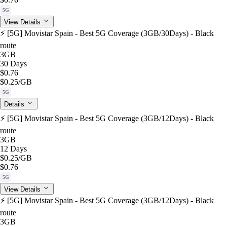
5G
View Details
⚡️ [5G] Movistar Spain - Best 5G Coverage (3GB/30Days) - Black
route
3GB
30 Days
$0.76
$0.25
/GB
5G
Details
⚡️ [5G] Movistar Spain - Best 5G Coverage (3GB/12Days) - Black
route
3GB
12 Days
$0.25
/GB
$0.76
5G
View Details
⚡️ [5G] Movistar Spain - Best 5G Coverage (3GB/12Days) - Black
route
3GB