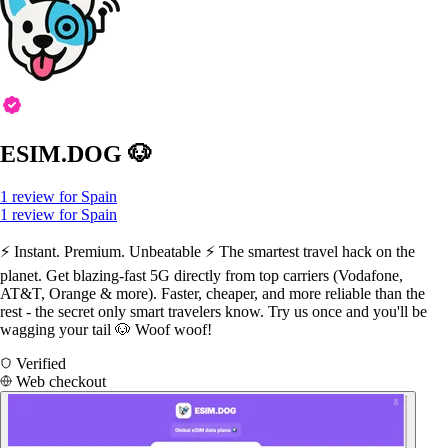
ESIM.DOG 🐶
1 review for Spain
1 review for Spain
⚡️ Instant. Premium. Unbeatable ⚡️ The smartest travel hack on the
planet. Get blazing-fast 5G directly from top carriers (Vodafone,
AT&T, Orange & more). Faster, cheaper, and more reliable than the
rest - the secret only smart travelers know. Try us once and you'll be
wagging your tail 🐶 Woof woof!
Verified
Web checkout