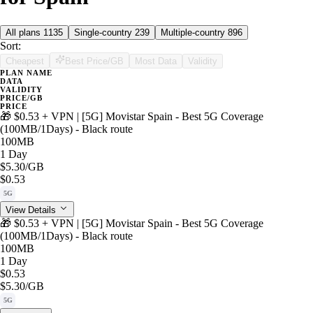
All plans
1135
Single-country
239
Multiple-country
896
Sort:
Cheapest
Best Price/GB
Most Data
Validity
PLAN NAME
DATA
VALIDITY
PRICE/GB
PRICE
🎁 $0.53 + VPN | [5G] Movistar Spain - Best 5G Coverage
(100MB/1Days) - Black route
100MB
1 Day
$5.30
/GB
$0.53
5G
View Details
🎁 $0.53 + VPN | [5G] Movistar Spain - Best 5G Coverage
(100MB/1Days) - Black route
100MB
1 Day
$0.53
$5.30
/GB
5G