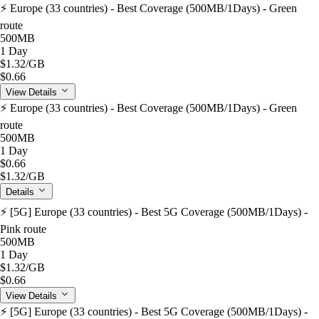
⚡️ Europe (33 countries) - Best Coverage (500MB/1Days) - Green
route
500MB
1 Day
$1.32
/GB
$0.66
View Details
⚡️ Europe (33 countries) - Best Coverage (500MB/1Days) - Green
route
500MB
1 Day
$0.66
$1.32
/GB
Details
⚡️ [5G] Europe (33 countries) - Best 5G Coverage (500MB/1Days) -
Pink route
500MB
1 Day
$1.32
/GB
$0.66
View Details
⚡️ [5G] Europe (33 countries) - Best 5G Coverage (500MB/1Days) -