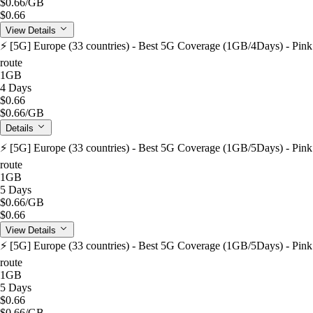
$0.66
/GB
$0.66
View Details
⚡️ [5G] Europe (33 countries) - Best 5G Coverage (1GB/4Days) - Pink
route
1GB
4 Days
$0.66
$0.66
/GB
Details
⚡️ [5G] Europe (33 countries) - Best 5G Coverage (1GB/5Days) - Pink
route
1GB
5 Days
$0.66
/GB
$0.66
View Details
⚡️ [5G] Europe (33 countries) - Best 5G Coverage (1GB/5Days) - Pink
route
1GB
5 Days
$0.66
$0.66
/GB