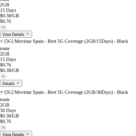
2GB
15 Days
$0.38
/GB
$0.76
5G
View Details
⚡️ [5G] Movistar Spain - Best 5G Coverage (2GB/15Days) - Black
route
2GB
15 Days
$0.76
$0.38
/GB
5G
Details
⚡️ [5G] Movistar Spain - Best 5G Coverage (2GB/30Days) - Black
route
2GB
30 Days
$0.38
/GB
$0.76
5G
View Details