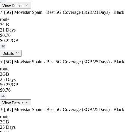
View Details
⚡️ [5G] Movistar Spain - Best 5G Coverage (3GB/21Days) - Black
route
3GB
21 Days
$0.76
$0.25
/GB
5G
Details
⚡️ [5G] Movistar Spain - Best 5G Coverage (3GB/25Days) - Black
route
3GB
25 Days
$0.25
/GB
$0.76
5G
View Details
⚡️ [5G] Movistar Spain - Best 5G Coverage (3GB/25Days) - Black
route
3GB
25 Days