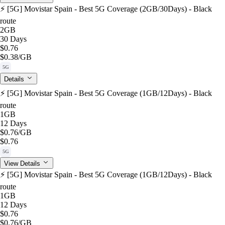
⚡️ [5G] Movistar Spain - Best 5G Coverage (2GB/30Days) - Black
route
2GB
30 Days
$0.76
$0.38
/GB
5G
Details
⚡️ [5G] Movistar Spain - Best 5G Coverage (1GB/12Days) - Black
route
1GB
12 Days
$0.76
/GB
$0.76
5G
View Details
⚡️ [5G] Movistar Spain - Best 5G Coverage (1GB/12Days) - Black
route
1GB
12 Days
$0.76
$0.76
/GB