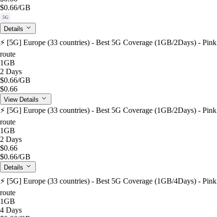
$0.66
/GB
5G
Details
⚡️ [5G] Europe (33 countries) - Best 5G Coverage (1GB/2Days) - Pink
route
1GB
2 Days
$0.66
/GB
$0.66
View Details
⚡️ [5G] Europe (33 countries) - Best 5G Coverage (1GB/2Days) - Pink
route
1GB
2 Days
$0.66
$0.66
/GB
Details
⚡️ [5G] Europe (33 countries) - Best 5G Coverage (1GB/4Days) - Pink
route
1GB
4 Days