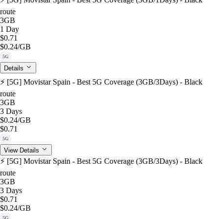
route
3GB
1 Day
$0.71
$0.24
/GB
5G
Details
⚡️ [5G] Movistar Spain - Best 5G Coverage (3GB/3Days) - Black
route
3GB
3 Days
$0.24
/GB
$0.71
5G
View Details
⚡️ [5G] Movistar Spain - Best 5G Coverage (3GB/3Days) - Black
route
3GB
3 Days
$0.71
$0.24
/GB
5G