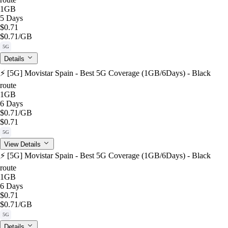
1GB
5 Days
$0.71
$0.71
/GB
5G
Details
⚡️ [5G] Movistar Spain - Best 5G Coverage (1GB/6Days) - Black
route
1GB
6 Days
$0.71
/GB
$0.71
5G
View Details
⚡️ [5G] Movistar Spain - Best 5G Coverage (1GB/6Days) - Black
route
1GB
6 Days
$0.71
$0.71
/GB
5G
Details