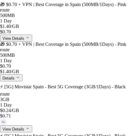
🎁 $0.70 + VPN | Best Coverage in Spain (500MB/1Days) - Pink
route
500MB
1 Day
$1.40
/GB
$0.70
View Details
🎁 $0.70 + VPN | Best Coverage in Spain (500MB/1Days) - Pink
route
500MB
1 Day
$0.70
$1.40
/GB
Details
⚡️ [5G] Movistar Spain - Best 5G Coverage (3GB/1Days) - Black
route
3GB
1 Day
$0.24
/GB
$0.71
5G
View Details
⚡️ [5G] Movistar Spain - Best 5G Coverage (3GB/1Days) - Black