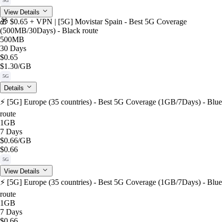
5G
View Details
🎁 $0.65 + VPN | [5G] Movistar Spain - Best 5G Coverage
(500MB/30Days) - Black route
500MB
30 Days
$0.65
$1.30
/GB
5G
Details
⚡️ [5G] Europe (35 countries) - Best 5G Coverage (1GB/7Days) - Blue
route
1GB
7 Days
$0.66
/GB
$0.66
5G
View Details
⚡️ [5G] Europe (35 countries) - Best 5G Coverage (1GB/7Days) - Blue
route
1GB
7 Days
$0.66