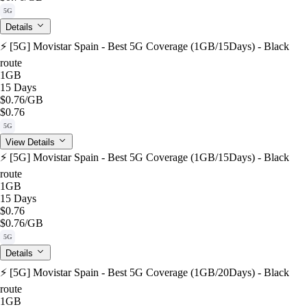
5G
Details
⚡️ [5G] Movistar Spain - Best 5G Coverage (1GB/15Days) - Black
route
1GB
15 Days
$0.76
/GB
$0.76
5G
View Details
⚡️ [5G] Movistar Spain - Best 5G Coverage (1GB/15Days) - Black
route
1GB
15 Days
$0.76
$0.76
/GB
5G
Details
⚡️ [5G] Movistar Spain - Best 5G Coverage (1GB/20Days) - Black
route
1GB