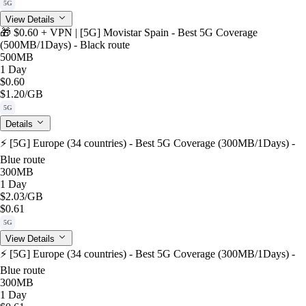
5G
View Details
🎁 $0.60 + VPN | [5G] Movistar Spain - Best 5G Coverage
(500MB/1Days) - Black route
500MB
1 Day
$0.60
$1.20
/GB
5G
Details
⚡️ [5G] Europe (34 countries) - Best 5G Coverage (300MB/1Days) -
Blue route
300MB
1 Day
$2.03
/GB
$0.61
5G
View Details
⚡️ [5G] Europe (34 countries) - Best 5G Coverage (300MB/1Days) -
Blue route
300MB
1 Day