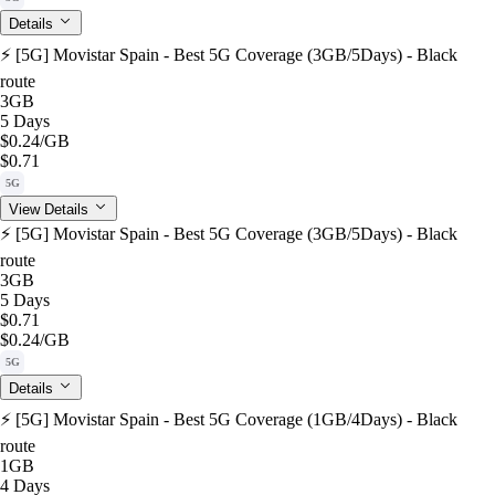
Details
⚡️ [5G] Movistar Spain - Best 5G Coverage (3GB/5Days) - Black
route
3GB
5 Days
$0.24
/GB
$0.71
5G
View Details
⚡️ [5G] Movistar Spain - Best 5G Coverage (3GB/5Days) - Black
route
3GB
5 Days
$0.71
$0.24
/GB
5G
Details
⚡️ [5G] Movistar Spain - Best 5G Coverage (1GB/4Days) - Black
route
1GB
4 Days