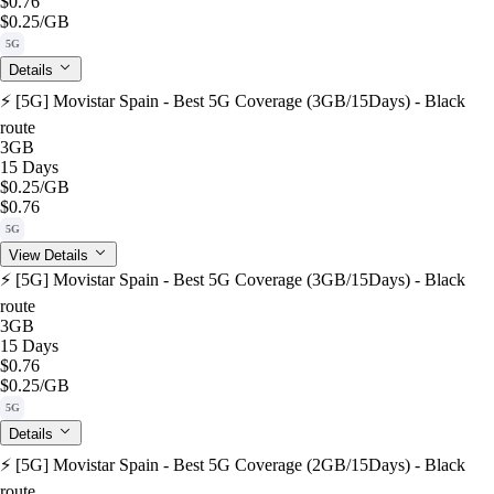
$0.76
$0.25
/GB
5G
Details
⚡️ [5G] Movistar Spain - Best 5G Coverage (3GB/15Days) - Black
route
3GB
15 Days
$0.25
/GB
$0.76
5G
View Details
⚡️ [5G] Movistar Spain - Best 5G Coverage (3GB/15Days) - Black
route
3GB
15 Days
$0.76
$0.25
/GB
5G
Details
⚡️ [5G] Movistar Spain - Best 5G Coverage (2GB/15Days) - Black
route