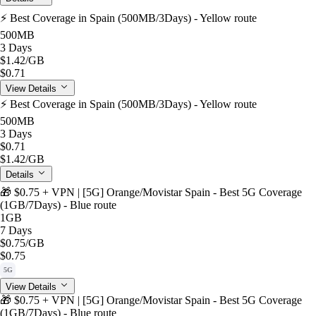
⚡️ Best Coverage in Spain (500MB/3Days) - Yellow route
500MB
3 Days
$1.42
/GB
$0.71
View Details
⚡️ Best Coverage in Spain (500MB/3Days) - Yellow route
500MB
3 Days
$0.71
$1.42
/GB
Details
🎁 $0.75 + VPN | [5G] Orange/Movistar Spain - Best 5G Coverage
(1GB/7Days) - Blue route
1GB
7 Days
$0.75
/GB
$0.75
5G
View Details
🎁 $0.75 + VPN | [5G] Orange/Movistar Spain - Best 5G Coverage
(1GB/7Days) - Blue route