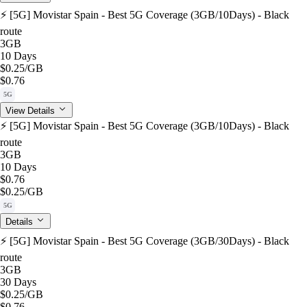
⚡️ [5G] Movistar Spain - Best 5G Coverage (3GB/10Days) - Black
route
3GB
10 Days
$0.25
/GB
$0.76
5G
View Details
⚡️ [5G] Movistar Spain - Best 5G Coverage (3GB/10Days) - Black
route
3GB
10 Days
$0.76
$0.25
/GB
5G
Details
⚡️ [5G] Movistar Spain - Best 5G Coverage (3GB/30Days) - Black
route
3GB
30 Days
$0.25
/GB
$0.76