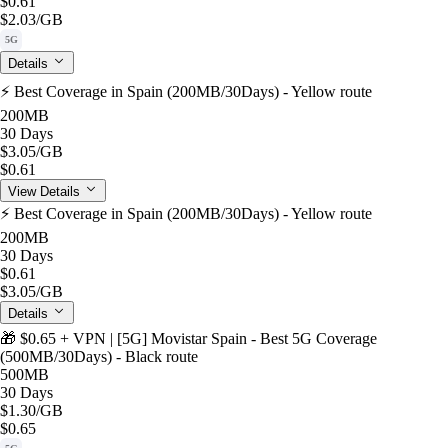
$0.61
$2.03
/GB
5G
Details
⚡️ Best Coverage in Spain (200MB/30Days) - Yellow route
200MB
30 Days
$3.05
/GB
$0.61
View Details
⚡️ Best Coverage in Spain (200MB/30Days) - Yellow route
200MB
30 Days
$0.61
$3.05
/GB
Details
🎁 $0.65 + VPN | [5G] Movistar Spain - Best 5G Coverage
(500MB/30Days) - Black route
500MB
30 Days
$1.30
/GB
$0.65