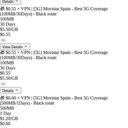
Details
🎁 $0.55 + VPN | [5G] Movistar Spain - Best 5G Coverage
(100MB/30Days) - Black route
100MB
30 Days
$5.50
/GB
$0.55
5G
View Details
🎁 $0.55 + VPN | [5G] Movistar Spain - Best 5G Coverage
(100MB/30Days) - Black route
100MB
30 Days
$0.55
$5.50
/GB
5G
Details
🎁 $0.60 + VPN | [5G] Movistar Spain - Best 5G Coverage
(500MB/1Days) - Black route
500MB
1 Day
$1.20
/GB
$0.60