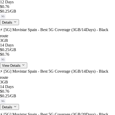
12 Days
$0.76
$0.25
/GB
5G
Details
⚡️ [5G] Movistar Spain - Best 5G Coverage (3GB/14Days) - Black
route
3GB
14 Days
$0.25
/GB
$0.76
5G
View Details
⚡️ [5G] Movistar Spain - Best 5G Coverage (3GB/14Days) - Black
route
3GB
14 Days
$0.76
$0.25
/GB
5G
Details
⚡️ [5G] Movistar Spain - Best 5G Coverage (3GB/20Days) - Black