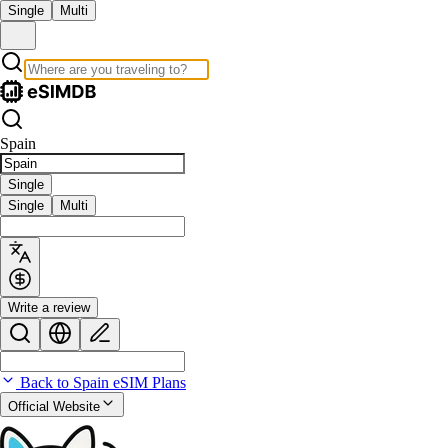
Single
Multi
Spain
Single
Single
Multi
Write a review
Back to Spain eSIM Plans
Official Website