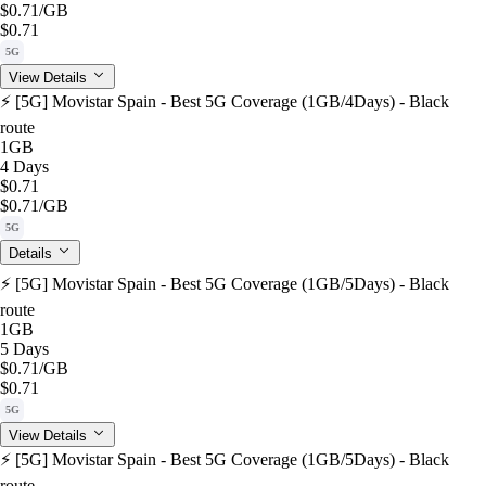
$0.71
/GB
$0.71
5G
View Details
⚡️ [5G] Movistar Spain - Best 5G Coverage (1GB/4Days) - Black
route
1GB
4 Days
$0.71
$0.71
/GB
5G
Details
⚡️ [5G] Movistar Spain - Best 5G Coverage (1GB/5Days) - Black
route
1GB
5 Days
$0.71
/GB
$0.71
5G
View Details
⚡️ [5G] Movistar Spain - Best 5G Coverage (1GB/5Days) - Black
route