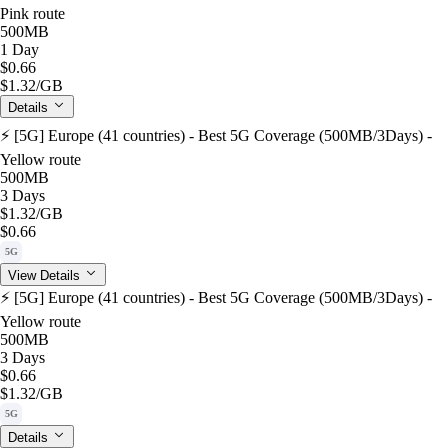
Pink route
500MB
1 Day
$0.66
$1.32
/GB
Details
⚡️ [5G] Europe (41 countries) - Best 5G Coverage (500MB/3Days) -
Yellow route
500MB
3 Days
$1.32
/GB
$0.66
5G
View Details
⚡️ [5G] Europe (41 countries) - Best 5G Coverage (500MB/3Days) -
Yellow route
500MB
3 Days
$0.66
$1.32
/GB
5G
Details