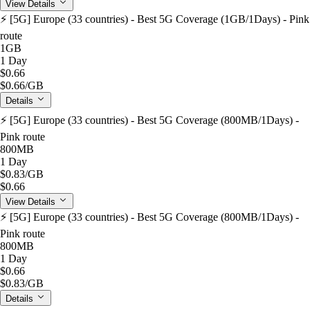
View Details
⚡️ [5G] Europe (33 countries) - Best 5G Coverage (1GB/1Days) - Pink
route
1GB
1 Day
$0.66
$0.66
/GB
Details
⚡️ [5G] Europe (33 countries) - Best 5G Coverage (800MB/1Days) -
Pink route
800MB
1 Day
$0.83
/GB
$0.66
View Details
⚡️ [5G] Europe (33 countries) - Best 5G Coverage (800MB/1Days) -
Pink route
800MB
1 Day
$0.66
$0.83
/GB
Details