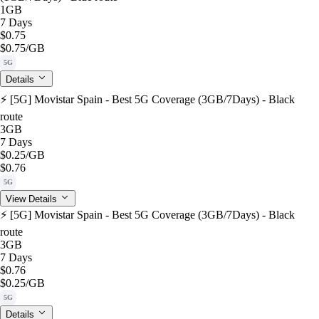
1GB
7 Days
$0.75
$0.75
/GB
5G
Details
⚡️ [5G] Movistar Spain - Best 5G Coverage (3GB/7Days) - Black
route
3GB
7 Days
$0.25
/GB
$0.76
5G
View Details
⚡️ [5G] Movistar Spain - Best 5G Coverage (3GB/7Days) - Black
route
3GB
7 Days
$0.76
$0.25
/GB
5G
Details