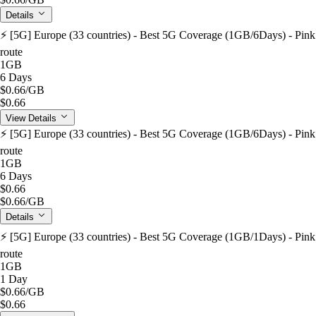
Details
⚡️ [5G] Europe (33 countries) - Best 5G Coverage (1GB/6Days) - Pink
route
1GB
6 Days
$0.66
/GB
$0.66
View Details
⚡️ [5G] Europe (33 countries) - Best 5G Coverage (1GB/6Days) - Pink
route
1GB
6 Days
$0.66
$0.66
/GB
Details
⚡️ [5G] Europe (33 countries) - Best 5G Coverage (1GB/1Days) - Pink
route
1GB
1 Day
$0.66
/GB
$0.66