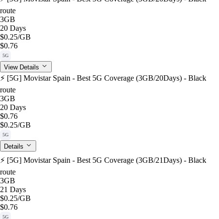
route
3GB
20 Days
$0.25
/GB
$0.76
5G
View Details
⚡️ [5G] Movistar Spain - Best 5G Coverage (3GB/20Days) - Black
route
3GB
20 Days
$0.76
$0.25
/GB
5G
Details
⚡️ [5G] Movistar Spain - Best 5G Coverage (3GB/21Days) - Black
route
3GB
21 Days
$0.25
/GB
$0.76
5G