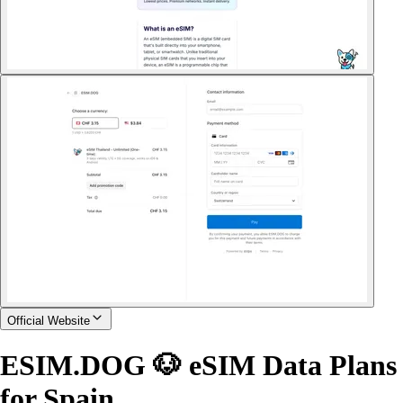
Official Website
ESIM.DOG 🐶 eSIM Data Plans
for Spain