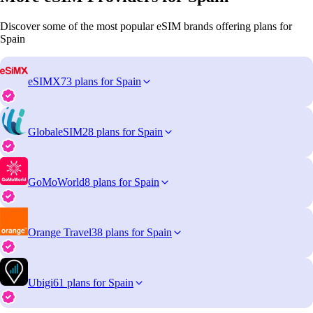
Discover some of the most popular eSIM brands offering plans for
Spain
eSIMX
73 plans for Spain
GlobaleSIM
28 plans for Spain
GoMoWorld
8 plans for Spain
Orange Travel
38 plans for Spain
Ubigi
61 plans for Spain