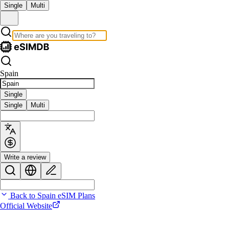
Single
Multi
Spain
Single
Single
Multi
Write a review
Back to Spain eSIM Plans
Official Website