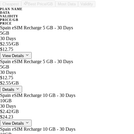
Cheapest
Best Price/GB
Most Data
Validity
PLAN NAME
DATA
VALIDITY
PRICE/GB
PRICE
Spain eSIM Recharge 5 GB - 30 Days
5GB
30 Days
$2.55
/GB
$12.75
View Details
Spain eSIM Recharge 5 GB - 30 Days
5GB
30 Days
$12.75
$2.55
/GB
Details
Spain eSIM Recharge 10 GB - 30 Days
10GB
30 Days
$2.42
/GB
$24.23
View Details
Spain eSIM Recharge 10 GB - 30 Days