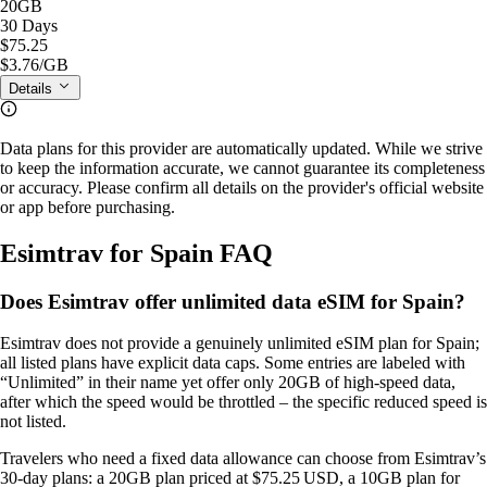
20GB
30 Days
$75.25
$3.76
/GB
Details
Data plans for this provider are automatically updated. While we strive
to keep the information accurate, we cannot guarantee its completeness
or accuracy. Please confirm all details on the provider's official website
or app before purchasing.
Esimtrav for Spain FAQ
Does Esimtrav offer unlimited data eSIM for Spain?
Esimtrav does not provide a genuinely unlimited eSIM plan for Spain;
all listed plans have explicit data caps. Some entries are labeled with
“Unlimited” in their name yet offer only 20GB of high‑speed data,
after which the speed would be throttled – the specific reduced speed is
not listed.
Travelers who need a fixed data allowance can choose from Esimtrav’s
30‑day plans: a 20GB plan priced at $75.25 USD, a 10GB plan for