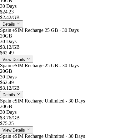
10GB
30 Days
$24.23
$2.42
/GB
Details
Spain eSIM Recharge 25 GB - 30 Days
20GB
30 Days
$3.12
/GB
$62.49
View Details
Spain eSIM Recharge 25 GB - 30 Days
20GB
30 Days
$62.49
$3.12
/GB
Details
Spain eSIM Recharge Unlimited - 30 Days
20GB
30 Days
$3.76
/GB
$75.25
View Details
Spain eSIM Recharge Unlimited - 30 Days