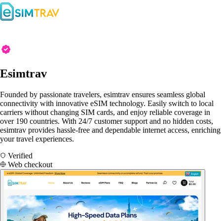
Esimtrav
Founded by passionate travelers, esimtrav ensures seamless global
connectivity with innovative eSIM technology. Easily switch to local
carriers without changing SIM cards, and enjoy reliable coverage in
over 190 countries. With 24/7 customer support and no hidden costs,
esimtrav provides hassle-free and dependable internet access, enriching
your travel experiences.
Verified
Web checkout