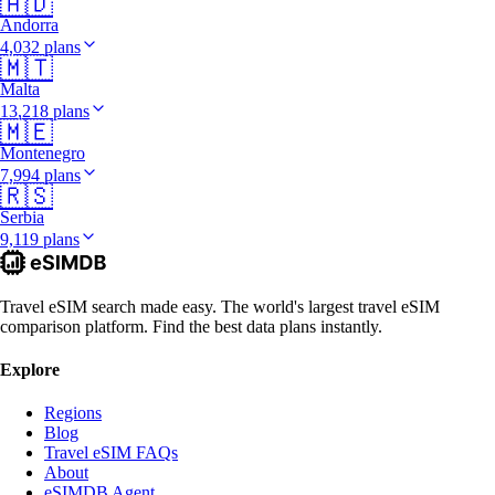
🇦🇩
Andorra
4,032 plans
🇲🇹
Malta
13,218 plans
🇲🇪
Montenegro
7,994 plans
🇷🇸
Serbia
9,119 plans
Travel eSIM search made easy. The world's largest travel eSIM
comparison platform. Find the best data plans instantly.
Explore
Regions
Blog
Travel eSIM FAQs
About
eSIMDB Agent