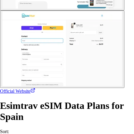
Official Website
Esimtrav eSIM Data Plans for
Spain
Sort: