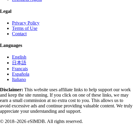
Legal
Privacy Policy
Terms of Use
Contact
Languages
English
日本語
Français
Española
Italiano
Disclaimer:
This website uses affiliate links to help support our work
and keep the site running. If you click on one of these links, we may
earn a small commission at no extra cost to you. This allows us to
avoid excessive ads and continue providing valuable content. We truly
appreciate your understanding and support.
© 2018–2026 eSIMDB. All rights reserved.