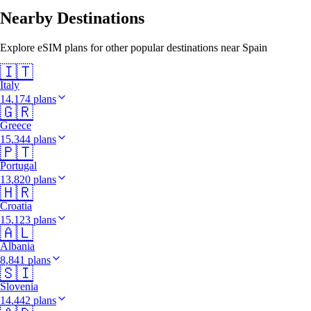
Nearby Destinations
Explore eSIM plans for other popular destinations near Spain
🇮🇹
Italy
14,174 plans
🇬🇷
Greece
15,344 plans
🇵🇹
Portugal
13,820 plans
🇭🇷
Croatia
15,123 plans
🇦🇱
Albania
8,841 plans
🇸🇮
Slovenia
14,442 plans