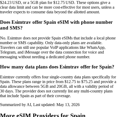
$24.23 USD, or a 5GB plan for $12.75 USD. These options give a
clear data limit and can be more cost‑effective for most users, unless a
traveler expects to consume data beyond the allotted amount.
Does Esimtrav offer Spain eSIM with phone number
and SMS?
No. Esimtrav does not provide Spain eSIMs that include a local phone
number or SMS capability. Only data‑only plans are available.
Travelers can still use popular VoIP applications like WhatsApp,
Telegram, and iMessage over the data connection for voice and
messaging without needing a dedicated phone number.
How many data plans does Esimtrav offer for Spain?
Esimtrav currently offers four single-country data plans specifically for
Spain. These plans range in price from $12.75 to $75.25 and provide a
data allowance between 5GB and 20GB, all with a validity period of
30 days. The provider does not currently list any multi-country plans
that include Spain as part of their coverage.
Summarized by AI, Last updated:
May 13, 2026
More eSIM Providers for Spain