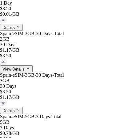
1 Day
$3.50
$0.01
/GB
5G
Details
Spain-eSIM-3GB-30 Days-Total
3GB
30 Days
$1.17
/GB
$3.50
5G
View Details
Spain-eSIM-3GB-30 Days-Total
3GB
30 Days
$3.50
$1.17
/GB
5G
Details
Spain-eSIM-5GB-3 Days-Total
5GB
3 Days
$0.78
/GB