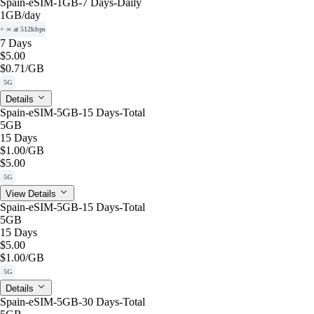
Spain-eSIM-1GB-7 Days-Daily
1GB
/day
+ ∞ at 512kbps
7 Days
$5.00
$0.71
/GB
5G
Details
Spain-eSIM-5GB-15 Days-Total
5GB
15 Days
$1.00
/GB
$5.00
5G
View Details
Spain-eSIM-5GB-15 Days-Total
5GB
15 Days
$5.00
$1.00
/GB
5G
Details
Spain-eSIM-5GB-30 Days-Total