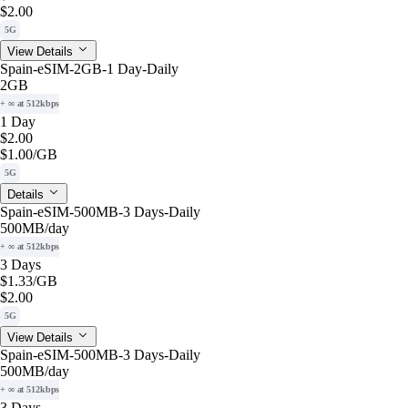
$2.00
5G
View Details
Spain-eSIM-2GB-1 Day-Daily
2GB
+ ∞ at 512kbps
1 Day
$2.00
$1.00
/GB
5G
Details
Spain-eSIM-500MB-3 Days-Daily
500MB
/day
+ ∞ at 512kbps
3 Days
$1.33
/GB
$2.00
5G
View Details
Spain-eSIM-500MB-3 Days-Daily
500MB
/day
+ ∞ at 512kbps
3 Days