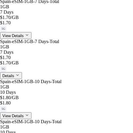
Spain-eSIM-1GB-7 Days-Total
1GB
7 Days
$1.70
/GB
$1.70
5G
View Details
Spain-eSIM-1GB-7 Days-Total
1GB
7 Days
$1.70
$1.70
/GB
5G
Details
Spain-eSIM-1GB-10 Days-Total
1GB
10 Days
$1.80
/GB
$1.80
5G
View Details
Spain-eSIM-1GB-10 Days-Total
1GB
10 Days