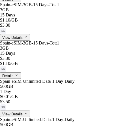
Spain-eSIM-3GB-15 Days-Total
3GB
15 Days
$1.10
/GB
$3.30
5G
View Details
Spain-eSIM-3GB-15 Days-Total
3GB
15 Days
$3.30
$1.10
/GB
5G
Details
Spain-eSIM-Unlimited-Data-1 Day-Daily
500GB
1 Day
$0.01
/GB
$3.50
5G
View Details
Spain-eSIM-Unlimited-Data-1 Day-Daily
500GB