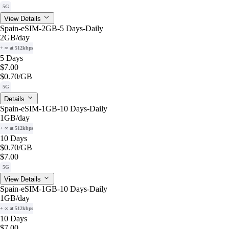
5G
View Details
Spain-eSIM-2GB-5 Days-Daily
2GB
/day
+ ∞ at 512kbps
5 Days
$7.00
$0.70
/GB
5G
Details
Spain-eSIM-1GB-10 Days-Daily
1GB
/day
+ ∞ at 512kbps
10 Days
$0.70
/GB
$7.00
5G
View Details
Spain-eSIM-1GB-10 Days-Daily
1GB
/day
+ ∞ at 512kbps
10 Days
$7.00