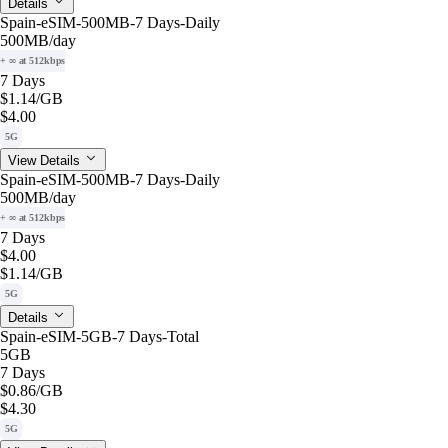
Details
Spain-eSIM-500MB-7 Days-Daily
500MB
/day
+ ∞ at 512kbps
7 Days
$1.14
/GB
$4.00
5G
View Details
Spain-eSIM-500MB-7 Days-Daily
500MB
/day
+ ∞ at 512kbps
7 Days
$4.00
$1.14
/GB
5G
Details
Spain-eSIM-5GB-7 Days-Total
5GB
7 Days
$0.86
/GB
$4.30
5G