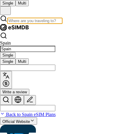
Single
Multi
Spain
Single
Single
Multi
Write a review
Back to Spain eSIM Plans
Official Website