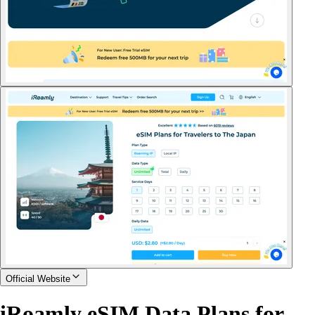
Official Website
iRoamly eSIM Data Plans for