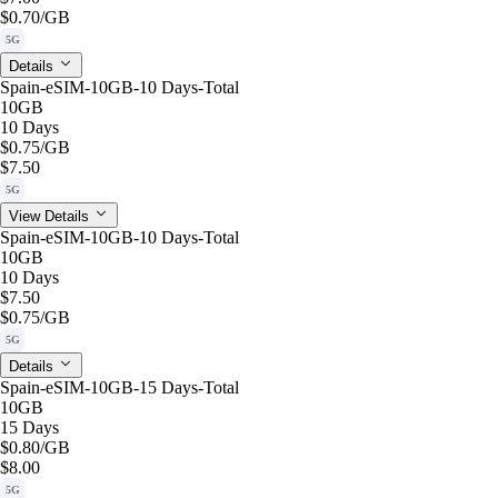
$0.70
/GB
5G
Details
Spain-eSIM-10GB-10 Days-Total
10GB
10 Days
$0.75
/GB
$7.50
5G
View Details
Spain-eSIM-10GB-10 Days-Total
10GB
10 Days
$7.50
$0.75
/GB
5G
Details
Spain-eSIM-10GB-15 Days-Total
10GB
15 Days
$0.80
/GB
$8.00
5G