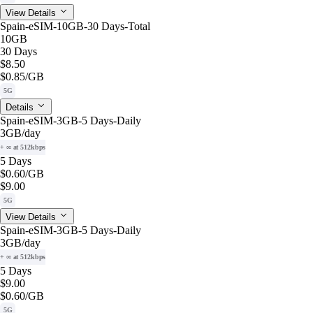
View Details
Spain-eSIM-10GB-30 Days-Total
10GB
30 Days
$8.50
$0.85
/GB
5G
Details
Spain-eSIM-3GB-5 Days-Daily
3GB
/day
+ ∞ at 512kbps
5 Days
$0.60
/GB
$9.00
5G
View Details
Spain-eSIM-3GB-5 Days-Daily
3GB
/day
+ ∞ at 512kbps
5 Days
$9.00
$0.60
/GB
5G