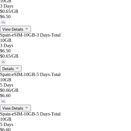
10GB
3 Days
$0.65
/GB
$6.50
5G
View Details
Spain-eSIM-10GB-3 Days-Total
10GB
3 Days
$6.50
$0.65
/GB
5G
Details
Spain-eSIM-10GB-5 Days-Total
10GB
5 Days
$0.66
/GB
$6.60
5G
View Details
Spain-eSIM-10GB-5 Days-Total
10GB
5 Days
$6.60