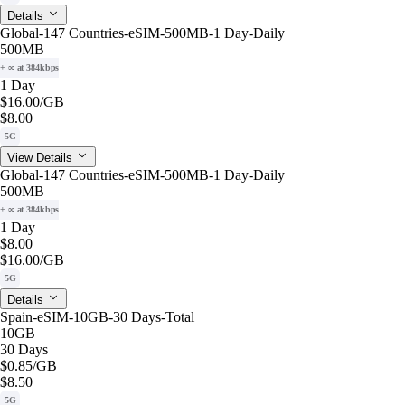
Details
Global-147 Countries-eSIM-500MB-1 Day-Daily
500MB
+ ∞ at 384kbps
1 Day
$16.00
/GB
$8.00
5G
View Details
Global-147 Countries-eSIM-500MB-1 Day-Daily
500MB
+ ∞ at 384kbps
1 Day
$8.00
$16.00
/GB
5G
Details
Spain-eSIM-10GB-30 Days-Total
10GB
30 Days
$0.85
/GB
$8.50
5G