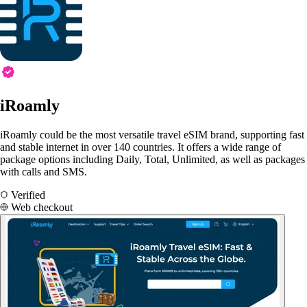
iRoamly
iRoamly could be the most versatile travel eSIM brand, supporting fast
and stable internet in over 140 countries. It offers a wide range of
package options including Daily, Total, Unlimited, as well as packages
with calls and SMS.
Verified
Web checkout