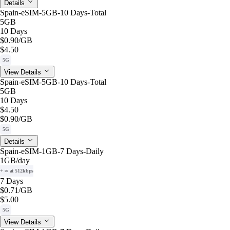
Details
Spain-eSIM-5GB-10 Days-Total
5GB
10 Days
$0.90
/GB
$4.50
5G
View Details
Spain-eSIM-5GB-10 Days-Total
5GB
10 Days
$4.50
$0.90
/GB
5G
Details
Spain-eSIM-1GB-7 Days-Daily
1GB
/day
+ ∞ at 512kbps
7 Days
$0.71
/GB
$5.00
5G
View Details