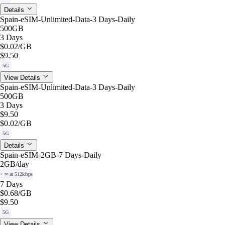
Details
Spain-eSIM-Unlimited-Data-3 Days-Daily
500GB
3 Days
$0.02
/GB
$9.50
5G
View Details
Spain-eSIM-Unlimited-Data-3 Days-Daily
500GB
3 Days
$9.50
$0.02
/GB
5G
Details
Spain-eSIM-2GB-7 Days-Daily
2GB
/day
+ ∞ at 512kbps
7 Days
$0.68
/GB
$9.50
5G
View Details