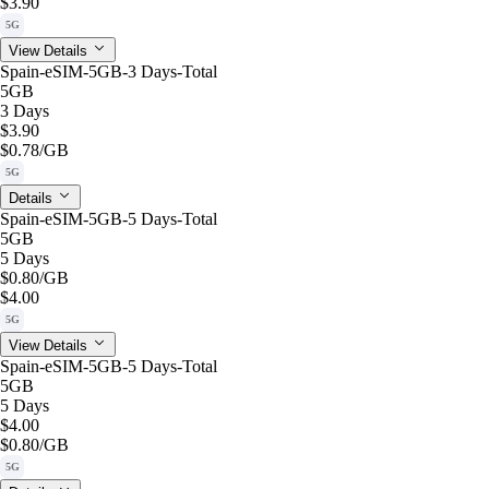
$3.90
5G
View Details
Spain-eSIM-5GB-3 Days-Total
5GB
3 Days
$3.90
$0.78
/GB
5G
Details
Spain-eSIM-5GB-5 Days-Total
5GB
5 Days
$0.80
/GB
$4.00
5G
View Details
Spain-eSIM-5GB-5 Days-Total
5GB
5 Days
$4.00
$0.80
/GB
5G