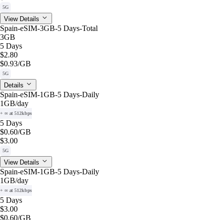
5G
View Details
Spain-eSIM-3GB-5 Days-Total
3GB
5 Days
$2.80
$0.93
/GB
5G
Details
Spain-eSIM-1GB-5 Days-Daily
1GB
/day
+ ∞ at 512kbps
5 Days
$0.60
/GB
$3.00
5G
View Details
Spain-eSIM-1GB-5 Days-Daily
1GB
/day
+ ∞ at 512kbps
5 Days
$3.00
$0.60
/GB