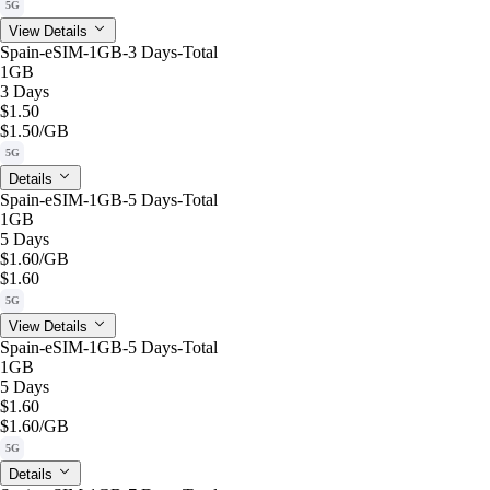
5G
View Details
Spain-eSIM-1GB-3 Days-Total
1GB
3 Days
$1.50
$1.50
/GB
5G
Details
Spain-eSIM-1GB-5 Days-Total
1GB
5 Days
$1.60
/GB
$1.60
5G
View Details
Spain-eSIM-1GB-5 Days-Total
1GB
5 Days
$1.60
$1.60
/GB
5G
Details