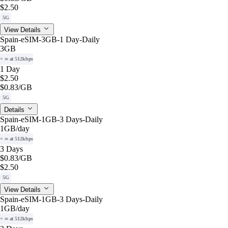
$2.50
5G
View Details
Spain-eSIM-3GB-1 Day-Daily
3GB
+ ∞ at 512kbps
1 Day
$2.50
$0.83
/GB
5G
Details
Spain-eSIM-1GB-3 Days-Daily
1GB
/day
+ ∞ at 512kbps
3 Days
$0.83
/GB
$2.50
5G
View Details
Spain-eSIM-1GB-3 Days-Daily
1GB
/day
+ ∞ at 512kbps