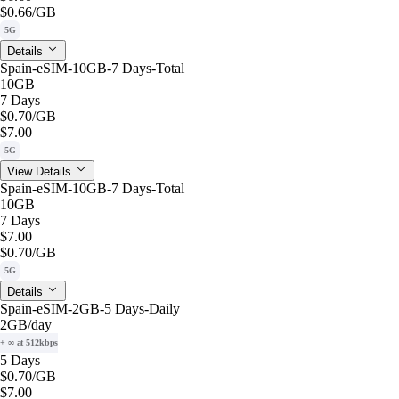
$0.66
/GB
5G
Details
Spain-eSIM-10GB-7 Days-Total
10GB
7 Days
$0.70
/GB
$7.00
5G
View Details
Spain-eSIM-10GB-7 Days-Total
10GB
7 Days
$7.00
$0.70
/GB
5G
Details
Spain-eSIM-2GB-5 Days-Daily
2GB
/day
+ ∞ at 512kbps
5 Days
$0.70
/GB
$7.00