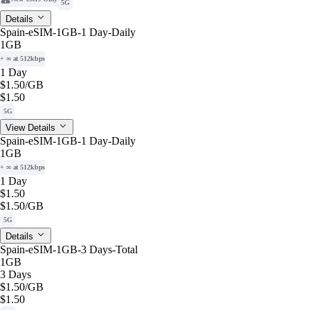
5G
Details
Spain-eSIM-1GB-1 Day-Daily
1GB
+ ∞ at 512kbps
1 Day
$1.50
/GB
$1.50
5G
View Details
Spain-eSIM-1GB-1 Day-Daily
1GB
+ ∞ at 512kbps
1 Day
$1.50
$1.50
/GB
5G
Details
Spain-eSIM-1GB-3 Days-Total
1GB
3 Days
$1.50
/GB
$1.50