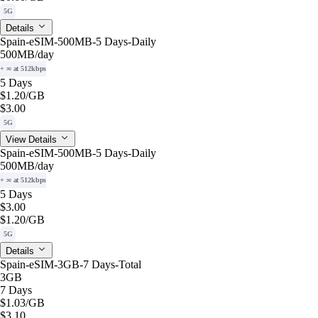
5G
Details
Spain-eSIM-500MB-5 Days-Daily
500MB
/day
+ ∞ at 512kbps
5 Days
$1.20
/GB
$3.00
5G
View Details
Spain-eSIM-500MB-5 Days-Daily
500MB
/day
+ ∞ at 512kbps
5 Days
$3.00
$1.20
/GB
5G
Details
Spain-eSIM-3GB-7 Days-Total
3GB
7 Days
$1.03
/GB
$3.10