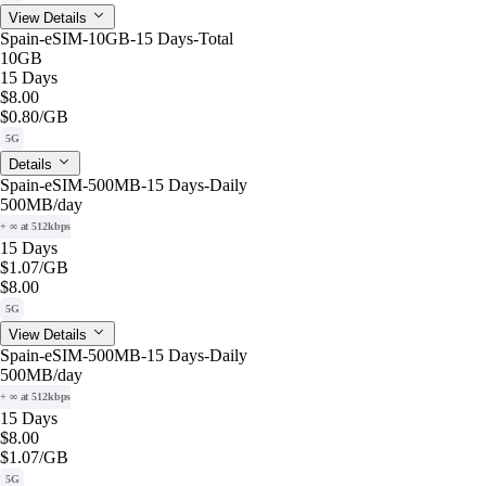
View Details
Spain-eSIM-10GB-15 Days-Total
10GB
15 Days
$8.00
$0.80
/GB
5G
Details
Spain-eSIM-500MB-15 Days-Daily
500MB
/day
+ ∞ at 512kbps
15 Days
$1.07
/GB
$8.00
5G
View Details
Spain-eSIM-500MB-15 Days-Daily
500MB
/day
+ ∞ at 512kbps
15 Days
$8.00
$1.07
/GB
5G