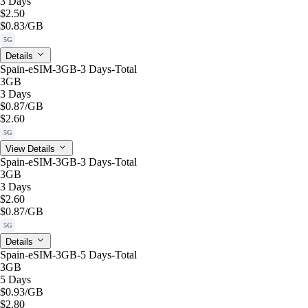
3 Days
$2.50
$0.83
/GB
5G
Details
Spain-eSIM-3GB-3 Days-Total
3GB
3 Days
$0.87
/GB
$2.60
5G
View Details
Spain-eSIM-3GB-3 Days-Total
3GB
3 Days
$2.60
$0.87
/GB
5G
Details
Spain-eSIM-3GB-5 Days-Total
3GB
5 Days
$0.93
/GB
$2.80