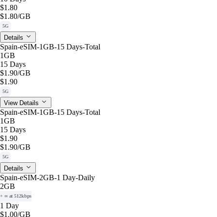
$1.80
$1.80
/GB
5G
Details
Spain-eSIM-1GB-15 Days-Total
1GB
15 Days
$1.90
/GB
$1.90
5G
View Details
Spain-eSIM-1GB-15 Days-Total
1GB
15 Days
$1.90
$1.90
/GB
5G
Details
Spain-eSIM-2GB-1 Day-Daily
2GB
+ ∞ at 512kbps
1 Day
$1.00
/GB