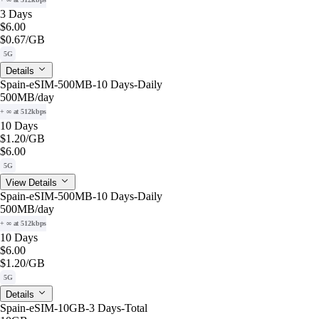
3 Days
$6.00
$0.67
/GB
5G
Details
Spain-eSIM-500MB-10 Days-Daily
500MB
/day
+ ∞ at 512kbps
10 Days
$1.20
/GB
$6.00
5G
View Details
Spain-eSIM-500MB-10 Days-Daily
500MB
/day
+ ∞ at 512kbps
10 Days
$6.00
$1.20
/GB
5G
Details
Spain-eSIM-10GB-3 Days-Total