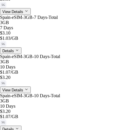
5G
View Details
Spain-eSIM-3GB-7 Days-Total
3GB
7 Days
$3.10
$1.03
/GB
5G
Details
Spain-eSIM-3GB-10 Days-Total
3GB
10 Days
$1.07
/GB
$3.20
5G
View Details
Spain-eSIM-3GB-10 Days-Total
3GB
10 Days
$3.20
$1.07
/GB
5G
Details