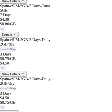
View Details
Spain-eSIM-5GB-7 Days-Total
5GB
7 Days
$4.30
$0.86
/GB
5G
Details
Spain-eSIM-2GB-3 Days-Daily
2GB
/day
+ ∞ at 512kbps
3 Days
$0.75
/GB
$4.50
5G
View Details
Spain-eSIM-2GB-3 Days-Daily
2GB
/day
+ ∞ at 512kbps
3 Days
$4.50
$0.75
/GB
5G