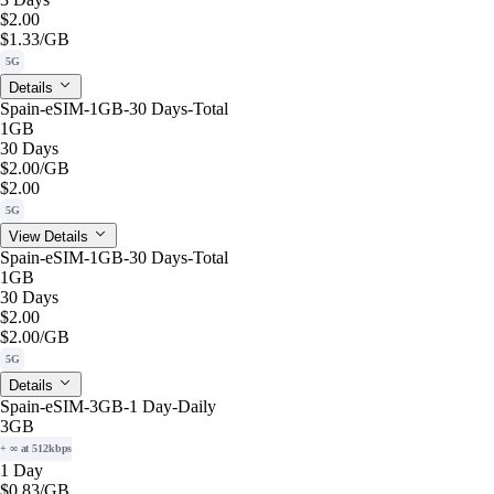
$2.00
$1.33
/GB
5G
Details
Spain-eSIM-1GB-30 Days-Total
1GB
30 Days
$2.00
/GB
$2.00
5G
View Details
Spain-eSIM-1GB-30 Days-Total
1GB
30 Days
$2.00
$2.00
/GB
5G
Details
Spain-eSIM-3GB-1 Day-Daily
3GB
+ ∞ at 512kbps
1 Day
$0.83
/GB