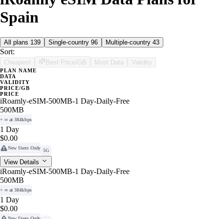
Spain
All plans
139
Single-country
96
Multiple-country
43
Sort:
Cheapest
Best Price/GB
Most Data
Validity
PLAN NAME
DATA
VALIDITY
PRICE/GB
PRICE
iRoamly-eSIM-500MB-1 Day-Daily-Free
500MB
+ ∞ at 384kbps
1 Day
$0.00
New Users Only
5G
View Details
iRoamly-eSIM-500MB-1 Day-Daily-Free
500MB
+ ∞ at 384kbps
1 Day
$0.00
New Users Only