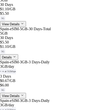
5GB
30 Days
$1.10
/GB
$5.50
5G
View Details
Spain-eSIM-5GB-30 Days-Total
5GB
30 Days
$5.50
$1.10
/GB
5G
Details
Spain-eSIM-3GB-3 Days-Daily
3GB
/day
+ ∞ at 512kbps
3 Days
$0.67
/GB
$6.00
5G
View Details
Spain-eSIM-3GB-3 Days-Daily
3GB
/day
+ ∞ at 512kbps