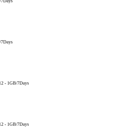
B/7Days
B/7Days
 12 - 1GB/7Days
 12 - 1GB/7Days