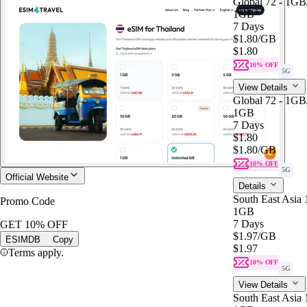
Global 72 - 1G
1GB
7 Days
$1.80
/GB
$1.80
10% OFF
5G
View Details
Global 72 - 1G
1GB
7 Days
$1.80
$1.80
/GB
10% OFF
5G
Official Website
Details
South East Asia
Promo Code
1GB
7 Days
GET 10% OFF
$1.97
/GB
ESIMDB
Copy
$1.97
Terms apply.
10% OFF
5G
View Details
South East Asia