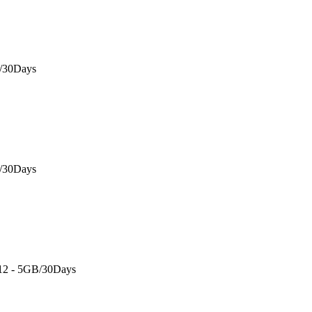
B/30Days
B/30Days
 12 - 5GB/30Days