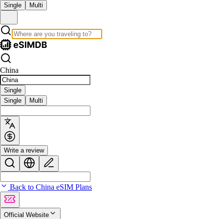
Single
Multi
China
Single
Single
Multi
Write a review
Back to China eSIM Plans
Official Website