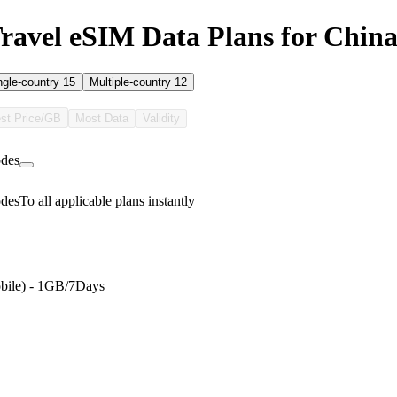
avel eSIM Data Plans for Chin
ngle-country
15
Multiple-country
12
st Price/GB
Most Data
Validity
des
des
To all applicable plans instantly
bile) - 1GB/7Days