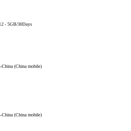
 12 - 5GB/30Days
-China (China mobile)
-China (China mobile)