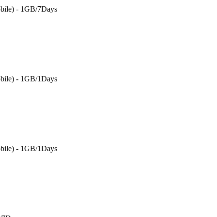
bile) - 1GB/7Days
bile) - 1GB/1Days
bile) - 1GB/1Days