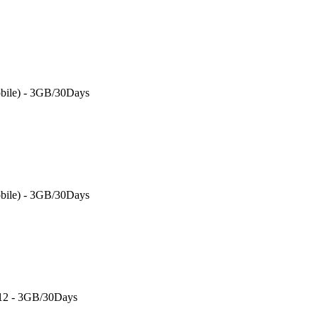
bile) - 3GB/30Days
bile) - 3GB/30Days
 12 - 3GB/30Days