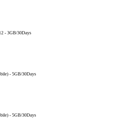
 12 - 3GB/30Days
bile) - 5GB/30Days
bile) - 5GB/30Days