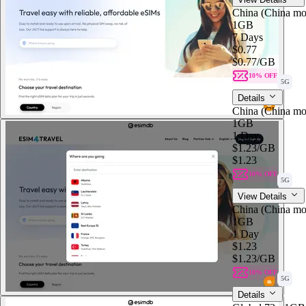
China (China mo
1GB
7 Days
$0.77
$0.77
/GB
10% OFF
5G
Details
China (China mo
1GB
1 Day
$1.23
/GB
$1.23
10% OFF
5G
View Details
China (China mo
1GB
1 Day
$1.23
$1.23
/GB
10% OFF
5G
Details