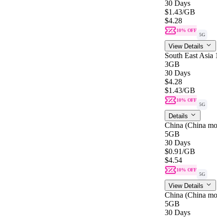
30 Days
$1.43
/GB
$4.28
10% OFF
5G
View Details
South East Asia
3GB
30 Days
$4.28
$1.43
/GB
10% OFF
5G
Details
China (China mo
5GB
30 Days
$0.91
/GB
$4.54
10% OFF
5G
View Details
China (China mo
5GB
30 Days