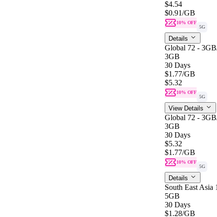
$4.54
$0.91
/GB
10% OFF
5G
Details
Global 72 - 3G
3GB
30 Days
$1.77
/GB
$5.32
10% OFF
5G
View Details
Global 72 - 3G
3GB
30 Days
$5.32
$1.77
/GB
10% OFF
5G
Details
South East Asia
5GB
30 Days
$1.28
/GB