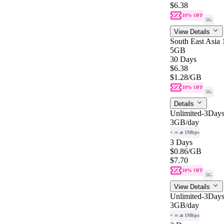
$6.38
10% OFF
5G
View Details
South East Asia
5GB
30 Days
$6.38
$1.28
/GB
10% OFF
5G
Details
Unlimited-3Days
3GB
/day
+ ∞ at 1Mbps
3 Days
$0.86
/GB
$7.70
10% OFF
5G
View Details
Unlimited-3Days
3GB
/day
+ ∞ at 1Mbps