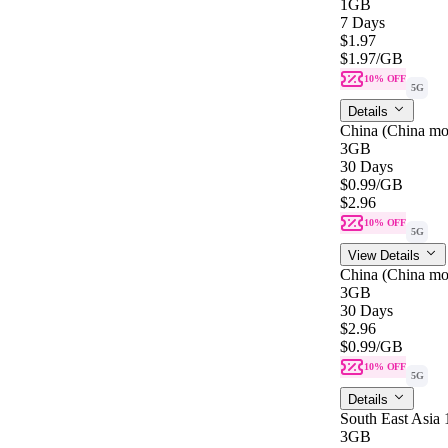
1GB
7 Days
$1.97
$1.97
/GB
10% OFF
5G
Details
China (China mo
3GB
30 Days
$0.99
/GB
$2.96
10% OFF
5G
View Details
China (China mo
3GB
30 Days
$2.96
$0.99
/GB
10% OFF
5G
Details
South East Asia
3GB