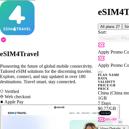
eSIM4Tr
All plans
27
Si
Sort:
Cheapest
Be
Apply Promo Co
eSIM4Travel
Apply Promo Co
Pioneering the future of global mobile connectivity.
Tailored eSIM solutions for the discerning traveler.
PLAN NAME
Explore, connect, and stay updated in over 180
DATA
destinations. Travel smart, stay connected.
VALIDITY
PRICE/GB
PRICE
Verified
China (China mo
Web checkout
1GB
Apple Pay
7 Days
$0.77
/GB
$0.77
10% OFF
5G
View Details