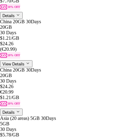
$7.70
/GB
10% OFF
Details
China 20GB 30Days
20GB
30 Days
$1.21
/GB
$24.26
(€20.99)
10% OFF
View Details
China 20GB 30Days
20GB
30 Days
$24.26
€20.99
$1.21
/GB
10% OFF
Details
Asia (20 areas) 5GB 30Days
5GB
30 Days
$5.78
/GB