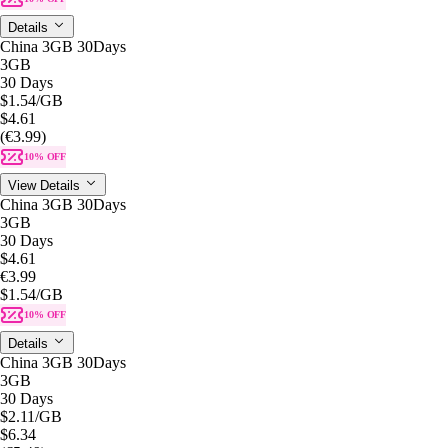
Details
China 3GB 30Days
3GB
30 Days
$1.54
/GB
$4.61
(€3.99)
10% OFF
View Details
China 3GB 30Days
3GB
30 Days
$4.61
€3.99
$1.54
/GB
10% OFF
Details
China 3GB 30Days
3GB
30 Days
$2.11
/GB
$6.34