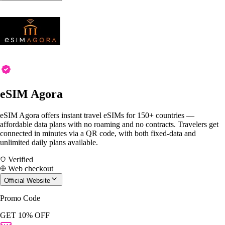
eSIM Agora
eSIM Agora offers instant travel eSIMs for 150+ countries —
affordable data plans with no roaming and no contracts. Travelers get
connected in minutes via a QR code, with both fixed-data and
unlimited daily plans available.
Verified
Web checkout
Official Website
Promo Code
GET 10% OFF