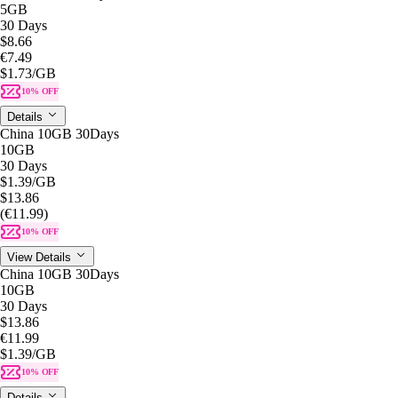
5GB
30 Days
$8.66
€7.49
$1.73
/GB
10% OFF
Details
China 10GB 30Days
10GB
30 Days
$1.39
/GB
$13.86
(€11.99)
10% OFF
View Details
China 10GB 30Days
10GB
30 Days
$13.86
€11.99
$1.39
/GB
10% OFF
Details