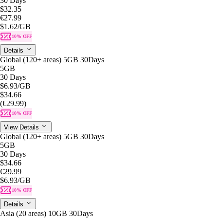
30 Days
$32.35
€27.99
$1.62
/GB
10% OFF
Details
Global (120+ areas) 5GB 30Days
5GB
30 Days
$6.93
/GB
$34.66
(€29.99)
10% OFF
View Details
Global (120+ areas) 5GB 30Days
5GB
30 Days
$34.66
€29.99
$6.93
/GB
10% OFF
Details
Asia (20 areas) 10GB 30Days