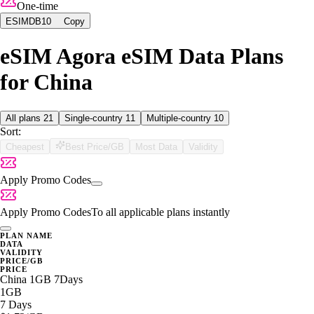
One-time
ESIMDB10
Copy
eSIM Agora eSIM Data Plans
for China
All plans
21
Single-country
11
Multiple-country
10
Sort:
Cheapest
Best Price/GB
Most Data
Validity
Apply Promo Codes
Apply Promo Codes
To all applicable plans instantly
PLAN NAME
DATA
VALIDITY
PRICE/GB
PRICE
China 1GB 7Days
1GB
7 Days