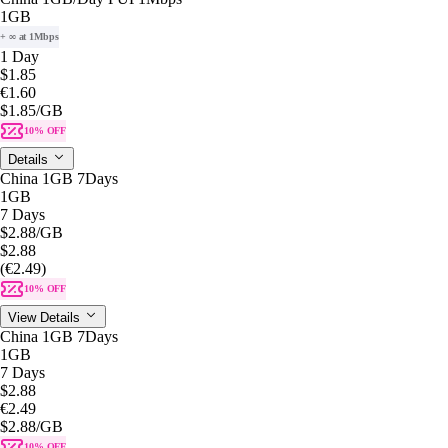
1GB
+ ∞ at 1Mbps
1 Day
$1.85
€1.60
$1.85
/GB
10% OFF
Details
China 1GB 7Days
1GB
7 Days
$2.88
/GB
$2.88
(€2.49)
10% OFF
View Details
China 1GB 7Days
1GB
7 Days
$2.88
€2.49
$2.88
/GB
10% OFF