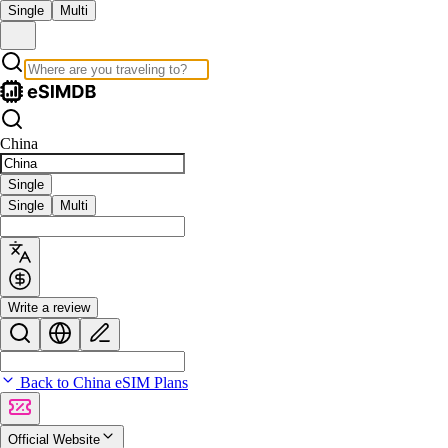
Single
Multi
China
Single
Single
Multi
Write a review
Back to China eSIM Plans
Official Website