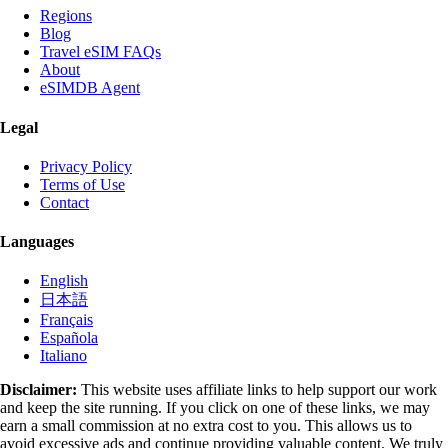
Regions
Blog
Travel eSIM FAQs
About
eSIMDB Agent
Legal
Privacy Policy
Terms of Use
Contact
Languages
English
日本語
Français
Española
Italiano
Disclaimer:
This website uses affiliate links to help support our work
and keep the site running. If you click on one of these links, we may
earn a small commission at no extra cost to you. This allows us to
avoid excessive ads and continue providing valuable content. We truly