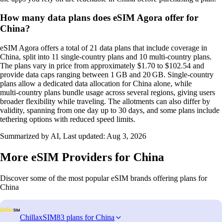
How many data plans does eSIM Agora offer for
China?
eSIM Agora offers a total of 21 data plans that include coverage in
China, split into 11 single‑country plans and 10 multi‑country plans.
The plans vary in price from approximately $1.70 to $102.54 and
provide data caps ranging between 1 GB and 20 GB. Single‑country
plans allow a dedicated data allocation for China alone, while
multi‑country plans bundle usage across several regions, giving users
broader flexibility while traveling. The allotments can also differ by
validity, spanning from one day up to 30 days, and some plans include
tethering options with reduced speed limits.
Summarized by AI, Last updated:
Aug 3, 2026
More eSIM Providers for China
Discover some of the most popular eSIM brands offering plans for
China
ChillaxSIM
83 plans for China