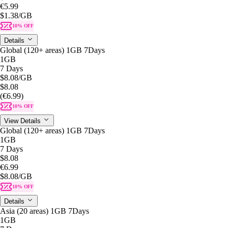
€5.99
$1.38
/GB
10% OFF
Details
Global (120+ areas) 1GB 7Days
1GB
7 Days
$8.08
/GB
$8.08
(€6.99)
10% OFF
View Details
Global (120+ areas) 1GB 7Days
1GB
7 Days
$8.08
€6.99
$8.08
/GB
10% OFF
Details
Asia (20 areas) 1GB 7Days
1GB