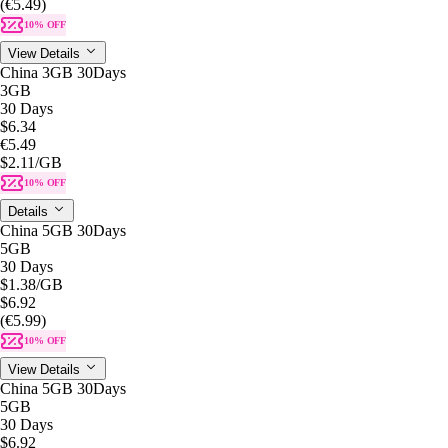
(€5.49)
10% OFF
View Details
China 3GB 30Days
3GB
30 Days
$6.34
€5.49
$2.11
/GB
10% OFF
Details
China 5GB 30Days
5GB
30 Days
$1.38
/GB
$6.92
(€5.99)
10% OFF
View Details
China 5GB 30Days
5GB
30 Days
$6.92