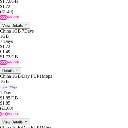
$1.72
/GB
$1.72
(€1.49)
10% OFF
View Details
China 1GB 7Days
1GB
7 Days
$1.72
€1.49
$1.72
/GB
10% OFF
Details
China 1GB/Day FUP1Mbps
1GB
+ ∞ at 1Mbps
1 Day
$1.85
/GB
$1.85
(€1.60)
10% OFF
View Details
China 1GB/Day FUP1Mbps