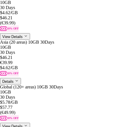
10GB
30 Days
$4.62
/GB
$46.21
(€39.99)
10% OFF
View Details
Asia (20 areas) 10GB 30Days
10GB
30 Days
$46.21
€39.99
$4.62
/GB
10% OFF
Details
Global (120+ areas) 10GB 30Days
10GB
30 Days
$5.78
/GB
$57.77
(€49.99)
10% OFF
View Details