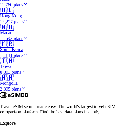
11,760 plans
🇭🇰
Hong Kong
12,257 plans
🇲🇴
Macau
11,693 plans
🇰🇷
South Korea
11,131 plans
🇹🇼
Taiwan
8,803 plans
🇲🇳
Mongolia
2,395 plans
Travel eSIM search made easy. The world's largest travel eSIM
comparison platform. Find the best data plans instantly.
Explore