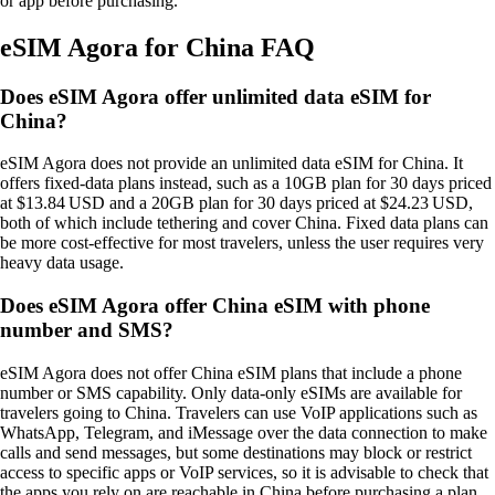
or app before purchasing.
eSIM Agora for China FAQ
Does eSIM Agora offer unlimited data eSIM for
China?
eSIM Agora does not provide an unlimited data eSIM for China. It
offers fixed‑data plans instead, such as a 10GB plan for 30 days priced
at $13.84 USD and a 20GB plan for 30 days priced at $24.23 USD,
both of which include tethering and cover China. Fixed data plans can
be more cost‑effective for most travelers, unless the user requires very
heavy data usage.
Does eSIM Agora offer China eSIM with phone
number and SMS?
eSIM Agora does not offer China eSIM plans that include a phone
number or SMS capability. Only data‑only eSIMs are available for
travelers going to China. Travelers can use VoIP applications such as
WhatsApp, Telegram, and iMessage over the data connection to make
calls and send messages, but some destinations may block or restrict
access to specific apps or VoIP services, so it is advisable to check that
the apps you rely on are reachable in China before purchasing a plan.