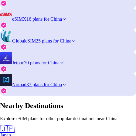
eSIMX
16 plans for China
GlobaleSIM
25 plans for China
Jetpac
70 plans for China
Nomad
37 plans for China
Nearby Destinations
Explore eSIM plans for other popular destinations near China
🇯🇵
Japan