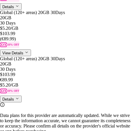
Details
Global (120+ areas) 20GB 30Days
20GB
30 Days
$5.20
/GB
$103.99
(€89.99)
10% OFF
View Details
Global (120+ areas) 20GB 30Days
20GB
30 Days
$103.99
€89.99
$5.20
/GB
10% OFF
Details
Data plans for this provider are automatically updated. While we strive
to keep the information accurate, we cannot guarantee its completeness
or accuracy. Please confirm all details on the provider's official website