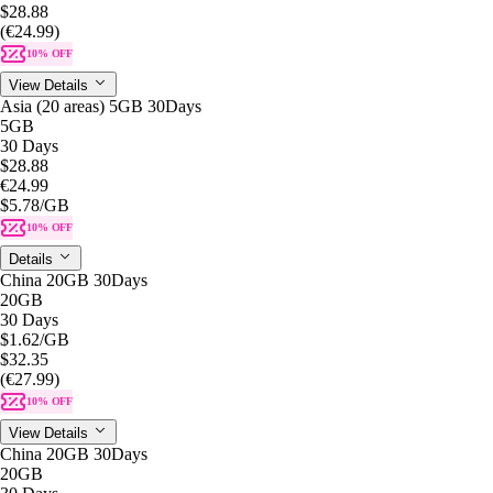
$28.88
(€24.99)
10% OFF
View Details
Asia (20 areas) 5GB 30Days
5GB
30 Days
$28.88
€24.99
$5.78
/GB
10% OFF
Details
China 20GB 30Days
20GB
30 Days
$1.62
/GB
$32.35
(€27.99)
10% OFF
View Details
China 20GB 30Days
20GB