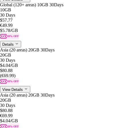
Global (120+ areas) 10GB 30Days
10GB
30 Days
$57.77
€49.99
$5.78
/GB
10% OFF
Details
Asia (20 areas) 20GB 30Days
20GB
30 Days
$4.04
/GB
$80.88
(€69.99)
10% OFF
View Details
Asia (20 areas) 20GB 30Days
20GB
30 Days
$80.88
€69.99
$4.04
/GB
10% OFF