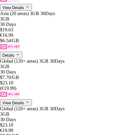
View Details
Asia (20 areas) 3GB 30Days
3GB
30 Days
$19.63
€16.99
$6.54
/GB
10% OFF
Details
Global (120+ areas) 3GB 30Days
3GB
30 Days
$7.70
/GB
$23.10
(€19.99)
10% OFF
View Details
Global (120+ areas) 3GB 30Days
3GB
30 Days
$23.10
€19.99