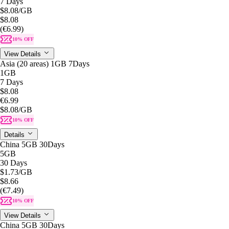
7 Days
$8.08
/GB
$8.08
(€6.99)
10% OFF
View Details
Asia (20 areas) 1GB 7Days
1GB
7 Days
$8.08
€6.99
$8.08
/GB
10% OFF
Details
China 5GB 30Days
5GB
30 Days
$1.73
/GB
$8.66
(€7.49)
10% OFF
View Details
China 5GB 30Days