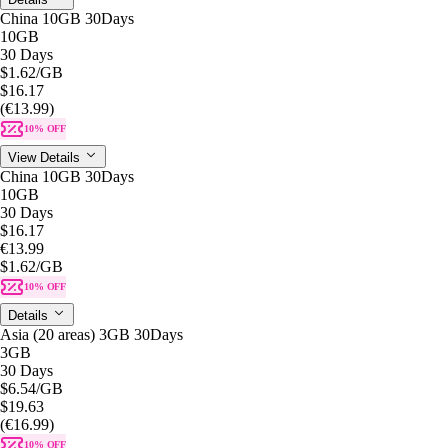
China 10GB 30Days
10GB
30 Days
$1.62
/GB
$16.17
(€13.99)
10% OFF
View Details
China 10GB 30Days
10GB
30 Days
$16.17
€13.99
$1.62
/GB
10% OFF
Details
Asia (20 areas) 3GB 30Days
3GB
30 Days
$6.54
/GB
$19.63
(€16.99)
10% OFF