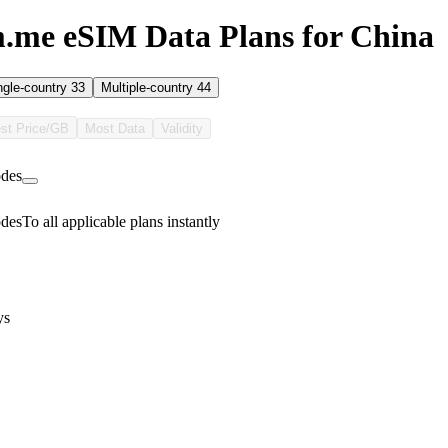
.me eSIM Data Plans for China
ngle-country
33
Multiple-country
44
st Price/GB
Most Data
Validity
des
des
To all applicable plans instantly
ys