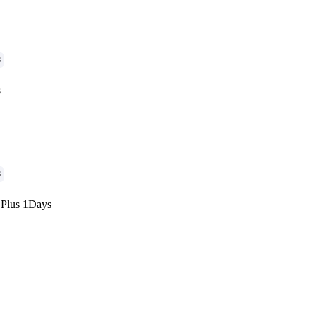
G
s
G
 Plus 1Days