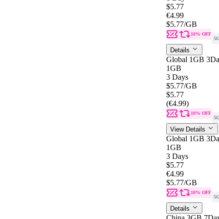
$5.77
€4.99
$5.77
/GB
10% OFF
5
Details
Global 1GB 3Da
1GB
3 Days
$5.77
/GB
$5.77
(€4.99)
10% OFF
5
View Details
Global 1GB 3Da
1GB
3 Days
$5.77
€4.99
$5.77
/GB
10% OFF
5
Details
China 3GB 7Da