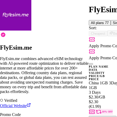
FlyEsim
All plans
77
Si
Sort:
Cheapest
Be
Apply Promo Co
FlyEsim.me
Apply Promo Co
FlyEsim.me combines advanced eSIM technology
with AI-powered route optimization to deliver reliable
PLAN NAME
internet at more affordable prices for over 200+
DATA
destinations. Offering country data plans, regional
VALIDITY
PRICE/GB
data packs, or global data plans, you can rest assured
PRICE
about avoiding unexpected roaming charges. Save
China 1GB 3Da
money on every trip and benefit from affordable data
1GB
packs effortlessly.
3 Days
$2.30
/GB
Verified
$2.30
Official Website
(€1.99)
10% OFF
Promo Code