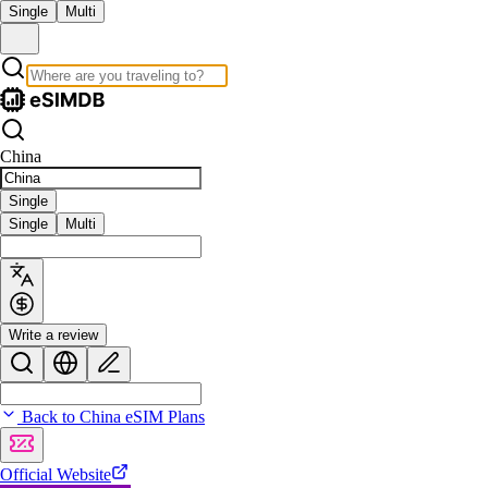
Single
Multi
China
Single
Single
Multi
Write a review
Back to China eSIM Plans
Official Website