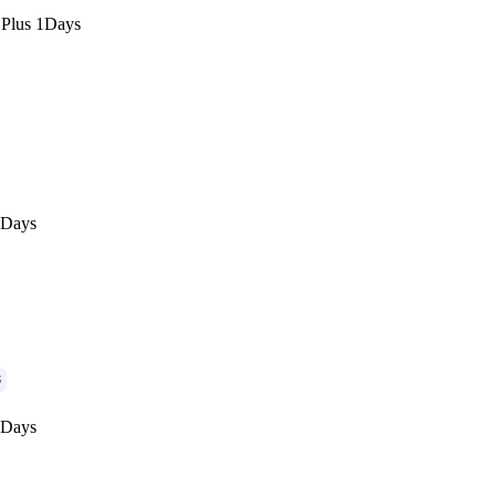
 Plus 1Days
1Days
G
1Days