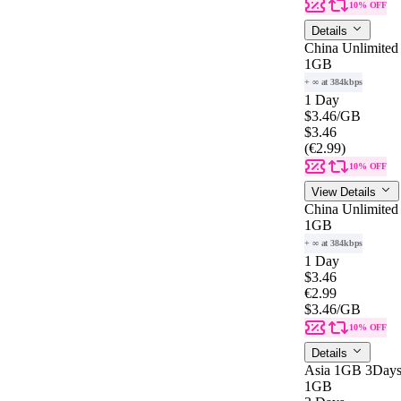
10% OFF
Details
China Unlimited
1GB
+ ∞ at 384kbps
1 Day
$3.46
/GB
$3.46
(€2.99)
10% OFF
View Details
China Unlimited
1GB
+ ∞ at 384kbps
1 Day
$3.46
€2.99
$3.46
/GB
10% OFF
Details
Asia 1GB 3Day
1GB