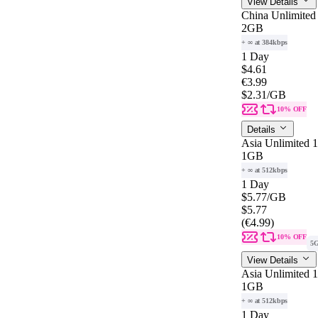
View Details
China Unlimited
2GB
+ ∞ at 384kbps
1 Day
$4.61
€3.99
$2.31
/GB
10% OFF
Details
Asia Unlimited 
1GB
+ ∞ at 512kbps
1 Day
$5.77
/GB
$5.77
(€4.99)
10% OFF
5
View Details
Asia Unlimited 
1GB
+ ∞ at 512kbps
1 Day