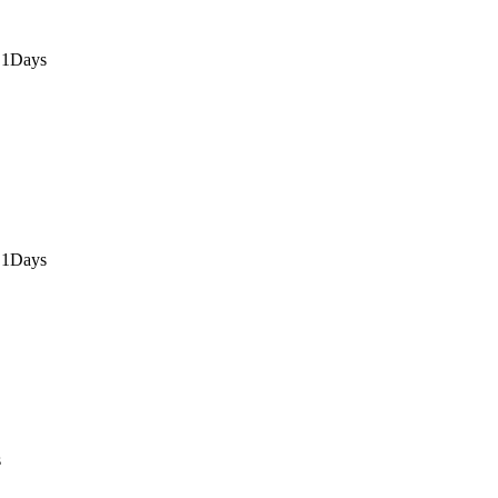
 1Days
 1Days
s