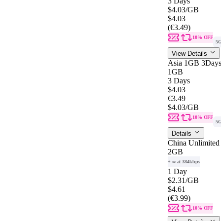
3 Days
$4.03
/GB
$4.03
(€3.49)
10% OFF
5
View Details
Asia 1GB 3Day
1GB
3 Days
$4.03
€3.49
$4.03
/GB
10% OFF
5
Details
China Unlimited
2GB
+ ∞ at 384kbps
1 Day
$2.31
/GB
$4.61
(€3.99)
10% OFF