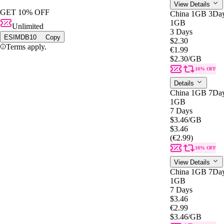
View Details
GET 10% OFF
China 1GB 3Da
1GB
Unlimited
3 Days
ESIMDB10
Copy
$2.30
Terms apply.
€1.99
$2.30
/GB
10% OFF
Details
China 1GB 7Da
1GB
7 Days
$3.46
/GB
$3.46
(€2.99)
10% OFF
View Details
China 1GB 7Da
1GB
7 Days
$3.46
€2.99
$3.46
/GB