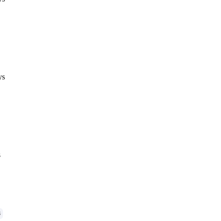
ys
s
G