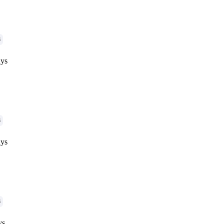
G
ys
G
ys
G
ys