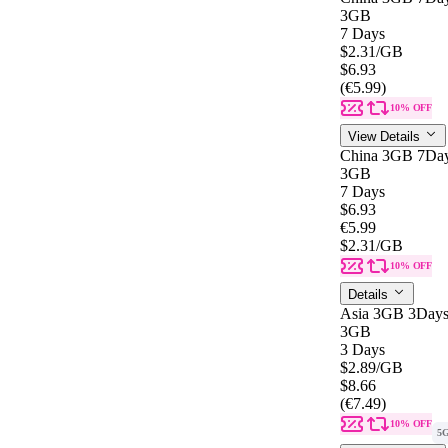
3GB
7 Days
$2.31
/GB
$6.93
(€5.99)
10% OFF
View Details
China 3GB 7Da
3GB
7 Days
$6.93
€5.99
$2.31
/GB
10% OFF
Details
Asia 3GB 3Day
3GB
3 Days
$2.89
/GB
$8.66
(€7.49)
10% OFF
5