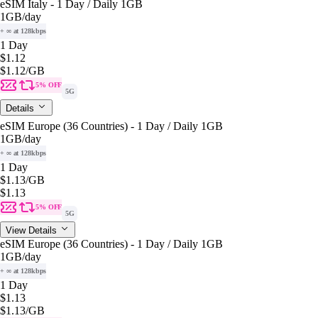
eSIM Italy - 1 Day / Daily 1GB
1GB
/day
+ ∞ at 128kbps
1 Day
$1.12
$1.12
/GB
5% OFF
5G
Details
eSIM Europe (36 Countries) - 1 Day / Daily 1GB
1GB
/day
+ ∞ at 128kbps
1 Day
$1.13
/GB
$1.13
5% OFF
5G
View Details
eSIM Europe (36 Countries) - 1 Day / Daily 1GB
1GB
/day
+ ∞ at 128kbps
1 Day
$1.13
$1.13
/GB