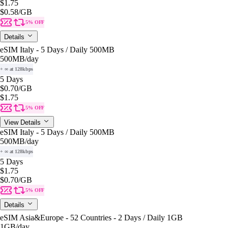
$1.75
$0.58
/GB
5% OFF
Details
eSIM Italy - 5 Days / Daily 500MB
500MB
/day
+ ∞ at 128kbps
5 Days
$0.70
/GB
$1.75
5% OFF
View Details
eSIM Italy - 5 Days / Daily 500MB
500MB
/day
+ ∞ at 128kbps
5 Days
$1.75
$0.70
/GB
5% OFF
Details
eSIM Asia&Europe - 52 Countries - 2 Days / Daily 1GB
1GB
/day