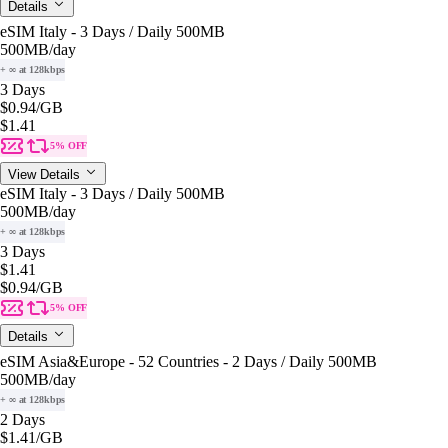
Details
eSIM Italy - 3 Days / Daily 500MB
500MB
/day
+ ∞ at 128kbps
3 Days
$0.94
/GB
$1.41
5% OFF
View Details
eSIM Italy - 3 Days / Daily 500MB
500MB
/day
+ ∞ at 128kbps
3 Days
$1.41
$0.94
/GB
5% OFF
Details
eSIM Asia&Europe - 52 Countries - 2 Days / Daily 500MB
500MB
/day
+ ∞ at 128kbps
2 Days
$1.41
/GB