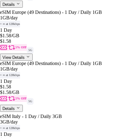
Details
eSIM Europe (49 Destinations) - 1 Day / Daily 1GB
1GB
/day
+ ∞ at 128kbps
1 Day
$1.58
/GB
$1.58
5% OFF
5G
View Details
eSIM Europe (49 Destinations) - 1 Day / Daily 1GB
1GB
/day
+ ∞ at 128kbps
1 Day
$1.58
$1.58
/GB
5% OFF
5G
Details
eSIM Italy - 1 Day / Daily 3GB
3GB
/day
+ ∞ at 128kbps
1 Day