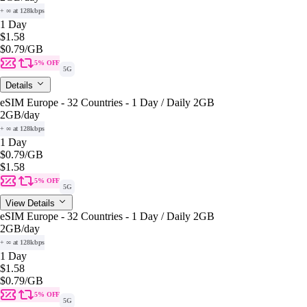
+ ∞ at 128kbps
1 Day
$1.58
$0.79
/GB
5% OFF
5G
Details
eSIM Europe - 32 Countries - 1 Day / Daily 2GB
2GB
/day
+ ∞ at 128kbps
1 Day
$0.79
/GB
$1.58
5% OFF
5G
View Details
eSIM Europe - 32 Countries - 1 Day / Daily 2GB
2GB
/day
+ ∞ at 128kbps
1 Day
$1.58
$0.79
/GB
5% OFF
5G