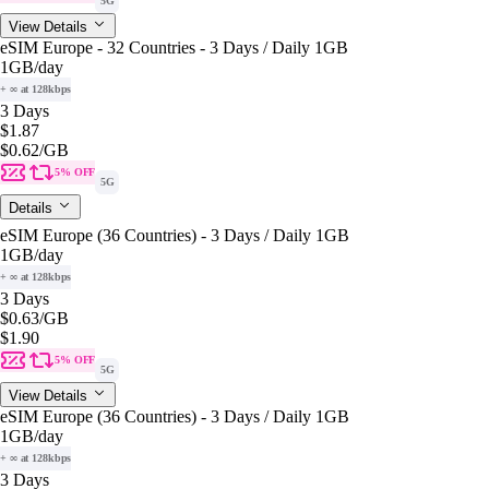
5G
View Details
eSIM Europe - 32 Countries - 3 Days / Daily 1GB
1GB
/day
+ ∞ at 128kbps
3 Days
$1.87
$0.62
/GB
5% OFF
5G
Details
eSIM Europe (36 Countries) - 3 Days / Daily 1GB
1GB
/day
+ ∞ at 128kbps
3 Days
$0.63
/GB
$1.90
5% OFF
5G
View Details
eSIM Europe (36 Countries) - 3 Days / Daily 1GB
1GB
/day
+ ∞ at 128kbps
3 Days