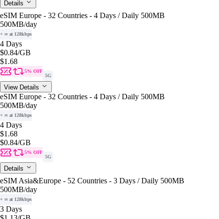
Details
eSIM Europe - 32 Countries - 4 Days / Daily 500MB
500MB
/day
+ ∞ at 128kbps
4 Days
$0.84
/GB
$1.68
5% OFF
5G
View Details
eSIM Europe - 32 Countries - 4 Days / Daily 500MB
500MB
/day
+ ∞ at 128kbps
4 Days
$1.68
$0.84
/GB
5% OFF
5G
Details
eSIM Asia&Europe - 52 Countries - 3 Days / Daily 500MB
500MB
/day
+ ∞ at 128kbps
3 Days
$1.13
/GB