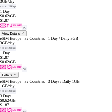
3GB
/day
+ ∞ at 128kbps
1 Day
$0.62
/GB
$1.87
5% OFF
5G
View Details
eSIM Europe - 32 Countries - 1 Day / Daily 3GB
3GB
/day
+ ∞ at 128kbps
1 Day
$1.87
$0.62
/GB
5% OFF
5G
Details
eSIM Europe - 32 Countries - 3 Days / Daily 1GB
1GB
/day
+ ∞ at 128kbps
3 Days
$0.62
/GB
$1.87
5% OFF