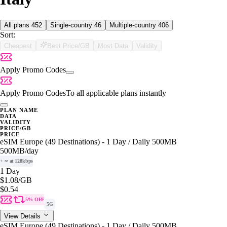
All plans
452
Single-country
46
Multiple-country
406
Sort:
Cheapest
Best Price/GB
Most Data
Validity
Apply Promo Codes
Apply Promo Codes
To all applicable plans instantly
PLAN NAME
DATA
VALIDITY
PRICE/GB
PRICE
eSIM Europe (49 Destinations) - 1 Day / Daily 500MB
500MB
/day
+ ∞ at 128kbps
1 Day
$1.08
/GB
$0.54
5% OFF
5G
View Details
eSIM Europe (49 Destinations) - 1 Day / Daily 500MB