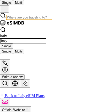
Single
Multi
Italy
Single
Single
Multi
Write a review
Back to Italy eSIM Plans
Official Website