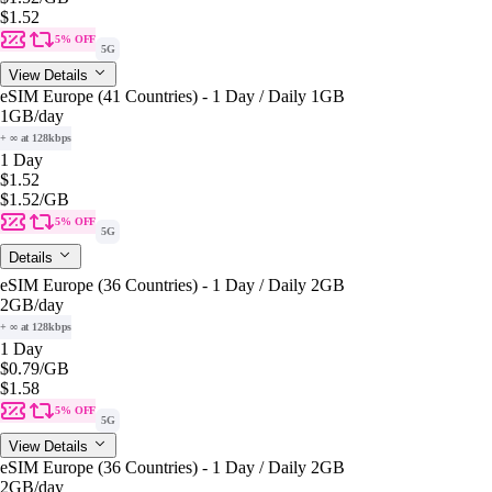
$1.52
5% OFF
5G
View Details
eSIM Europe (41 Countries) - 1 Day / Daily 1GB
1GB
/day
+ ∞ at 128kbps
1 Day
$1.52
$1.52
/GB
5% OFF
5G
Details
eSIM Europe (36 Countries) - 1 Day / Daily 2GB
2GB
/day
+ ∞ at 128kbps
1 Day
$0.79
/GB
$1.58
5% OFF
5G
View Details
eSIM Europe (36 Countries) - 1 Day / Daily 2GB
2GB
/day