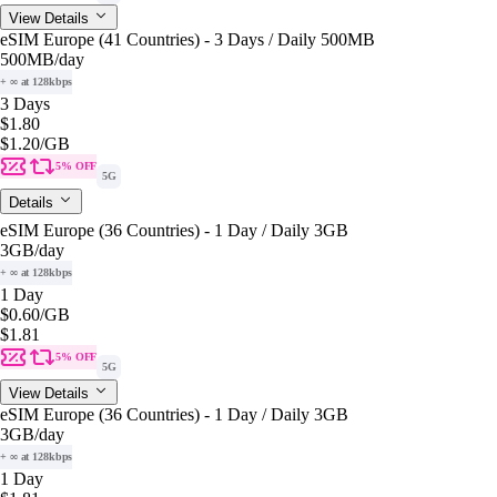
View Details
eSIM Europe (41 Countries) - 3 Days / Daily 500MB
500MB
/day
+ ∞ at 128kbps
3 Days
$1.80
$1.20
/GB
5% OFF
5G
Details
eSIM Europe (36 Countries) - 1 Day / Daily 3GB
3GB
/day
+ ∞ at 128kbps
1 Day
$0.60
/GB
$1.81
5% OFF
5G
View Details
eSIM Europe (36 Countries) - 1 Day / Daily 3GB
3GB
/day
+ ∞ at 128kbps
1 Day