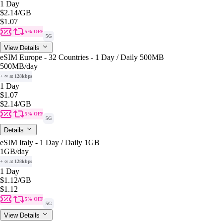
1 Day
$2.14
/GB
$1.07
5% OFF
5G
View Details
eSIM Europe - 32 Countries - 1 Day / Daily 500MB
500MB
/day
+ ∞ at 128kbps
1 Day
$1.07
$2.14
/GB
5% OFF
5G
Details
eSIM Italy - 1 Day / Daily 1GB
1GB
/day
+ ∞ at 128kbps
1 Day
$1.12
/GB
$1.12
5% OFF
5G
View Details