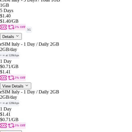
1GB
5 Days
$1.40
$1.40
/GB
5% OFF
5G
Details
eSIM Italy - 1 Day / Daily 2GB
2GB
/day
+ ∞ at 128kbps
1 Day
$0.71
/GB
$1.41
5% OFF
View Details
eSIM Italy - 1 Day / Daily 2GB
2GB
/day
+ ∞ at 128kbps
1 Day
$1.41
$0.71
/GB
5% OFF