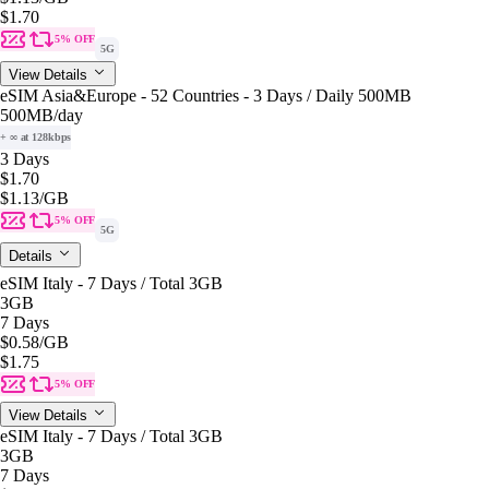
$1.70
5% OFF
5G
View Details
eSIM Asia&Europe - 52 Countries - 3 Days / Daily 500MB
500MB
/day
+ ∞ at 128kbps
3 Days
$1.70
$1.13
/GB
5% OFF
5G
Details
eSIM Italy - 7 Days / Total 3GB
3GB
7 Days
$0.58
/GB
$1.75
5% OFF
View Details
eSIM Italy - 7 Days / Total 3GB
3GB
7 Days