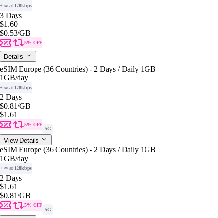
+ ∞ at 128kbps
3 Days
$1.60
$0.53
/GB
5% OFF
Details
eSIM Europe (36 Countries) - 2 Days / Daily 1GB
1GB
/day
+ ∞ at 128kbps
2 Days
$0.81
/GB
$1.61
5% OFF
5G
View Details
eSIM Europe (36 Countries) - 2 Days / Daily 1GB
1GB
/day
+ ∞ at 128kbps
2 Days
$1.61
$0.81
/GB
5% OFF
5G