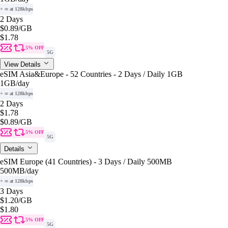
+ ∞ at 128kbps
2 Days
$0.89
/GB
$1.78
5% OFF
5G
View Details
eSIM Asia&Europe - 52 Countries - 2 Days / Daily 1GB
1GB
/day
+ ∞ at 128kbps
2 Days
$1.78
$0.89
/GB
5% OFF
5G
Details
eSIM Europe (41 Countries) - 3 Days / Daily 500MB
500MB
/day
+ ∞ at 128kbps
3 Days
$1.20
/GB
$1.80
5% OFF
5G