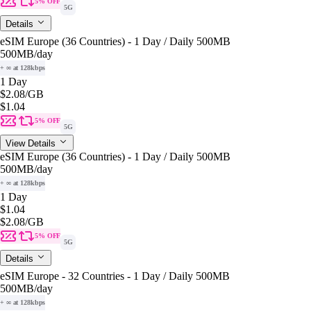
5% OFF
5G
Details
eSIM Europe (36 Countries) - 1 Day / Daily 500MB
500MB
/day
+ ∞ at 128kbps
1 Day
$2.08
/GB
$1.04
5% OFF
5G
View Details
eSIM Europe (36 Countries) - 1 Day / Daily 500MB
500MB
/day
+ ∞ at 128kbps
1 Day
$1.04
$2.08
/GB
5% OFF
5G
Details
eSIM Europe - 32 Countries - 1 Day / Daily 500MB
500MB
/day
+ ∞ at 128kbps