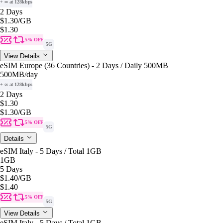
+ ∞ at 128kbps
2 Days
$1.30
/GB
$1.30
5% OFF
5G
View Details
eSIM Europe (36 Countries) - 2 Days / Daily 500MB
500MB
/day
+ ∞ at 128kbps
2 Days
$1.30
$1.30
/GB
5% OFF
5G
Details
eSIM Italy - 5 Days / Total 1GB
1GB
5 Days
$1.40
/GB
$1.40
5% OFF
5G
View Details
eSIM Italy - 5 Days / Total 1GB