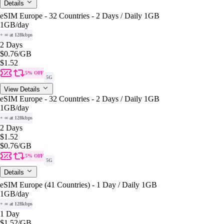
Details
eSIM Europe - 32 Countries - 2 Days / Daily 1GB
1GB
/day
+ ∞ at 128kbps
2 Days
$0.76
/GB
$1.52
5% OFF
5G
View Details
eSIM Europe - 32 Countries - 2 Days / Daily 1GB
1GB
/day
+ ∞ at 128kbps
2 Days
$1.52
$0.76
/GB
5% OFF
5G
Details
eSIM Europe (41 Countries) - 1 Day / Daily 1GB
1GB
/day
+ ∞ at 128kbps
1 Day
$1.52
/GB