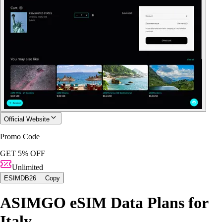
Official Website
Promo Code
GET 5% OFF
Unlimited
ESIMDB26
Copy
ASIMGO eSIM Data Plans for
Italy