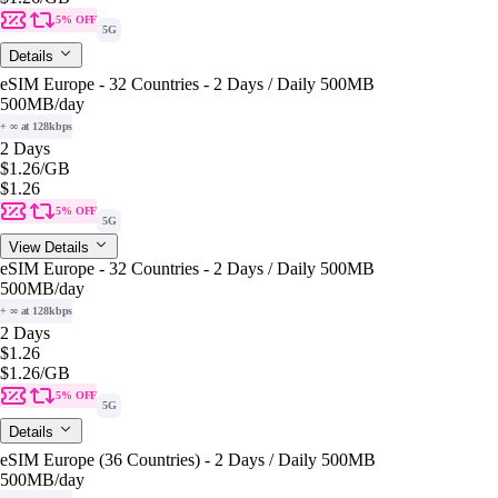
5% OFF
5G
Details
eSIM Europe - 32 Countries - 2 Days / Daily 500MB
500MB
/day
+ ∞ at 128kbps
2 Days
$1.26
/GB
$1.26
5% OFF
5G
View Details
eSIM Europe - 32 Countries - 2 Days / Daily 500MB
500MB
/day
+ ∞ at 128kbps
2 Days
$1.26
$1.26
/GB
5% OFF
5G
Details
eSIM Europe (36 Countries) - 2 Days / Daily 500MB
500MB
/day