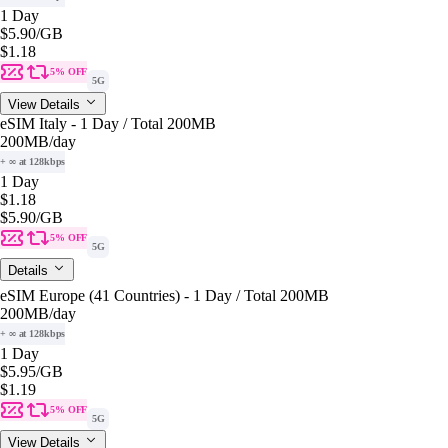
1 Day
$5.90
/GB
$1.18
5% OFF
5G
View Details
eSIM Italy - 1 Day / Total 200MB
200MB
/day
+ ∞ at 128kbps
1 Day
$1.18
$5.90
/GB
5% OFF
5G
Details
eSIM Europe (41 Countries) - 1 Day / Total 200MB
200MB
/day
+ ∞ at 128kbps
1 Day
$5.95
/GB
$1.19
5% OFF
5G
View Details