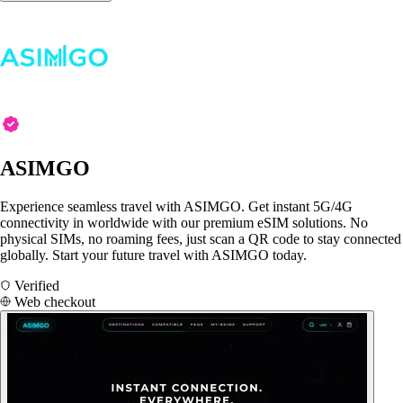
ASIMGO
Experience seamless travel with ASIMGO. Get instant 5G/4G
connectivity in worldwide with our premium eSIM solutions. No
physical SIMs, no roaming fees, just scan a QR code to stay connected
globally. Start your future travel with ASIMGO today.
Verified
Web checkout