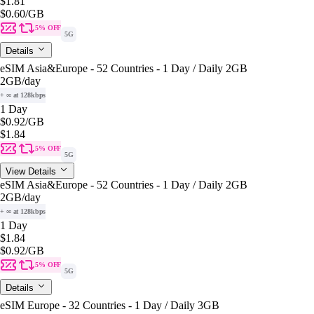
$1.81
$0.60
/GB
5% OFF
5G
Details
eSIM Asia&Europe - 52 Countries - 1 Day / Daily 2GB
2GB
/day
+ ∞ at 128kbps
1 Day
$0.92
/GB
$1.84
5% OFF
5G
View Details
eSIM Asia&Europe - 52 Countries - 1 Day / Daily 2GB
2GB
/day
+ ∞ at 128kbps
1 Day
$1.84
$0.92
/GB
5% OFF
5G
Details
eSIM Europe - 32 Countries - 1 Day / Daily 3GB