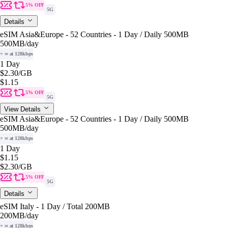
5% OFF
5G
Details
eSIM Asia&Europe - 52 Countries - 1 Day / Daily 500MB
500MB
/day
+ ∞ at 128kbps
1 Day
$2.30
/GB
$1.15
5% OFF
5G
View Details
eSIM Asia&Europe - 52 Countries - 1 Day / Daily 500MB
500MB
/day
+ ∞ at 128kbps
1 Day
$1.15
$2.30
/GB
5% OFF
5G
Details
eSIM Italy - 1 Day / Total 200MB
200MB
/day
+ ∞ at 128kbps