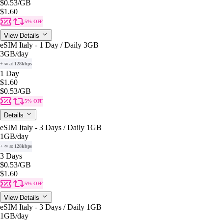
$0.53
/GB
$1.60
5% OFF
View Details
eSIM Italy - 1 Day / Daily 3GB
3GB
/day
+ ∞ at 128kbps
1 Day
$1.60
$0.53
/GB
5% OFF
Details
eSIM Italy - 3 Days / Daily 1GB
1GB
/day
+ ∞ at 128kbps
3 Days
$0.53
/GB
$1.60
5% OFF
View Details
eSIM Italy - 3 Days / Daily 1GB
1GB
/day