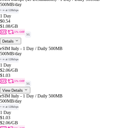
500MB
/day
+ ∞ at 128kbps
1 Day
$0.54
$1.08
/GB
5% OFF
5G
Details
eSIM Italy - 1 Day / Daily 500MB
500MB
/day
+ ∞ at 128kbps
1 Day
$2.06
/GB
$1.03
5% OFF
5G
View Details
eSIM Italy - 1 Day / Daily 500MB
500MB
/day
+ ∞ at 128kbps
1 Day
$1.03
$2.06
/GB