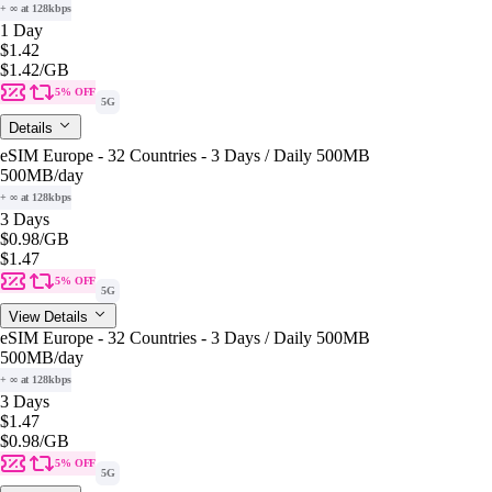
+ ∞ at 128kbps
1 Day
$1.42
$1.42
/GB
5% OFF
5G
Details
eSIM Europe - 32 Countries - 3 Days / Daily 500MB
500MB
/day
+ ∞ at 128kbps
3 Days
$0.98
/GB
$1.47
5% OFF
5G
View Details
eSIM Europe - 32 Countries - 3 Days / Daily 500MB
500MB
/day
+ ∞ at 128kbps
3 Days
$1.47
$0.98
/GB
5% OFF
5G