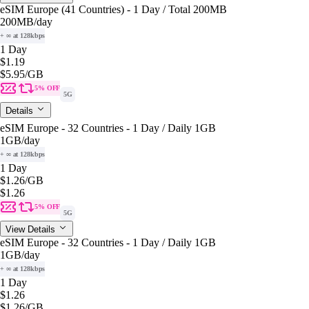
eSIM Europe (41 Countries) - 1 Day / Total 200MB
200MB
/day
+ ∞ at 128kbps
1 Day
$1.19
$5.95
/GB
5% OFF
5G
Details
eSIM Europe - 32 Countries - 1 Day / Daily 1GB
1GB
/day
+ ∞ at 128kbps
1 Day
$1.26
/GB
$1.26
5% OFF
5G
View Details
eSIM Europe - 32 Countries - 1 Day / Daily 1GB
1GB
/day
+ ∞ at 128kbps
1 Day
$1.26
$1.26
/GB