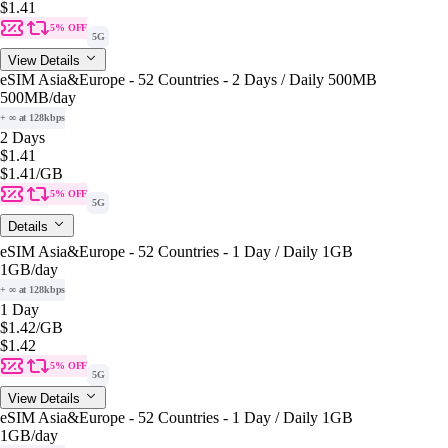
$1.41
5% OFF
5G
View Details
eSIM Asia&Europe - 52 Countries - 2 Days / Daily 500MB
500MB
/day
+ ∞ at 128kbps
2 Days
$1.41
$1.41
/GB
5% OFF
5G
Details
eSIM Asia&Europe - 52 Countries - 1 Day / Daily 1GB
1GB
/day
+ ∞ at 128kbps
1 Day
$1.42
/GB
$1.42
5% OFF
5G
View Details
eSIM Asia&Europe - 52 Countries - 1 Day / Daily 1GB
1GB
/day