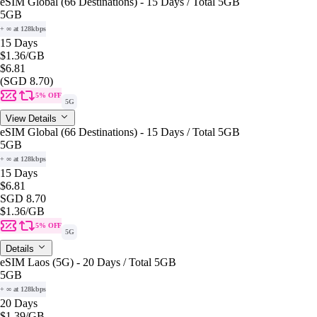
eSIM Global (66 Destinations) - 15 Days / Total 5GB
5GB
+ ∞ at 128kbps
15 Days
$1.36
/GB
$6.81
(SGD 8.70)
5% OFF
5G
View Details
eSIM Global (66 Destinations) - 15 Days / Total 5GB
5GB
+ ∞ at 128kbps
15 Days
$6.81
SGD 8.70
$1.36
/GB
5% OFF
5G
Details
eSIM Laos (5G) - 20 Days / Total 5GB
5GB
+ ∞ at 128kbps
20 Days
$1.39
/GB