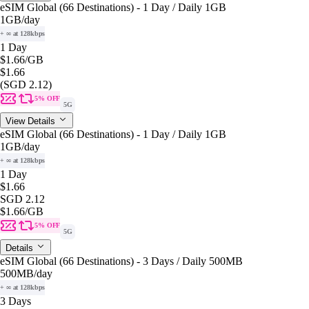
eSIM Global (66 Destinations) - 1 Day / Daily 1GB
1GB
/day
+ ∞ at 128kbps
1 Day
$1.66
/GB
$1.66
(SGD 2.12)
5% OFF
5G
View Details
eSIM Global (66 Destinations) - 1 Day / Daily 1GB
1GB
/day
+ ∞ at 128kbps
1 Day
$1.66
SGD 2.12
$1.66
/GB
5% OFF
5G
Details
eSIM Global (66 Destinations) - 3 Days / Daily 500MB
500MB
/day
+ ∞ at 128kbps
3 Days