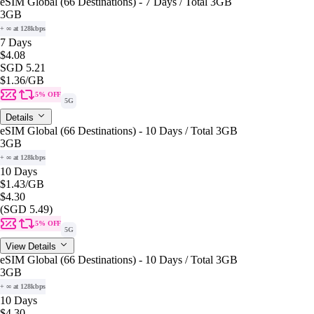
eSIM Global (66 Destinations) - 7 Days / Total 3GB
3GB
+ ∞ at 128kbps
7 Days
$4.08
SGD 5.21
$1.36
/GB
5% OFF
5G
Details
eSIM Global (66 Destinations) - 10 Days / Total 3GB
3GB
+ ∞ at 128kbps
10 Days
$1.43
/GB
$4.30
(SGD 5.49)
5% OFF
5G
View Details
eSIM Global (66 Destinations) - 10 Days / Total 3GB
3GB
+ ∞ at 128kbps
10 Days
$4.30