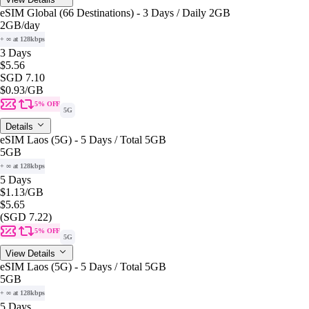
eSIM Global (66 Destinations) - 3 Days / Daily 2GB
2GB
/day
+ ∞ at 128kbps
3 Days
$5.56
SGD 7.10
$0.93
/GB
5% OFF
5G
Details
eSIM Laos (5G) - 5 Days / Total 5GB
5GB
+ ∞ at 128kbps
5 Days
$1.13
/GB
$5.65
(SGD 7.22)
5% OFF
5G
View Details
eSIM Laos (5G) - 5 Days / Total 5GB
5GB
+ ∞ at 128kbps
5 Days