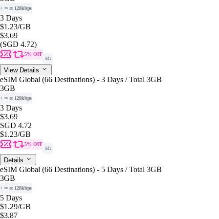
+ ∞ at 128kbps
3 Days
$1.23
/GB
$3.69
(SGD 4.72)
5% OFF
5G
View Details
eSIM Global (66 Destinations) - 3 Days / Total 3GB
3GB
+ ∞ at 128kbps
3 Days
$3.69
SGD 4.72
$1.23
/GB
5% OFF
5G
Details
eSIM Global (66 Destinations) - 5 Days / Total 3GB
3GB
+ ∞ at 128kbps
5 Days
$1.29
/GB
$3.87