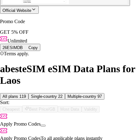
Official Website
Promo Code
GET 5% OFF
Unlimited
26ESIMDB
Copy
Terms apply.
abesteSIM eSIM Data Plans for
Laos
All plans
119
Single-country
22
Multiple-country
97
Sort:
Cheapest
Best Price/GB
Most Data
Validity
Apply Promo Codes
Apply Promo Codes
To all applicable plans instantly