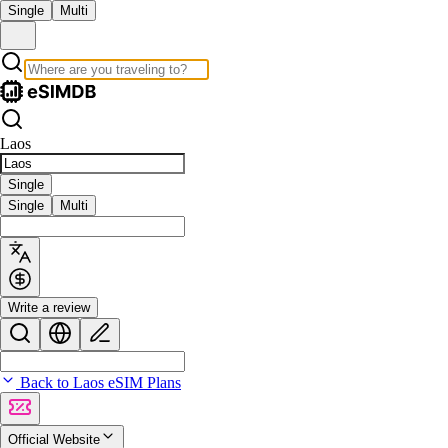
Single
Multi
Laos
Single
Single
Multi
Write a review
Back to Laos eSIM Plans
Official Website