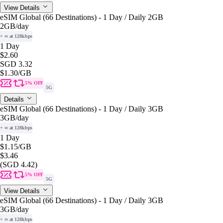
View Details
eSIM Global (66 Destinations) - 1 Day / Daily 2GB
2GB
/day
+ ∞ at 128kbps
1 Day
$2.60
SGD 3.32
$1.30
/GB
5% OFF
5G
Details
eSIM Global (66 Destinations) - 1 Day / Daily 3GB
3GB
/day
+ ∞ at 128kbps
1 Day
$1.15
/GB
$3.46
(SGD 4.42)
5% OFF
5G
View Details
eSIM Global (66 Destinations) - 1 Day / Daily 3GB
3GB
/day
+ ∞ at 128kbps