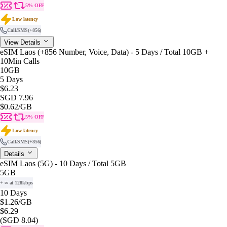
5% OFF
Low latency
Call/SMS
(+856)
View Details
eSIM Laos (+856 Number, Voice, Data) - 5 Days / Total 10GB +
10Min Calls
10GB
5 Days
$6.23
SGD 7.96
$0.62
/GB
5% OFF
Low latency
Call/SMS
(+856)
Details
eSIM Laos (5G) - 10 Days / Total 5GB
5GB
+ ∞ at 128kbps
10 Days
$1.26
/GB
$6.29
(SGD 8.04)