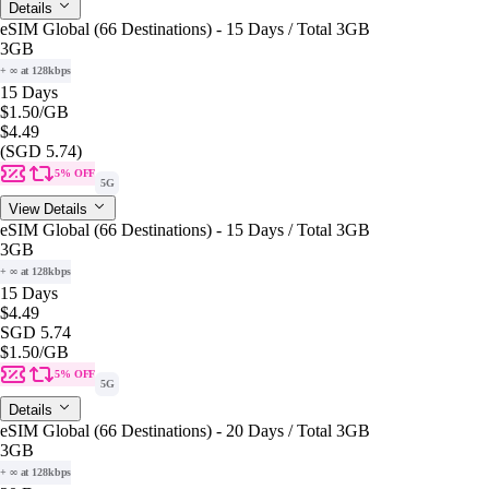
Details
eSIM Global (66 Destinations) - 15 Days / Total 3GB
3GB
+ ∞ at 128kbps
15 Days
$1.50
/GB
$4.49
(SGD 5.74)
5% OFF
5G
View Details
eSIM Global (66 Destinations) - 15 Days / Total 3GB
3GB
+ ∞ at 128kbps
15 Days
$4.49
SGD 5.74
$1.50
/GB
5% OFF
5G
Details
eSIM Global (66 Destinations) - 20 Days / Total 3GB
3GB
+ ∞ at 128kbps