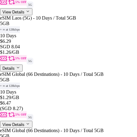
5% OFF
5G
View Details
eSIM Laos (5G) - 10 Days / Total 5GB
5GB
+ ∞ at 128kbps
10 Days
$6.29
SGD 8.04
$1.26
/GB
5% OFF
5G
Details
eSIM Global (66 Destinations) - 10 Days / Total 5GB
5GB
+ ∞ at 128kbps
10 Days
$1.29
/GB
$6.47
(SGD 8.27)
5% OFF
5G
View Details
eSIM Global (66 Destinations) - 10 Days / Total 5GB
5GB