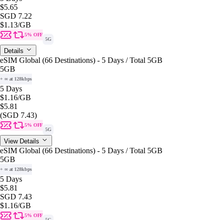
$5.65
SGD 7.22
$1.13
/GB
5% OFF
5G
Details
eSIM Global (66 Destinations) - 5 Days / Total 5GB
5GB
+ ∞ at 128kbps
5 Days
$1.16
/GB
$5.81
(SGD 7.43)
5% OFF
5G
View Details
eSIM Global (66 Destinations) - 5 Days / Total 5GB
5GB
+ ∞ at 128kbps
5 Days
$5.81
SGD 7.43
$1.16
/GB
5% OFF
5G