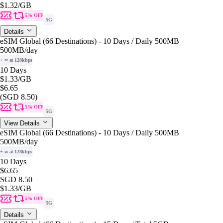
$1.32
/GB
5% OFF
5G
Details
eSIM Global (66 Destinations) - 10 Days / Daily 500MB
500MB
/day
+ ∞ at 128kbps
10 Days
$1.33
/GB
$6.65
(SGD 8.50)
5% OFF
5G
View Details
eSIM Global (66 Destinations) - 10 Days / Daily 500MB
500MB
/day
+ ∞ at 128kbps
10 Days
$6.65
SGD 8.50
$1.33
/GB
5% OFF
5G
Details