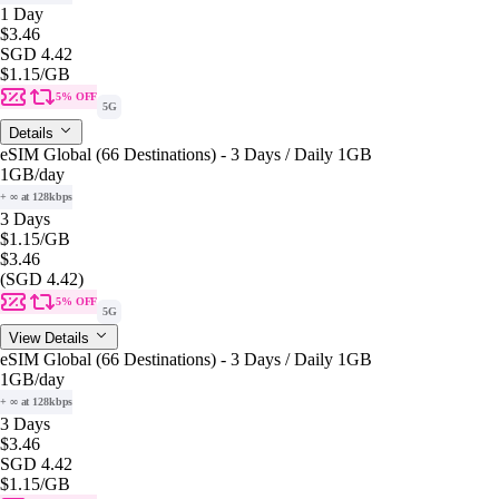
1 Day
$3.46
SGD 4.42
$1.15
/GB
5% OFF
5G
Details
eSIM Global (66 Destinations) - 3 Days / Daily 1GB
1GB
/day
+ ∞ at 128kbps
3 Days
$1.15
/GB
$3.46
(SGD 4.42)
5% OFF
5G
View Details
eSIM Global (66 Destinations) - 3 Days / Daily 1GB
1GB
/day
+ ∞ at 128kbps
3 Days
$3.46
SGD 4.42
$1.15
/GB