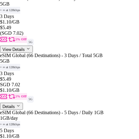
5GB
+ ∞ at 128kbps
3 Days
$1.10
/GB
$5.49
(SGD 7.02)
5% OFF
5G
View Details
eSIM Global (66 Destinations) - 3 Days / Total 5GB
5GB
+ ∞ at 128kbps
3 Days
$5.49
SGD 7.02
$1.10
/GB
5% OFF
5G
Details
eSIM Global (66 Destinations) - 5 Days / Daily 1GB
1GB
/day
+ ∞ at 128kbps
5 Days
$1.10
/GB