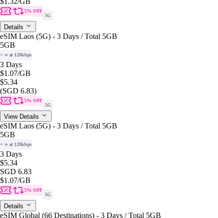
$1.32
/GB
5% OFF
5G
Details
eSIM Laos (5G) - 3 Days / Total 5GB
5GB
+ ∞ at 128kbps
3 Days
$1.07
/GB
$5.34
(SGD 6.83)
5% OFF
5G
View Details
eSIM Laos (5G) - 3 Days / Total 5GB
5GB
+ ∞ at 128kbps
3 Days
$5.34
SGD 6.83
$1.07
/GB
5% OFF
5G
Details
eSIM Global (66 Destinations) - 3 Days / Total 5GB