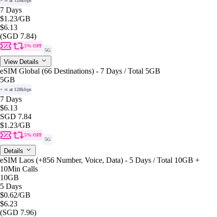
+ ∞ at 128kbps
7 Days
$1.23
/GB
$6.13
(SGD 7.84)
5% OFF
5G
View Details
eSIM Global (66 Destinations) - 7 Days / Total 5GB
5GB
+ ∞ at 128kbps
7 Days
$6.13
SGD 7.84
$1.23
/GB
5% OFF
5G
Details
eSIM Laos (+856 Number, Voice, Data) - 5 Days / Total 10GB +
10Min Calls
10GB
5 Days
$0.62
/GB
$6.23
(SGD 7.96)