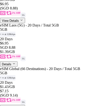
$6.95
(SGD 8.88)
5% OFF
5G
View Details
eSIM Laos (5G) - 20 Days / Total 5GB
5GB
+ ∞ at 128kbps
20 Days
$6.95
SGD 8.88
$1.39
/GB
5% OFF
5G
Details
eSIM Global (66 Destinations) - 20 Days / Total 5GB
5GB
+ ∞ at 128kbps
20 Days
$1.43
/GB
$7.15
(SGD 9.14)
5% OFF
5G