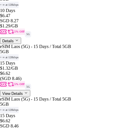
+ ∞ at 128kbps
10 Days
$6.47
SGD 8.27
$1.29
/GB
5% OFF
5G
Details
eSIM Laos (5G) - 15 Days / Total 5GB
5GB
+ ∞ at 128kbps
15 Days
$1.32
/GB
$6.62
(SGD 8.46)
5% OFF
5G
View Details
eSIM Laos (5G) - 15 Days / Total 5GB
5GB
+ ∞ at 128kbps
15 Days
$6.62
SGD 8.46