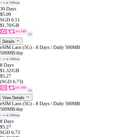
+ ∞ at 128kbps
30 Days
$5.09
SGD 6.51
$1.70
/GB
5% OFF
5G
Details
eSIM Laos (5G) - 8 Days / Daily 500MB
500MB
/day
+ ∞ at 128kbps
8 Days
$1.32
/GB
$5.27
(SGD 6.73)
5% OFF
5G
View Details
eSIM Laos (5G) - 8 Days / Daily 500MB
500MB
/day
+ ∞ at 128kbps
8 Days
$5.27
SGD 6.73