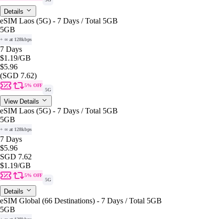
Details
eSIM Laos (5G) - 7 Days / Total 5GB
5GB
+ ∞ at 128kbps
7 Days
$1.19
/GB
$5.96
(SGD 7.62)
5% OFF
5G
View Details
eSIM Laos (5G) - 7 Days / Total 5GB
5GB
+ ∞ at 128kbps
7 Days
$5.96
SGD 7.62
$1.19
/GB
5% OFF
5G
Details
eSIM Global (66 Destinations) - 7 Days / Total 5GB
5GB