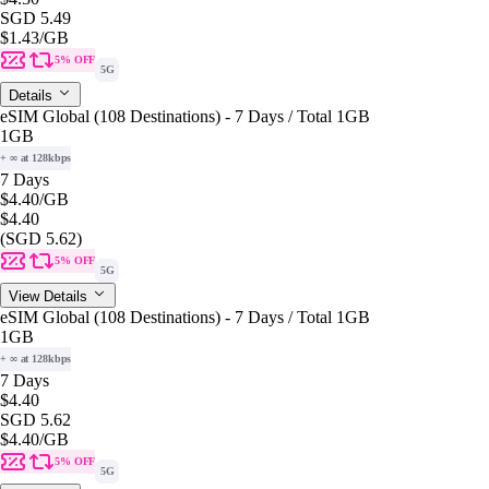
SGD 5.49
$1.43
/GB
5% OFF
5G
Details
eSIM Global (108 Destinations) - 7 Days / Total 1GB
1GB
+ ∞ at 128kbps
7 Days
$4.40
/GB
$4.40
(SGD 5.62)
5% OFF
5G
View Details
eSIM Global (108 Destinations) - 7 Days / Total 1GB
1GB
+ ∞ at 128kbps
7 Days
$4.40
SGD 5.62
$4.40
/GB
5% OFF
5G