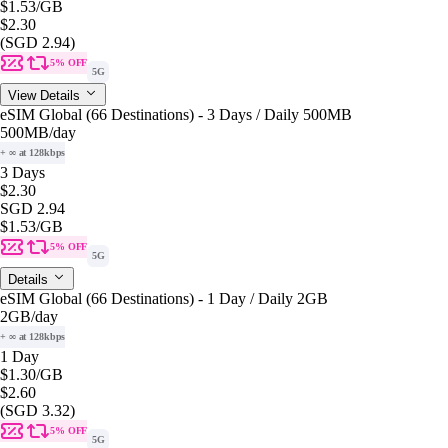
$1.53
/GB
$2.30
(SGD 2.94)
5% OFF
5G
View Details
eSIM Global (66 Destinations) - 3 Days / Daily 500MB
500MB
/day
+ ∞ at 128kbps
3 Days
$2.30
SGD 2.94
$1.53
/GB
5% OFF
5G
Details
eSIM Global (66 Destinations) - 1 Day / Daily 2GB
2GB
/day
+ ∞ at 128kbps
1 Day
$1.30
/GB
$2.60
(SGD 3.32)
5% OFF
5G