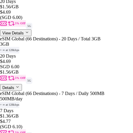
20 Days
$1.56
/GB
$4.69
(SGD 6.00)
5% OFF
5G
View Details
eSIM Global (66 Destinations) - 20 Days / Total 3GB
3GB
+ ∞ at 128kbps
20 Days
$4.69
SGD 6.00
$1.56
/GB
5% OFF
5G
Details
eSIM Global (66 Destinations) - 7 Days / Daily 500MB
500MB
/day
+ ∞ at 128kbps
7 Days
$1.36
/GB
$4.77
(SGD 6.10)
5% OFF