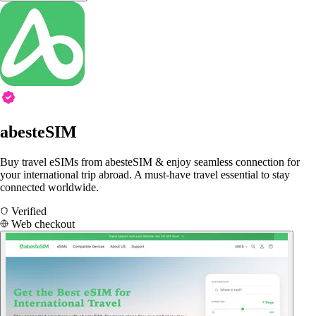
abesteSIM
Buy travel eSIMs from abesteSIM & enjoy seamless connection for
your international trip abroad. A must-have travel essential to stay
connected worldwide.
Verified
Web checkout