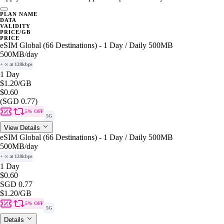
PLAN NAME
DATA
VALIDITY
PRICE/GB
PRICE
eSIM Global (66 Destinations) - 1 Day / Daily 500MB
500MB
/day
+ ∞ at 128kbps
1 Day
$1.20
/GB
$0.60
(SGD 0.77)
5% OFF
5G
View Details
eSIM Global (66 Destinations) - 1 Day / Daily 500MB
500MB
/day
+ ∞ at 128kbps
1 Day
$0.60
SGD 0.77
$1.20
/GB
5% OFF
5G
Details