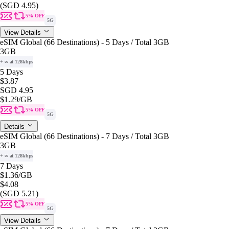
(SGD 4.95)
5% OFF
5G
View Details
eSIM Global (66 Destinations) - 5 Days / Total 3GB
3GB
+ ∞ at 128kbps
5 Days
$3.87
SGD 4.95
$1.29
/GB
5% OFF
5G
Details
eSIM Global (66 Destinations) - 7 Days / Total 3GB
3GB
+ ∞ at 128kbps
7 Days
$1.36
/GB
$4.08
(SGD 5.21)
5% OFF
5G
View Details