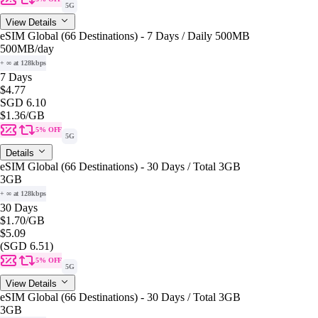
5G
View Details
eSIM Global (66 Destinations) - 7 Days / Daily 500MB
500MB
/day
+ ∞ at 128kbps
7 Days
$4.77
SGD 6.10
$1.36
/GB
5% OFF
5G
Details
eSIM Global (66 Destinations) - 30 Days / Total 3GB
3GB
+ ∞ at 128kbps
30 Days
$1.70
/GB
$5.09
(SGD 6.51)
5% OFF
5G
View Details
eSIM Global (66 Destinations) - 30 Days / Total 3GB
3GB