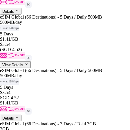
5% OFF
5G
Details
eSIM Global (66 Destinations) - 5 Days / Daily 500MB
500MB
/day
+ ∞ at 128kbps
5 Days
$1.41
/GB
$3.54
(SGD 4.52)
5% OFF
5G
View Details
eSIM Global (66 Destinations) - 5 Days / Daily 500MB
500MB
/day
+ ∞ at 128kbps
5 Days
$3.54
SGD 4.52
$1.41
/GB
5% OFF
5G
Details
eSIM Global (66 Destinations) - 3 Days / Total 3GB
3GB