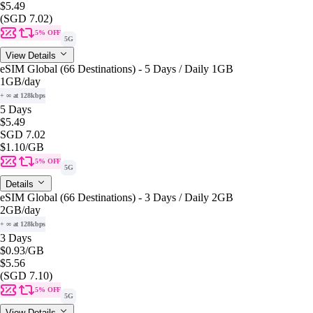
$5.49
(SGD 7.02)
5% OFF
5G
View Details
eSIM Global (66 Destinations) - 5 Days / Daily 1GB
1GB
/day
+ ∞ at 128kbps
5 Days
$5.49
SGD 7.02
$1.10
/GB
5% OFF
5G
Details
eSIM Global (66 Destinations) - 3 Days / Daily 2GB
2GB
/day
+ ∞ at 128kbps
3 Days
$0.93
/GB
$5.56
(SGD 7.10)
5% OFF
5G
View Details