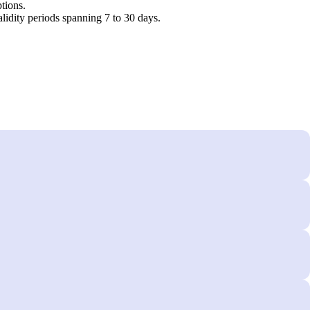
tions.
idity periods spanning 7 to 30 days.