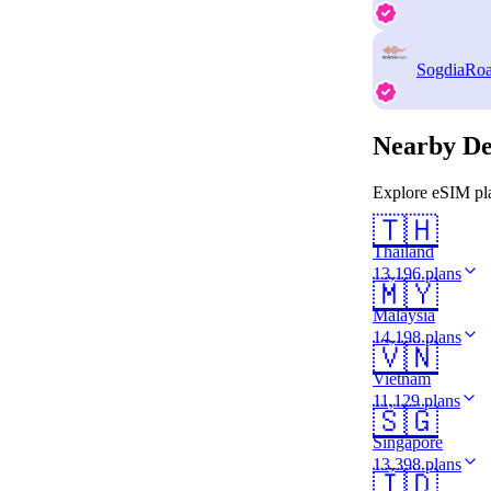
SogdiaRo
Nearby De
Explore eSIM pla
🇹🇭
Thailand
13,196 plans
🇲🇾
Malaysia
14,198 plans
🇻🇳
Vietnam
11,129 plans
🇸🇬
Singapore
13,398 plans
🇮🇩