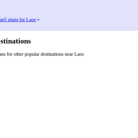
am
5 plans for Laos
stinations
ns for other popular destinations near Laos