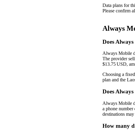
Data plans for th
Please confirm al
Always Mo
Does Always 
Always Mobile do
The provider sel
$13.75 USD, amo
Choosing a fixed
plan and the La
Does Always
Always Mobile do
a phone number o
destinations may 
How many dat