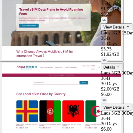
15 Days
$1.92
/GB
$5.75
5G
View Details
Laos 3GB 15Da
3GB
15 Days
$5.75
$1.92
/GB
5G
Details
Laos 3GB 30Da
3GB
30 Days
$2.00
/GB
$6.00
5G
View Details
Laos 3GB 30Da
3GB
30 Days
$6.00