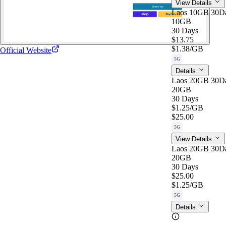
View Details
Laos 10GB 30D
10GB
30 Days
$13.75
$1.38
/GB
Official Website
5G
Details
Laos 20GB 30D
20GB
30 Days
$1.25
/GB
$25.00
5G
View Details
Laos 20GB 30D
20GB
30 Days
$25.00
$1.25
/GB
5G
Details