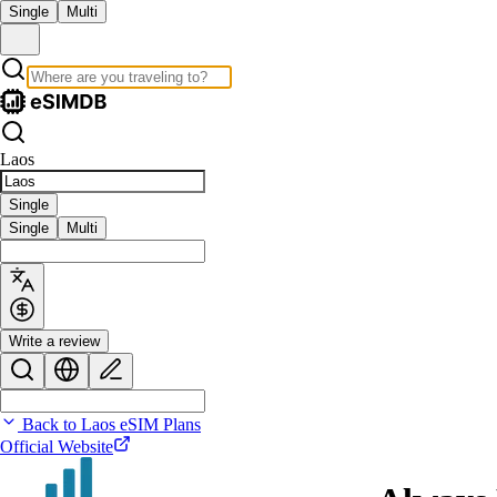
Single
Multi
Laos
Single
Single
Multi
Write a review
Back to Laos eSIM Plans
Official Website