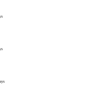
ys
ys
ays