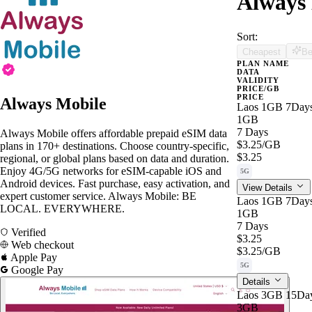
Always 
Sort:
Cheapest
Be
PLAN NAME
DATA
VALIDITY
PRICE/GB
PRICE
Always Mobile
Laos 1GB 7Day
1GB
7 Days
Always Mobile offers affordable prepaid eSIM data
$3.25
/GB
plans in 170+ destinations. Choose country-specific,
$3.25
regional, or global plans based on data and duration.
Enjoy 4G/5G networks for eSIM-capable iOS and
5G
Android devices. Fast purchase, easy activation, and
View Details
expert customer service. Always Mobile: BE
Laos 1GB 7Day
LOCAL. EVERYWHERE.
1GB
7 Days
Verified
$3.25
Web checkout
$3.25
/GB
Apple Pay
5G
Google Pay
Details
Laos 3GB 15Da
3GB