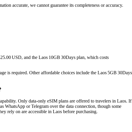
rmation accurate, we cannot guarantee its completeness or accuracy.
s $25.00 USD, and the Laos 10GB 30Days plan, which costs
usage is required. Other affordable choices include the Laos 5GB 30Days
?
ility. Only data‑only eSIM plans are offered to travelers in Laos. If
h as WhatsApp or Telegram over the data connection, though some
 they rely on are accessible in Laos before purchasing.