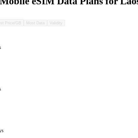
Mobile eSIM Data Plans for Lao
st Price/GB
Most Data
Validity
s
s
ys