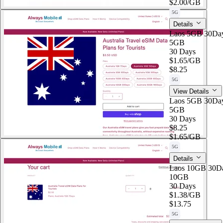
$2.00
/GB
5G
Details
Laos 5GB 30Da
5GB
30 Days
$1.65
/GB
$8.25
5G
View Details
Laos 5GB 30Da
5GB
30 Days
$8.25
$1.65
/GB
5G
Details
Laos 10GB 30D
10GB
30 Days
$1.38
/GB
$13.75
5G