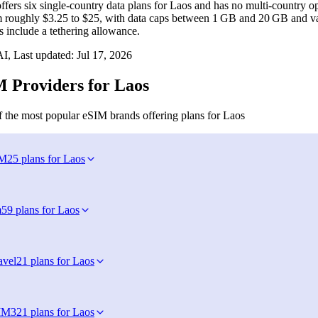
fers six single‑country data plans for Laos and has no multi‑country op
m roughly $3.25 to $25, with data caps between 1 GB and 20 GB and val
s include a tethering allowance.
I, Last updated:
Jul 17, 2026
 Providers for Laos
 the most popular eSIM brands offering plans for Laos
IM
25 plans for Laos
m
59 plans for Laos
avel
21 plans for Laos
IM
321 plans for Laos