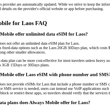
is provider are automatically updated. While we strive to keep the info
l details on the provider's official website or app before purchasing.
bile for Laos FAQ
Mobile offer unlimited data eSIM for Laos?
es not offer an unlimited data eSIM plan for Laos.
ls fixed‑data options such as the Laos 20GB 30Days plan, which cost
ng other smaller allowances.
‑data plan can be more cost‑effective for most travelers unless heavy 
os 3GB 15Days or 30Days plans.
 Mobile offer Laos eSIM with phone number and SMS
es not provide eSIMs for Laos that include a phone number or SMS capab
r SMS service is needed, users can instead use VoIP applications suc
block or restrict these apps, so travelers should verify that the services
a plans does Always Mobile offer for Laos?