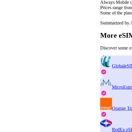
Always Mobile of
Prices range fro
Some of the plan
Summarized by A
More eSIM
Discover some of
GlobaleS
MicroEsi
Orange Tr
RedEx eS