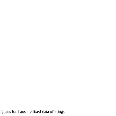
plans for Laos are fixed‑data offerings.