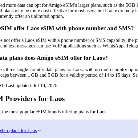
ed more data can opt for Amigo eSIM’s larger plans, such as the 5GB 
 plans may be more cost effective for most users, but if an extremely
rently offer an unlimited option.
eSIM offer Laos eSIM with phone number and SMS?
not offer a Laos eSIM with a phone number or SMS capability; the pro
 send text messages can use VoIP applications such as WhatsApp, Telegr
a plans does Amigo eSIM offer for Laos?
 three single‑country data plans for Laos, with no multi‑country optio
caps between 1 GB and 5 GB for a validity period of 14 to 15 days. Sev
I, Last updated:
Jul 10, 2026
 Providers for Laos
 the most popular eSIM brands offering plans for Laos
IM
25 plans for Laos