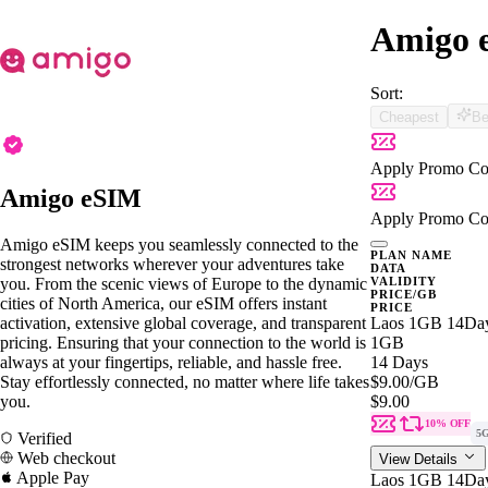
Amigo e
Sort:
Cheapest
Be
Apply Promo Co
Amigo eSIM
Apply Promo Co
Amigo eSIM keeps you seamlessly connected to the
PLAN NAME
strongest networks wherever your adventures take
DATA
you. From the scenic views of Europe to the dynamic
VALIDITY
PRICE/GB
cities of North America, our eSIM offers instant
PRICE
activation, extensive global coverage, and transparent
Laos 1GB 14Da
pricing. Ensuring that your connection to the world is
1GB
always at your fingertips, reliable, and hassle free.
14 Days
Stay effortlessly connected, no matter where life takes
$9.00
/GB
you.
$9.00
10% OFF
5
Verified
Web checkout
View Details
Apple Pay
Laos 1GB 14Da