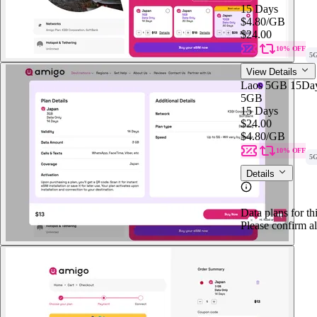
15 Days
$4.80
/GB
$24.00
10% OFF
5
View Details
Laos 5GB 15Da
5GB
15 Days
$24.00
$4.80
/GB
10% OFF
5
Details
Data plans for th
Please confirm al