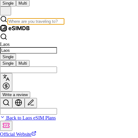
Single
Multi
Laos
Single
Single
Multi
Write a review
Back to Laos eSIM Plans
Official Website