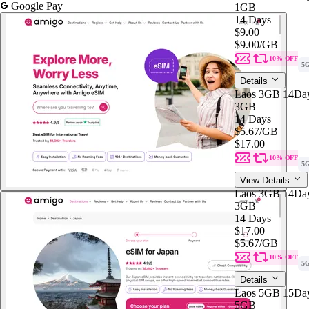
Google Pay
1GB
14 Days
$9.00
$9.00
/GB
10% OFF
5
Details
Laos 3GB 14Da
3GB
14 Days
$5.67
/GB
$17.00
10% OFF
5
View Details
Laos 3GB 14Da
3GB
14 Days
$17.00
$5.67
/GB
10% OFF
5
Details
Laos 5GB 15Da
5GB