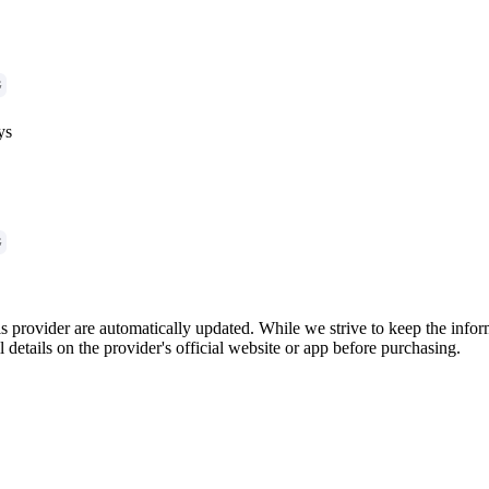
G
ys
G
is provider are automatically updated. While we strive to keep the info
l details on the provider's official website or app before purchasing.