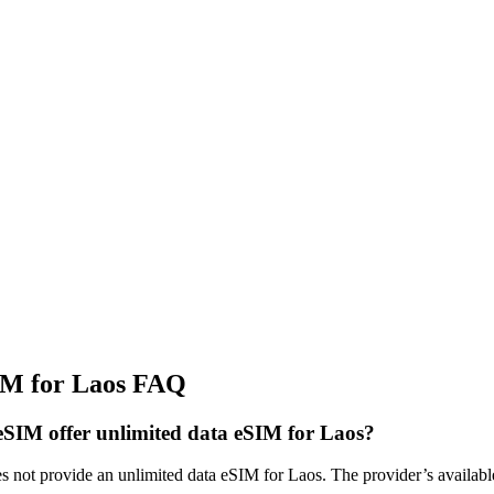
IM for Laos FAQ
SIM offer unlimited data eSIM for Laos?
not provide an unlimited data eSIM for Laos. The provider’s available 