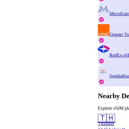
MicroEsi
Orange Tr
RedEx eS
SogdiaRo
Nearby De
Explore eSIM pla
🇹🇭
Thailand