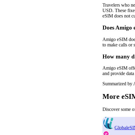
Travelers who ne
USD. These fixed
eSIM does not cur
Does Amigo 
Amigo eSIM does 
to make calls or
How many dat
Amigo eSIM offers
and provide data 
Summarized by A
More eSIM
Discover some of
GlobaleS