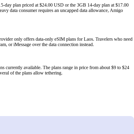
15‑day plan priced at $24.00 USD or the 3GB 14‑day plan at $17.00
 heavy data consumer requires an uncapped data allowance, Amigo
vider only offers data‑only eSIM plans for Laos. Travelers who need
am, or iMessage over the data connection instead.
ns currently available. The plans range in price from about $9 to $24
eral of the plans allow tethering.