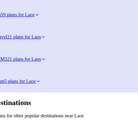
m
59 plans for Laos
avel
21 plans for Laos
IM
321 plans for Laos
am
5 plans for Laos
stinations
ns for other popular destinations near Laos