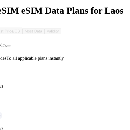
SIM eSIM Data Plans for Laos
st Price/GB
Most Data
Validity
des
des
To all applicable plans instantly
ys
G
ys