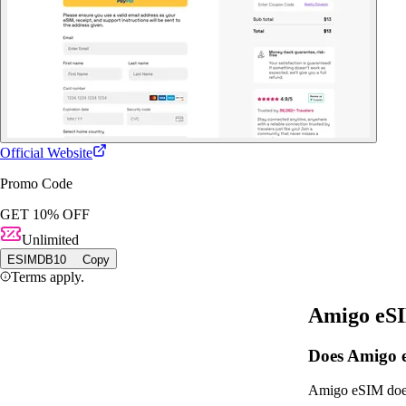
Official Website
Promo Code
GET 10% OFF
Unlimited
ESIMDB10
Copy
Terms apply.
Amigo eS
Does Amigo e
Amigo eSIM does 