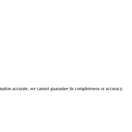
rmation accurate, we cannot guarantee its completeness or accuracy.