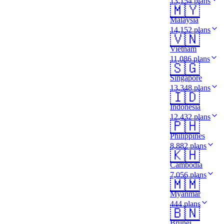
13,154 plans
🇲🇾
Malaysia
14,152 plans
🇻🇳
Vietnam
11,086 plans
🇸🇬
Singapore
13,348 plans
🇮🇩
Indonesia
12,432 plans
🇵🇭
Philippines
8,882 plans
🇰🇭
Cambodia
7,056 plans
🇲🇲
Myanmar
444 plans
🇧🇳
Brunei