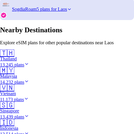
SogdiaRoam
5 plans for Laos
Nearby Destinations
Explore eSIM plans for other popular destinations near Laos
🇹🇭
Thailand
13,245 plans
🇲🇾
Malaysia
14,232 plans
🇻🇳
Vietnam
11,173 plans
🇸🇬
Singapore
13,439 plans
🇮🇩
Indonesia