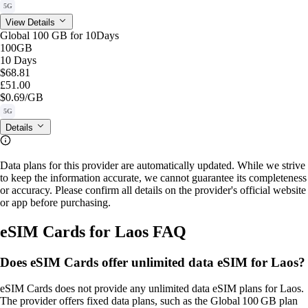
5G
View Details
Global 100 GB for 10Days
100GB
10 Days
$68.81
£51.00
$0.69
/GB
5G
Details
Data plans for this provider are automatically updated. While we strive
to keep the information accurate, we cannot guarantee its completeness
or accuracy. Please confirm all details on the provider's official website
or app before purchasing.
eSIM Cards for Laos FAQ
Does eSIM Cards offer unlimited data eSIM for Laos?
eSIM Cards does not provide any unlimited data eSIM plans for Laos.
The provider offers fixed data plans, such as the Global 100 GB plan