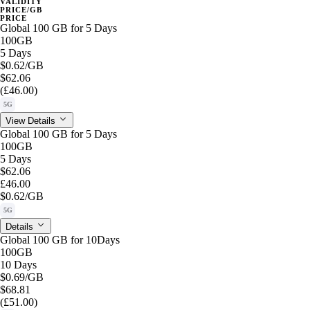
VALIDITY
PRICE/GB
PRICE
Global 100 GB for 5 Days
100GB
5 Days
$0.62
/GB
$62.06
(£46.00)
5G
View Details
Global 100 GB for 5 Days
100GB
5 Days
$62.06
£46.00
$0.62
/GB
5G
Details
Global 100 GB for 10Days
100GB
10 Days
$0.69
/GB
$68.81
(£51.00)