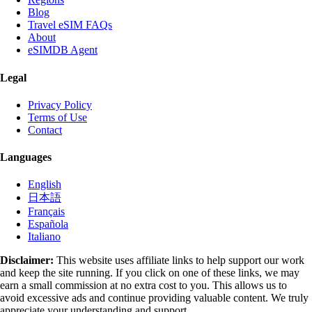
Blog
Travel eSIM FAQs
About
eSIMDB Agent
Legal
Privacy Policy
Terms of Use
Contact
Languages
English
日本語
Français
Española
Italiano
Disclaimer:
This website uses affiliate links to help support our work
and keep the site running. If you click on one of these links, we may
earn a small commission at no extra cost to you. This allows us to
avoid excessive ads and continue providing valuable content. We truly
appreciate your understanding and support.