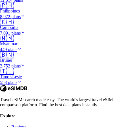
12,514 plans
🇵🇭
Philippines
8,972 plans
🇰🇭
Cambodia
7,091 plans
🇲🇲
Myanmar
449 plans
🇧🇳
Brunei
2,752 plans
🇹🇱
Timor-Leste
553 plans
Travel eSIM search made easy. The world's largest travel eSIM
comparison platform. Find the best data plans instantly.
Explore
Regions