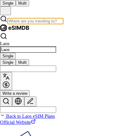
Single
Multi
Laos
Single
Single
Multi
Write a review
Back to Laos eSIM Plans
Official Website