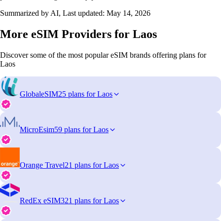
Summarized by AI, Last updated:
May 14, 2026
More eSIM Providers for Laos
Discover some of the most popular eSIM brands offering plans for
Laos
GlobaleSIM
25 plans for Laos
MicroEsim
59 plans for Laos
Orange Travel
21 plans for Laos
RedEx eSIM
321 plans for Laos