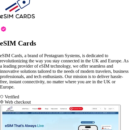
eSIM Cards
eSIM Cards, a brand of Pentagram Systems, is dedicated to
revolutionizing the way you stay connected in the UK and Europe. As
a leading provider of eSIM technology, we offer seamless and
innovative solutions tailored to the needs of modern travelers, business
professionals, and tech enthusiasts. Our mission is to deliver hassle-
free, instant connectivity, no matter where you are in the UK or
Europe.
Verified
Web checkout