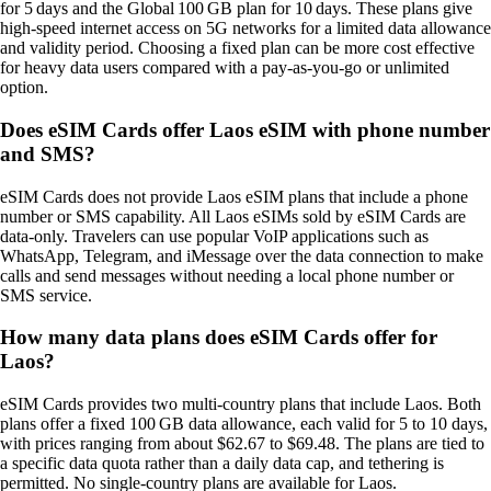
for 5 days and the Global 100 GB plan for 10 days. These plans give
high‑speed internet access on 5G networks for a limited data allowance
and validity period. Choosing a fixed plan can be more cost effective
for heavy data users compared with a pay‑as‑you‑go or unlimited
option.
Does eSIM Cards offer Laos eSIM with phone number
and SMS?
eSIM Cards does not provide Laos eSIM plans that include a phone
number or SMS capability. All Laos eSIMs sold by eSIM Cards are
data‑only. Travelers can use popular VoIP applications such as
WhatsApp, Telegram, and iMessage over the data connection to make
calls and send messages without needing a local phone number or
SMS service.
How many data plans does eSIM Cards offer for
Laos?
eSIM Cards provides two multi‑country plans that include Laos. Both
plans offer a fixed 100 GB data allowance, each valid for 5 to 10 days,
with prices ranging from about $62.67 to $69.48. The plans are tied to
a specific data quota rather than a daily data cap, and tethering is
permitted. No single‑country plans are available for Laos.