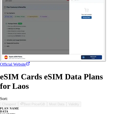
Official Website
eSIM Cards eSIM Data Plans
for Laos
Sort:
Cheapest
Best Price/GB
Most Data
Validity
PLAN NAME
DATA