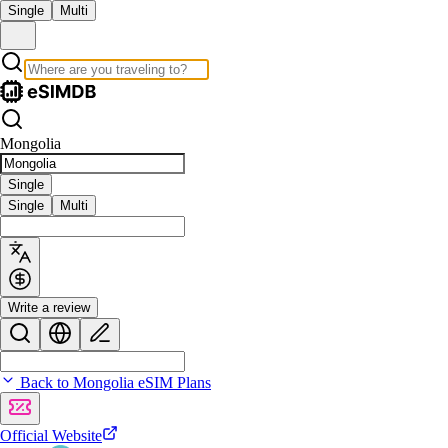
Single
Multi
Mongolia
Single
Single
Multi
Write a review
Back to Mongolia eSIM Plans
Official Website