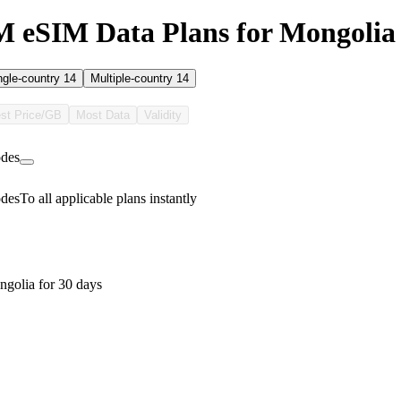
 eSIM Data Plans for Mongolia
ngle-country
14
Multiple-country
14
st Price/GB
Most Data
Validity
des
des
To all applicable plans instantly
golia for 30 days