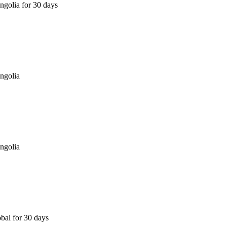
golia for 30 days
ngolia
ngolia
bal for 30 days