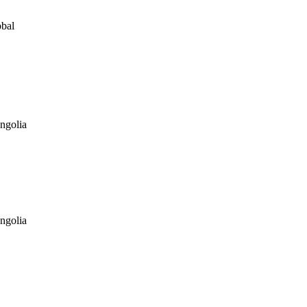
obal
ngolia
ngolia