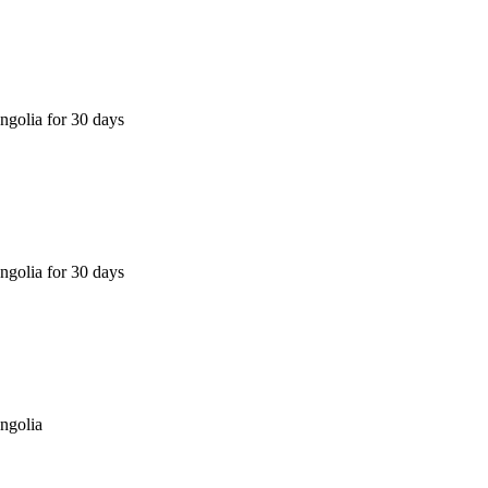
golia for 30 days
golia for 30 days
ngolia