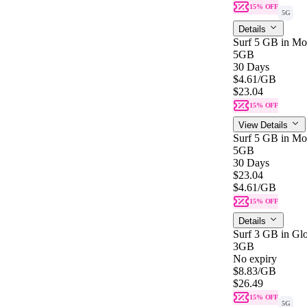
15% OFF
5G
Details
Surf 5 GB in Mon
5GB
30 Days
$4.61
/GB
$23.04
15% OFF
View Details
Surf 5 GB in Mon
5GB
30 Days
$23.04
$4.61
/GB
15% OFF
Details
Surf 3 GB in Gl
3GB
No expiry
$8.83
/GB
$26.49
15% OFF
5G