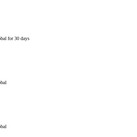
bal for 30 days
obal
obal