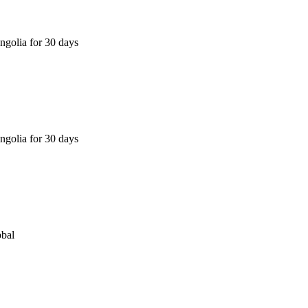
golia for 30 days
golia for 30 days
obal