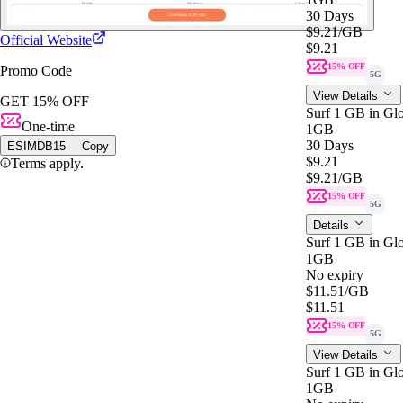
30 Days
$9.21
/GB
Official Website
$9.21
15% OFF
Promo Code
5G
View Details
GET 15% OFF
Surf 1 GB in Glo
One-time
1GB
30 Days
ESIMDB15
Copy
$9.21
Terms apply.
$9.21
/GB
15% OFF
5G
Details
Surf 1 GB in Gl
1GB
No expiry
$11.51
/GB
$11.51
15% OFF
5G
View Details
Surf 1 GB in Gl
1GB