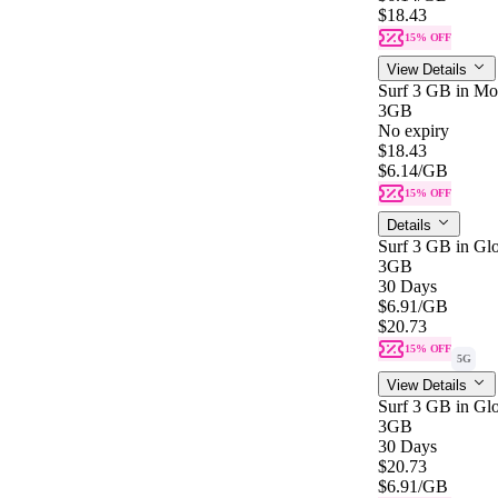
$18.43
15% OFF
View Details
Surf 3 GB in Mo
3GB
No expiry
$18.43
$6.14
/GB
15% OFF
Details
Surf 3 GB in Glo
3GB
30 Days
$6.91
/GB
$20.73
15% OFF
5G
View Details
Surf 3 GB in Glo
3GB
30 Days
$20.73
$6.91
/GB