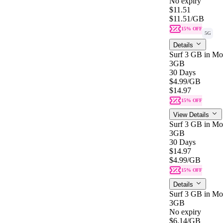
No expiry
$11.51
$11.51
/GB
15% OFF
5G
Details
Surf 3 GB in Mon
3GB
30 Days
$4.99
/GB
$14.97
15% OFF
View Details
Surf 3 GB in Mon
3GB
30 Days
$14.97
$4.99
/GB
15% OFF
Details
Surf 3 GB in Mo
3GB
No expiry
$6.14
/GB