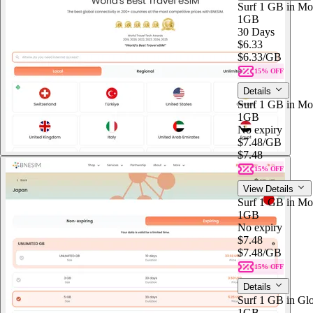
Surf 1 GB in Mon
1GB
30 Days
$6.33
$6.33
/GB
15% OFF
Details
Surf 1 GB in Mo
1GB
No expiry
$7.48
/GB
$7.48
15% OFF
View Details
Surf 1 GB in Mo
1GB
No expiry
$7.48
$7.48
/GB
15% OFF
Details
Surf 1 GB in Glo
1GB