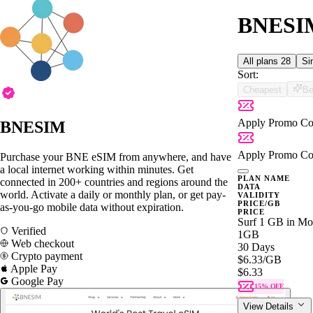
BNESIM
All plans
28
Si
Sort:
Cheapest
Be
Apply Promo Co
BNESIM
Apply Promo Co
Purchase your BNE eSIM from anywhere, and have
a local internet working within minutes. Get
PLAN NAME
connected in 200+ countries and regions around the
DATA
world. Activate a daily or monthly plan, or get pay-
VALIDITY
PRICE/GB
as-you-go mobile data without expiration.
PRICE
Surf 1 GB in Mon
Verified
1GB
Web checkout
30 Days
Crypto payment
$6.33
/GB
Apple Pay
$6.33
Google Pay
15% OFF
View Details