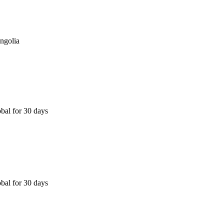
ngolia
bal for 30 days
bal for 30 days