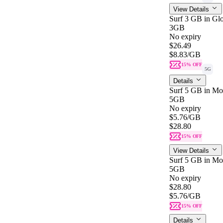
View Details
Surf 3 GB in Gl
3GB
No expiry
$26.49
$8.83
/GB
15% OFF
5G
Details
Surf 5 GB in Mo
5GB
No expiry
$5.76
/GB
$28.80
15% OFF
View Details
Surf 5 GB in Mo
5GB
No expiry
$28.80
$5.76
/GB
15% OFF
Details