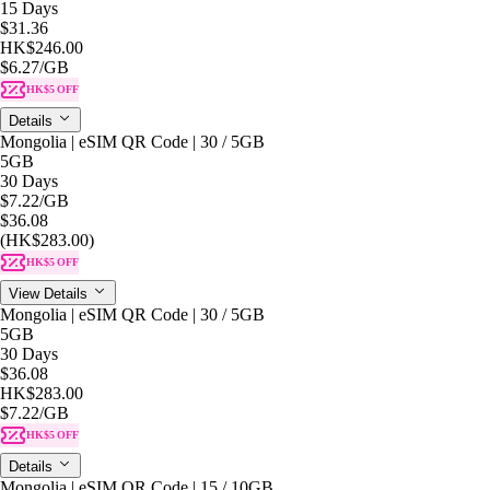
15 Days
$31.36
HK$246.00
$6.27
/GB
HK$5 OFF
Details
Mongolia | eSIM QR Code | 30 / 5GB
5GB
30 Days
$7.22
/GB
$36.08
(HK$283.00)
HK$5 OFF
View Details
Mongolia | eSIM QR Code | 30 / 5GB
5GB
30 Days
$36.08
HK$283.00
$7.22
/GB
HK$5 OFF
Details
Mongolia | eSIM QR Code | 15 / 10GB