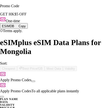
Promo Code
GET HK$5 OFF
One-time
ESIMDB
Copy
Terms apply.
eSIMplus eSIM Data Plans for
Mongolia
Sort:
Cheapest
Best Price/GB
Most Data
Validity
Apply Promo Codes
Apply Promo Codes
To all applicable plans instantly
PLAN NAME
DATA
VALIDITY
PRICE/GB