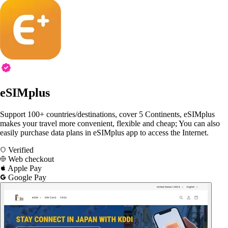
eSIMplus
Support 100+ countries/destinations, cover 5 Continents, eSIMplus
makes your travel more convenient, flexible and cheap; You can also
easily purchase data plans in eSIMplus app to access the Internet.
Verified
Web checkout
Apple Pay
Google Pay