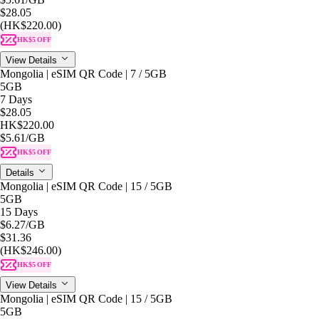
$28.05
(HK$220.00)
HK$5 OFF
View Details
Mongolia | eSIM QR Code | 7 / 5GB
5GB
7 Days
$28.05
HK$220.00
$5.61
/GB
HK$5 OFF
Details
Mongolia | eSIM QR Code | 15 / 5GB
5GB
15 Days
$6.27
/GB
$31.36
(HK$246.00)
HK$5 OFF
View Details
Mongolia | eSIM QR Code | 15 / 5GB
5GB