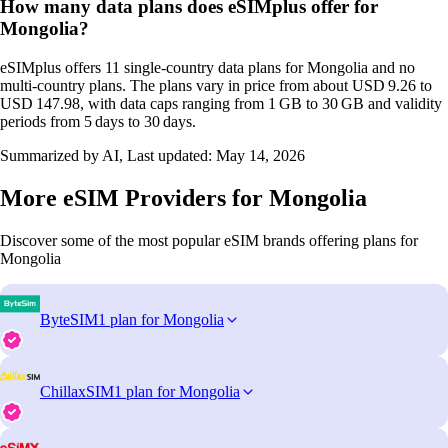
How many data plans does eSIMplus offer for
Mongolia?
eSIMplus offers 11 single‑country data plans for Mongolia and no
multi‑country plans. The plans vary in price from about USD 9.26 to
USD 147.98, with data caps ranging from 1 GB to 30 GB and validity
periods from 5 days to 30 days.
Summarized by AI, Last updated:
May 14, 2026
More eSIM Providers for Mongolia
Discover some of the most popular eSIM brands offering plans for
Mongolia
ByteSIM
1 plan for Mongolia
ChillaxSIM
1 plan for Mongolia