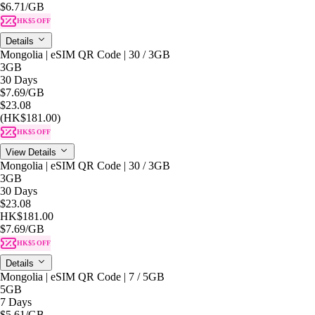
$6.71
/GB
HK$5 OFF
Details
Mongolia | eSIM QR Code | 30 / 3GB
3GB
30 Days
$7.69
/GB
$23.08
(HK$181.00)
HK$5 OFF
View Details
Mongolia | eSIM QR Code | 30 / 3GB
3GB
30 Days
$23.08
HK$181.00
$7.69
/GB
HK$5 OFF
Details
Mongolia | eSIM QR Code | 7 / 5GB
5GB
7 Days
$5.61
/GB