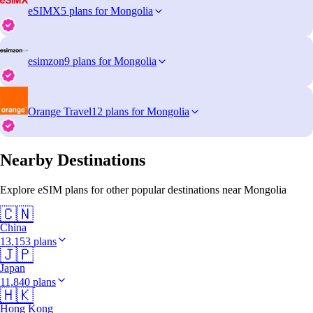
eSIMX
5 plans for Mongolia
esimzon
9 plans for Mongolia
Orange Travel
12 plans for Mongolia
Nearby Destinations
Explore eSIM plans for other popular destinations near Mongolia
🇨🇳
China
13,153 plans
🇯🇵
Japan
11,840 plans
🇭🇰
Hong Kong