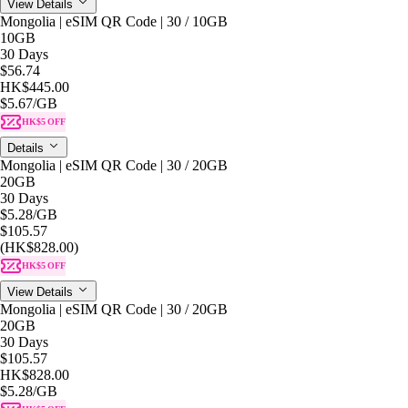
View Details
Mongolia | eSIM QR Code | 30 / 10GB
10GB
30 Days
$56.74
HK$445.00
$5.67
/GB
HK$5 OFF
Details
Mongolia | eSIM QR Code | 30 / 20GB
20GB
30 Days
$5.28
/GB
$105.57
(HK$828.00)
HK$5 OFF
View Details
Mongolia | eSIM QR Code | 30 / 20GB
20GB
30 Days
$105.57
HK$828.00
$5.28
/GB