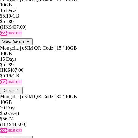
10GB
15 Days
$5.19
/GB
$51.89
(HK$407.00)
HK$5 OFF
View Details
Mongolia | eSIM QR Code | 15 / 10GB
10GB
15 Days
$51.89
HK$407.00
$5.19
/GB
HK$5 OFF
Details
Mongolia | eSIM QR Code | 30 / 10GB
10GB
30 Days
$5.67
/GB
$56.74
(HK$445.00)
HK$5 OFF