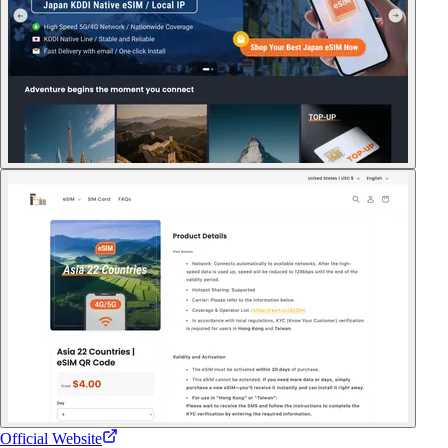
Official Website