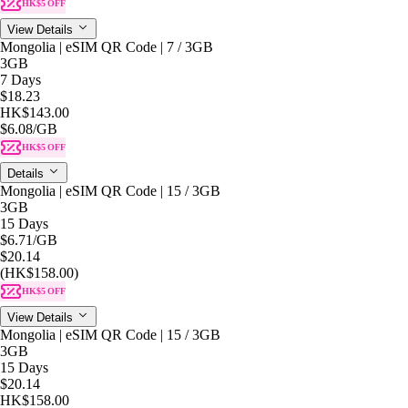
HK$5 OFF
View Details
Mongolia | eSIM QR Code | 7 / 3GB
3GB
7 Days
$18.23
HK$143.00
$6.08
/GB
HK$5 OFF
Details
Mongolia | eSIM QR Code | 15 / 3GB
3GB
15 Days
$6.71
/GB
$20.14
(HK$158.00)
HK$5 OFF
View Details
Mongolia | eSIM QR Code | 15 / 3GB
3GB
15 Days
$20.14
HK$158.00