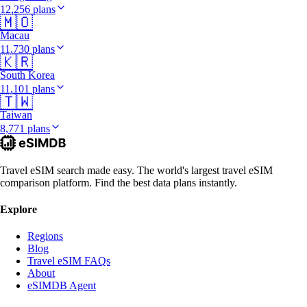
12,256 plans
🇲🇴
Macau
11,730 plans
🇰🇷
South Korea
11,101 plans
🇹🇼
Taiwan
8,771 plans
Travel eSIM search made easy. The world's largest travel eSIM
comparison platform. Find the best data plans instantly.
Explore
Regions
Blog
Travel eSIM FAQs
About
eSIMDB Agent