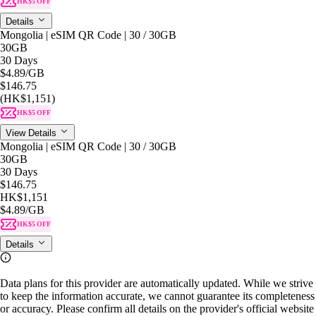
HK$5 OFF
Details
Mongolia | eSIM QR Code | 30 / 30GB
30GB
30 Days
$4.89
/GB
$146.75
(HK$1,151)
HK$5 OFF
View Details
Mongolia | eSIM QR Code | 30 / 30GB
30GB
30 Days
$146.75
HK$1,151
$4.89
/GB
HK$5 OFF
Details
Data plans for this provider are automatically updated. While we strive
to keep the information accurate, we cannot guarantee its completeness
or accuracy. Please confirm all details on the provider's official website