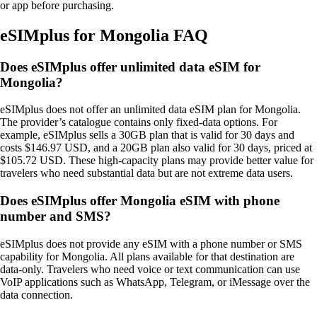
or app before purchasing.
eSIMplus for Mongolia FAQ
Does eSIMplus offer unlimited data eSIM for
Mongolia?
eSIMplus does not offer an unlimited data eSIM plan for Mongolia.
The provider’s catalogue contains only fixed‑data options. For
example, eSIMplus sells a 30GB plan that is valid for 30 days and
costs $146.97 USD, and a 20GB plan also valid for 30 days, priced at
$105.72 USD. These high‑capacity plans may provide better value for
travelers who need substantial data but are not extreme data users.
Does eSIMplus offer Mongolia eSIM with phone
number and SMS?
eSIMplus does not provide any eSIM with a phone number or SMS
capability for Mongolia. All plans available for that destination are
data‑only. Travelers who need voice or text communication can use
VoIP applications such as WhatsApp, Telegram, or iMessage over the
data connection.