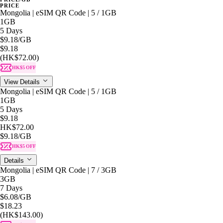
PRICE
Mongolia | eSIM QR Code | 5 / 1GB
1GB
5 Days
$9.18
/GB
$9.18
(HK$72.00)
HK$5 OFF
View Details
Mongolia | eSIM QR Code | 5 / 1GB
1GB
5 Days
$9.18
HK$72.00
$9.18
/GB
HK$5 OFF
Details
Mongolia | eSIM QR Code | 7 / 3GB
3GB
7 Days
$6.08
/GB
$18.23
(HK$143.00)