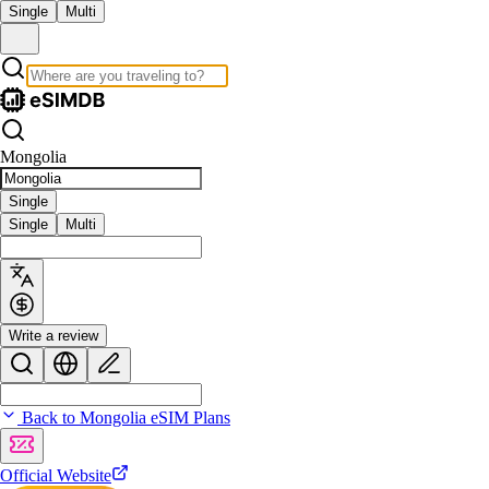
Single
Multi
Mongolia
Single
Single
Multi
Write a review
Back to Mongolia eSIM Plans
Official Website